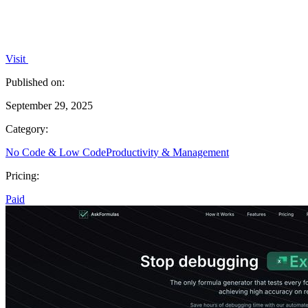
Visit
Published on:
September 29, 2025
Category:
No Code & Low Code
Productivity & Management
Pricing:
Paid