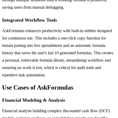
saving users from manual debugging.
Integrated Workflow Tools
AskFormulas enhances productivity with built-in utilities designed
for continuous use. This includes a one-click copy function for
instant pasting into live spreadsheets and an automatic formula
history that saves the user's last 10 generated formulas. This creates
a personal, retrievable formula library, streamlining workflow and
ensuring no work is lost, which is critical for audit trails and
repetitive task automation.
Use Cases of AskFormulas
Financial Modeling & Analysis
Financial analysts building complex discounted cash flow (DCF)