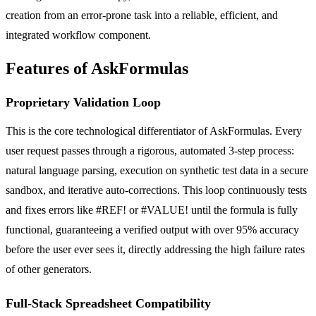
creation from an error-prone task into a reliable, efficient, and
integrated workflow component.
Features of AskFormulas
Proprietary Validation Loop
This is the core technological differentiator of AskFormulas. Every
user request passes through a rigorous, automated 3-step process:
natural language parsing, execution on synthetic test data in a secure
sandbox, and iterative auto-corrections. This loop continuously tests
and fixes errors like #REF! or #VALUE! until the formula is fully
functional, guaranteeing a verified output with over 95% accuracy
before the user ever sees it, directly addressing the high failure rates
of other generators.
Full-Stack Spreadsheet Compatibility