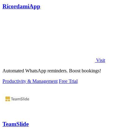
RicordamiApp
Visit
Automated WhatsApp reminders. Boost bookings!
Productivity & Management
Free Trial
TeamSlide