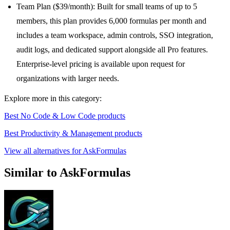
Team Plan ($39/month): Built for small teams of up to 5
members, this plan provides 6,000 formulas per month and
includes a team workspace, admin controls, SSO integration,
audit logs, and dedicated support alongside all Pro features.
Enterprise-level pricing is available upon request for
organizations with larger needs.
Explore more in this category:
Best No Code & Low Code products
Best Productivity & Management products
View all alternatives for AskFormulas
Similar to AskFormulas