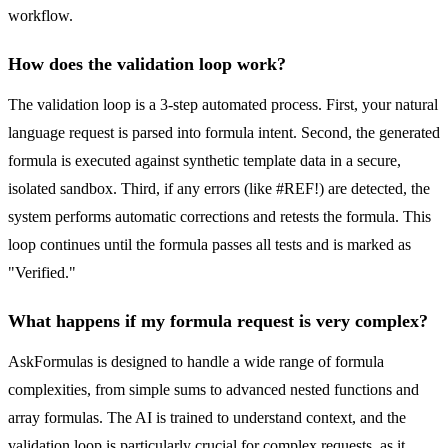
workflow.
How does the validation loop work?
The validation loop is a 3-step automated process. First, your natural
language request is parsed into formula intent. Second, the generated
formula is executed against synthetic template data in a secure,
isolated sandbox. Third, if any errors (like #REF!) are detected, the
system performs automatic corrections and retests the formula. This
loop continues until the formula passes all tests and is marked as
"Verified."
What happens if my formula request is very complex?
AskFormulas is designed to handle a wide range of formula
complexities, from simple sums to advanced nested functions and
array formulas. The AI is trained to understand context, and the
validation loop is particularly crucial for complex requests, as it