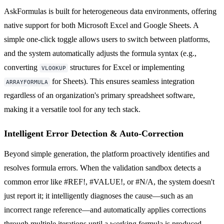
AskFormulas is built for heterogeneous data environments, offering
native support for both Microsoft Excel and Google Sheets. A
simple one-click toggle allows users to switch between platforms,
and the system automatically adjusts the formula syntax (e.g.,
converting
structures for Excel or implementing
VLOOKUP
for Sheets). This ensures seamless integration
ARRAYFORMULA
regardless of an organization's primary spreadsheet software,
making it a versatile tool for any tech stack.
Intelligent Error Detection & Auto-Correction
Beyond simple generation, the platform proactively identifies and
resolves formula errors. When the validation sandbox detects a
common error like #REF!, #VALUE!, or #N/A, the system doesn't
just report it; it intelligently diagnoses the cause—such as an
incorrect range reference—and automatically applies corrections
through multiple iterations until a working formula is produced,