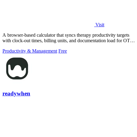
Visit
A browser-based calculator that syncs therapy productivity targets
with clock-out times, billing units, and documentation load for OT,
PT, and SLP.
Productivity & Management
Free
readywhen