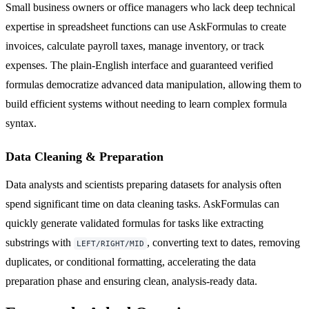
Small business owners or office managers who lack deep technical
expertise in spreadsheet functions can use AskFormulas to create
invoices, calculate payroll taxes, manage inventory, or track
expenses. The plain-English interface and guaranteed verified
formulas democratize advanced data manipulation, allowing them to
build efficient systems without needing to learn complex formula
syntax.
Data Cleaning & Preparation
Data analysts and scientists preparing datasets for analysis often
spend significant time on data cleaning tasks. AskFormulas can
quickly generate validated formulas for tasks like extracting
substrings with
, converting text to dates, removing
LEFT/RIGHT/MID
duplicates, or conditional formatting, accelerating the data
preparation phase and ensuring clean, analysis-ready data.