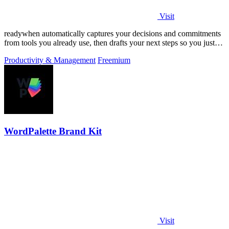
Visit
readywhen automatically captures your decisions and commitments
from tools you already use, then drafts your next steps so you just
approve.
Productivity & Management
Freemium
WordPalette Brand Kit
Visit