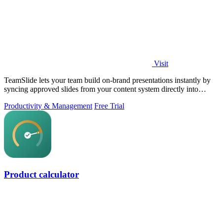
Visit
TeamSlide lets your team build on-brand presentations instantly by
syncing approved slides from your content system directly into
PowerPoint.
Productivity & Management
Free Trial
Product calculator