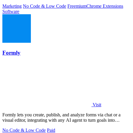
Marketing
No Code & Low Code
Freemium
Chrome Extensions
Software
Formly
Visit
Formly lets you create, publish, and analyze forms via chat or a
visual editor, integrating with any AI agent to turn goals into
answers.
No Code & Low Code
Paid