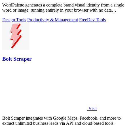
WordPalette generates a complete brand visual identity from a single
word or image, running entirely in your browser with no data
uploads.
Design Tools
Productivity & Management
Free
Dev Tools
Bolt Scraper
Visit
Bolt Scraper integrates with Google Maps, Facebook, and more to
extract unlimited business leads via API and cloud-based tools.