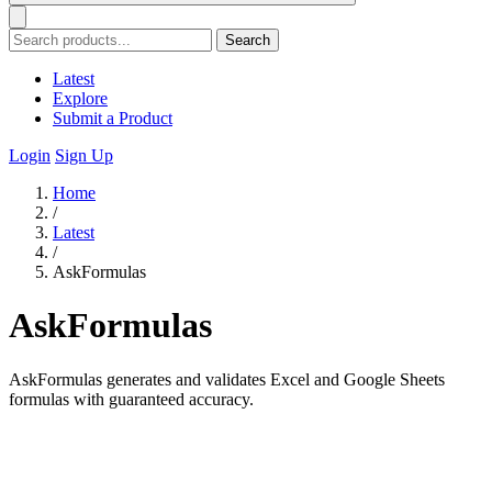
Search
Latest
Explore
Submit a Product
Login
Sign Up
Home
/
Latest
/
AskFormulas
AskFormulas
AskFormulas generates and validates Excel and Google Sheets
formulas with guaranteed accuracy.