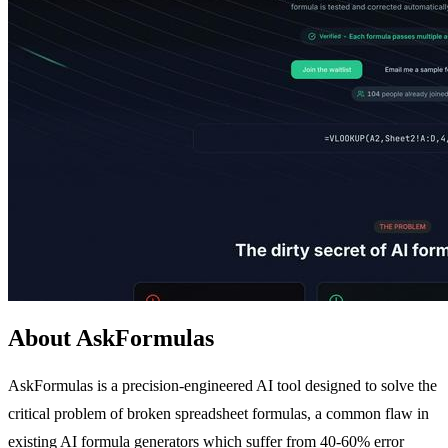
About AskFormulas
AskFormulas is a precision-engineered AI tool designed to solve the
critical problem of broken spreadsheet formulas, a common flaw in
existing AI formula generators which suffer from 40-60% error