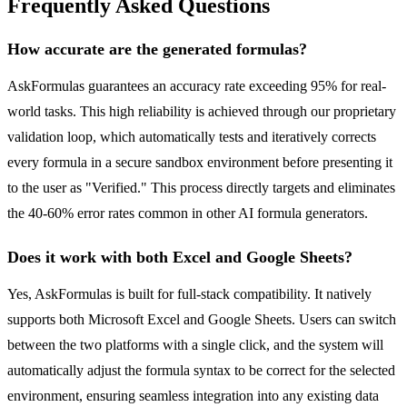
Frequently Asked Questions
How accurate are the generated formulas?
AskFormulas guarantees an accuracy rate exceeding 95% for real-
world tasks. This high reliability is achieved through our proprietary
validation loop, which automatically tests and iteratively corrects
every formula in a secure sandbox environment before presenting it
to the user as "Verified." This process directly targets and eliminates
the 40-60% error rates common in other AI formula generators.
Does it work with both Excel and Google Sheets?
Yes, AskFormulas is built for full-stack compatibility. It natively
supports both Microsoft Excel and Google Sheets. Users can switch
between the two platforms with a single click, and the system will
automatically adjust the formula syntax to be correct for the selected
environment, ensuring seamless integration into any existing data