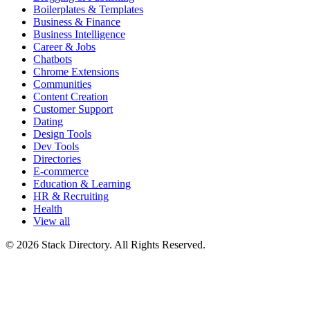
Boilerplates & Templates
Business & Finance
Business Intelligence
Career & Jobs
Chatbots
Chrome Extensions
Communities
Content Creation
Customer Support
Dating
Design Tools
Dev Tools
Directories
E-commerce
Education & Learning
HR & Recruiting
Health
View all
© 2026 Stack Directory. All Rights Reserved.