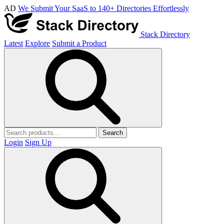
AD
We Submit Your SaaS to 140+ Directories Effortlessly
Stack Directory
Latest
Explore
Submit a Product
Search
Login
Sign Up