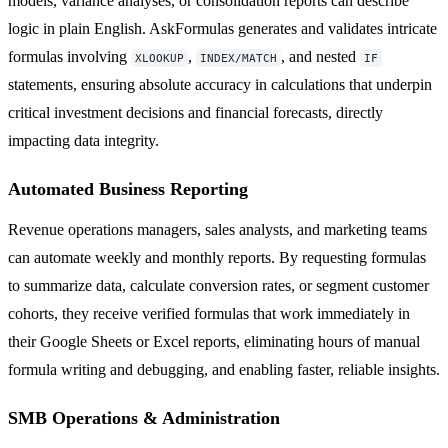
models, variance analyses, or consolidation reports can describe
logic in plain English. AskFormulas generates and validates intricate
formulas involving
,
, and nested
XLOOKUP
INDEX/MATCH
IF
statements, ensuring absolute accuracy in calculations that underpin
critical investment decisions and financial forecasts, directly
impacting data integrity.
Automated Business Reporting
Revenue operations managers, sales analysts, and marketing teams
can automate weekly and monthly reports. By requesting formulas
to summarize data, calculate conversion rates, or segment customer
cohorts, they receive verified formulas that work immediately in
their Google Sheets or Excel reports, eliminating hours of manual
formula writing and debugging, and enabling faster, reliable insights.
SMB Operations & Administration