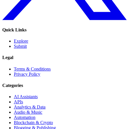
Quick Links
Explore
Submit
Legal
Terms & Conditions
Privacy Policy
Categories
AI Assistants
APIs
Analytics & Data
Audio & Music
Automation
Blockchain & Crypto
Blogging & Publishing