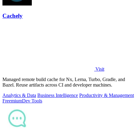
Cachely
Visit
Managed remote build cache for Nx, Lerna, Turbo, Gradle, and
Bazel. Reuse artifacts across CI and developer machines.
Analytics & Data
Business Intelligence
Productivity & Management
Freemium
Dev Tools