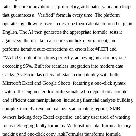
rates. Its core innovation is a proprietary, automated validation loop
that guarantees a "Verified" formula every time. The platform
operates by allowing users to describe their calculation need in plain
English. The AI then generates the appropriate formula, tests it
against synthetic data in a secure sandbox environment, and
performs iterative auto-corrections on errors like #REF! and
#VALUE! until it functions perfectly, achieving an accuracy rate
exceeding 95%. Built for seamless integration into modern data
stacks, AskFormulas offers full-stack compatibility with both
Microsoft Excel and Google Sheets, featuring a one-click syntax
switch. It is engineered for professionals who depend on accurate
and efficient data manipulation, including financial analysts building
complex models, revenue managers automating reports, SMB
owners lacking deep Excel expertise, and any user tired of wasting
hours debugging faulty formulas. With features like formula history
tracking and one-click copy, AskFormulas transforms formula