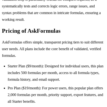
systematically tests and corrects logic errors, range issues, and
syntax problems that are common in intricate formulas, ensuring a
working result.
Pricing of AskFormulas
AskFormulas offers simple, transparent pricing tiers to suit different
user needs. All plans include the core benefit of validated, verified
formulas.
Starter Plan ($9/month): Designed for individual users, this plan
includes 500 formulas per month, access to all formula types,
formula history, and email support.
Pro Plan ($19/month): For power users, this popular plan offers
2,000 formulas per month, priority support, export features, and
all Starter benefits.