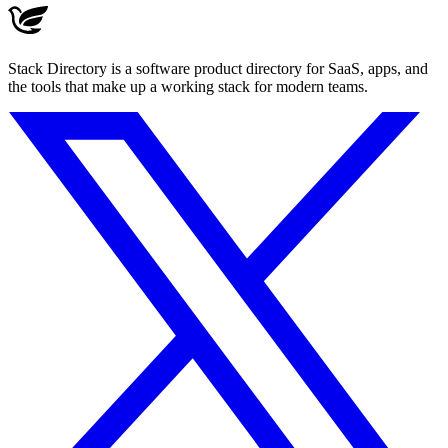
Stack Directory is a software product directory for SaaS, apps, and
the tools that make up a working stack for modern teams.