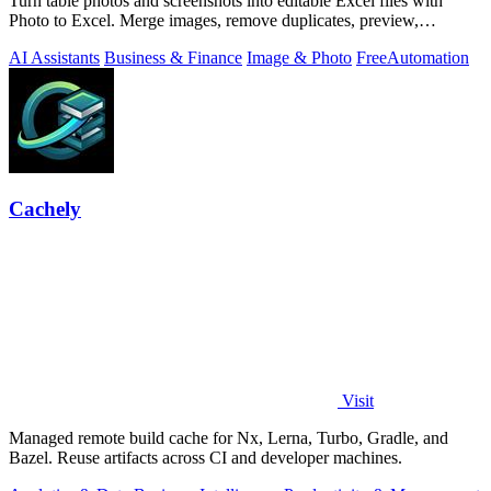
Turn table photos and screenshots into editable Excel files with
Photo to Excel. Merge images, remove duplicates, preview,
download free.
AI Assistants
Business & Finance
Image & Photo
Free
Automation
Cachely
Visit
Managed remote build cache for Nx, Lerna, Turbo, Gradle, and
Bazel. Reuse artifacts across CI and developer machines.