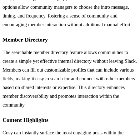
options allow community managers to choose the intro message,
timing, and frequency, fostering a sense of community and
encouraging member interaction without additional manual effort.
Member Directory
The searchable member directory feature allows communities to
create a simple yet effective internal directory without leaving Slack.
Members can fill out customizable profiles that can include various
fields, making it easy to search for and connect with other members
based on shared interests or expertise. This directory enhances
member discoverability and promotes interaction within the
community.
Content Highlights
Cosy can instantly surface the most engaging posts within the