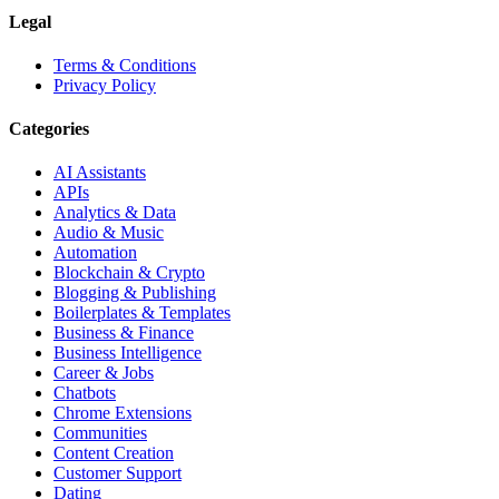
Legal
Terms & Conditions
Privacy Policy
Categories
AI Assistants
APIs
Analytics & Data
Audio & Music
Automation
Blockchain & Crypto
Blogging & Publishing
Boilerplates & Templates
Business & Finance
Business Intelligence
Career & Jobs
Chatbots
Chrome Extensions
Communities
Content Creation
Customer Support
Dating