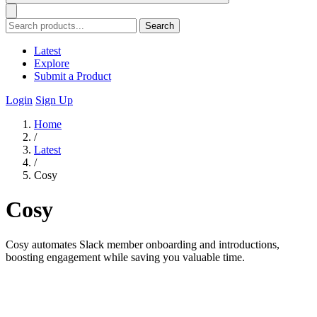
Search
Latest
Explore
Submit a Product
Login
Sign Up
Home
/
Latest
/
Cosy
Cosy
Cosy automates Slack member onboarding and introductions,
boosting engagement while saving you valuable time.