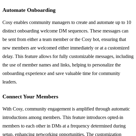
Automate Onboarding
Cosy enables community managers to create and automate up to 10
distinct onboarding welcome DM sequences. These messages can
be sent from either a team member or the Cosy bot, ensuring that
new members are welcomed either immediately or at a customized
delay. This feature allows for fully customizable messages, including
the use of member names and links, helping to personalize the
onboarding experience and save valuable time for community
leaders.
Connect Your Members
With Cosy, community engagement is amplified through automatic
introductions among members. This feature introduces opted-in
members to each other in DMs at a frequency determined during
setup, enhancing networking opportunities. The customization