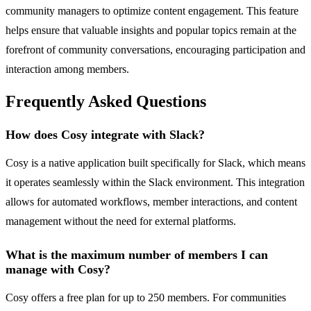
community managers to optimize content engagement. This feature
helps ensure that valuable insights and popular topics remain at the
forefront of community conversations, encouraging participation and
interaction among members.
Frequently Asked Questions
How does Cosy integrate with Slack?
Cosy is a native application built specifically for Slack, which means
it operates seamlessly within the Slack environment. This integration
allows for automated workflows, member interactions, and content
management without the need for external platforms.
What is the maximum number of members I can
manage with Cosy?
Cosy offers a free plan for up to 250 members. For communities