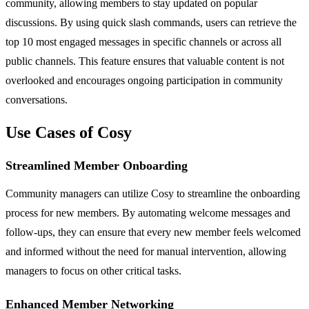
community, allowing members to stay updated on popular
discussions. By using quick slash commands, users can retrieve the
top 10 most engaged messages in specific channels or across all
public channels. This feature ensures that valuable content is not
overlooked and encourages ongoing participation in community
conversations.
Use Cases of Cosy
Streamlined Member Onboarding
Community managers can utilize Cosy to streamline the onboarding
process for new members. By automating welcome messages and
follow-ups, they can ensure that every new member feels welcomed
and informed without the need for manual intervention, allowing
managers to focus on other critical tasks.
Enhanced Member Networking