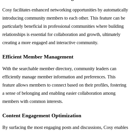
Cosy facilitates enhanced networking opportunities by automatically
introducing community members to each other. This feature can be
particularly beneficial in professional communities where building
relationships is essential for collaboration and growth, ultimately
creating a more engaged and interactive community.
Efficient Member Management
With the searchable member directory, community leaders can
efficiently manage member information and preferences. This
feature allows members to connect based on their profiles, fostering
a sense of belonging and enabling easier collaboration among
members with common interests.
Content Engagement Optimization
By surfacing the most engaging posts and discussions, Cosy enables