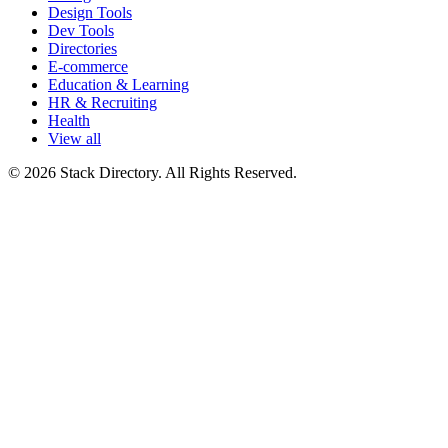
Design Tools
Dev Tools
Directories
E-commerce
Education & Learning
HR & Recruiting
Health
View all
© 2026 Stack Directory. All Rights Reserved.