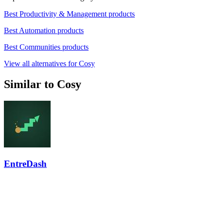
Best Productivity & Management products
Best Automation products
Best Communities products
View all alternatives for Cosy
Similar to Cosy
EntreDash