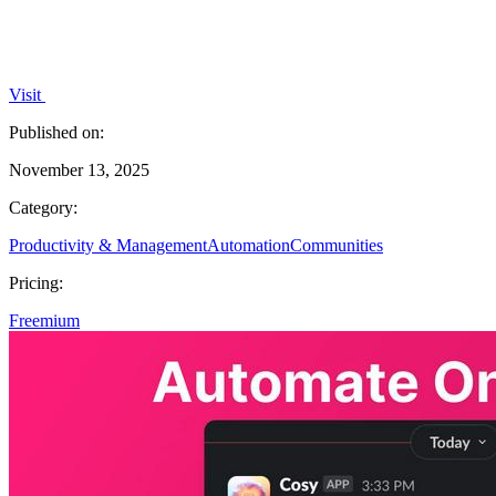
Visit
Published on:
November 13, 2025
Category:
Productivity & Management
Automation
Communities
Pricing:
Freemium