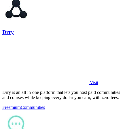
Drry
Visit
Drry is an all-in-one platform that lets you host paid communities
and courses while keeping every dollar you earn, with zero fees.
Freemium
Communities