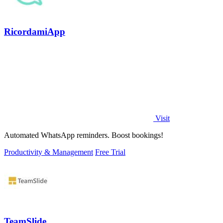
RicordamiApp
Visit
Automated WhatsApp reminders. Boost bookings!
Productivity & Management
Free Trial
TeamSlide