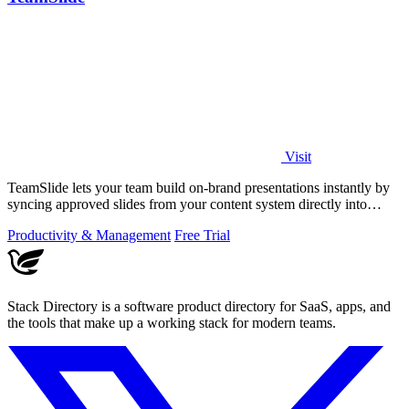
Visit
TeamSlide lets your team build on-brand presentations instantly by
syncing approved slides from your content system directly into
PowerPoint.
Productivity & Management
Free Trial
Stack Directory is a software product directory for SaaS, apps, and
the tools that make up a working stack for modern teams.