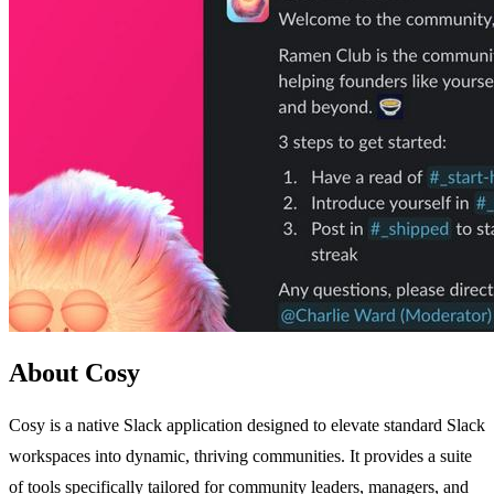
About Cosy
Cosy is a native Slack application designed to elevate standard Slack
workspaces into dynamic, thriving communities. It provides a suite
of tools specifically tailored for community leaders, managers, and