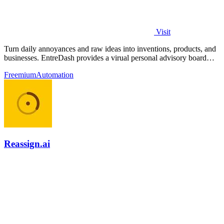
Visit
Turn daily annoyances and raw ideas into inventions, products, and
businesses. EntreDash provides a virual personal advisory board
using AI automation
Freemium
Automation
Reassign.ai