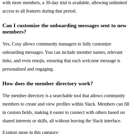
with more members, a 30-day trial is available, allowing unlimited
access to all features during that period.
Can I customize the onboarding messages sent to new
members?
Yes, Cosy allows community managers to fully customize
onboarding messages. You can include member names, relevant
links, and even emojis, ensuring that each welcome message is
personalized and engaging.
How does the member directory work?
The member directory is a searchable tool that allows community
members to create and view profiles within Slack. Members can fill
in custom fields, making it easier to connect with others based on
shared interests or skills, all without leaving the Slack interface.
Explore more in this category: