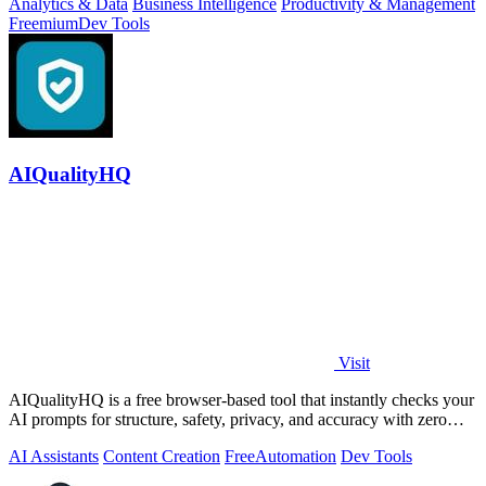
Analytics & Data
Business Intelligence
Productivity & Management
Freemium
Dev Tools
AIQualityHQ
Visit
AIQualityHQ is a free browser-based tool that instantly checks your
AI prompts for structure, safety, privacy, and accuracy with zero
server tracking.
AI Assistants
Content Creation
Free
Automation
Dev Tools