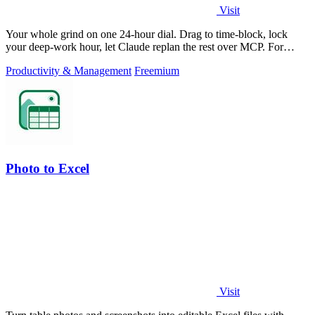
Visit
Your whole grind on one 24-hour dial. Drag to time-block, lock
your deep-work hour, let Claude replan the rest over MCP. For
builders. Free, no card.
Productivity & Management
Freemium
Photo to Excel
Visit