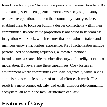
founders who rely on Slack as their primary communication hub. By
automating essential engagement workflows, Cosy significantly
reduces the operational burden that community managers face,
enabling them to focus on building deeper connections within their
communities. Its core value proposition is anchored in its seamless
integration with Slack, which ensures that both administrators and
members enjoy a frictionless experience. Key functionalities include
personalized onboarding sequences, automated member
introductions, a searchable member directory, and intelligent content
moderation. By leveraging these capabilities, Cosy fosters an
environment where communities can scale organically while saving
administrators countless hours of manual effort each week. The
result is a more connected, safe, and easily discoverable community
ecosystem, all within the familiar interface of Slack.
Features of Cosy