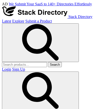
AD
We Submit Your SaaS to 140+ Directories Effortlessly
Stack Directory
Latest
Explore
Submit a Product
Search
Login
Sign Up