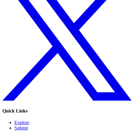
Quick Links
Explore
Submit