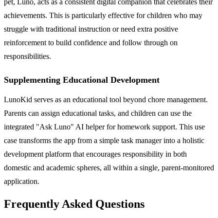
pet, Luno, acts as a consistent digital companion that celebrates their
achievements. This is particularly effective for children who may
struggle with traditional instruction or need extra positive
reinforcement to build confidence and follow through on
responsibilities.
Supplementing Educational Development
LunoKid serves as an educational tool beyond chore management.
Parents can assign educational tasks, and children can use the
integrated "Ask Luno" AI helper for homework support. This use
case transforms the app from a simple task manager into a holistic
development platform that encourages responsibility in both
domestic and academic spheres, all within a single, parent-monitored
application.
Frequently Asked Questions