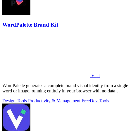
WordPalette Brand Kit
Visit
WordPalette generates a complete brand visual identity from a single
word or image, running entirely in your browser with no data
uploads.
Design Tools
Productivity & Management
Free
Dev Tools