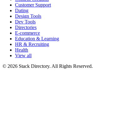
Customer Support
Dating
Design Tools
Dev Tools
Directories
E-commerce
Education & Learning
HR & Recruiting
Health
View all
© 2026 Stack Directory. All Rights Reserved.