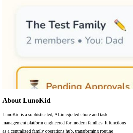
About LunoKid
LunoKid is a sophisticated, AI-integrated chore and task
management platform engineered for modern families. It functions
as a centralized family operations hub, transforming routine