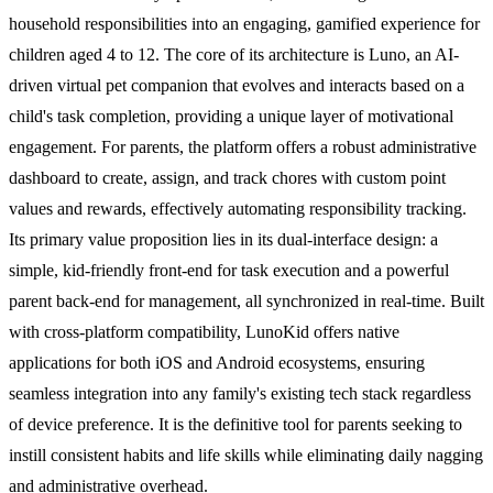
household responsibilities into an engaging, gamified experience for
children aged 4 to 12. The core of its architecture is Luno, an AI-
driven virtual pet companion that evolves and interacts based on a
child's task completion, providing a unique layer of motivational
engagement. For parents, the platform offers a robust administrative
dashboard to create, assign, and track chores with custom point
values and rewards, effectively automating responsibility tracking.
Its primary value proposition lies in its dual-interface design: a
simple, kid-friendly front-end for task execution and a powerful
parent back-end for management, all synchronized in real-time. Built
with cross-platform compatibility, LunoKid offers native
applications for both iOS and Android ecosystems, ensuring
seamless integration into any family's existing tech stack regardless
of device preference. It is the definitive tool for parents seeking to
instill consistent habits and life skills while eliminating daily nagging
and administrative overhead.