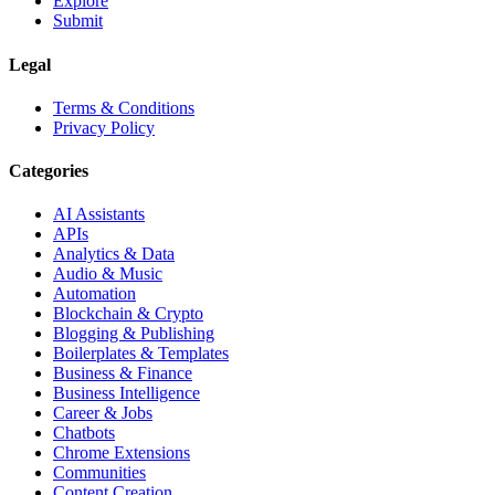
Explore
Submit
Legal
Terms & Conditions
Privacy Policy
Categories
AI Assistants
APIs
Analytics & Data
Audio & Music
Automation
Blockchain & Crypto
Blogging & Publishing
Boilerplates & Templates
Business & Finance
Business Intelligence
Career & Jobs
Chatbots
Chrome Extensions
Communities
Content Creation