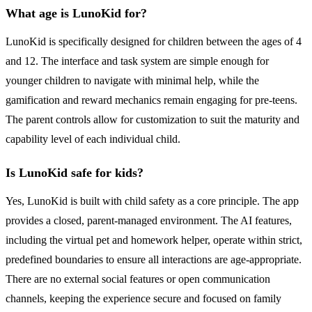
What age is LunoKid for?
LunoKid is specifically designed for children between the ages of 4
and 12. The interface and task system are simple enough for
younger children to navigate with minimal help, while the
gamification and reward mechanics remain engaging for pre-teens.
The parent controls allow for customization to suit the maturity and
capability level of each individual child.
Is LunoKid safe for kids?
Yes, LunoKid is built with child safety as a core principle. The app
provides a closed, parent-managed environment. The AI features,
including the virtual pet and homework helper, operate within strict,
predefined boundaries to ensure all interactions are age-appropriate.
There are no external social features or open communication
channels, keeping the experience secure and focused on family