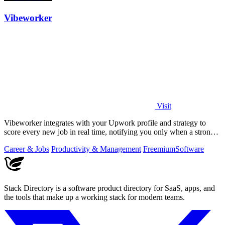
Vibeworker
Visit
Vibeworker integrates with your Upwork profile and strategy to
score every new job in real time, notifying you only when a strong
match appears.
Career & Jobs
Productivity & Management
Freemium
Software
Stack Directory is a software product directory for SaaS, apps, and
the tools that make up a working stack for modern teams.