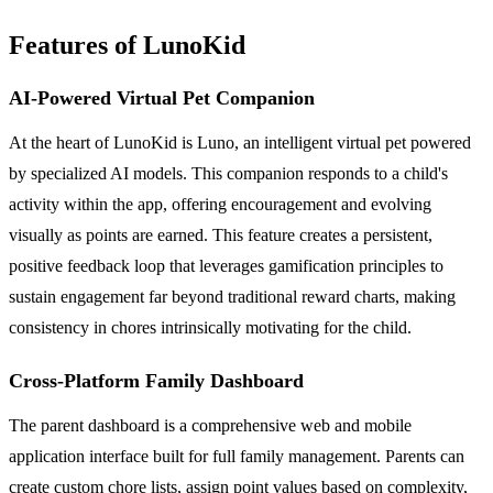
Features of LunoKid
AI-Powered Virtual Pet Companion
At the heart of LunoKid is Luno, an intelligent virtual pet powered
by specialized AI models. This companion responds to a child's
activity within the app, offering encouragement and evolving
visually as points are earned. This feature creates a persistent,
positive feedback loop that leverages gamification principles to
sustain engagement far beyond traditional reward charts, making
consistency in chores intrinsically motivating for the child.
Cross-Platform Family Dashboard
The parent dashboard is a comprehensive web and mobile
application interface built for full family management. Parents can
create custom chore lists, assign point values based on complexity,