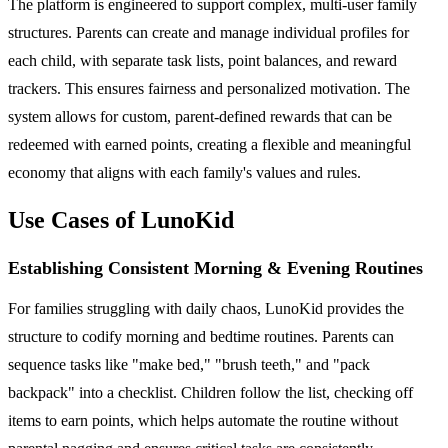
The platform is engineered to support complex, multi-user family
structures. Parents can create and manage individual profiles for
each child, with separate task lists, point balances, and reward
trackers. This ensures fairness and personalized motivation. The
system allows for custom, parent-defined rewards that can be
redeemed with earned points, creating a flexible and meaningful
economy that aligns with each family's values and rules.
Use Cases of LunoKid
Establishing Consistent Morning & Evening Routines
For families struggling with daily chaos, LunoKid provides the
structure to codify morning and bedtime routines. Parents can
sequence tasks like "make bed," "brush teeth," and "pack
backpack" into a checklist. Children follow the list, checking off
items to earn points, which helps automate the routine without