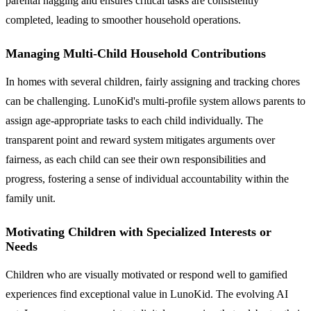
parental nagging and ensures critical tasks are consistently
completed, leading to smoother household operations.
Managing Multi-Child Household Contributions
In homes with several children, fairly assigning and tracking chores
can be challenging. LunoKid's multi-profile system allows parents to
assign age-appropriate tasks to each child individually. The
transparent point and reward system mitigates arguments over
fairness, as each child can see their own responsibilities and
progress, fostering a sense of individual accountability within the
family unit.
Motivating Children with Specialized Interests or
Needs
Children who are visually motivated or respond well to gamified
experiences find exceptional value in LunoKid. The evolving AI