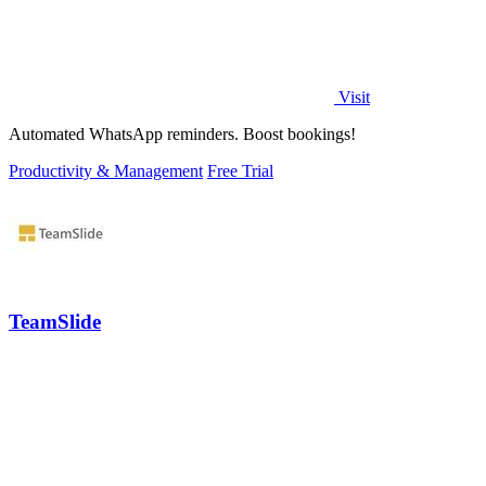
Visit
Automated WhatsApp reminders. Boost bookings!
Productivity & Management
Free Trial
TeamSlide