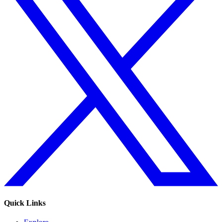
Quick Links