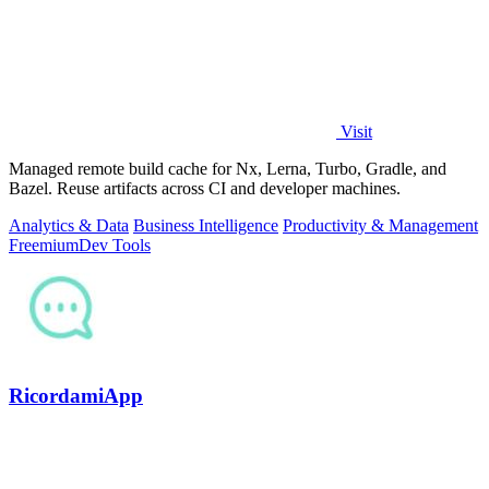
Visit
Managed remote build cache for Nx, Lerna, Turbo, Gradle, and
Bazel. Reuse artifacts across CI and developer machines.
Analytics & Data
Business Intelligence
Productivity & Management
Freemium
Dev Tools
RicordamiApp