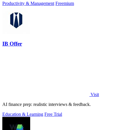
Productivity & Management
Freemium
IB Offer
Visit
AI finance prep: realistic interviews & feedback.
Education & Learning
Free Trial