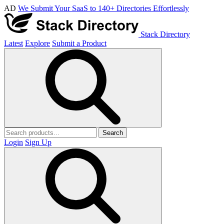
AD
We Submit Your SaaS to 140+ Directories Effortlessly
Stack Directory
Latest
Explore
Submit a Product
Search
Login
Sign Up