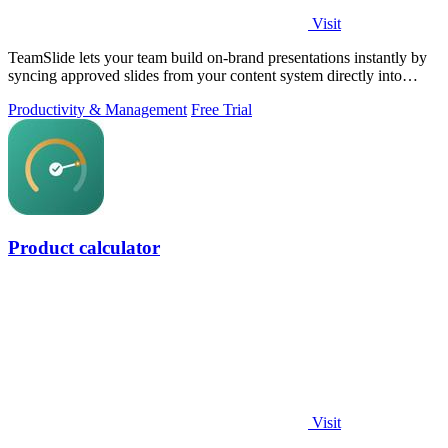
Visit
TeamSlide lets your team build on-brand presentations instantly by
syncing approved slides from your content system directly into
PowerPoint.
Productivity & Management
Free Trial
Product calculator
Visit