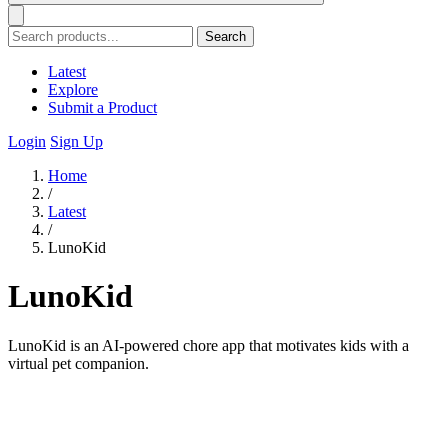
Search
Latest
Explore
Submit a Product
Login
Sign Up
Home
/
Latest
/
LunoKid
LunoKid
LunoKid is an AI-powered chore app that motivates kids with a
virtual pet companion.