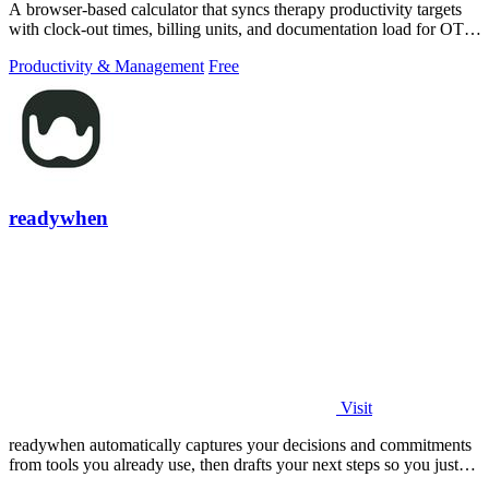
A browser-based calculator that syncs therapy productivity targets
with clock-out times, billing units, and documentation load for OT,
PT, and SLP.
Productivity & Management
Free
readywhen
Visit
readywhen automatically captures your decisions and commitments
from tools you already use, then drafts your next steps so you just
approve.