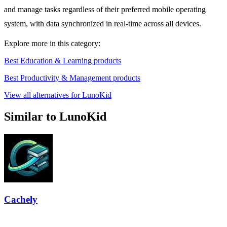
and manage tasks regardless of their preferred mobile operating
system, with data synchronized in real-time across all devices.
Explore more in this category:
Best Education & Learning products
Best Productivity & Management products
View all alternatives for LunoKid
Similar to LunoKid
Cachely