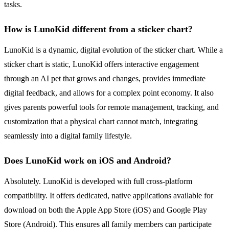
tasks.
How is LunoKid different from a sticker chart?
LunoKid is a dynamic, digital evolution of the sticker chart. While a
sticker chart is static, LunoKid offers interactive engagement
through an AI pet that grows and changes, provides immediate
digital feedback, and allows for a complex point economy. It also
gives parents powerful tools for remote management, tracking, and
customization that a physical chart cannot match, integrating
seamlessly into a digital family lifestyle.
Does LunoKid work on iOS and Android?
Absolutely. LunoKid is developed with full cross-platform
compatibility. It offers dedicated, native applications available for
download on both the Apple App Store (iOS) and Google Play
Store (Android). This ensures all family members can participate