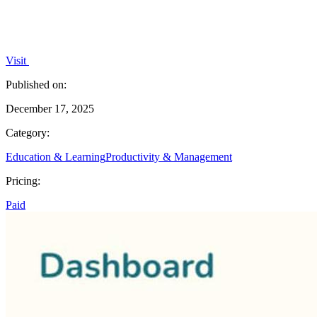
Visit
Published on:
December 17, 2025
Category:
Education & Learning
Productivity & Management
Pricing:
Paid