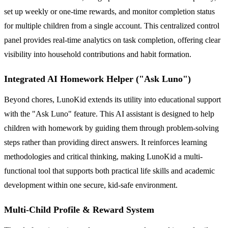
set up weekly or one-time rewards, and monitor completion status
for multiple children from a single account. This centralized control
panel provides real-time analytics on task completion, offering clear
visibility into household contributions and habit formation.
Integrated AI Homework Helper ("Ask Luno")
Beyond chores, LunoKid extends its utility into educational support
with the "Ask Luno" feature. This AI assistant is designed to help
children with homework by guiding them through problem-solving
steps rather than providing direct answers. It reinforces learning
methodologies and critical thinking, making LunoKid a multi-
functional tool that supports both practical life skills and academic
development within one secure, kid-safe environment.
Multi-Child Profile & Reward System