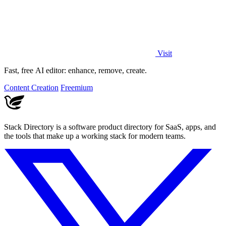
Visit
Fast, free AI editor: enhance, remove, create.
Content Creation
Freemium
Stack Directory is a software product directory for SaaS, apps, and
the tools that make up a working stack for modern teams.