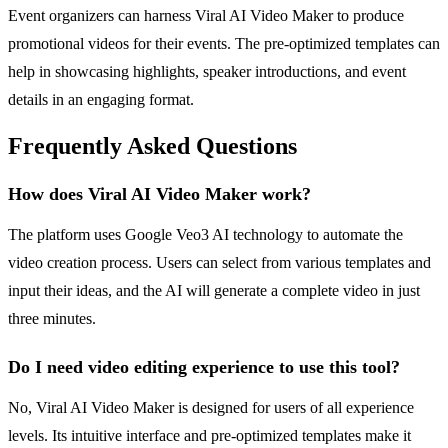
Event organizers can harness Viral AI Video Maker to produce
promotional videos for their events. The pre-optimized templates can
help in showcasing highlights, speaker introductions, and event
details in an engaging format.
Frequently Asked Questions
How does Viral AI Video Maker work?
The platform uses Google Veo3 AI technology to automate the
video creation process. Users can select from various templates and
input their ideas, and the AI will generate a complete video in just
three minutes.
Do I need video editing experience to use this tool?
No, Viral AI Video Maker is designed for users of all experience
levels. Its intuitive interface and pre-optimized templates make it