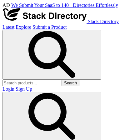
AD
We Submit Your SaaS to 140+ Directories Effortlessly
Stack Directory
Latest
Explore
Submit a Product
Search
Login
Sign Up