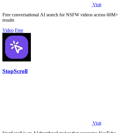
Visit
Free conversational AI search for NSFW videos across 60M+
results
Video
Free
StopScroll
Visit