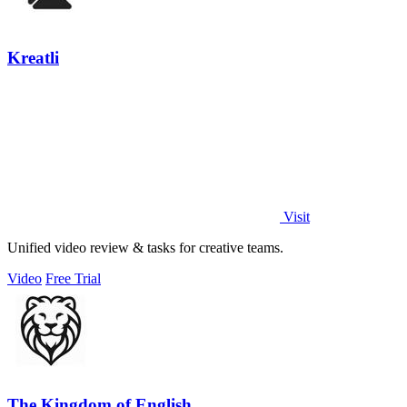
Kreatli
Visit
Unified video review & tasks for creative teams.
Video
Free Trial
The Kingdom of English