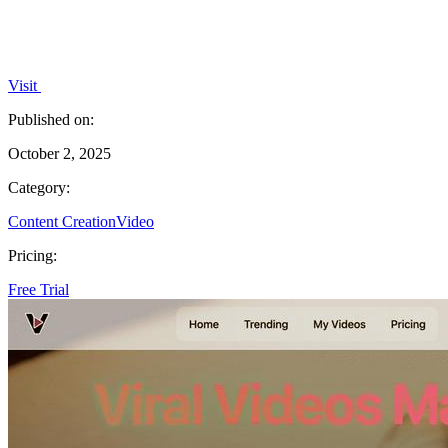
Visit
Published on:
October 2, 2025
Category:
Content Creation
Video
Pricing:
Free Trial