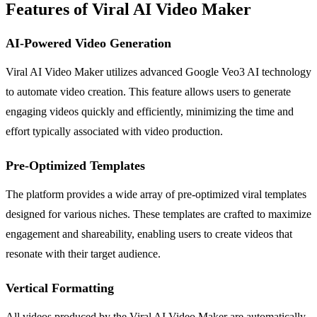
Features of Viral AI Video Maker
AI-Powered Video Generation
Viral AI Video Maker utilizes advanced Google Veo3 AI technology
to automate video creation. This feature allows users to generate
engaging videos quickly and efficiently, minimizing the time and
effort typically associated with video production.
Pre-Optimized Templates
The platform provides a wide array of pre-optimized viral templates
designed for various niches. These templates are crafted to maximize
engagement and shareability, enabling users to create videos that
resonate with their target audience.
Vertical Formatting
All videos produced by the Viral AI Video Maker are automatically