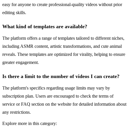
easy for anyone to create professional-quality videos without prior
editing skills.
What kind of templates are available?
The platform offers a range of templates tailored to different niches,
including ASMR content, artistic transformations, and cute animal
reveals. These templates are optimized for virality, helping to ensure
greater engagement.
Is there a limit to the number of videos I can create?
The platform's specifics regarding usage limits may vary by
subscription plan. Users are encouraged to check the terms of
service or FAQ section on the website for detailed information about
any restrictions.
Explore more in this category: