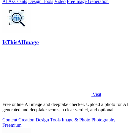
AI Assistants
Design Tools
Video
Free
Image Generation
IsThisAIImage
Visit
Free online AI image and deepfake checker. Upload a photo for AI-
generated and deepfake scores, a clear verdict, and optional
generator hints.
Content Creation
Design Tools
Image & Photo
Photography
Freemium