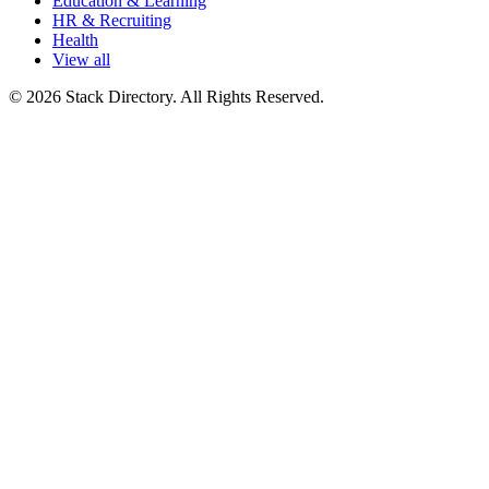
Education & Learning
HR & Recruiting
Health
View all
© 2026 Stack Directory. All Rights Reserved.