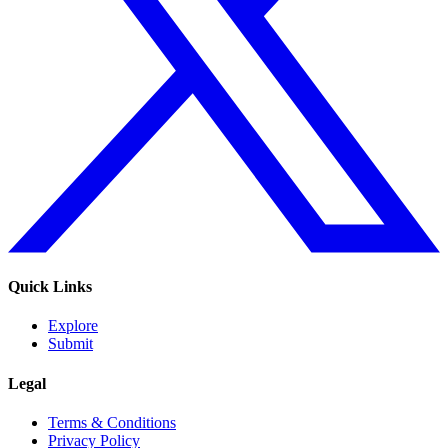
Quick Links
Explore
Submit
Legal
Terms & Conditions
Privacy Policy