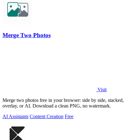
Merge Two Photos
Visit
Merge two photos free in your browser: side by side, stacked,
overlay, or AI. Download a clean PNG, no watermark.
AI Assistants
Content Creation
Free