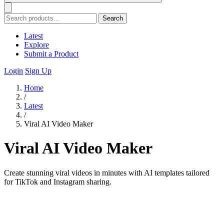
Search
Latest
Explore
Submit a Product
Login
Sign Up
Home
/
Latest
/
Viral AI Video Maker
Viral AI Video Maker
Create stunning viral videos in minutes with AI templates tailored
for TikTok and Instagram sharing.