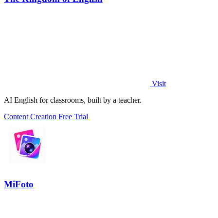
Visit
AI English for classrooms, built by a teacher.
Content Creation
Free Trial
MiFoto