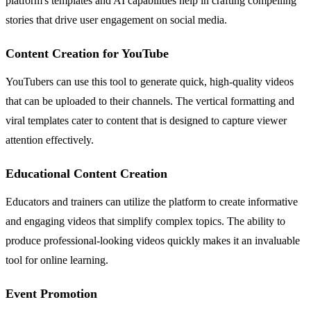
platform's templates and AI capabilities help in crafting compelling
stories that drive user engagement on social media.
Content Creation for YouTube
YouTubers can use this tool to generate quick, high-quality videos
that can be uploaded to their channels. The vertical formatting and
viral templates cater to content that is designed to capture viewer
attention effectively.
Educational Content Creation
Educators and trainers can utilize the platform to create informative
and engaging videos that simplify complex topics. The ability to
produce professional-looking videos quickly makes it an invaluable
tool for online learning.
Event Promotion