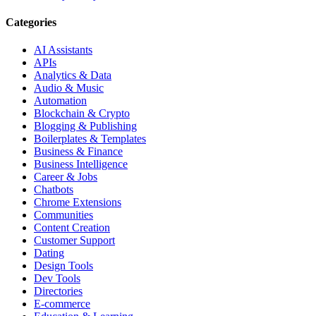
Categories
AI Assistants
APIs
Analytics & Data
Audio & Music
Automation
Blockchain & Crypto
Blogging & Publishing
Boilerplates & Templates
Business & Finance
Business Intelligence
Career & Jobs
Chatbots
Chrome Extensions
Communities
Content Creation
Customer Support
Dating
Design Tools
Dev Tools
Directories
E-commerce