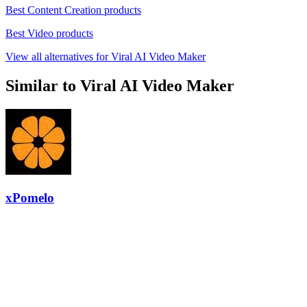
Best Content Creation products
Best Video products
View all alternatives for Viral AI Video Maker
Similar to Viral AI Video Maker
xPomelo