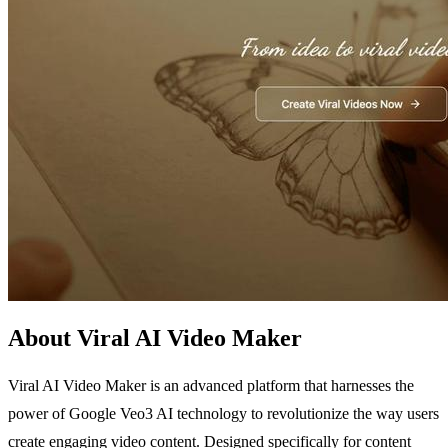
About Viral AI Video Maker
Viral AI Video Maker is an advanced platform that harnesses the
power of Google Veo3 AI technology to revolutionize the way users
create engaging video content. Designed specifically for content