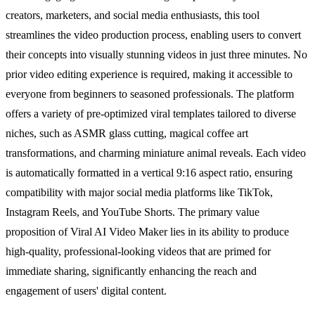
creators, marketers, and social media enthusiasts, this tool
streamlines the video production process, enabling users to convert
their concepts into visually stunning videos in just three minutes. No
prior video editing experience is required, making it accessible to
everyone from beginners to seasoned professionals. The platform
offers a variety of pre-optimized viral templates tailored to diverse
niches, such as ASMR glass cutting, magical coffee art
transformations, and charming miniature animal reveals. Each video
is automatically formatted in a vertical 9:16 aspect ratio, ensuring
compatibility with major social media platforms like TikTok,
Instagram Reels, and YouTube Shorts. The primary value
proposition of Viral AI Video Maker lies in its ability to produce
high-quality, professional-looking videos that are primed for
immediate sharing, significantly enhancing the reach and
engagement of users' digital content.