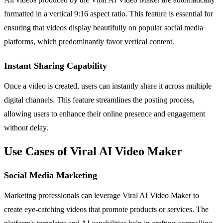
formatted in a vertical 9:16 aspect ratio. This feature is essential for
ensuring that videos display beautifully on popular social media
platforms, which predominantly favor vertical content.
Instant Sharing Capability
Once a video is created, users can instantly share it across multiple
digital channels. This feature streamlines the posting process,
allowing users to enhance their online presence and engagement
without delay.
Use Cases of Viral AI Video Maker
Social Media Marketing
Marketing professionals can leverage Viral AI Video Maker to
create eye-catching videos that promote products or services. The