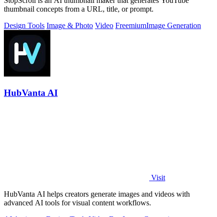
StopScroll is an AI thumbnail maker that generates YouTube
thumbnail concepts from a URL, title, or prompt.
Design Tools
Image & Photo
Video
Freemium
Image Generation
HubVanta AI
Visit
HubVanta AI helps creators generate images and videos with
advanced AI tools for visual content workflows.