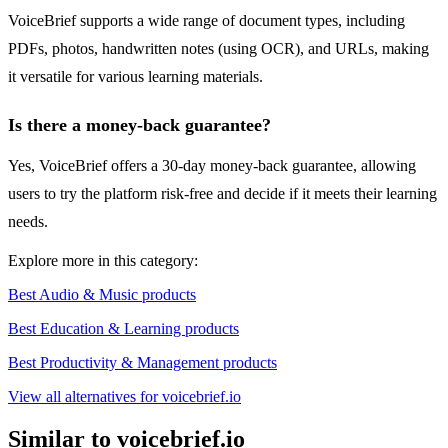
VoiceBrief supports a wide range of document types, including
PDFs, photos, handwritten notes (using OCR), and URLs, making
it versatile for various learning materials.
Is there a money-back guarantee?
Yes, VoiceBrief offers a 30-day money-back guarantee, allowing
users to try the platform risk-free and decide if it meets their learning
needs.
Explore more in this category:
Best Audio & Music products
Best Education & Learning products
Best Productivity & Management products
View all alternatives for voicebrief.io
Similar to voicebrief.io