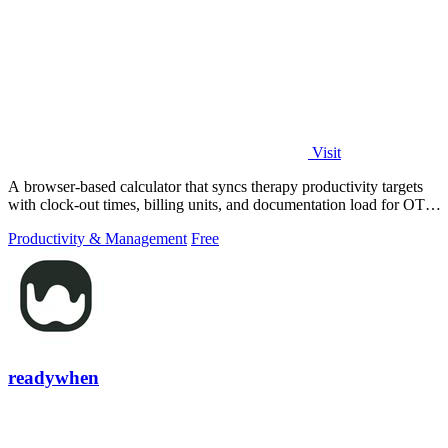
Visit
A browser-based calculator that syncs therapy productivity targets
with clock-out times, billing units, and documentation load for OT,
PT, and SLP.
Productivity & Management
Free
readywhen