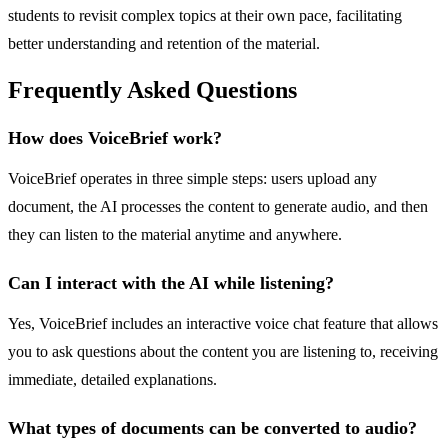
students to revisit complex topics at their own pace, facilitating
better understanding and retention of the material.
Frequently Asked Questions
How does VoiceBrief work?
VoiceBrief operates in three simple steps: users upload any
document, the AI processes the content to generate audio, and then
they can listen to the material anytime and anywhere.
Can I interact with the AI while listening?
Yes, VoiceBrief includes an interactive voice chat feature that allows
you to ask questions about the content you are listening to, receiving
immediate, detailed explanations.
What types of documents can be converted to audio?