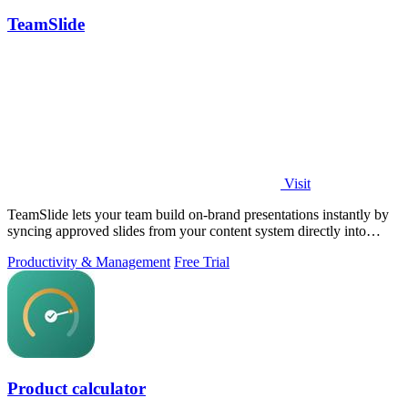
TeamSlide
Visit
TeamSlide lets your team build on-brand presentations instantly by
syncing approved slides from your content system directly into
PowerPoint.
Productivity & Management
Free Trial
Product calculator