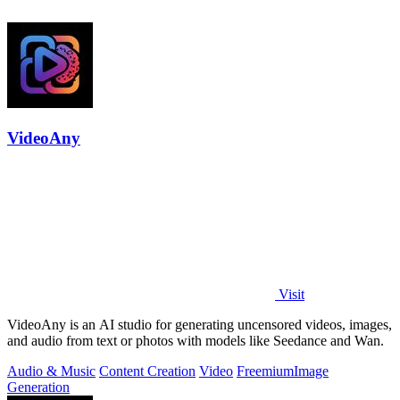
VideoAny
Visit
VideoAny is an AI studio for generating uncensored videos, images,
and audio from text or photos with models like Seedance and Wan.
Audio & Music
Content Creation
Video
Freemium
Image
Generation