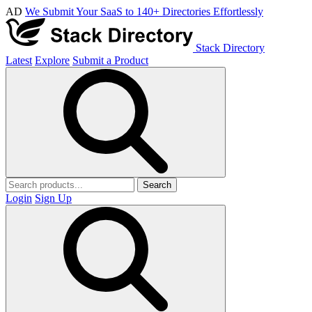
AD
We Submit Your SaaS to 140+ Directories Effortlessly
Stack Directory
Latest
Explore
Submit a Product
Search
Login
Sign Up