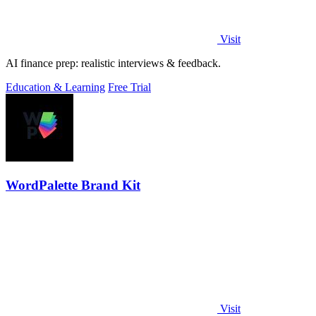
Visit
AI finance prep: realistic interviews & feedback.
Education & Learning
Free Trial
WordPalette Brand Kit
Visit