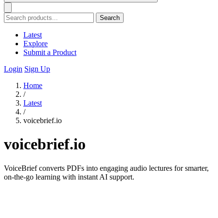
Search
Latest
Explore
Submit a Product
Login
Sign Up
Home
/
Latest
/
voicebrief.io
voicebrief.io
VoiceBrief converts PDFs into engaging audio lectures for smarter,
on-the-go learning with instant AI support.