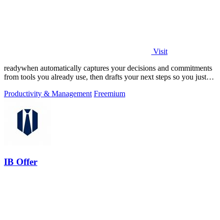
Visit
readywhen automatically captures your decisions and commitments
from tools you already use, then drafts your next steps so you just
approve.
Productivity & Management
Freemium
IB Offer