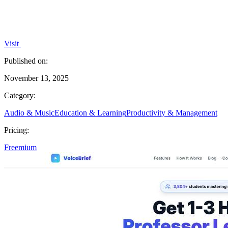
Visit
Published on:
November 13, 2025
Category:
Audio & Music
Education & Learning
Productivity & Management
Pricing:
Freemium