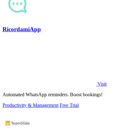
RicordamiApp
Visit
Automated WhatsApp reminders. Boost bookings!
Productivity & Management
Free Trial