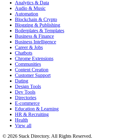
Analytics & Data
Audio & Music
Automation
Blockchain & Crypto
Blogging & Publishing
Boilerplates & Templates
Business & Finance
Business Intelligence
Career & Jobs
Chatbots
Chrome Extensions
Communities
Content Creation
Customer Support
Dating
Design Tools
Dev Tools
Directories
E-commerce
Education & Learning
HR & Recruiting
Health
View all
© 2026 Stack Directory. All Rights Reserved.