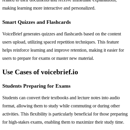
making learning more interactive and personalized.
Smart Quizzes and Flashcards
VoiceBrief generates quizzes and flashcards based on the content
users upload, utilizing spaced repetition techniques. This feature
helps reinforce learning and improve retention, making it easier for
users to prepare for exams or master new material.
Use Cases of voicebrief.io
Students Preparing for Exams
Students can convert their textbooks and lecture notes into audio
format, allowing them to study while commuting or during other
activities. This flexibility is particularly beneficial for those preparing
for high-stakes exams, enabling them to maximize their study time.