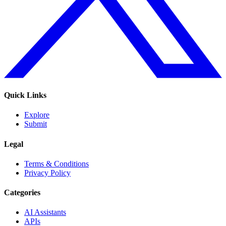
Quick Links
Explore
Submit
Legal
Terms & Conditions
Privacy Policy
Categories
AI Assistants
APIs