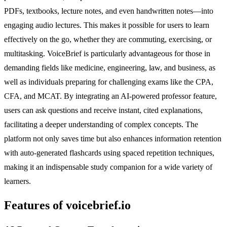
PDFs, textbooks, lecture notes, and even handwritten notes—into
engaging audio lectures. This makes it possible for users to learn
effectively on the go, whether they are commuting, exercising, or
multitasking. VoiceBrief is particularly advantageous for those in
demanding fields like medicine, engineering, law, and business, as
well as individuals preparing for challenging exams like the CPA,
CFA, and MCAT. By integrating an AI-powered professor feature,
users can ask questions and receive instant, cited explanations,
facilitating a deeper understanding of complex concepts. The
platform not only saves time but also enhances information retention
with auto-generated flashcards using spaced repetition techniques,
making it an indispensable study companion for a wide variety of
learners.
Features of voicebrief.io