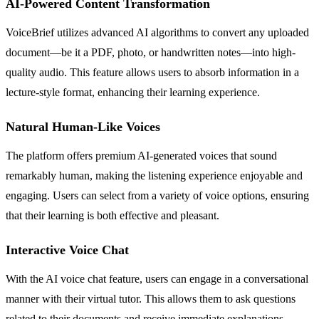
AI-Powered Content Transformation
VoiceBrief utilizes advanced AI algorithms to convert any uploaded
document—be it a PDF, photo, or handwritten notes—into high-
quality audio. This feature allows users to absorb information in a
lecture-style format, enhancing their learning experience.
Natural Human-Like Voices
The platform offers premium AI-generated voices that sound
remarkably human, making the listening experience enjoyable and
engaging. Users can select from a variety of voice options, ensuring
that their learning is both effective and pleasant.
Interactive Voice Chat
With the AI voice chat feature, users can engage in a conversational
manner with their virtual tutor. This allows them to ask questions
related to their documents and receive immediate explanations,