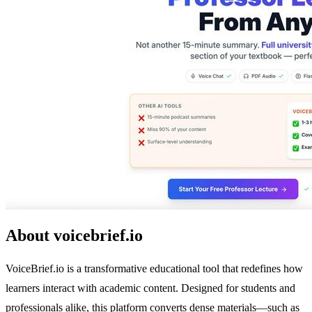
About voicebrief.io
VoiceBrief.io is a transformative educational tool that redefines how
learners interact with academic content. Designed for students and
professionals alike, this platform converts dense materials—such as