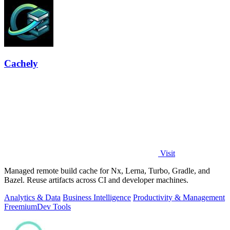
Cachely
Visit
Managed remote build cache for Nx, Lerna, Turbo, Gradle, and
Bazel. Reuse artifacts across CI and developer machines.
Analytics & Data
Business Intelligence
Productivity & Management
Freemium
Dev Tools