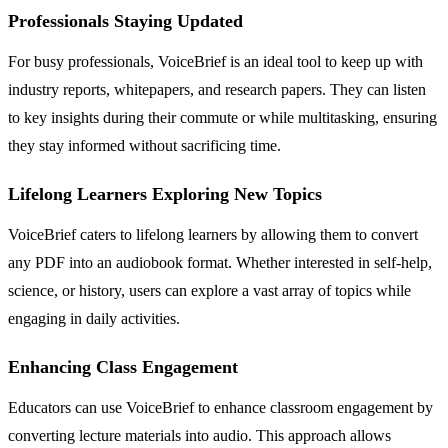
Professionals Staying Updated
For busy professionals, VoiceBrief is an ideal tool to keep up with
industry reports, whitepapers, and research papers. They can listen
to key insights during their commute or while multitasking, ensuring
they stay informed without sacrificing time.
Lifelong Learners Exploring New Topics
VoiceBrief caters to lifelong learners by allowing them to convert
any PDF into an audiobook format. Whether interested in self-help,
science, or history, users can explore a vast array of topics while
engaging in daily activities.
Enhancing Class Engagement
Educators can use VoiceBrief to enhance classroom engagement by
converting lecture materials into audio. This approach allows