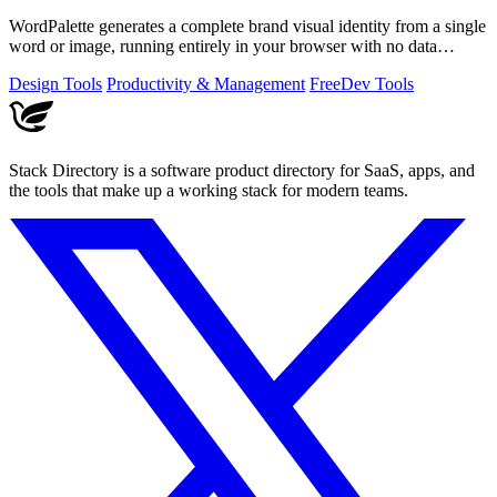
WordPalette generates a complete brand visual identity from a single
word or image, running entirely in your browser with no data
uploads.
Design Tools
Productivity & Management
Free
Dev Tools
Stack Directory is a software product directory for SaaS, apps, and
the tools that make up a working stack for modern teams.