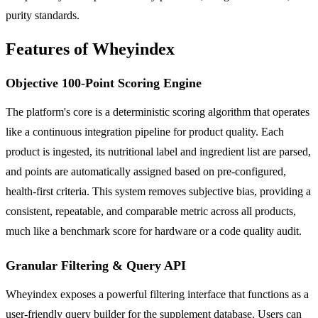
purity standards.
Features of Wheyindex
Objective 100-Point Scoring Engine
The platform's core is a deterministic scoring algorithm that operates
like a continuous integration pipeline for product quality. Each
product is ingested, its nutritional label and ingredient list are parsed,
and points are automatically assigned based on pre-configured,
health-first criteria. This system removes subjective bias, providing a
consistent, repeatable, and comparable metric across all products,
much like a benchmark score for hardware or a code quality audit.
Granular Filtering & Query API
Wheyindex exposes a powerful filtering interface that functions as a
user-friendly query builder for the supplement database. Users can