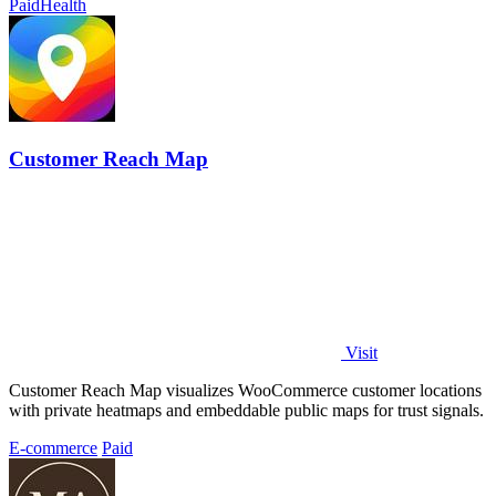
Paid
Health
Customer Reach Map
Visit
Customer Reach Map visualizes WooCommerce customer locations
with private heatmaps and embeddable public maps for trust signals.
E-commerce
Paid