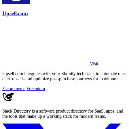
Upsell.com
Visit
Upsell.com integrates with your Shopify tech stack to automate one-
click upsells and optimize post-purchase journeys for maximum
revenue.
E-commerce
Freemium
Stack Directory is a software product directory for SaaS, apps, and
the tools that make up a working stack for modern teams.