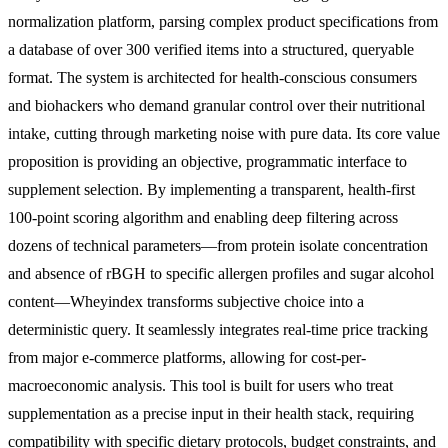
normalization platform, parsing complex product specifications from
a database of over 300 verified items into a structured, queryable
format. The system is architected for health-conscious consumers
and biohackers who demand granular control over their nutritional
intake, cutting through marketing noise with pure data. Its core value
proposition is providing an objective, programmatic interface to
supplement selection. By implementing a transparent, health-first
100-point scoring algorithm and enabling deep filtering across
dozens of technical parameters—from protein isolate concentration
and absence of rBGH to specific allergen profiles and sugar alcohol
content—Wheyindex transforms subjective choice into a
deterministic query. It seamlessly integrates real-time price tracking
from major e-commerce platforms, allowing for cost-per-
macroeconomic analysis. This tool is built for users who treat
supplementation as a precise input in their health stack, requiring
compatibility with specific dietary protocols, budget constraints, and