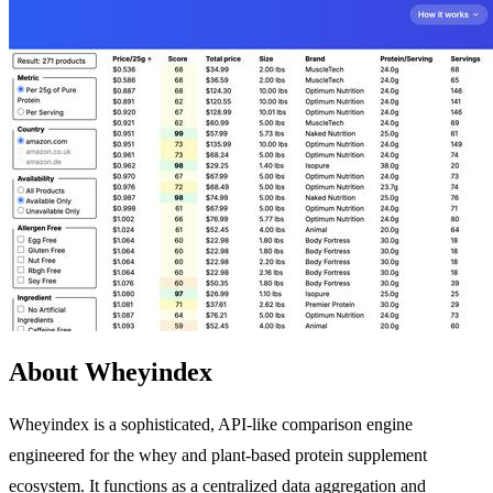
About Wheyindex
Wheyindex is a sophisticated, API-like comparison engine
engineered for the whey and plant-based protein supplement
ecosystem. It functions as a centralized data aggregation and