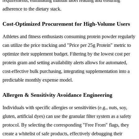
requirements, eliminating manual label reading and ensuring
adherence to the dietary stack.
Cost-Optimized Procurement for High-Volume Users
Athletes and fitness enthusiasts consuming protein powder regularly
can utilize the price tracking and "Price per 25g Protein" metric to
optimize their supplement budget. Filtering by the lowest cost per
protein gram and setting availability alerts allows for automated,
cost-effective bulk purchasing, integrating supplementation into a
predictable monthly expense model.
Allergen & Sensitivity Avoidance Engineering
Individuals with specific allergies or sensitivities (e.g., nuts, soy,
gluten, artificial dyes) can use the granular filter system as a safety
protocol. By selecting the corresponding "Free From" flags, they
create a whitelist of safe products, effectively debugging their