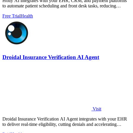
Holly AI integrates with your EHR, CRM, and payment platforms
to automate patient scheduling and front desk tasks, reducing
burnout and driving.
Free Trial
Health
Droidal Insurance Verification AI Agent
Visit
Droidal Insurance Verification AI Agent integrates with your EHR
to deliver real-time eligibility, cutting denials and accelerating
payments.