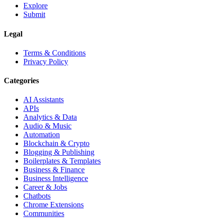
Explore
Submit
Legal
Terms & Conditions
Privacy Policy
Categories
AI Assistants
APIs
Analytics & Data
Audio & Music
Automation
Blockchain & Crypto
Blogging & Publishing
Boilerplates & Templates
Business & Finance
Business Intelligence
Career & Jobs
Chatbots
Chrome Extensions
Communities