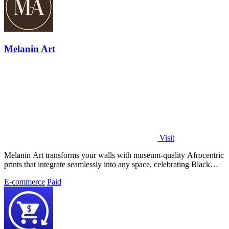
Melanin Art
Visit
Melanin Art transforms your walls with museum-quality Afrocentric
prints that integrate seamlessly into any space, celebrating Black
culture through.
E-commerce
Paid