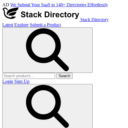
AD
We Submit Your SaaS to 140+ Directories Effortlessly
Stack Directory
Latest
Explore
Submit a Product
Search
Login
Sign Up