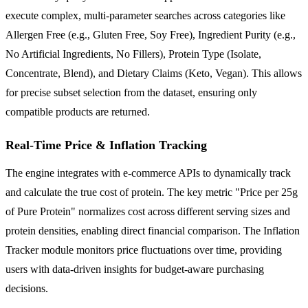
execute complex, multi-parameter searches across categories like
Allergen Free (e.g., Gluten Free, Soy Free), Ingredient Purity (e.g.,
No Artificial Ingredients, No Fillers), Protein Type (Isolate,
Concentrate, Blend), and Dietary Claims (Keto, Vegan). This allows
for precise subset selection from the dataset, ensuring only
compatible products are returned.
Real-Time Price & Inflation Tracking
The engine integrates with e-commerce APIs to dynamically track
and calculate the true cost of protein. The key metric "Price per 25g
of Pure Protein" normalizes cost across different serving sizes and
protein densities, enabling direct financial comparison. The Inflation
Tracker module monitors price fluctuations over time, providing
users with data-driven insights for budget-aware purchasing
decisions.