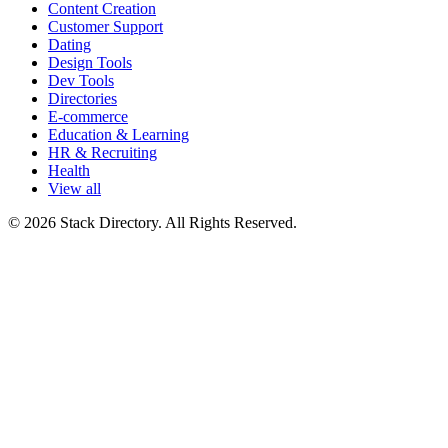
Content Creation
Customer Support
Dating
Design Tools
Dev Tools
Directories
E-commerce
Education & Learning
HR & Recruiting
Health
View all
© 2026 Stack Directory. All Rights Reserved.