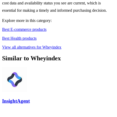
cost data and availability status you see are current, which is
essential for making a timely and informed purchasing decision.
Explore more in this category:
Best E-commerce products
Best Health products
View all alternatives for Wheyindex
Similar to Wheyindex
InsightAgent