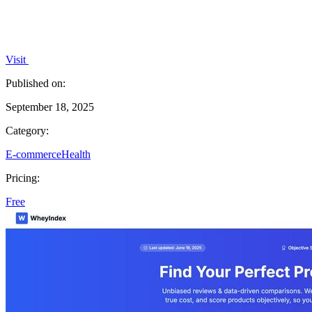
Visit
Published on:
September 18, 2025
Category:
E-commerce
Health
Pricing:
Free