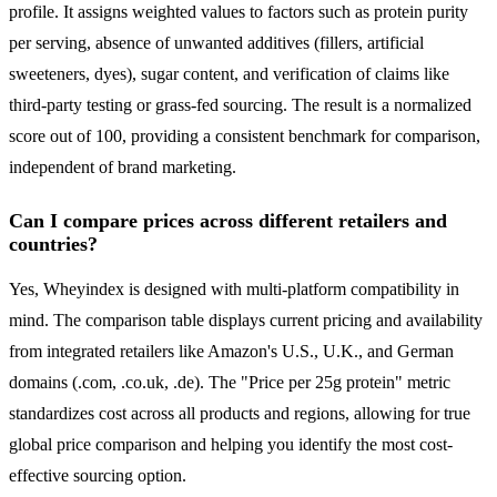
profile. It assigns weighted values to factors such as protein purity
per serving, absence of unwanted additives (fillers, artificial
sweeteners, dyes), sugar content, and verification of claims like
third-party testing or grass-fed sourcing. The result is a normalized
score out of 100, providing a consistent benchmark for comparison,
independent of brand marketing.
Can I compare prices across different retailers and
countries?
Yes, Wheyindex is designed with multi-platform compatibility in
mind. The comparison table displays current pricing and availability
from integrated retailers like Amazon's U.S., U.K., and German
domains (.com, .co.uk, .de). The "Price per 25g protein" metric
standardizes cost across all products and regions, allowing for true
global price comparison and helping you identify the most cost-
effective sourcing option.