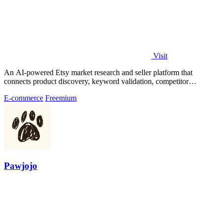
Visit
An AI-powered Etsy market research and seller platform that
connects product discovery, keyword validation, competitor
analysis, listing creation
E-commerce
Freemium
Pawjojo