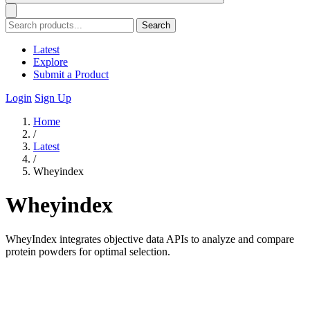
Search
Latest
Explore
Submit a Product
Login
Sign Up
Home
/
Latest
/
Wheyindex
Wheyindex
WheyIndex integrates objective data APIs to analyze and compare
protein powders for optimal selection.