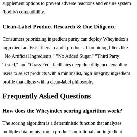
supplement options to prevent adverse reactions and ensure system
(bodily) compatibility.
Clean-Label Product Research & Due Diligence
Consumers prioritizing ingredient purity can deploy Wheyindex's
ingredient analysis filters to audit products. Combining filters like
"No Artificial Ingredients," "No Added Sugar," "Third Party
Tested," and "Grass Fed" facilitates deep due diligence, enabling
users to select products with a minimalist, high-integrity ingredient
profile that aligns with a clean-label philosophy.
Frequently Asked Questions
How does the Wheyindex scoring algorithm work?
The scoring algorithm is a deterministic function that analyzes
multiple data points from a product's nutritional and ingredient