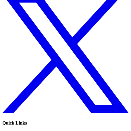
Quick Links