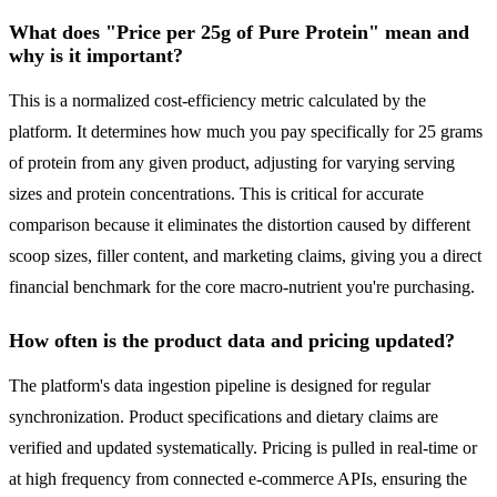
What does "Price per 25g of Pure Protein" mean and
why is it important?
This is a normalized cost-efficiency metric calculated by the
platform. It determines how much you pay specifically for 25 grams
of protein from any given product, adjusting for varying serving
sizes and protein concentrations. This is critical for accurate
comparison because it eliminates the distortion caused by different
scoop sizes, filler content, and marketing claims, giving you a direct
financial benchmark for the core macro-nutrient you're purchasing.
How often is the product data and pricing updated?
The platform's data ingestion pipeline is designed for regular
synchronization. Product specifications and dietary claims are
verified and updated systematically. Pricing is pulled in real-time or
at high frequency from connected e-commerce APIs, ensuring the