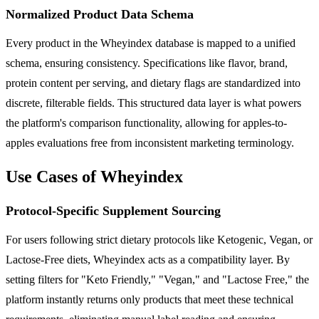
Normalized Product Data Schema
Every product in the Wheyindex database is mapped to a unified
schema, ensuring consistency. Specifications like flavor, brand,
protein content per serving, and dietary flags are standardized into
discrete, filterable fields. This structured data layer is what powers
the platform's comparison functionality, allowing for apples-to-
apples evaluations free from inconsistent marketing terminology.
Use Cases of Wheyindex
Protocol-Specific Supplement Sourcing
For users following strict dietary protocols like Ketogenic, Vegan, or
Lactose-Free diets, Wheyindex acts as a compatibility layer. By
setting filters for "Keto Friendly," "Vegan," and "Lactose Free," the
platform instantly returns only products that meet these technical