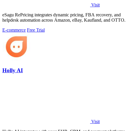
Visit
eSagu RePricing integrates dynamic pricing, FBA recovery, and
helpdesk automation across Amazon, eBay, Kaufland, and OTTO.
E-commerce
Free Trial
Holly AI
Visit