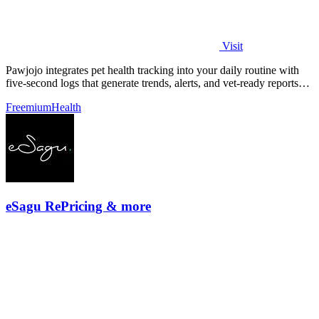
Visit
Pawjojo integrates pet health tracking into your daily routine with
five-second logs that generate trends, alerts, and vet-ready reports
from a.
Freemium
Health
eSagu RePricing & more