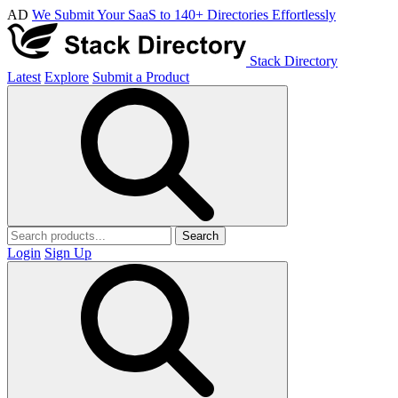
AD
We Submit Your SaaS to 140+ Directories Effortlessly
Stack Directory
Latest
Explore
Submit a Product
Search
Login
Sign Up