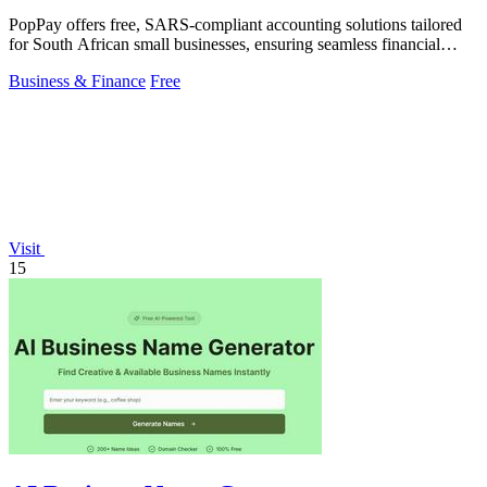
PopPay offers free, SARS-compliant accounting solutions tailored
for South African small businesses, ensuring seamless financial
management.
Business & Finance
Free
Visit
15