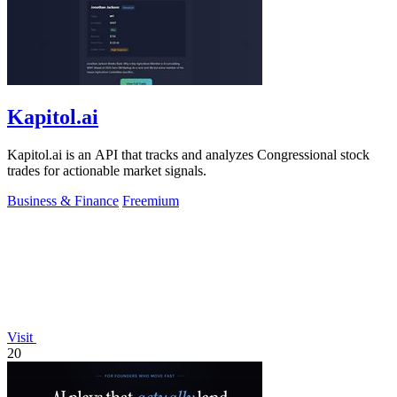
Kapitol.ai
Kapitol.ai is an API that tracks and analyzes Congressional stock
trades for actionable market signals.
Business & Finance
Freemium
Visit
20