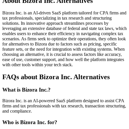
About Bizora Inc. Alternatives
Bizora Inc. is an AI-driven SaaS platform tailored for CPA firms and
tax professionals, specializing in tax research and structuring
solutions. Its innovative approach streamlines processes by
leveraging an extensive database of federal and state tax laws, which
enables users to enhance their efficiency in navigating complex tax
scenarios. As firms seek to optimize their operations, they often look
for alternatives to Bizora due to factors such as pricing, specific
feature sets, or the need for integration with existing systems. When
choosing an alternative, it is crucial to assess factors like accuracy,
ease of use, customer support, and how well the platform integrates
with other tools within your tech stack.
FAQs about Bizora Inc. Alternatives
What is Bizora Inc.?
Bizora Inc. is an AI-powered SaaS platform designed to assist CPA
firms and tax professionals with tax research, transaction structuring,
and compliance.
Who is Bizora Inc. for?