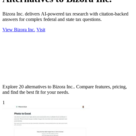
Bizora Inc. delivers AI-powered tax research with citation-backed
answers for complex federal and state tax questions.
View Bizora Inc.
Visit
Explore 20 alternatives to Bizora Inc.. Compare features, pricing,
and find the best fit for your needs.
1