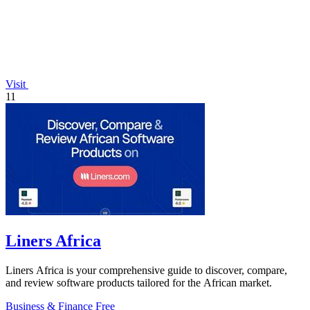
Visit
11
Liners Africa
Liners Africa is your comprehensive guide to discover, compare,
and review software products tailored for the African market.
Business & Finance
Free