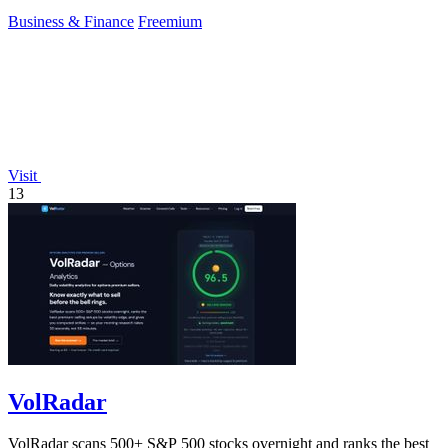
Business & Finance
Freemium
Visit
13
VolRadar
VolRadar scans 500+ S&P 500 stocks overnight and ranks the best