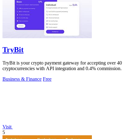
TryBit
TryBit is your crypto payment gateway for accepting over 40
cryptocurrencies with API integration and 0.4% commission.
Business & Finance
Free
Visit
5