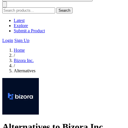
Search
Latest
Explore
Submit a Product
Login
Sign Up
Home
/
Bizora Inc.
/
Alternatives
Alternatives to Bizora Inc.