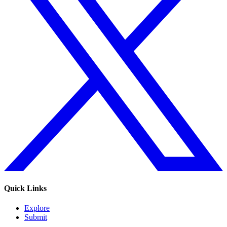
Quick Links
Explore
Submit