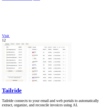
Visit
12
Tailride
Tailride connects to your email and web portals to automatically
extract, organize, and reconcile invoices using AI.