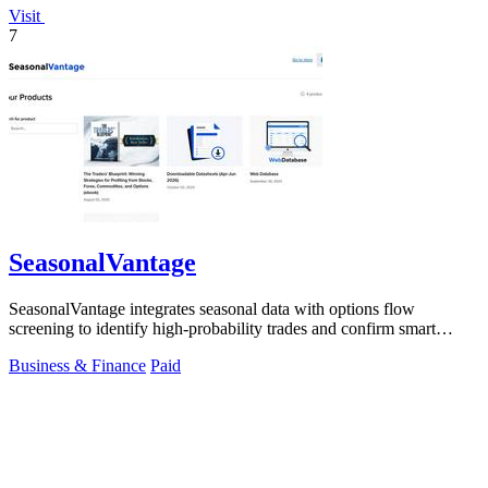
Visit
7
SeasonalVantage
SeasonalVantage integrates seasonal data with options flow
screening to identify high-probability trades and confirm smart
money moves.
Business & Finance
Paid