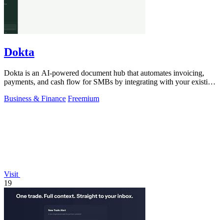
Dokta
Dokta is an AI-powered document hub that automates invoicing,
payments, and cash flow for SMBs by integrating with your existing
workflow.
Business & Finance
Freemium
Visit
19