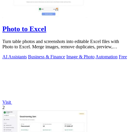
Photo to Excel
Turn table photos and screenshots into editable Excel files with
Photo to Excel. Merge images, remove duplicates, preview,
download free.
AI Assistants
Business & Finance
Image & Photo
Automation
Free
Visit
2