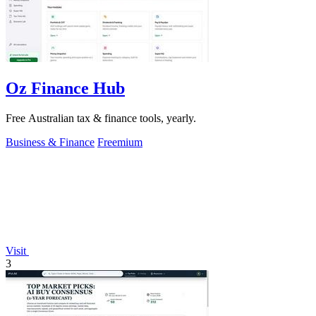
Oz Finance Hub
Free Australian tax & finance tools, yearly.
Business & Finance
Freemium
Visit
3