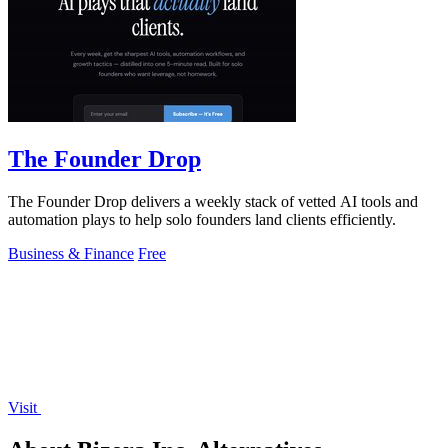
The Founder Drop
The Founder Drop delivers a weekly stack of vetted AI tools and
automation plays to help solo founders land clients efficiently.
Business & Finance
Free
Visit