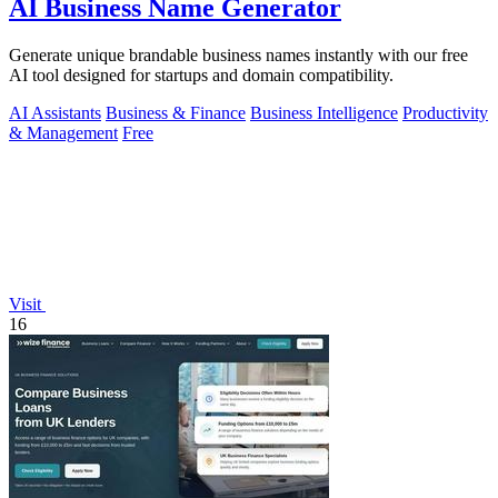
AI Business Name Generator
Generate unique brandable business names instantly with our free
AI tool designed for startups and domain compatibility.
AI Assistants
Business & Finance
Business Intelligence
Productivity
& Management
Free
Visit
16