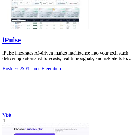
iPulse
iPulse integrates AI-driven market intelligence into your tech stack,
delivering automated forecasts, real-time signals, and risk alerts for
informed.
Business & Finance
Freemium
Visit
4