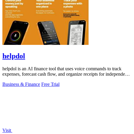
helpdol
helpdol is an AI finance tool that uses voice commands to track
expenses, forecast cash flow, and organize receipts for independent
contractors.
Business & Finance
Free Trial
Visit