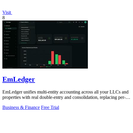
Visit
8
EmLedger
EmLedger unifies multi-entity accounting across all your LLCs and
properties with real double-entry and consolidation, replacing per-
entity fees with.
Business & Finance
Free Trial