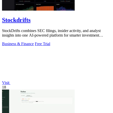
Stockdrifts
StockDrifts combines SEC filings, insider activity, and analyst
insights into one AI-powered platform for smarter investment
decisions.
Business & Finance
Free Trial
Visit
18