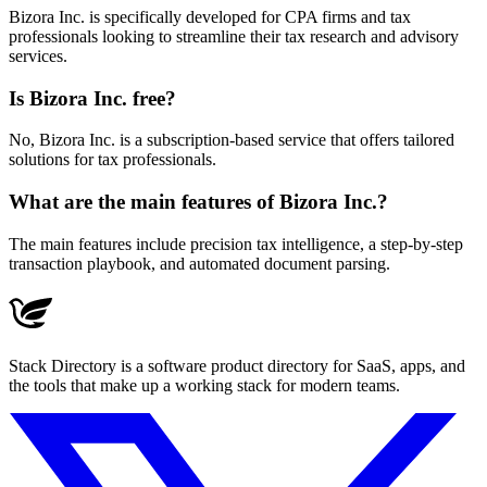
Bizora Inc. is specifically developed for CPA firms and tax
professionals looking to streamline their tax research and advisory
services.
Is Bizora Inc. free?
No, Bizora Inc. is a subscription-based service that offers tailored
solutions for tax professionals.
What are the main features of Bizora Inc.?
The main features include precision tax intelligence, a step-by-step
transaction playbook, and automated document parsing.
Stack Directory is a software product directory for SaaS, apps, and
the tools that make up a working stack for modern teams.