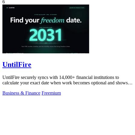
6
UntilFire
UntilFire securely syncs with 14,000+ financial institutions to
calculate your exact date when work becomes optional and shows
you the clearest path.
Business & Finance
Freemium