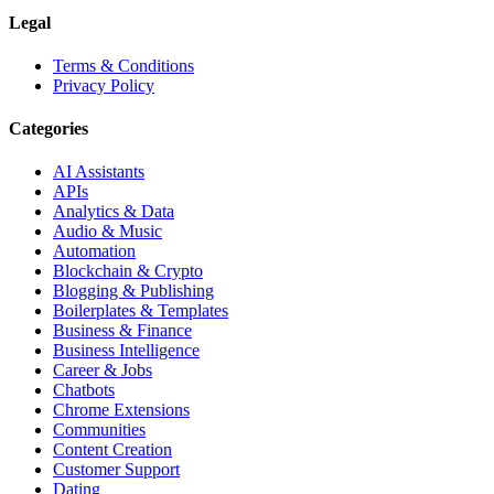
Legal
Terms & Conditions
Privacy Policy
Categories
AI Assistants
APIs
Analytics & Data
Audio & Music
Automation
Blockchain & Crypto
Blogging & Publishing
Boilerplates & Templates
Business & Finance
Business Intelligence
Career & Jobs
Chatbots
Chrome Extensions
Communities
Content Creation
Customer Support
Dating