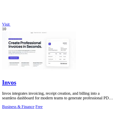
Visit
10
Invos
Invos integrates invoicing, receipt creation, and billing into a
seamless dashboard for modern teams to generate professional PDFs
instantly.
Business & Finance
Free