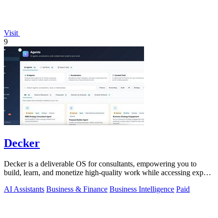
Visit
9
Decker
Decker is a deliverable OS for consultants, empowering you to
build, learn, and monetize high-quality work while accessing expert
support.
AI Assistants
Business & Finance
Business Intelligence
Paid