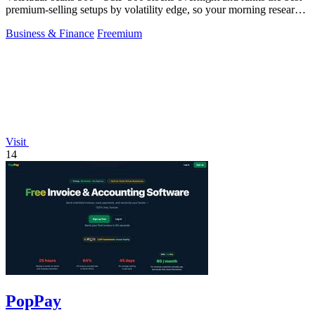
premium-selling setups by volatility edge, so your morning research
takes 30 seconds.
Business & Finance
Freemium
Visit
14
PopPay