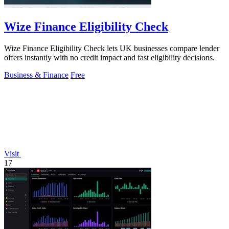
Wize Finance Eligibility Check
Wize Finance Eligibility Check lets UK businesses compare lender
offers instantly with no credit impact and fast eligibility decisions.
Business & Finance
Free
Visit
17