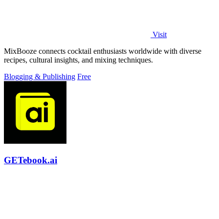
Visit
MixBooze connects cocktail enthusiasts worldwide with diverse
recipes, cultural insights, and mixing techniques.
Blogging & Publishing
Free
GETebook.ai