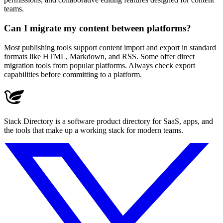
teams.
Can I migrate my content between platforms?
Most publishing tools support content import and export in standard
formats like HTML, Markdown, and RSS. Some offer direct
migration tools from popular platforms. Always check export
capabilities before committing to a platform.
Stack Directory is a software product directory for SaaS, apps, and
the tools that make up a working stack for modern teams.