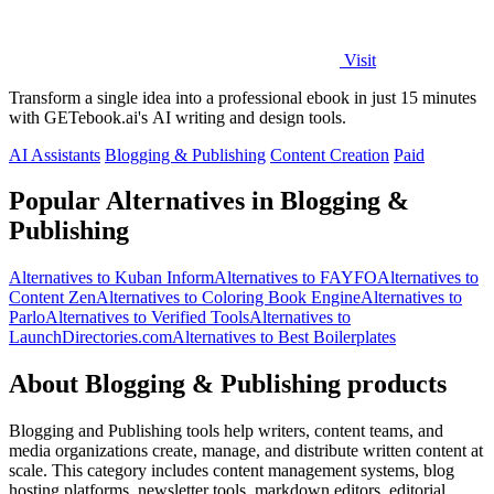
Visit
Transform a single idea into a professional ebook in just 15 minutes
with GETebook.ai's AI writing and design tools.
AI Assistants
Blogging & Publishing
Content Creation
Paid
Popular Alternatives in Blogging &
Publishing
Alternatives to Kuban Inform
Alternatives to FAYFO
Alternatives to
Content Zen
Alternatives to Coloring Book Engine
Alternatives to
Parlo
Alternatives to Verified Tools
Alternatives to
LaunchDirectories.com
Alternatives to Best Boilerplates
About Blogging & Publishing products
Blogging and Publishing tools help writers, content teams, and
media organizations create, manage, and distribute written content at
scale. This category includes content management systems, blog
hosting platforms, newsletter tools, markdown editors, editorial