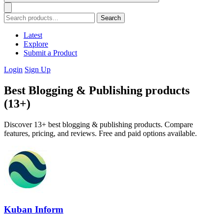
Search
Latest
Explore
Submit a Product
Login
Sign Up
Best Blogging & Publishing products
(13+)
Discover 13+ best blogging & publishing products. Compare
features, pricing, and reviews. Free and paid options available.
Kuban Inform