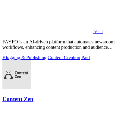
Visit
FAYFO is an AI-driven platform that automates newsroom
workflows, enhancing content production and audience
engagement.
Blogging & Publishing
Content Creation
Paid
Content Zen