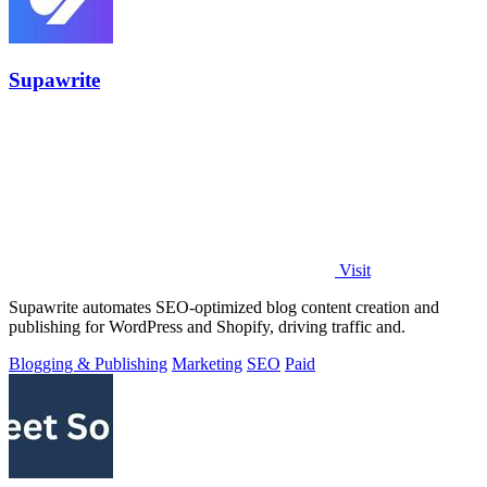
Supawrite
Visit
Supawrite automates SEO-optimized blog content creation and
publishing for WordPress and Shopify, driving traffic and.
Blogging & Publishing
Marketing
SEO
Paid