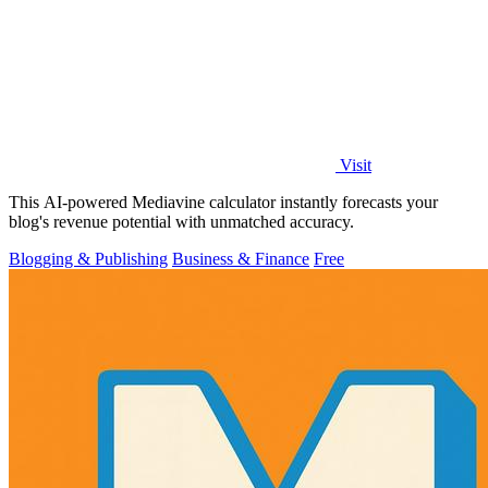
Visit
This AI-powered Mediavine calculator instantly forecasts your
blog's revenue potential with unmatched accuracy.
Blogging & Publishing
Business & Finance
Free