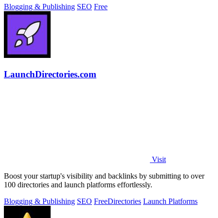
Blogging & Publishing
SEO
Free
LaunchDirectories.com
Visit
Boost your startup's visibility and backlinks by submitting to over
100 directories and launch platforms effortlessly.
Blogging & Publishing
SEO
Free
Directories
Launch Platforms