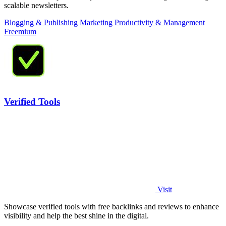
scalable newsletters.
Blogging & Publishing
Marketing
Productivity & Management
Freemium
Verified Tools
Visit
Showcase verified tools with free backlinks and reviews to enhance
visibility and help the best shine in the digital.