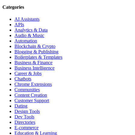
Categories
AI Assistants
APIs
Analytics & Data
Audio & Music
Automation
Blockchain & Crypto
Blogging & Publishing
Boilerplates & Templates
Business & Finance
Business Intelligence
Career & Jobs
Chatbots
Chrome Extensions
Communities
Content Creation
Customer Support
Dating
Design Tools
Dev Tools
Directories
E-commerce
Education & Learning