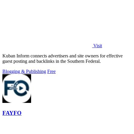
Visit
Kuban Inform connects advertisers and site owners for effective
guest posting and backlinks in the Southern Federal.
Blogging & Publishing
Free
FAYFO