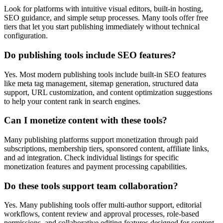
Look for platforms with intuitive visual editors, built-in hosting,
SEO guidance, and simple setup processes. Many tools offer free
tiers that let you start publishing immediately without technical
configuration.
Do publishing tools include SEO features?
Yes. Most modern publishing tools include built-in SEO features
like meta tag management, sitemap generation, structured data
support, URL customization, and content optimization suggestions
to help your content rank in search engines.
Can I monetize content with these tools?
Many publishing platforms support monetization through paid
subscriptions, membership tiers, sponsored content, affiliate links,
and ad integration. Check individual listings for specific
monetization features and payment processing capabilities.
Do these tools support team collaboration?
Yes. Many publishing tools offer multi-author support, editorial
workflows, content review and approval processes, role-based
permissions, and collaborative editing features designed for content