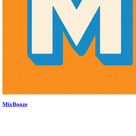
MixBooze