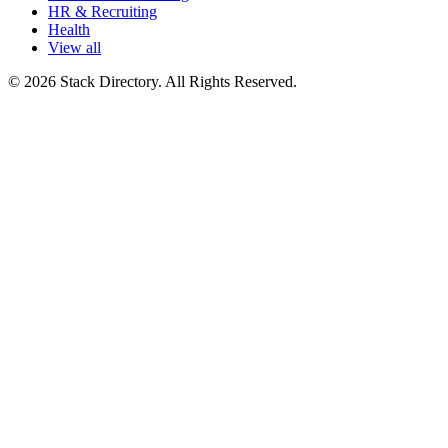
HR & Recruiting
Health
View all
© 2026 Stack Directory. All Rights Reserved.