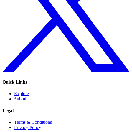
Quick Links
Explore
Submit
Legal
Terms & Conditions
Privacy Policy