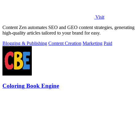
Visit
Content Zen automates SEO and GEO content strategies, generating
high-quality articles tailored to your brand for easy.
Blogging & Publishing
Content Creation
Marketing
Paid
Coloring Book Engine