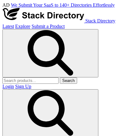
AD
We Submit Your SaaS to 140+ Directories Effortlessly
Stack Directory
Latest
Explore
Submit a Product
Search
Login
Sign Up