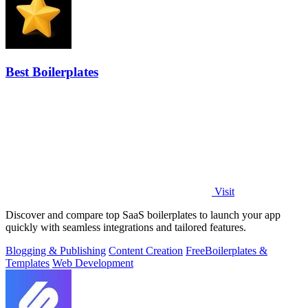
Best Boilerplates
Visit
Discover and compare top SaaS boilerplates to launch your app
quickly with seamless integrations and tailored features.
Blogging & Publishing
Content Creation
Free
Boilerplates &
Templates
Web Development