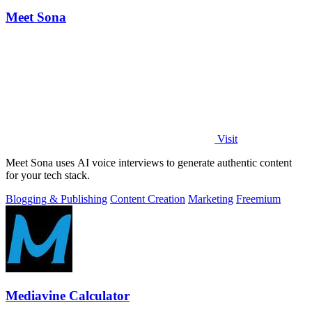
Meet Sona
Visit
Meet Sona uses AI voice interviews to generate authentic content
for your tech stack.
Blogging & Publishing
Content Creation
Marketing
Freemium
Mediavine Calculator