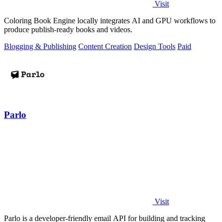
Visit
Coloring Book Engine locally integrates AI and GPU workflows to
produce publish-ready books and videos.
Blogging & Publishing
Content Creation
Design Tools
Paid
Parlo
Visit
Parlo is a developer-friendly email API for building and tracking