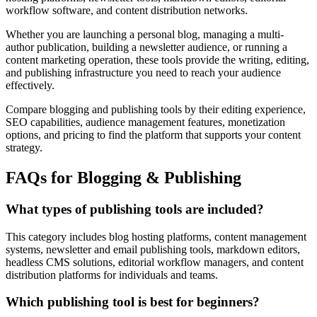
workflow software, and content distribution networks.
Whether you are launching a personal blog, managing a multi-
author publication, building a newsletter audience, or running a
content marketing operation, these tools provide the writing, editing,
and publishing infrastructure you need to reach your audience
effectively.
Compare blogging and publishing tools by their editing experience,
SEO capabilities, audience management features, monetization
options, and pricing to find the platform that supports your content
strategy.
FAQs for Blogging & Publishing
What types of publishing tools are included?
This category includes blog hosting platforms, content management
systems, newsletter and email publishing tools, markdown editors,
headless CMS solutions, editorial workflow managers, and content
distribution platforms for individuals and teams.
Which publishing tool is best for beginners?