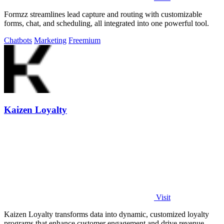
Formzz streamlines lead capture and routing with customizable
forms, chat, and scheduling, all integrated into one powerful tool.
Chatbots
Marketing
Freemium
Kaizen Loyalty
Visit
Kaizen Loyalty transforms data into dynamic, customized loyalty
programs that enhance customer engagement and drive revenue