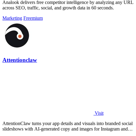
Analook delivers free competitor intelligence by analyzing any URL
across SEO, traffic, social, and growth data in 60 seconds.
Marketing
Freemium
Attentionclaw
Visit
AttentionClaw turns your app details and visuals into branded social
slideshows with AI-generated copy and images for Instagram and
TikTok.