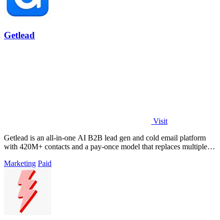
Getlead
Visit
Getlead is an all-in-one AI B2B lead gen and cold email platform
with 420M+ contacts and a pay-once model that replaces multiple
tools.
Marketing
Paid