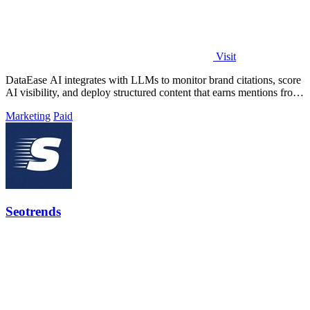
Visit
DataEase AI integrates with LLMs to monitor brand citations, score
AI visibility, and deploy structured content that earns mentions from
ChatGPT.
Marketing
Paid
Seotrends