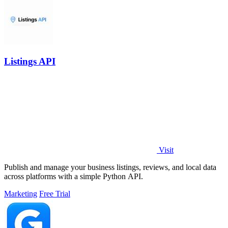
Listings API
Visit
Publish and manage your business listings, reviews, and local data
across platforms with a simple Python API.
Marketing
Free Trial