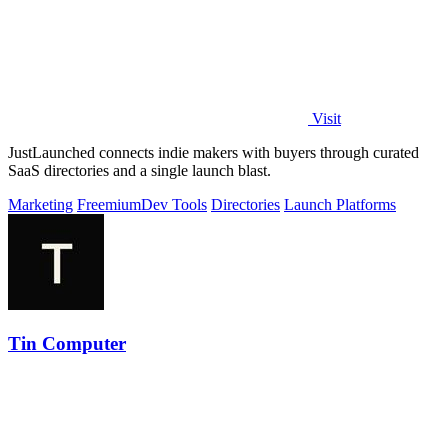
Visit
JustLaunched connects indie makers with buyers through curated
SaaS directories and a single launch blast.
Marketing
Freemium
Dev Tools
Directories
Launch Platforms
Tin Computer