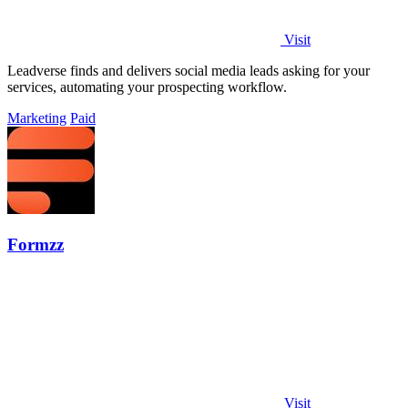
Visit
Leadverse finds and delivers social media leads asking for your
services, automating your prospecting workflow.
Marketing
Paid
Formzz
Visit