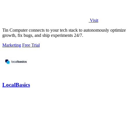
Visit
Tin Computer connects to your tech stack to autonomously optimize
growth, fix bugs, and ship experiments 24/7.
Marketing
Free Trial
LocalBasics