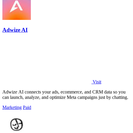
Adwize AI
Visit
Adwize AI connects your ads, ecommerce, and CRM data so you
can launch, analyze, and optimize Meta campaigns just by chatting.
Marketing
Paid