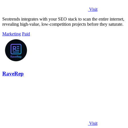
Visit
Seotrends integrates with your SEO stack to scan the entire internet,
revealing high-value, low-competition projects before they saturate.
Marketing
Paid
RaveRep
Visit