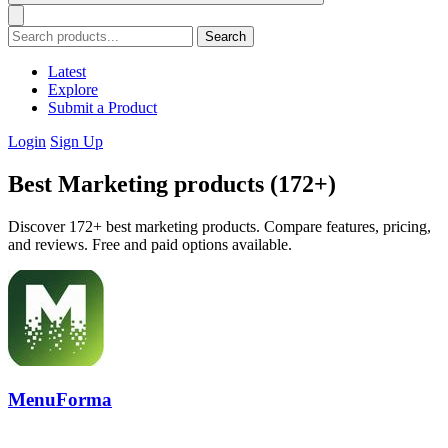
Search
Latest
Explore
Submit a Product
Login
Sign Up
Best Marketing products (172+)
Discover 172+ best marketing products. Compare features, pricing,
and reviews. Free and paid options available.
MenuForma