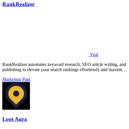
RankRealizer
Visit
RankRealizer automates keyword research, SEO article writing, and
publishing to elevate your search rankings effortlessly and maximize
AI citations.
Marketing
Paid
Loot Aura