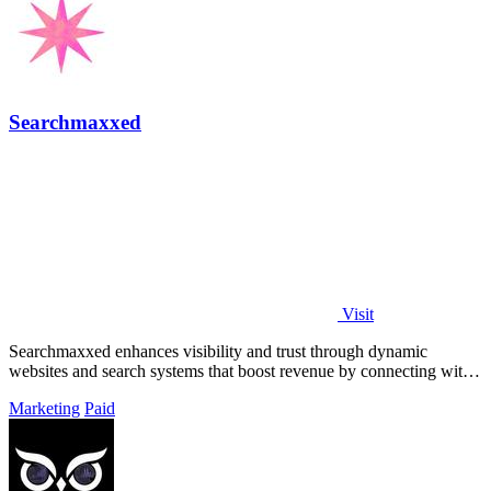
Searchmaxxed
Visit
Searchmaxxed enhances visibility and trust through dynamic
websites and search systems that boost revenue by connecting with
buyers across platforms.
Marketing
Paid