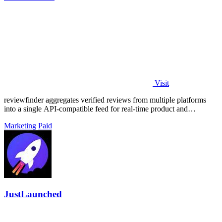
Visit
reviewfinder aggregates verified reviews from multiple platforms
into a single API-compatible feed for real-time product and
company analysis.
Marketing
Paid
JustLaunched