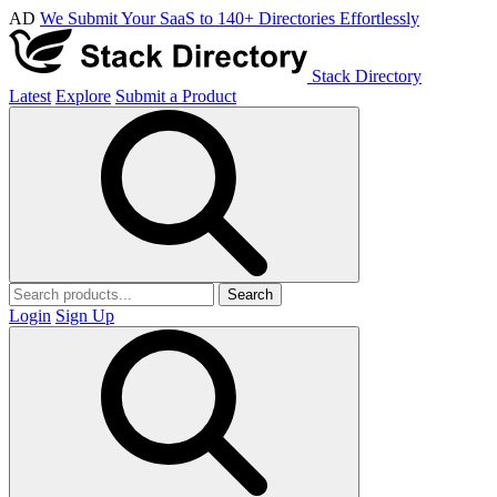
AD
We Submit Your SaaS to 140+ Directories Effortlessly
Stack Directory
Latest
Explore
Submit a Product
Search
Login
Sign Up