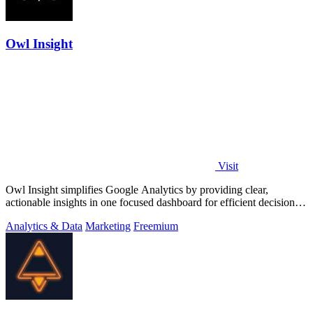
Owl Insight
Visit
Owl Insight simplifies Google Analytics by providing clear,
actionable insights in one focused dashboard for efficient decision-
making.
Analytics & Data
Marketing
Freemium