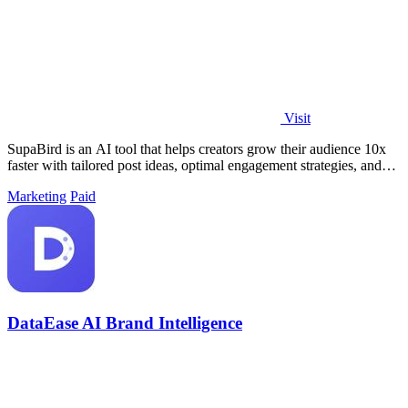
Visit
SupaBird is an AI tool that helps creators grow their audience 10x
faster with tailored post ideas, optimal engagement strategies, and
viral content.
Marketing
Paid
DataEase AI Brand Intelligence