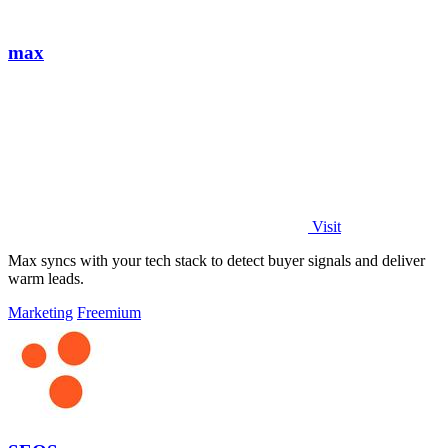
max
Visit
Max syncs with your tech stack to detect buyer signals and deliver
warm leads.
Marketing
Freemium