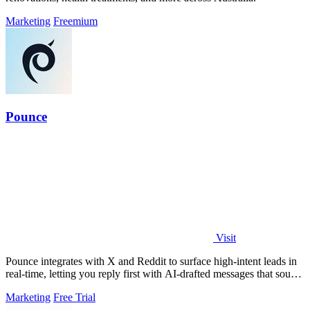
Marketing
Freemium
Pounce
Visit
Pounce integrates with X and Reddit to surface high-intent leads in
real-time, letting you reply first with AI-drafted messages that sound
like you.
Marketing
Free Trial