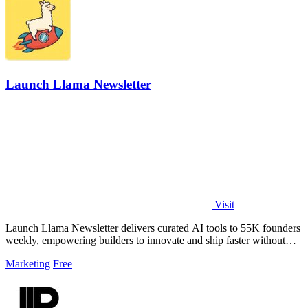
Launch Llama Newsletter
Visit
Launch Llama Newsletter delivers curated AI tools to 55K founders
weekly, empowering builders to innovate and ship faster without
ads.
Marketing
Free