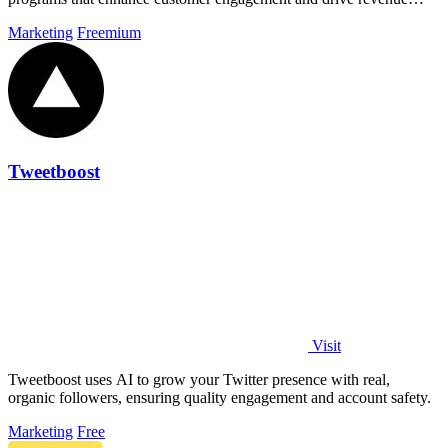
growth.
Marketing
Freemium
Tweetboost
Visit
Tweetboost uses AI to grow your Twitter presence with real,
organic followers, ensuring quality engagement and account safety.
Marketing
Free