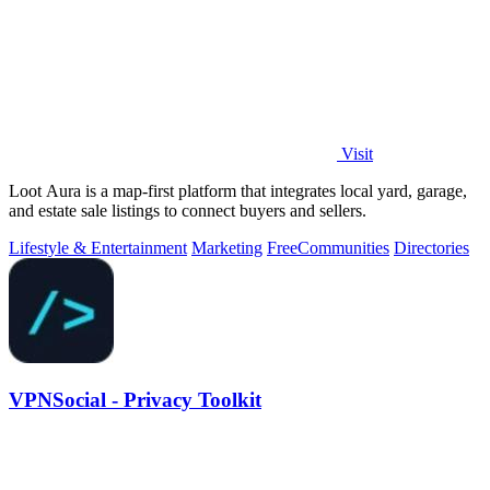
Visit
Loot Aura is a map-first platform that integrates local yard, garage,
and estate sale listings to connect buyers and sellers.
Lifestyle & Entertainment
Marketing
Free
Communities
Directories
VPNSocial - Privacy Toolkit