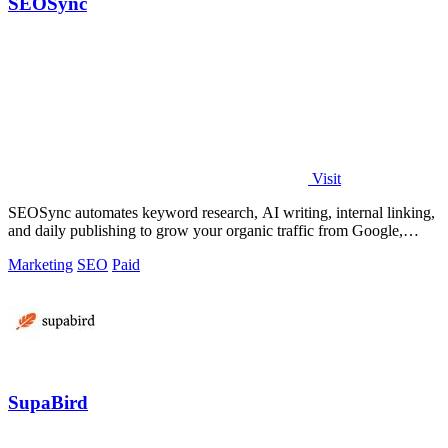
SEOSync
Visit
SEOSync automates keyword research, AI writing, internal linking,
and daily publishing to grow your organic traffic from Google,
Yandex, and ChatGPT.
Marketing
SEO
Paid
SupaBird