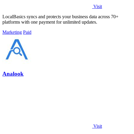
Visit
LocalBasics syncs and protects your business data across 70+
platforms with one payment for unlimited updates.
Marketing
Paid
Analook
Visit