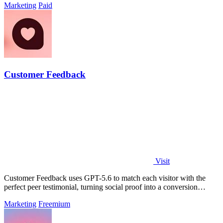
Marketing
Paid
Customer Feedback
Visit
Customer Feedback uses GPT-5.6 to match each visitor with the
perfect peer testimonial, turning social proof into a conversion
engine.
Marketing
Freemium