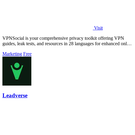
Visit
VPNSocial is your comprehensive privacy toolkit offering VPN
guides, leak tests, and resources in 28 languages for enhanced online
security.
Marketing
Free
Leadverse