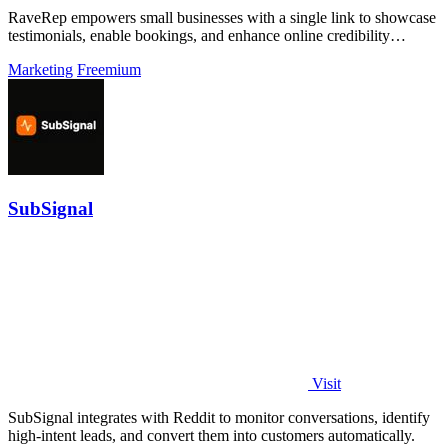
RaveRep empowers small businesses with a single link to showcase
testimonials, enable bookings, and enhance online credibility
effortlessly.
Marketing
Freemium
SubSignal
Visit
SubSignal integrates with Reddit to monitor conversations, identify
high-intent leads, and convert them into customers automatically.