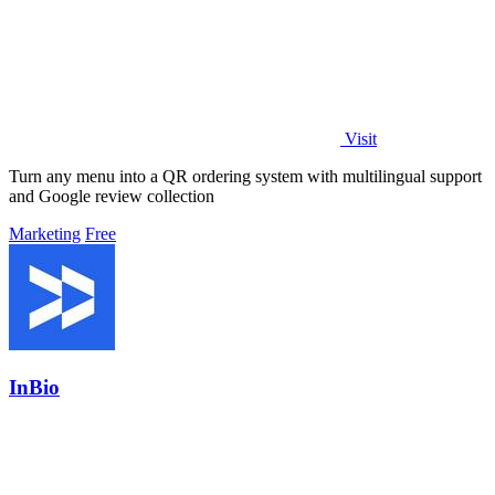
Visit
Turn any menu into a QR ordering system with multilingual support
and Google review collection
Marketing
Free
InBio