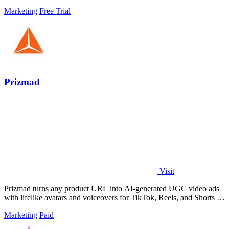
Marketing
Free Trial
Prizmad
Visit
Prizmad turns any product URL into AI-generated UGC video ads
with lifelike avatars and voiceovers for TikTok, Reels, and Shorts in
minutes.
Marketing
Paid