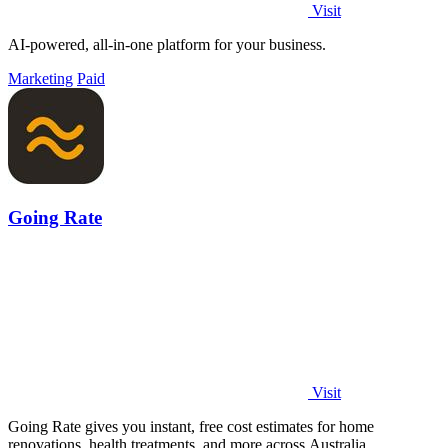
Visit
AI-powered, all-in-one platform for your business.
Marketing
Paid
Going Rate
Visit
Going Rate gives you instant, free cost estimates for home
renovations, health treatments, and more across Australia.