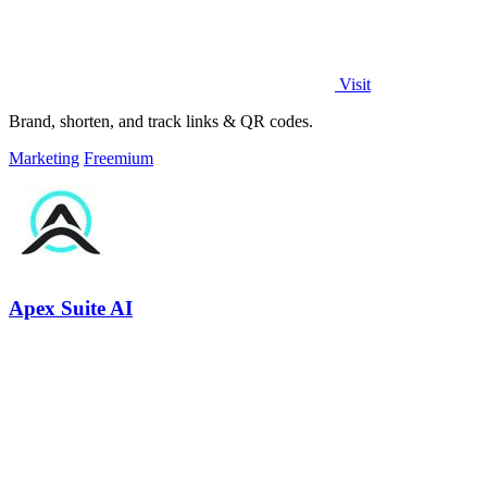
Visit
Brand, shorten, and track links & QR codes.
Marketing
Freemium
Apex Suite AI