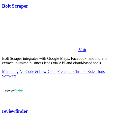
Bolt Scraper
Visit
Bolt Scraper integrates with Google Maps, Facebook, and more to
extract unlimited business leads via API and cloud-based tools.
Marketing
No Code & Low Code
Freemium
Chrome Extensions
Software
reviewfinder