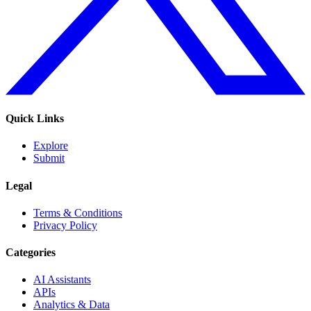
Quick Links
Explore
Submit
Legal
Terms & Conditions
Privacy Policy
Categories
AI Assistants
APIs
Analytics & Data