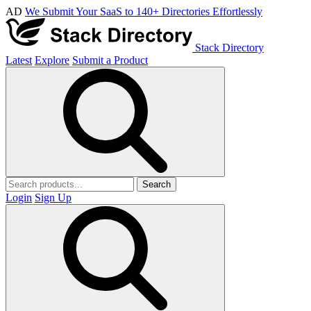
AD
We Submit Your SaaS to 140+ Directories Effortlessly
Stack Directory
Latest
Explore
Submit a Product
Search
Login
Sign Up