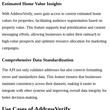
Estimated Home Value Insights
With AddressVerify, users gain access to current estimated home
values for properties, facilitating audience segmentation based on
property value. This feature supports lead prioritization and custom
messaging efforts, allowing businesses to tailor their outreach to
high-value prospects and optimize resource allocation for marketing
campaigns.
Comprehensive Data Standardization
The API not only validates addresses but also corrects formatting
errors and standardizes data. This feature ensures that businesses
maintain consistency across their datasets, making it easier to
integrate with other systems and improving overall data integrity for
better decision-making.
Use Cases of AddressVerify