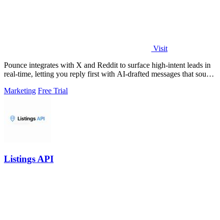
Visit
Pounce integrates with X and Reddit to surface high-intent leads in
real-time, letting you reply first with AI-drafted messages that sound
like you.
Marketing
Free Trial
Listings API