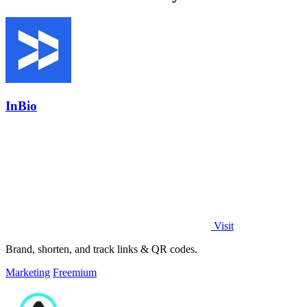
InBio
Visit
Brand, shorten, and track links & QR codes.
Marketing
Freemium