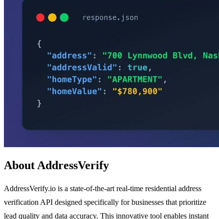
About AddressVerify
AddressVerify.io is a state-of-the-art real-time residential address
verification API designed specifically for businesses that prioritize
lead quality and data accuracy. This innovative tool enables instant