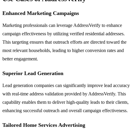
Enhanced Marketing Campaigns
Marketing professionals can leverage AddressVerify to enhance
campaign effectiveness by utilizing verified residential addresses.
This targeting ensures that outreach efforts are directed toward the
most relevant households, leading to higher conversion rates and
better engagement.
Superior Lead Generation
Lead generation companies can significantly improve lead accuracy
with real-time address validation provided by AddressVerify. This
capability enables them to deliver high-quality leads to their clients,
enhancing successful outreach and overall campaign effectiveness.
Tailored Home Services Advertising