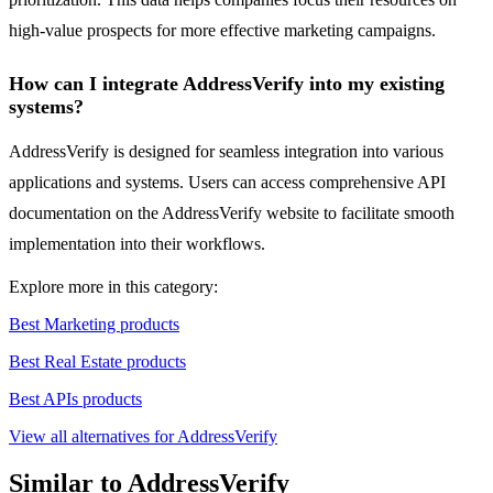
high-value prospects for more effective marketing campaigns.
How can I integrate AddressVerify into my existing
systems?
AddressVerify is designed for seamless integration into various
applications and systems. Users can access comprehensive API
documentation on the AddressVerify website to facilitate smooth
implementation into their workflows.
Explore more in this category:
Best Marketing products
Best Real Estate products
Best APIs products
View all alternatives for AddressVerify
Similar to AddressVerify