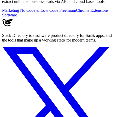
extract unlimited business leads via API and cloud-based tools.
Marketing
No Code & Low Code
Freemium
Chrome Extensions
Software
Stack Directory is a software product directory for SaaS, apps, and
the tools that make up a working stack for modern teams.