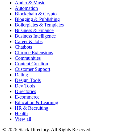
Audio & Music
Automation
Blockchain & Crypto
Blogging & Publishing
Boilerplates & Templates
Business & Finance
Business Intelligence
Career & Jobs
Chatbots
Chrome Extensions
Communities
Content Creation
Customer Support
Dating
Design Tools
Dev Tools
Directories
E-commerce
Education & Learning
HR & Recruiting
Health
View all
© 2026 Stack Directory. All Rights Reserved.