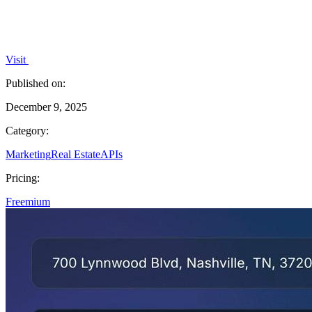
Visit
Published on:
December 9, 2025
Category:
Marketing
Real Estate
APIs
Pricing:
Freemium