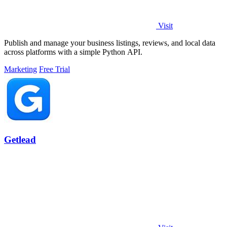
Visit
Publish and manage your business listings, reviews, and local data
across platforms with a simple Python API.
Marketing
Free Trial
Getlead