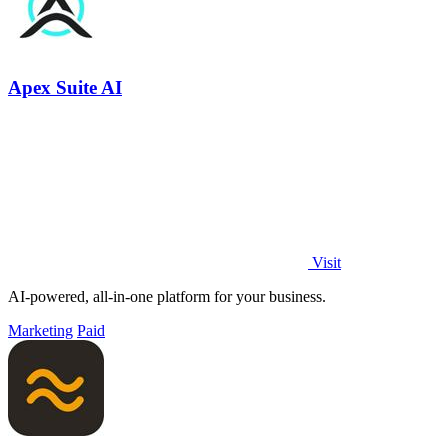
Apex Suite AI
Visit
AI-powered, all-in-one platform for your business.
Marketing
Paid