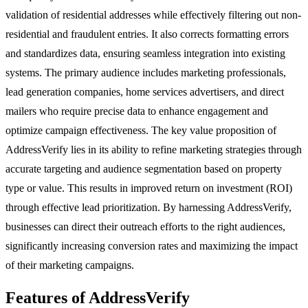
validation of residential addresses while effectively filtering out non-
residential and fraudulent entries. It also corrects formatting errors
and standardizes data, ensuring seamless integration into existing
systems. The primary audience includes marketing professionals,
lead generation companies, home services advertisers, and direct
mailers who require precise data to enhance engagement and
optimize campaign effectiveness. The key value proposition of
AddressVerify lies in its ability to refine marketing strategies through
accurate targeting and audience segmentation based on property
type or value. This results in improved return on investment (ROI)
through effective lead prioritization. By harnessing AddressVerify,
businesses can direct their outreach efforts to the right audiences,
significantly increasing conversion rates and maximizing the impact
of their marketing campaigns.
Features of AddressVerify