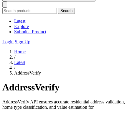
Search
Latest
Explore
Submit a Product
Login
Sign Up
Home
/
Latest
/
AddressVerify
AddressVerify
AddressVerify API ensures accurate residential address validation,
home type classification, and value estimation for.