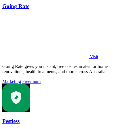
Going Rate
Visit
Going Rate gives you instant, free cost estimates for home
renovations, health treatments, and more across Australia.
Marketing
Freemium
Pestless