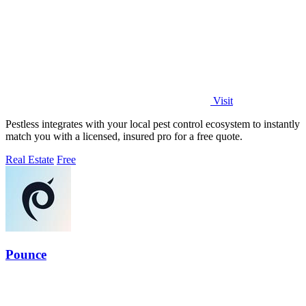
Visit
Pestless integrates with your local pest control ecosystem to instantly
match you with a licensed, insured pro for a free quote.
Real Estate
Free
Pounce