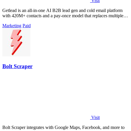
Visit
Getlead is an all-in-one AI B2B lead gen and cold email platform
with 420M+ contacts and a pay-once model that replaces multiple
tools.
Marketing
Paid
Bolt Scraper
Visit
Bolt Scraper integrates with Google Maps, Facebook, and more to