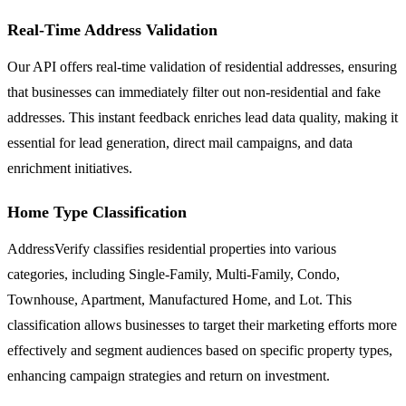
Real-Time Address Validation
Our API offers real-time validation of residential addresses, ensuring
that businesses can immediately filter out non-residential and fake
addresses. This instant feedback enriches lead data quality, making it
essential for lead generation, direct mail campaigns, and data
enrichment initiatives.
Home Type Classification
AddressVerify classifies residential properties into various
categories, including Single-Family, Multi-Family, Condo,
Townhouse, Apartment, Manufactured Home, and Lot. This
classification allows businesses to target their marketing efforts more
effectively and segment audiences based on specific property types,
enhancing campaign strategies and return on investment.