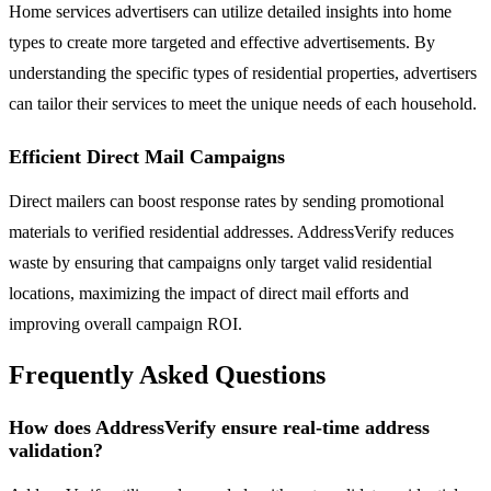
Home services advertisers can utilize detailed insights into home
types to create more targeted and effective advertisements. By
understanding the specific types of residential properties, advertisers
can tailor their services to meet the unique needs of each household.
Efficient Direct Mail Campaigns
Direct mailers can boost response rates by sending promotional
materials to verified residential addresses. AddressVerify reduces
waste by ensuring that campaigns only target valid residential
locations, maximizing the impact of direct mail efforts and
improving overall campaign ROI.
Frequently Asked Questions
How does AddressVerify ensure real-time address
validation?