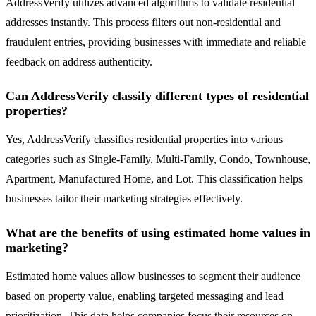
AddressVerify utilizes advanced algorithms to validate residential
addresses instantly. This process filters out non-residential and
fraudulent entries, providing businesses with immediate and reliable
feedback on address authenticity.
Can AddressVerify classify different types of residential
properties?
Yes, AddressVerify classifies residential properties into various
categories such as Single-Family, Multi-Family, Condo, Townhouse,
Apartment, Manufactured Home, and Lot. This classification helps
businesses tailor their marketing strategies effectively.
What are the benefits of using estimated home values in
marketing?
Estimated home values allow businesses to segment their audience
based on property value, enabling targeted messaging and lead
prioritization. This data helps companies focus their resources on