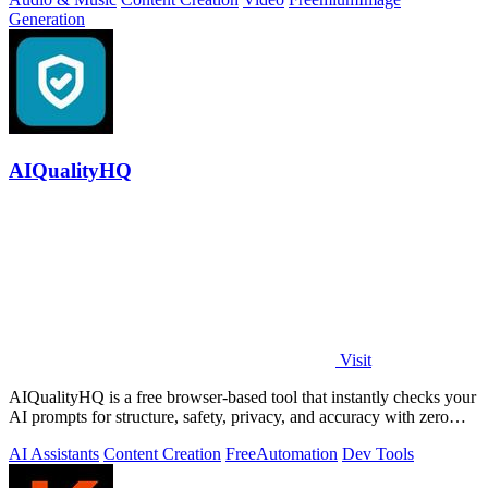
Generation
AIQualityHQ
Visit
AIQualityHQ is a free browser-based tool that instantly checks your
AI prompts for structure, safety, privacy, and accuracy with zero
server tracking.
AI Assistants
Content Creation
Free
Automation
Dev Tools