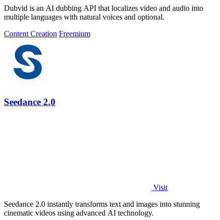
Dubvid is an AI dubbing API that localizes video and audio into
multiple languages with natural voices and optional.
Content Creation
Freemium
Seedance 2.0
Visit
Seedance 2.0 instantly transforms text and images into stunning
cinematic videos using advanced AI technology.