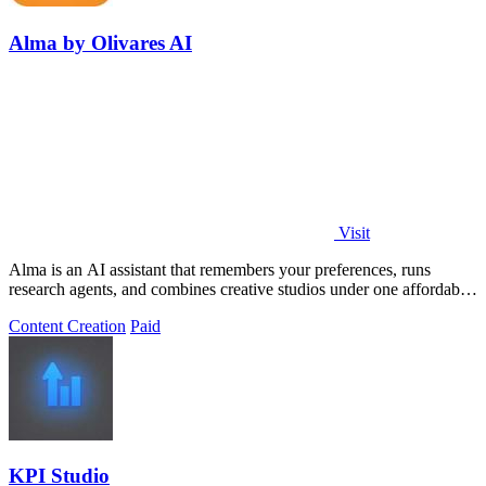
Alma by Olivares AI
Visit
Alma is an AI assistant that remembers your preferences, runs
research agents, and combines creative studios under one affordable
monthly plan.
Content Creation
Paid
KPI Studio