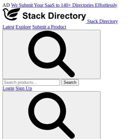
AD
We Submit Your SaaS to 140+ Directories Effortlessly
Stack Directory
Latest
Explore
Submit a Product
Search
Login
Sign Up