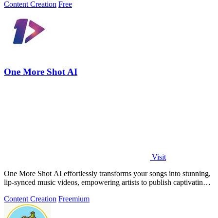
Content Creation
Free
One More Shot AI
Visit
One More Shot AI effortlessly transforms your songs into stunning,
lip-synced music videos, empowering artists to publish captivating
visuals in.
Content Creation
Freemium