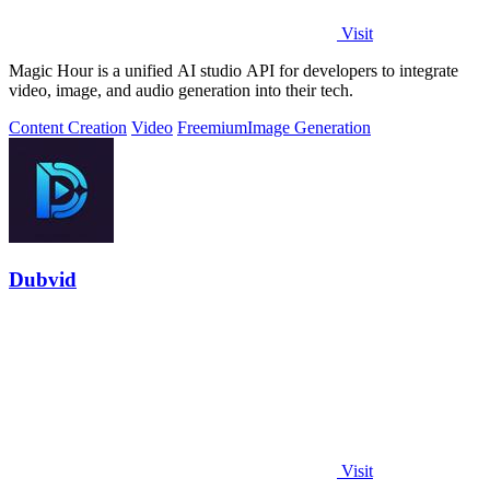
Visit
Magic Hour is a unified AI studio API for developers to integrate
video, image, and audio generation into their tech.
Content Creation
Video
Freemium
Image Generation
Dubvid
Visit