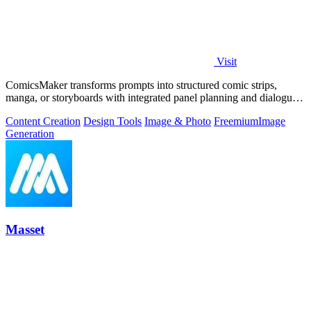
Visit
ComicsMaker transforms prompts into structured comic strips,
manga, or storyboards with integrated panel planning and dialogue
tools for export-ready.
Content Creation
Design Tools
Image & Photo
Freemium
Image
Generation
Masset