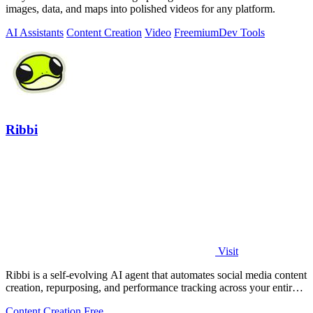
images, data, and maps into polished videos for any platform.
AI Assistants
Content Creation
Video
Freemium
Dev Tools
Ribbi
Visit
Ribbi is a self-evolving AI agent that automates social media content
creation, repurposing, and performance tracking across your entire
tech stack.
Content Creation
Free