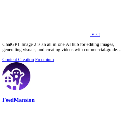
Visit
ChatGPT Image 2 is an all-in-one AI hub for editing images,
generating visuals, and creating videos with commercial-grade
quality.
Content Creation
Freemium
FeedMansion