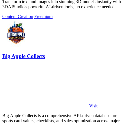
Transform text and images into stunning 3D models instantly with
3DAIStudio's powerful AI-driven tools, no experience needed.
Content Creation
Freemium
Big Apple Collects
Visit
Big Apple Collects is a comprehensive API-driven database for
sports card values, checklists, and sales optimization across major
platforms.