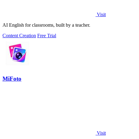
Visit
AI English for classrooms, built by a teacher.
Content Creation
Free Trial
MiFoto
Visit