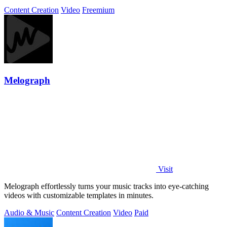
Content Creation
Video
Freemium
Melograph
Visit
Melograph effortlessly turns your music tracks into eye-catching
videos with customizable templates in minutes.
Audio & Music
Content Creation
Video
Paid