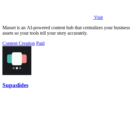
Visit
Masset is an AI-powered content hub that centralizes your business
assets so your tools tell your story accurately.
Content Creation
Paid
Supaslides