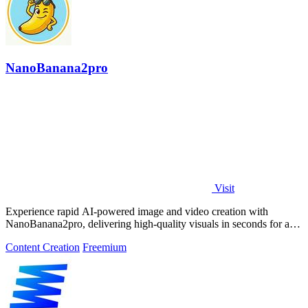
NanoBanana2pro
Visit
Experience rapid AI-powered image and video creation with
NanoBanana2pro, delivering high-quality visuals in seconds for all
your creative needs.
Content Creation
Freemium