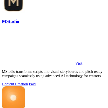
MStudio
Visit
MStudio transforms scripts into visual storyboards and pitch-ready
campaigns seamlessly using advanced AI technology for creators
and agencies.
Content Creation
Paid