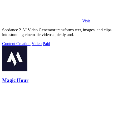
Visit
Seedance 2 AI Video Generator transforms text, images, and clips
into stunning cinematic videos quickly and.
Content Creation
Video
Paid
Magic Hour