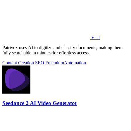
Visit
Patrivox uses AI to digitize and classify documents, making them
fully searchable in minutes for effortless access.
Content Creation
SEO
Freemium
Automation
Seedance 2 AI Video Generator