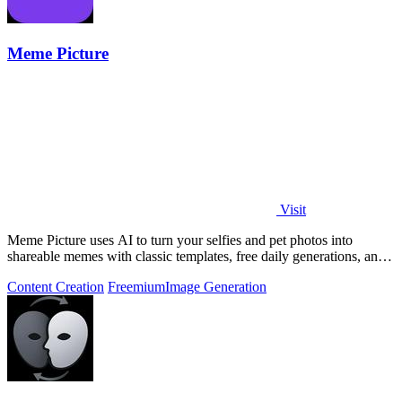
Meme Picture
Visit
Meme Picture uses AI to turn your selfies and pet photos into
shareable memes with classic templates, free daily generations, and
instant downloads.
Content Creation
Freemium
Image Generation