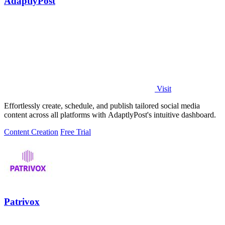
AdaptlyPost
Visit
Effortlessly create, schedule, and publish tailored social media
content across all platforms with AdaptlyPost's intuitive dashboard.
Content Creation
Free Trial
Patrivox