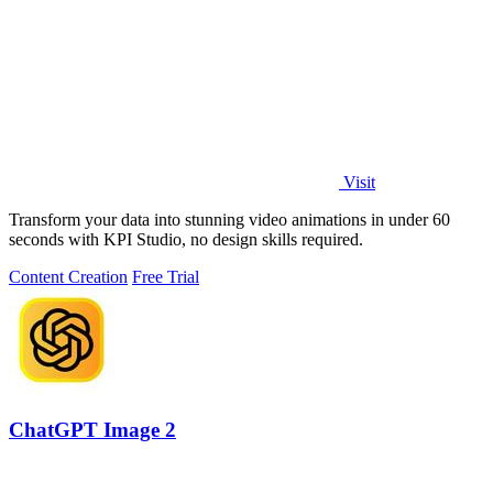
Visit
Transform your data into stunning video animations in under 60
seconds with KPI Studio, no design skills required.
Content Creation
Free Trial
ChatGPT Image 2