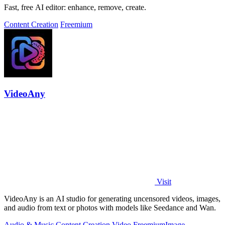
Fast, free AI editor: enhance, remove, create.
Content Creation
Freemium
VideoAny
Visit
VideoAny is an AI studio for generating uncensored videos, images,
and audio from text or photos with models like Seedance and Wan.
Audio & Music
Content Creation
Video
Freemium
Image