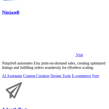
Ninjasell
Visit
NinjaSell automates Etsy print-on-demand sales, creating optimized
listings and fulfilling orders seamlessly for effortless scaling.
AI Assistants
Content Creation
Design Tools
E-commerce
Free