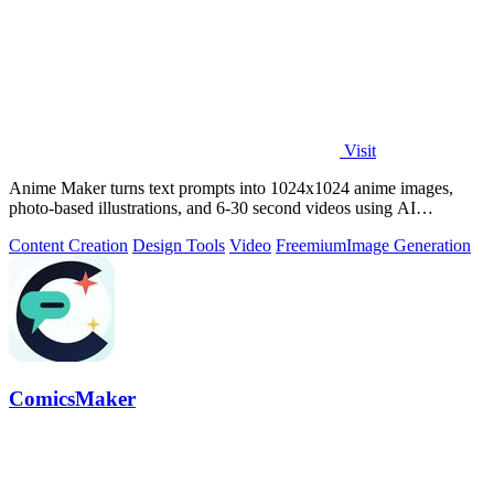
Visit
Anime Maker turns text prompts into 1024x1024 anime images,
photo-based illustrations, and 6-30 second videos using AI
generation.
Content Creation
Design Tools
Video
Freemium
Image Generation
ComicsMaker