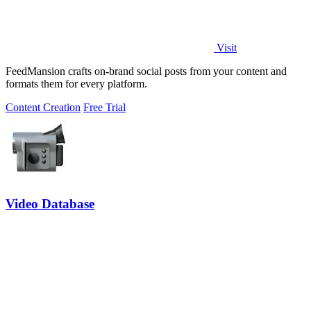
Visit
FeedMansion crafts on-brand social posts from your content and
formats them for every platform.
Content Creation
Free Trial
Video Database