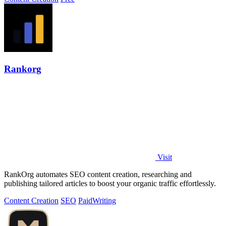
Rankorg
Visit
RankOrg automates SEO content creation, researching and
publishing tailored articles to boost your organic traffic effortlessly.
Content Creation
SEO
Paid
Writing