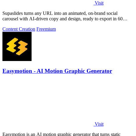
Visit
Supaslides turns any URL into an animated, on-brand social
carousel with AI-driven copy and design, ready to export in 60
seconds.
Content Creation
Freemium
Easymotion - AI Motion Graphic Generator
Visit
Easymotion is an AI motion graphic generator that turns static