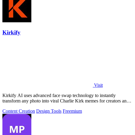
Kirkify
Visit
Kirkify AI uses advanced face swap technology to instantly
transform any photo into viral Charlie Kirk memes for creators and
marketers.
Content Creation
Design Tools
Freemium