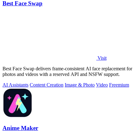
Best Face Swap
Visit
Best Face Swap delivers frame-consistent AI face replacement for
photos and videos with a reserved API and NSFW support.
AI Assistants
Content Creation
Image & Photo
Video
Freemium
Anime Maker