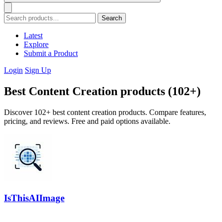
Search
Latest
Explore
Submit a Product
Login
Sign Up
Best Content Creation products (102+)
Discover 102+ best content creation products. Compare features,
pricing, and reviews. Free and paid options available.
IsThisAIImage