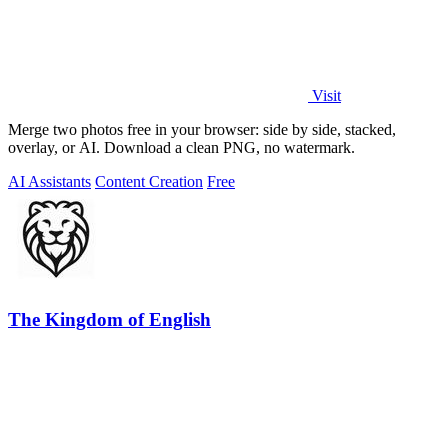
Visit
Merge two photos free in your browser: side by side, stacked,
overlay, or AI. Download a clean PNG, no watermark.
AI Assistants
Content Creation
Free
The Kingdom of English