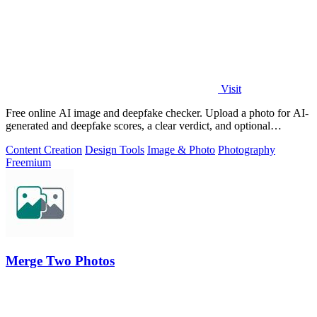
Visit
Free online AI image and deepfake checker. Upload a photo for AI-
generated and deepfake scores, a clear verdict, and optional
generator hints.
Content Creation
Design Tools
Image & Photo
Photography
Freemium
Merge Two Photos