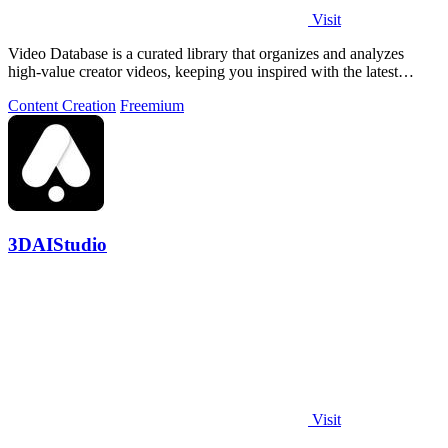
Visit
Video Database is a curated library that organizes and analyzes
high-value creator videos, keeping you inspired with the latest
trends.
Content Creation
Freemium
3DAIStudio
Visit