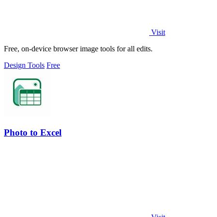
Visit
Free, on-device browser image tools for all edits.
Design Tools
Free
Photo to Excel