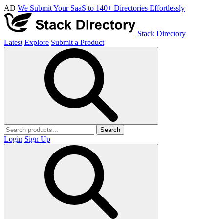
AD
We Submit Your SaaS to 140+ Directories Effortlessly
Stack Directory
Latest
Explore
Submit a Product
Search
Login
Sign Up