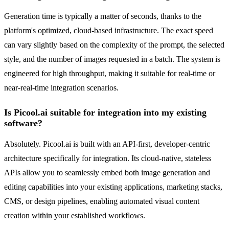
Generation time is typically a matter of seconds, thanks to the
platform's optimized, cloud-based infrastructure. The exact speed
can vary slightly based on the complexity of the prompt, the selected
style, and the number of images requested in a batch. The system is
engineered for high throughput, making it suitable for real-time or
near-real-time integration scenarios.
Is Picool.ai suitable for integration into my existing
software?
Absolutely. Picool.ai is built with an API-first, developer-centric
architecture specifically for integration. Its cloud-native, stateless
APIs allow you to seamlessly embed both image generation and
editing capabilities into your existing applications, marketing stacks,
CMS, or design pipelines, enabling automated visual content
creation within your established workflows.