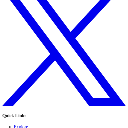
Quick Links
Explore