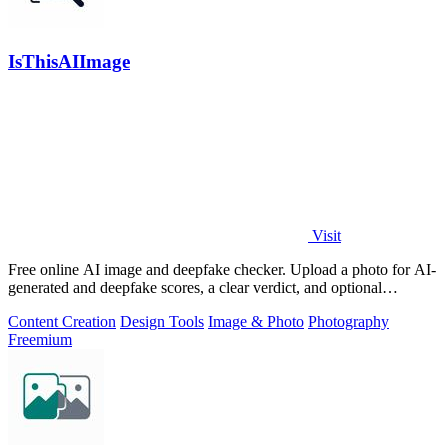
IsThisAIImage
Visit
Free online AI image and deepfake checker. Upload a photo for AI-
generated and deepfake scores, a clear verdict, and optional
generator hints.
Content Creation
Design Tools
Image & Photo
Photography
Freemium