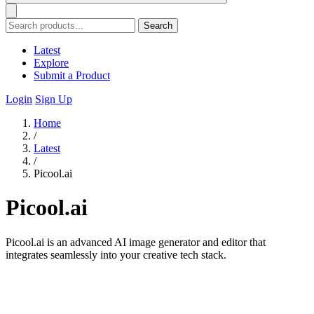
Search
Latest
Explore
Submit a Product
Login
Sign Up
Home
/
Latest
/
Picool.ai
Picool.ai
Picool.ai is an advanced AI image generator and editor that
integrates seamlessly into your creative tech stack.