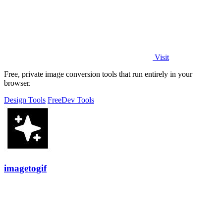
Visit
Free, private image conversion tools that run entirely in your
browser.
Design Tools
Free
Dev Tools
imagetogif