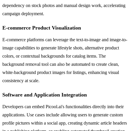
dependency on stock photos and manual design work, accelerating
campaign deployment.
E-commerce Product Visualization
E-commerce platforms can leverage the text-to-image and image-to-
image capabilities to generate lifestyle shots, alternative product
colors, or contextual backgrounds for catalog items. The
background removal tool can also be automated to create clean,
white-background product images for listings, enhancing visual
consistency at scale.
Software and Application Integration
Developers can embed Picool.ai's functionalities directly into their
applications. Use cases include allowing users to generate custom
profile pictures within a social app, creating dynamic article headers