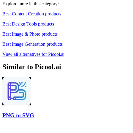
Explore more in this category:
Best Content Creation products
Best Design Tools products
Best Image & Photo products
Best Image Generation products
View all alternatives for Picool.ai
Similar to Picool.ai
PNG to SVG