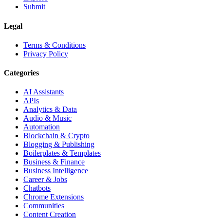
Submit
Legal
Terms & Conditions
Privacy Policy
Categories
AI Assistants
APIs
Analytics & Data
Audio & Music
Automation
Blockchain & Crypto
Blogging & Publishing
Boilerplates & Templates
Business & Finance
Business Intelligence
Career & Jobs
Chatbots
Chrome Extensions
Communities
Content Creation