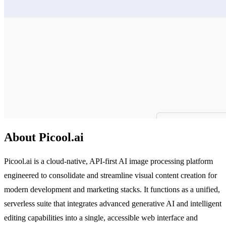
About Picool.ai
Picool.ai is a cloud-native, API-first AI image processing platform
engineered to consolidate and streamline visual content creation for
modern development and marketing stacks. It functions as a unified,
serverless suite that integrates advanced generative AI and intelligent
editing capabilities into a single, accessible web interface and