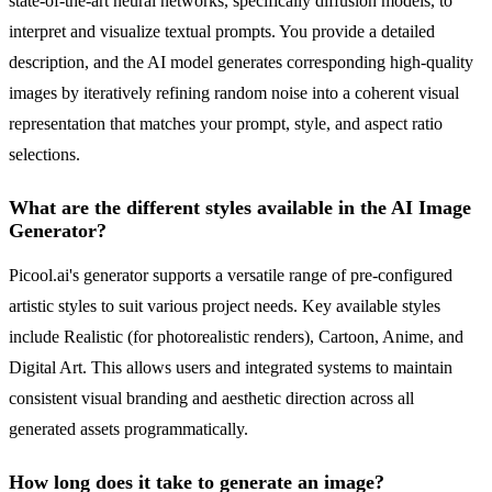
state-of-the-art neural networks, specifically diffusion models, to
interpret and visualize textual prompts. You provide a detailed
description, and the AI model generates corresponding high-quality
images by iteratively refining random noise into a coherent visual
representation that matches your prompt, style, and aspect ratio
selections.
What are the different styles available in the AI Image
Generator?
Picool.ai's generator supports a versatile range of pre-configured
artistic styles to suit various project needs. Key available styles
include Realistic (for photorealistic renders), Cartoon, Anime, and
Digital Art. This allows users and integrated systems to maintain
consistent visual branding and aesthetic direction across all
generated assets programmatically.
How long does it take to generate an image?