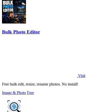
Bulk Photo Editor
Visit
Free bulk edit, resize, rename photos. No install!
Image & Photo
Free