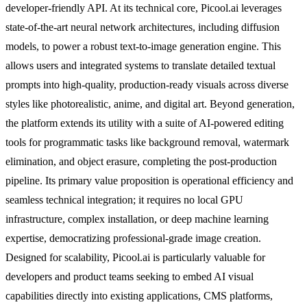
developer-friendly API. At its technical core, Picool.ai leverages
state-of-the-art neural network architectures, including diffusion
models, to power a robust text-to-image generation engine. This
allows users and integrated systems to translate detailed textual
prompts into high-quality, production-ready visuals across diverse
styles like photorealistic, anime, and digital art. Beyond generation,
the platform extends its utility with a suite of AI-powered editing
tools for programmatic tasks like background removal, watermark
elimination, and object erasure, completing the post-production
pipeline. Its primary value proposition is operational efficiency and
seamless technical integration; it requires no local GPU
infrastructure, complex installation, or deep machine learning
expertise, democratizing professional-grade image creation.
Designed for scalability, Picool.ai is particularly valuable for
developers and product teams seeking to embed AI visual
capabilities directly into existing applications, CMS platforms,