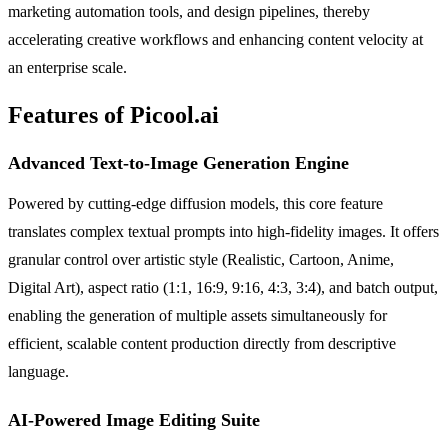
marketing automation tools, and design pipelines, thereby
accelerating creative workflows and enhancing content velocity at
an enterprise scale.
Features of Picool.ai
Advanced Text-to-Image Generation Engine
Powered by cutting-edge diffusion models, this core feature
translates complex textual prompts into high-fidelity images. It offers
granular control over artistic style (Realistic, Cartoon, Anime,
Digital Art), aspect ratio (1:1, 16:9, 9:16, 4:3, 3:4), and batch output,
enabling the generation of multiple assets simultaneously for
efficient, scalable content production directly from descriptive
language.
AI-Powered Image Editing Suite