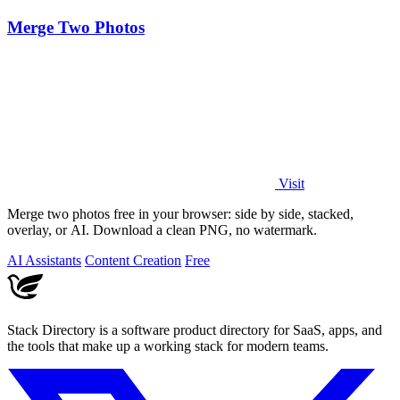
Merge Two Photos
Visit
Merge two photos free in your browser: side by side, stacked,
overlay, or AI. Download a clean PNG, no watermark.
AI Assistants
Content Creation
Free
Stack Directory is a software product directory for SaaS, apps, and
the tools that make up a working stack for modern teams.