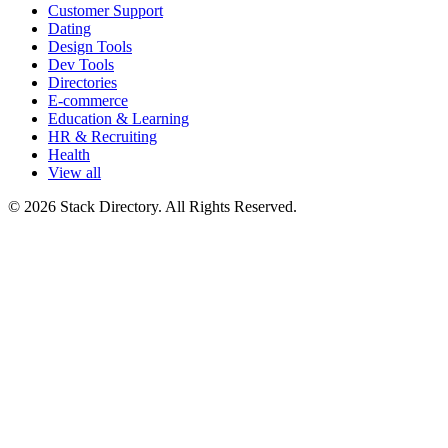
Customer Support
Dating
Design Tools
Dev Tools
Directories
E-commerce
Education & Learning
HR & Recruiting
Health
View all
© 2026 Stack Directory. All Rights Reserved.