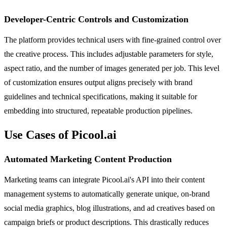
Developer-Centric Controls and Customization
The platform provides technical users with fine-grained control over
the creative process. This includes adjustable parameters for style,
aspect ratio, and the number of images generated per job. This level
of customization ensures output aligns precisely with brand
guidelines and technical specifications, making it suitable for
embedding into structured, repeatable production pipelines.
Use Cases of Picool.ai
Automated Marketing Content Production
Marketing teams can integrate Picool.ai's API into their content
management systems to automatically generate unique, on-brand
social media graphics, blog illustrations, and ad creatives based on
campaign briefs or product descriptions. This drastically reduces