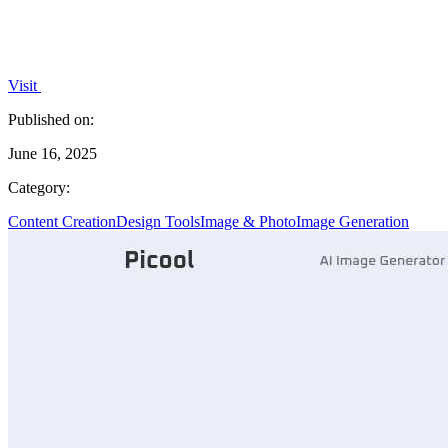
Visit
Published on:
June 16, 2025
Category:
Content Creation
Design Tools
Image & Photo
Image Generation