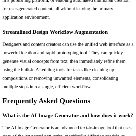
in a publishing platform, or enabling automated thumbnail creation
for user-generated content, all without leaving the primary
application environment.
Streamlined Design Workflow Augmentation
Designers and content creators can use the unified web interface as a
powerful ideation and rapid prototyping tool. They can quickly
generate visual concepts from text, then immediately refine them
using the built-in AI editing tools for tasks like cleaning up
compositions or removing unwanted elements, consolidating
multiple steps into a single, efficient workflow.
Frequently Asked Questions
What is the AI Image Generator and how does it work?
The AI Image Generator is an advanced text-to-image tool that uses