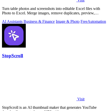
Visit
Turn table photos and screenshots into editable Excel files with
Photo to Excel. Merge images, remove duplicates, preview,
download free.
AI Assistants
Business & Finance
Image & Photo
Free
Automation
StopScroll
Visit
StopScroll is an AI thumbnail maker that generates YouTube