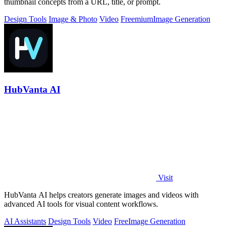
thumbnail concepts from a URL, title, or prompt.
Design Tools
Image & Photo
Video
Freemium
Image Generation
HubVanta AI
Visit
HubVanta AI helps creators generate images and videos with
advanced AI tools for visual content workflows.
AI Assistants
Design Tools
Video
Free
Image Generation