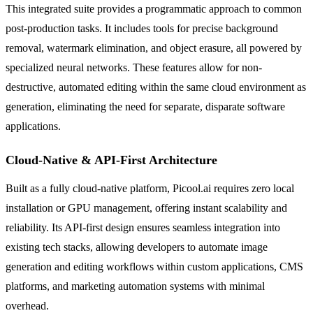
This integrated suite provides a programmatic approach to common
post-production tasks. It includes tools for precise background
removal, watermark elimination, and object erasure, all powered by
specialized neural networks. These features allow for non-
destructive, automated editing within the same cloud environment as
generation, eliminating the need for separate, disparate software
applications.
Cloud-Native & API-First Architecture
Built as a fully cloud-native platform, Picool.ai requires zero local
installation or GPU management, offering instant scalability and
reliability. Its API-first design ensures seamless integration into
existing tech stacks, allowing developers to automate image
generation and editing workflows within custom applications, CMS
platforms, and marketing automation systems with minimal
overhead.