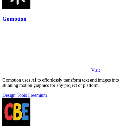
Gomotion
Visit
Gomotion uses AI to effortlessly transform text and images into
stunning motion graphics for any project or platform.
Design Tools
Freemium