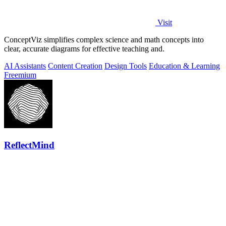
Visit
ConceptViz simplifies complex science and math concepts into
clear, accurate diagrams for effective teaching and.
AI Assistants
Content Creation
Design Tools
Education & Learning
Freemium
ReflectMind