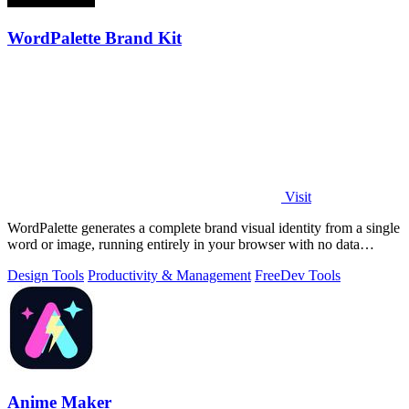
WordPalette Brand Kit
Visit
WordPalette generates a complete brand visual identity from a single
word or image, running entirely in your browser with no data
uploads.
Design Tools
Productivity & Management
Free
Dev Tools
Anime Maker