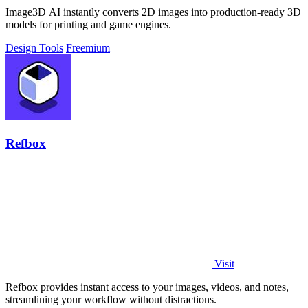
Image3D AI instantly converts 2D images into production-ready 3D
models for printing and game engines.
Design Tools
Freemium
Refbox
Visit
Refbox provides instant access to your images, videos, and notes,
streamlining your workflow without distractions.