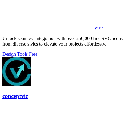
Visit
Unlock seamless integration with over 250,000 free SVG icons
from diverse styles to elevate your projects effortlessly.
Design Tools
Free
conceptviz