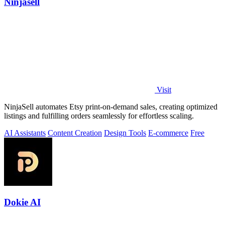
Ninjasell
Visit
NinjaSell automates Etsy print-on-demand sales, creating optimized
listings and fulfilling orders seamlessly for effortless scaling.
AI Assistants
Content Creation
Design Tools
E-commerce
Free
Dokie AI