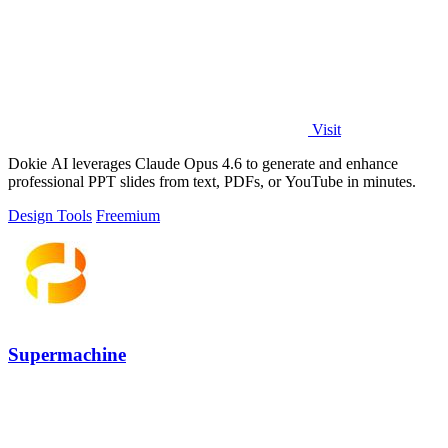
Visit
Dokie AI leverages Claude Opus 4.6 to generate and enhance
professional PPT slides from text, PDFs, or YouTube in minutes.
Design Tools
Freemium
Supermachine