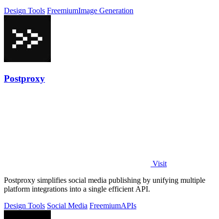
Design Tools
Freemium
Image Generation
Postproxy
Visit
Postproxy simplifies social media publishing by unifying multiple
platform integrations into a single efficient API.
Design Tools
Social Media
Freemium
APIs