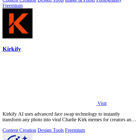
Freemium
Kirkify
Visit
Kirkify AI uses advanced face swap technology to instantly
transform any photo into viral Charlie Kirk memes for creators and
marketers.
Content Creation
Design Tools
Freemium