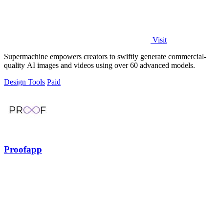
Visit
Supermachine empowers creators to swiftly generate commercial-
quality AI images and videos using over 60 advanced models.
Design Tools
Paid
Proofapp