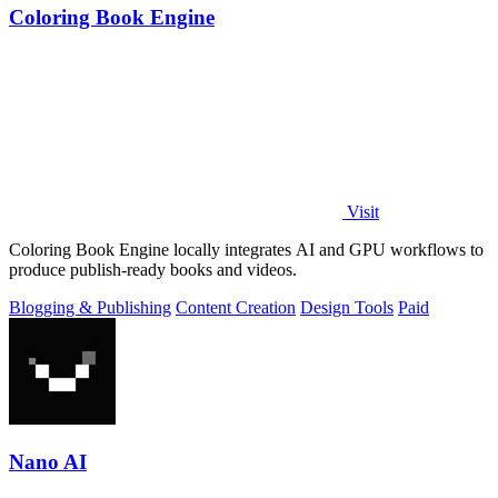
Coloring Book Engine
Visit
Coloring Book Engine locally integrates AI and GPU workflows to
produce publish-ready books and videos.
Blogging & Publishing
Content Creation
Design Tools
Paid
Nano AI