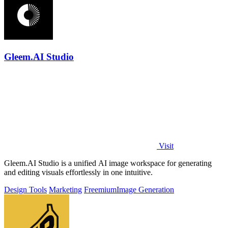
Gleem.AI Studio
Visit
Gleem.AI Studio is a unified AI image workspace for generating
and editing visuals effortlessly in one intuitive.
Design Tools
Marketing
Freemium
Image Generation