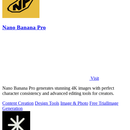
Nano Banana Pro
Visit
Nano Banana Pro generates stunning 4K images with perfect
character consistency and advanced editing tools for creators.
Content Creation
Design Tools
Image & Photo
Free Trial
Image
Generation