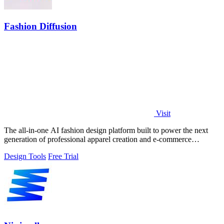
Fashion Diffusion
Visit
The all-in-one AI fashion design platform built to power the next
generation of professional apparel creation and e-commerce
efficiency.
Design Tools
Free Trial