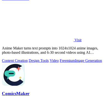
Visit
Anime Maker turns text prompts into 1024x1024 anime images,
photo-based illustrations, and 6-30 second videos using AI
generation.
Content Creation
Design Tools
Video
Freemium
Image Generation
ComicsMaker