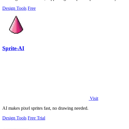
export.
Design Tools
Free
Sprite-AI
Visit
AI makes pixel sprites fast, no drawing needed.
Design Tools
Free Trial