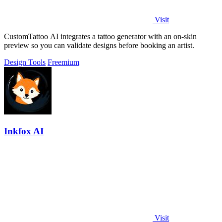
Visit
CustomTattoo AI integrates a tattoo generator with an on-skin
preview so you can validate designs before booking an artist.
Design Tools
Freemium
Inkfox AI
Visit