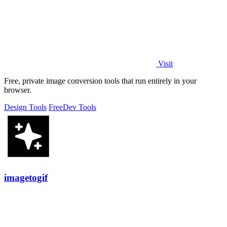
Visit
Free, private image conversion tools that run entirely in your
browser.
Design Tools
Free
Dev Tools
imagetogif