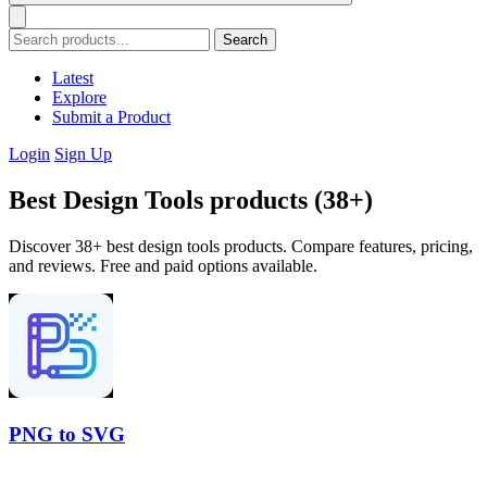
Search
Latest
Explore
Submit a Product
Login
Sign Up
Best Design Tools products (38+)
Discover 38+ best design tools products. Compare features, pricing,
and reviews. Free and paid options available.
PNG to SVG