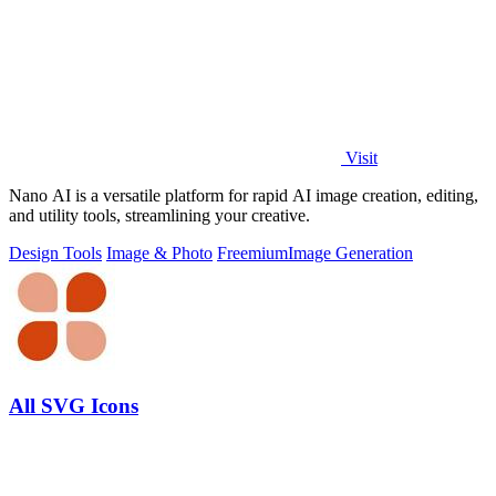
Visit
Nano AI is a versatile platform for rapid AI image creation, editing,
and utility tools, streamlining your creative.
Design Tools
Image & Photo
Freemium
Image Generation
All SVG Icons