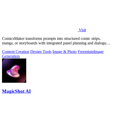
Visit
ComicsMaker transforms prompts into structured comic strips,
manga, or storyboards with integrated panel planning and dialogue
tools for export-ready.
Content Creation
Design Tools
Image & Photo
Freemium
Image
Generation
MagicShot AI