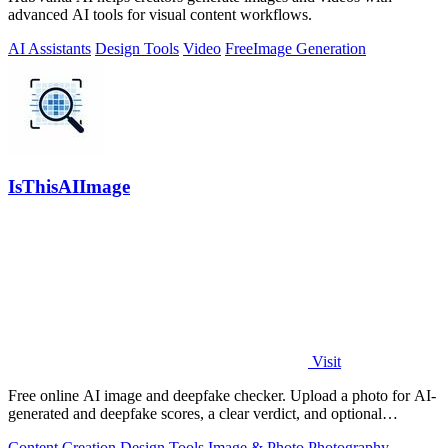
advanced AI tools for visual content workflows.
AI Assistants
Design Tools
Video
Free
Image Generation
IsThisAIImage
Visit
Free online AI image and deepfake checker. Upload a photo for AI-
generated and deepfake scores, a clear verdict, and optional
generator hints.
Content Creation
Design Tools
Image & Photo
Photography