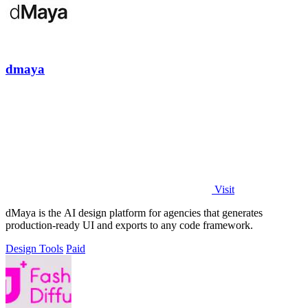
dmaya
Visit
dMaya is the AI design platform for agencies that generates
production-ready UI and exports to any code framework.
Design Tools
Paid