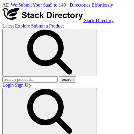
AD
We Submit Your SaaS to 140+ Directories Effortlessly
Stack Directory
Latest
Explore
Submit a Product
Search
Login
Sign Up