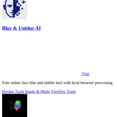
Blur & Unblur AI
Visit
Free online face blur and unblur tool with local browser processing.
Design Tools
Image & Photo
Free
Dev Tools