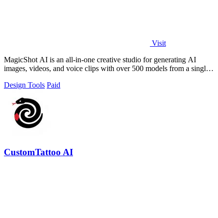
Visit
MagicShot AI is an all-in-one creative studio for generating AI
images, videos, and voice clips with over 500 models from a single
upload.
Design Tools
Paid
CustomTattoo AI