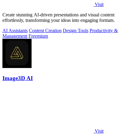
Visit
Create stunning AI-driven presentations and visual content
effortlessly, transforming your ideas into engaging formats.
AI Assistants
Content Creation
Design Tools
Productivity &
Management
Freemium
Image3D AI
Visit