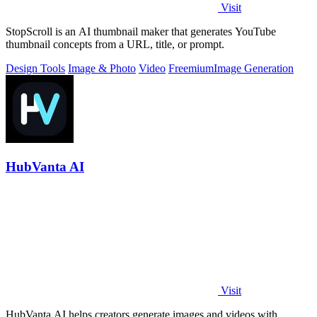
Visit
StopScroll is an AI thumbnail maker that generates YouTube
thumbnail concepts from a URL, title, or prompt.
Design Tools
Image & Photo
Video
Freemium
Image Generation
HubVanta AI
Visit
HubVanta AI helps creators generate images and videos with