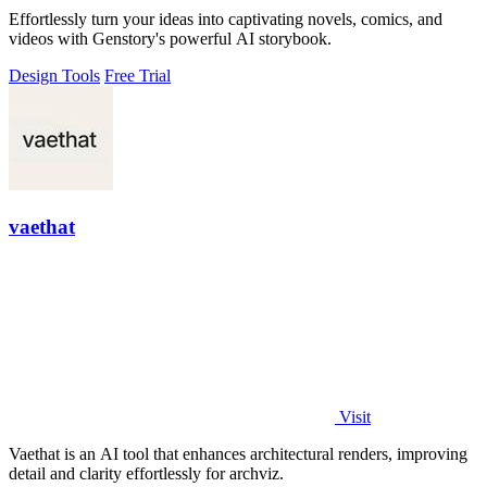
Effortlessly turn your ideas into captivating novels, comics, and
videos with Genstory's powerful AI storybook.
Design Tools
Free Trial
vaethat
Visit
Vaethat is an AI tool that enhances architectural renders, improving
detail and clarity effortlessly for archviz.