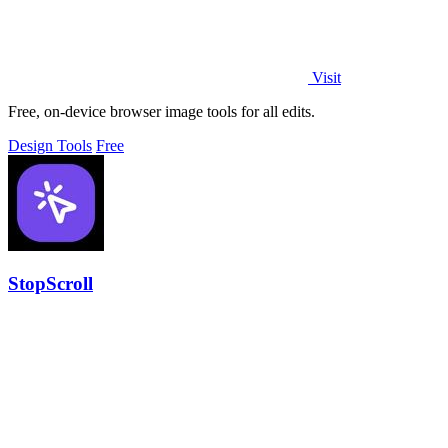
Visit
Free, on-device browser image tools for all edits.
Design Tools
Free
StopScroll