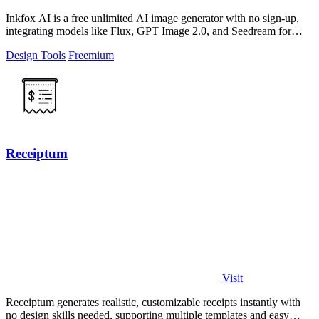
Inkfox AI is a free unlimited AI image generator with no sign-up,
integrating models like Flux, GPT Image 2.0, and Seedream for
seamless creative.
Design Tools
Freemium
Receiptum
Visit
Receiptum generates realistic, customizable receipts instantly with
no design skills needed, supporting multiple templates and easy