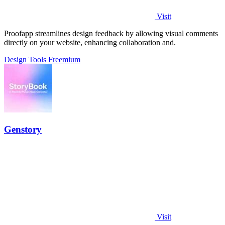
Visit
Proofapp streamlines design feedback by allowing visual comments
directly on your website, enhancing collaboration and.
Design Tools
Freemium
Genstory
Visit