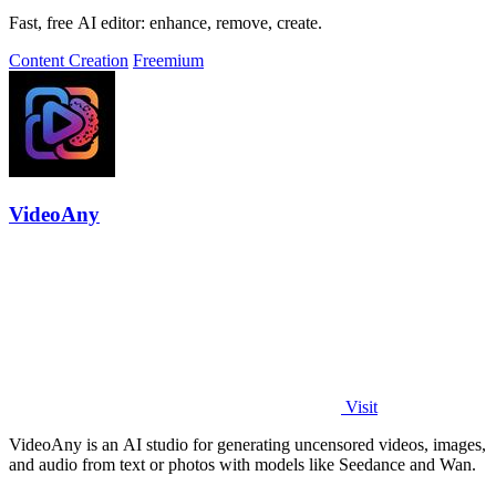
Fast, free AI editor: enhance, remove, create.
Content Creation
Freemium
VideoAny
Visit
VideoAny is an AI studio for generating uncensored videos, images,
and audio from text or photos with models like Seedance and Wan.