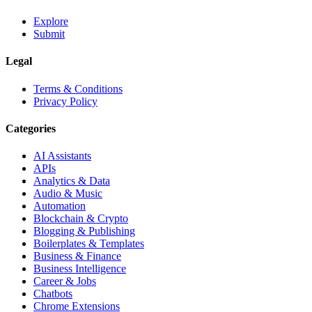
Explore
Submit
Legal
Terms & Conditions
Privacy Policy
Categories
AI Assistants
APIs
Analytics & Data
Audio & Music
Automation
Blockchain & Crypto
Blogging & Publishing
Boilerplates & Templates
Business & Finance
Business Intelligence
Career & Jobs
Chatbots
Chrome Extensions