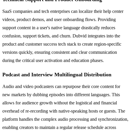
SaaS companies and tech enterprises can localize their help center
videos, product demos, and user onboarding flows. Providing
support content in a user's native language drastically reduces
confusion, support tickets, and churn. Dubvid integrates into the
product and customer success tech stack to create region-specific
versions quickly, ensuring consistent and clear communication
during the critical user activation and education phases.
Podcast and Interview Multilingual Distribution
Audio and video podcasters can repurpose their core content for
new markets by dubbing episodes into different languages. This
allows for audience growth without the logistical and financial
overhead of re-recording with native-speaking hosts or guests. The
platform handles the complex audio processing and synchronization,
enabling creators to maintain a regular release schedule across