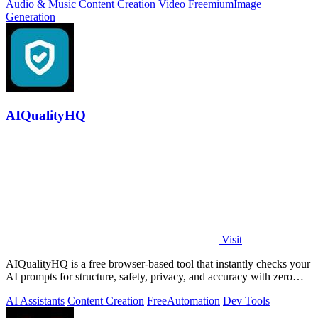
Audio & Music
Content Creation
Video
Freemium
Image
Generation
AIQualityHQ
Visit
AIQualityHQ is a free browser-based tool that instantly checks your
AI prompts for structure, safety, privacy, and accuracy with zero
server tracking.
AI Assistants
Content Creation
Free
Automation
Dev Tools