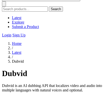
Search
Latest
Explore
Submit a Product
Login
Sign Up
Home
/
Latest
/
Dubvid
Dubvid
Dubvid is an AI dubbing API that localizes video and audio into
multiple languages with natural voices and optional.