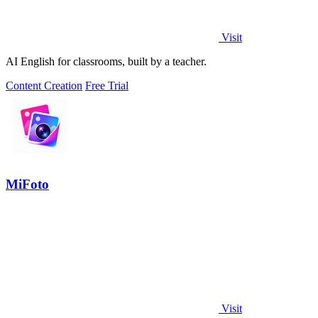
Visit
AI English for classrooms, built by a teacher.
Content Creation
Free Trial
MiFoto
Visit