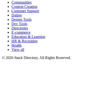
Communities
Content Creation
Customer Support
Dating
Design Tools
Dev Tools
Directories
E-commerce
Education & Learning
HR & Recruiting
Health
View all
© 2026 Stack Directory. All Rights Reserved.