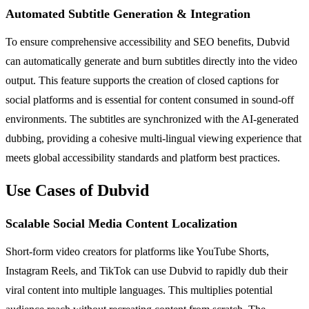
Automated Subtitle Generation & Integration
To ensure comprehensive accessibility and SEO benefits, Dubvid
can automatically generate and burn subtitles directly into the video
output. This feature supports the creation of closed captions for
social platforms and is essential for content consumed in sound-off
environments. The subtitles are synchronized with the AI-generated
dubbing, providing a cohesive multi-lingual viewing experience that
meets global accessibility standards and platform best practices.
Use Cases of Dubvid
Scalable Social Media Content Localization
Short-form video creators for platforms like YouTube Shorts,
Instagram Reels, and TikTok can use Dubvid to rapidly dub their
viral content into multiple languages. This multiplies potential