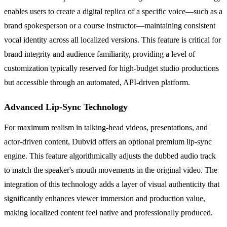
enables users to create a digital replica of a specific voice—such as a
brand spokesperson or a course instructor—maintaining consistent
vocal identity across all localized versions. This feature is critical for
brand integrity and audience familiarity, providing a level of
customization typically reserved for high-budget studio productions
but accessible through an automated, API-driven platform.
Advanced Lip-Sync Technology
For maximum realism in talking-head videos, presentations, and
actor-driven content, Dubvid offers an optional premium lip-sync
engine. This feature algorithmically adjusts the dubbed audio track
to match the speaker's mouth movements in the original video. The
integration of this technology adds a layer of visual authenticity that
significantly enhances viewer immersion and production value,
making localized content feel native and professionally produced.