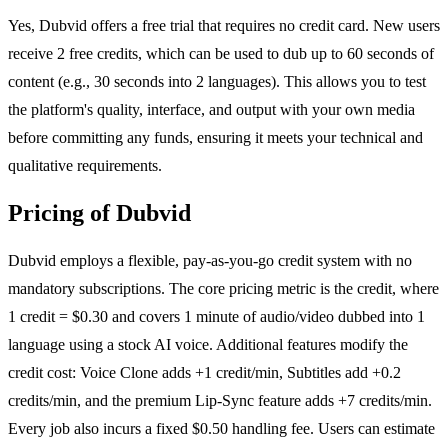
Yes, Dubvid offers a free trial that requires no credit card. New users
receive 2 free credits, which can be used to dub up to 60 seconds of
content (e.g., 30 seconds into 2 languages). This allows you to test
the platform's quality, interface, and output with your own media
before committing any funds, ensuring it meets your technical and
qualitative requirements.
Pricing of Dubvid
Dubvid employs a flexible, pay-as-you-go credit system with no
mandatory subscriptions. The core pricing metric is the credit, where
1 credit = $0.30 and covers 1 minute of audio/video dubbed into 1
language using a stock AI voice. Additional features modify the
credit cost: Voice Clone adds +1 credit/min, Subtitles add +0.2
credits/min, and the premium Lip-Sync feature adds +7 credits/min.
Every job also incurs a fixed $0.50 handling fee. Users can estimate