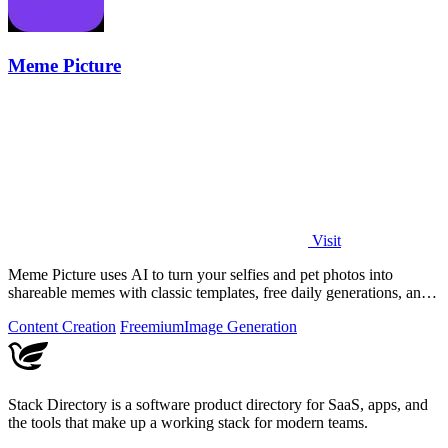
Meme Picture
Visit
Meme Picture uses AI to turn your selfies and pet photos into
shareable memes with classic templates, free daily generations, and
instant downloads.
Content Creation
Freemium
Image Generation
Stack Directory is a software product directory for SaaS, apps, and
the tools that make up a working stack for modern teams.