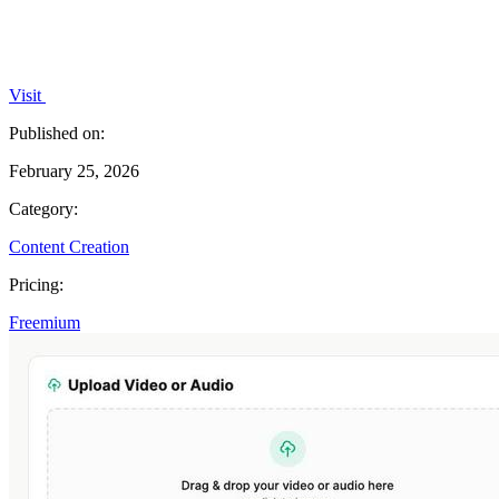
Visit
Published on:
February 25, 2026
Category:
Content Creation
Pricing:
Freemium