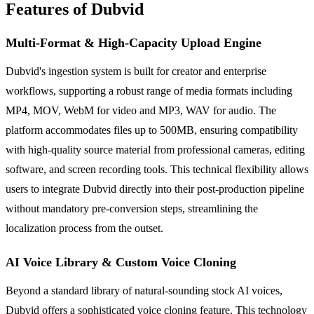
Features of Dubvid
Multi-Format & High-Capacity Upload Engine
Dubvid's ingestion system is built for creator and enterprise
workflows, supporting a robust range of media formats including
MP4, MOV, WebM for video and MP3, WAV for audio. The
platform accommodates files up to 500MB, ensuring compatibility
with high-quality source material from professional cameras, editing
software, and screen recording tools. This technical flexibility allows
users to integrate Dubvid directly into their post-production pipeline
without mandatory pre-conversion steps, streamlining the
localization process from the outset.
AI Voice Library & Custom Voice Cloning
Beyond a standard library of natural-sounding stock AI voices,
Dubvid offers a sophisticated voice cloning feature. This technology