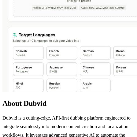
About Dubvid
Dubvid is a cutting-edge, API-first dubbing platform engineered to
integrate seamlessly into modern content creation and localization
workflows. It leverages advanced generative AI to automate the