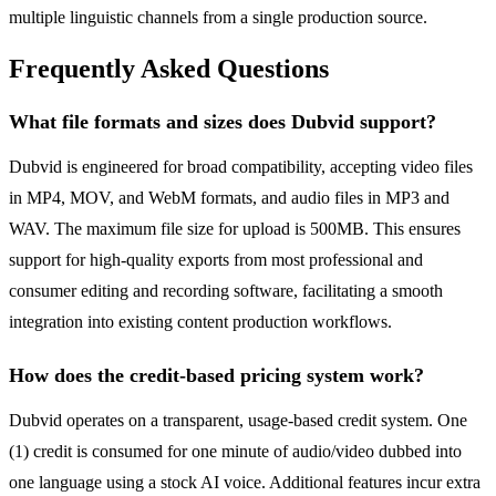
multiple linguistic channels from a single production source.
Frequently Asked Questions
What file formats and sizes does Dubvid support?
Dubvid is engineered for broad compatibility, accepting video files
in MP4, MOV, and WebM formats, and audio files in MP3 and
WAV. The maximum file size for upload is 500MB. This ensures
support for high-quality exports from most professional and
consumer editing and recording software, facilitating a smooth
integration into existing content production workflows.
How does the credit-based pricing system work?
Dubvid operates on a transparent, usage-based credit system. One
(1) credit is consumed for one minute of audio/video dubbed into
one language using a stock AI voice. Additional features incur extra