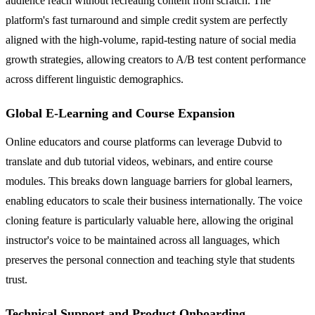
audience reach without recreating content from scratch. The
platform's fast turnaround and simple credit system are perfectly
aligned with the high-volume, rapid-testing nature of social media
growth strategies, allowing creators to A/B test content performance
across different linguistic demographics.
Global E-Learning and Course Expansion
Online educators and course platforms can leverage Dubvid to
translate and dub tutorial videos, webinars, and entire course
modules. This breaks down language barriers for global learners,
enabling educators to scale their business internationally. The voice
cloning feature is particularly valuable here, allowing the original
instructor's voice to be maintained across all languages, which
preserves the personal connection and teaching style that students
trust.
Technical Support and Product Onboarding