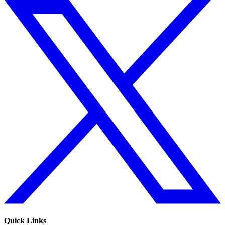
Quick Links