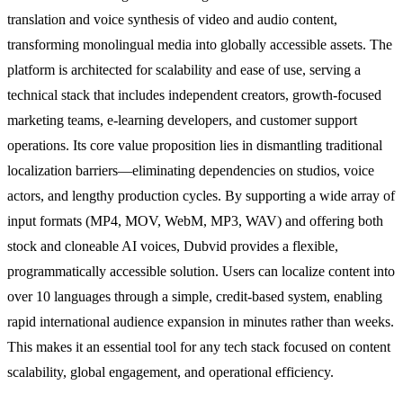
translation and voice synthesis of video and audio content,
transforming monolingual media into globally accessible assets. The
platform is architected for scalability and ease of use, serving a
technical stack that includes independent creators, growth-focused
marketing teams, e-learning developers, and customer support
operations. Its core value proposition lies in dismantling traditional
localization barriers—eliminating dependencies on studios, voice
actors, and lengthy production cycles. By supporting a wide array of
input formats (MP4, MOV, WebM, MP3, WAV) and offering both
stock and cloneable AI voices, Dubvid provides a flexible,
programmatically accessible solution. Users can localize content into
over 10 languages through a simple, credit-based system, enabling
rapid international audience expansion in minutes rather than weeks.
This makes it an essential tool for any tech stack focused on content
scalability, global engagement, and operational efficiency.