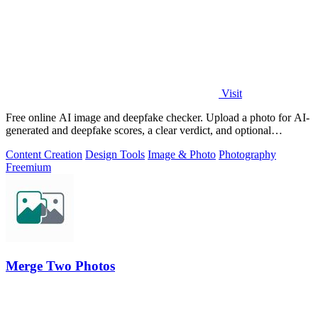
Visit
Free online AI image and deepfake checker. Upload a photo for AI-
generated and deepfake scores, a clear verdict, and optional
generator hints.
Content Creation
Design Tools
Image & Photo
Photography
Freemium
Merge Two Photos