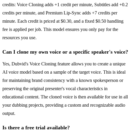
credits: Voice Cloning adds +1 credit per minute, Subtitles add +0.2
credits per minute, and Premium Lip-Sync adds +7 credits per
minute. Each credit is priced at $0.30, and a fixed $0.50 handling
fee is applied per job. This model ensures you only pay for the
resources you use.
Can I clone my own voice or a specific speaker's voice?
Yes, Dubvid's Voice Cloning feature allows you to create a unique
AI voice model based on a sample of the target voice. This is ideal
for maintaining brand consistency with a known spokesperson or
preserving the original presenter's vocal characteristics in
educational content. The cloned voice is then available for use in all
your dubbing projects, providing a custom and recognizable audio
output.
Is there a free trial available?