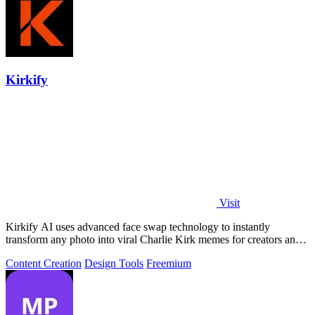
Kirkify
Visit
Kirkify AI uses advanced face swap technology to instantly
transform any photo into viral Charlie Kirk memes for creators and
marketers.
Content Creation
Design Tools
Freemium