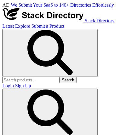
AD
We Submit Your SaaS to 140+ Directories Effortlessly
Stack Directory
Latest
Explore
Submit a Product
Search
Login
Sign Up