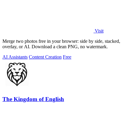
Visit
Merge two photos free in your browser: side by side, stacked,
overlay, or AI. Download a clean PNG, no watermark.
AI Assistants
Content Creation
Free
The Kingdom of English