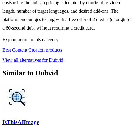
costs using the built-in pricing calculator by configuring video
length, number of target languages, and desired add-ons. The
platform encourages testing with a free offer of 2 credits (enough for
a 60-second dub) without requiring a credit card.
Explore more in this category:
Best Content Creation products
View all alternatives for Dubvid
Similar to Dubvid
IsThisAIImage