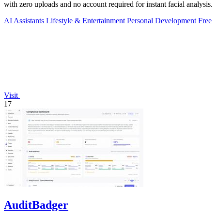
with zero uploads and no account required for instant facial analysis.
AI Assistants
Lifestyle & Entertainment
Personal Development
Free
Visit
17
AuditBadger