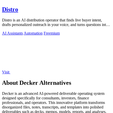
Distro
Distro is an AI distribution operator that finds live buyer intent,
drafts personalized outreach in your voice, and turns questions into
content your.
AI Assistants
Automation
Freemium
Visit
About Decker Alternatives
Decker is an advanced AI-powered deliverable operating system
designed specifically for consultants, investors, finance
professionals, and operators. This innovative platform transforms
disorganized files, notes, transcripts, and templates into polished
deliverables such as decks, memos, models, reports, and analyses.