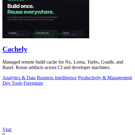
Cachely
Managed remote build cache for Nx, Lerna, Turbo, Gradle, and
Bazel. Reuse artifacts across CI and developer machines.
Analytics & Data
Business Intelligence
Productivity & Management
Dev Tools
Freemium
Visit
9