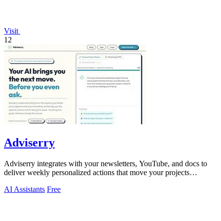
Visit
12
Adviserry
Adviserry integrates with your newsletters, YouTube, and docs to
deliver weekly personalized actions that move your projects
forward.
AI Assistants
Free