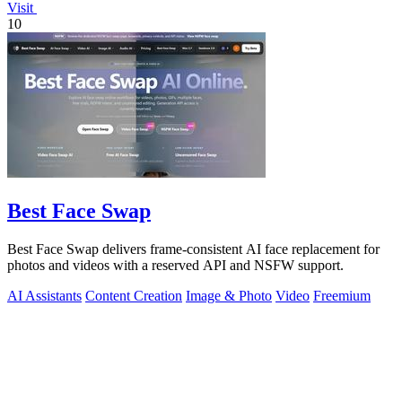
Visit
10
Best Face Swap
Best Face Swap delivers frame-consistent AI face replacement for
photos and videos with a reserved API and NSFW support.
AI Assistants
Content Creation
Image & Photo
Video
Freemium