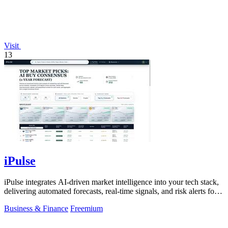
Visit
13
iPulse
iPulse integrates AI-driven market intelligence into your tech stack,
delivering automated forecasts, real-time signals, and risk alerts for
informed.
Business & Finance
Freemium