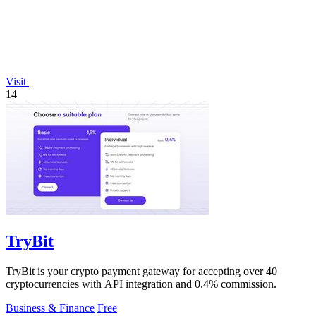
Visit
14
TryBit
TryBit is your crypto payment gateway for accepting over 40
cryptocurrencies with API integration and 0.4% commission.
Business & Finance
Free