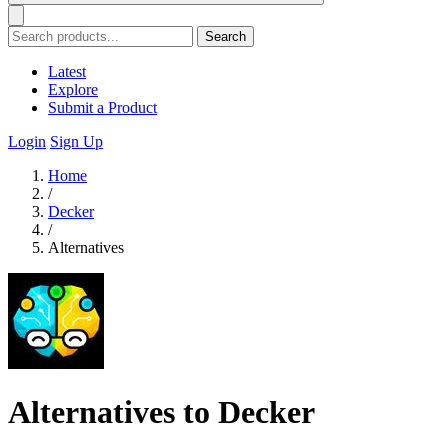
Search
Latest
Explore
Submit a Product
Login
Sign Up
Home
/
Decker
/
Alternatives
Alternatives to Decker