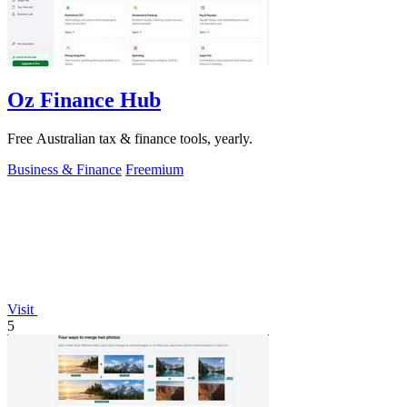
Oz Finance Hub
Free Australian tax & finance tools, yearly.
Business & Finance
Freemium
Visit
5