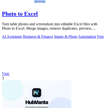
Photo to Excel
Turn table photos and screenshots into editable Excel files with
Photo to Excel. Merge images, remove duplicates, preview,
download free.
AI Assistants
Business & Finance
Image & Photo
Automation
Free
Visit
3