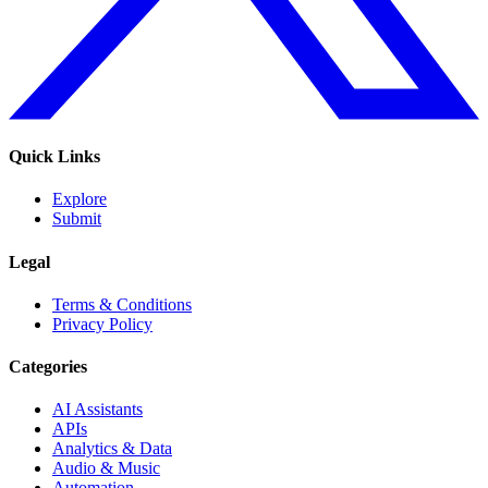
Quick Links
Explore
Submit
Legal
Terms & Conditions
Privacy Policy
Categories
AI Assistants
APIs
Analytics & Data
Audio & Music
Automation