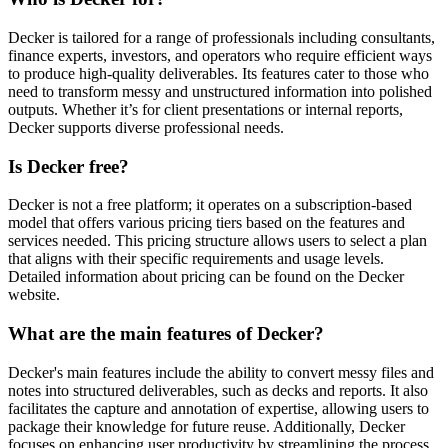
Decker is tailored for a range of professionals including consultants,
finance experts, investors, and operators who require efficient ways
to produce high-quality deliverables. Its features cater to those who
need to transform messy and unstructured information into polished
outputs. Whether it’s for client presentations or internal reports,
Decker supports diverse professional needs.
Is Decker free?
Decker is not a free platform; it operates on a subscription-based
model that offers various pricing tiers based on the features and
services needed. This pricing structure allows users to select a plan
that aligns with their specific requirements and usage levels.
Detailed information about pricing can be found on the Decker
website.
What are the main features of Decker?
Decker's main features include the ability to convert messy files and
notes into structured deliverables, such as decks and reports. It also
facilitates the capture and annotation of expertise, allowing users to
package their knowledge for future reuse. Additionally, Decker
focuses on enhancing user productivity by streamlining the process