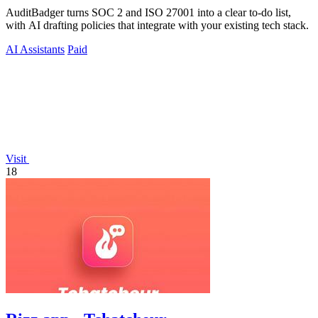
AuditBadger turns SOC 2 and ISO 27001 into a clear to-do list,
with AI drafting policies that integrate with your existing tech stack.
AI Assistants
Paid
Visit
18