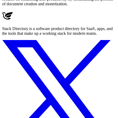
of document creation and monetization.
Stack Directory is a software product directory for SaaS, apps, and
the tools that make up a working stack for modern teams.