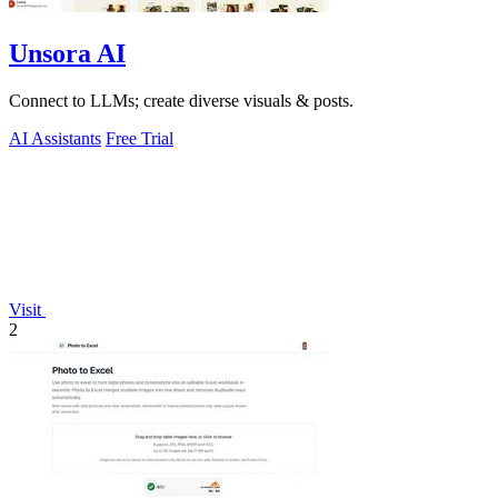
Unsora AI
Connect to LLMs; create diverse visuals & posts.
AI Assistants
Free Trial
Visit
2