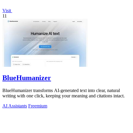
Visit
11
BlueHumanizer
BlueHumanizer transforms AI-generated text into clear, natural
writing with one click, keeping your meaning and citations intact.
AI Assistants
Freemium