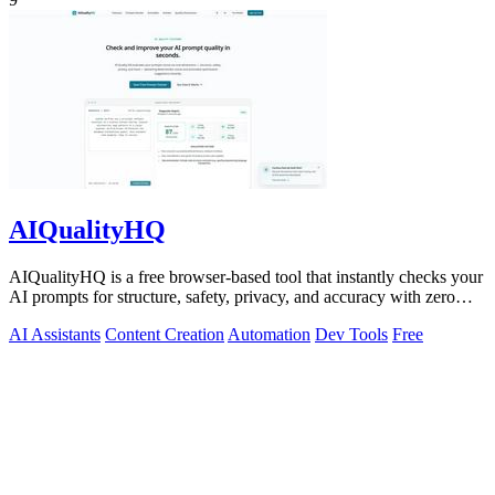
AIQualityHQ
AIQualityHQ is a free browser-based tool that instantly checks your
AI prompts for structure, safety, privacy, and accuracy with zero
server tracking.
AI Assistants
Content Creation
Automation
Dev Tools
Free