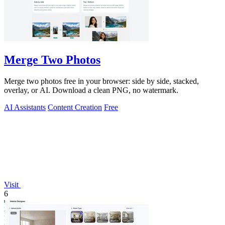
Merge Two Photos
Merge two photos free in your browser: side by side, stacked,
overlay, or AI. Download a clean PNG, no watermark.
AI Assistants
Content Creation
Free
Visit
6