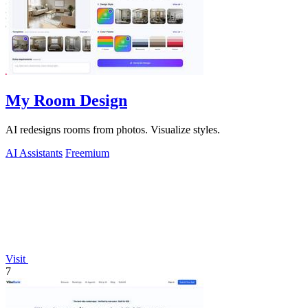
My Room Design
AI redesigns rooms from photos. Visualize styles.
AI Assistants
Freemium
Visit
7