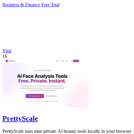
Business & Finance
Free Trial
Visit
16
PrettyScale
PrettyScale runs nine private AI beauty tools locally in your browser