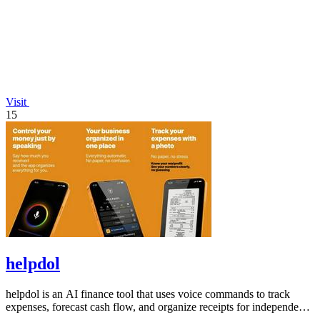
Visit
15
helpdol
helpdol is an AI finance tool that uses voice commands to track
expenses, forecast cash flow, and organize receipts for independent
contractors.