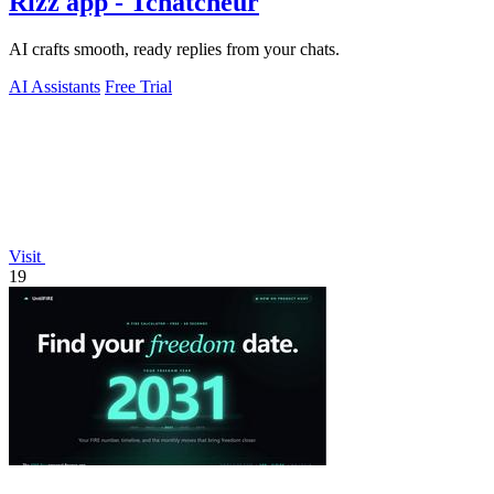
Rizz app - Tchatcheur
AI crafts smooth, ready replies from your chats.
AI Assistants
Free Trial
Visit
19