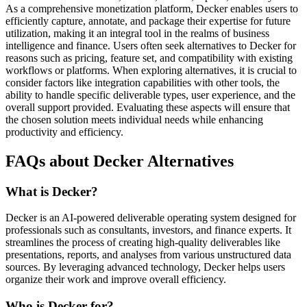
As a comprehensive monetization platform, Decker enables users to
efficiently capture, annotate, and package their expertise for future
utilization, making it an integral tool in the realms of business
intelligence and finance. Users often seek alternatives to Decker for
reasons such as pricing, feature set, and compatibility with existing
workflows or platforms. When exploring alternatives, it is crucial to
consider factors like integration capabilities with other tools, the
ability to handle specific deliverable types, user experience, and the
overall support provided. Evaluating these aspects will ensure that
the chosen solution meets individual needs while enhancing
productivity and efficiency.
FAQs about Decker Alternatives
What is Decker?
Decker is an AI-powered deliverable operating system designed for
professionals such as consultants, investors, and finance experts. It
streamlines the process of creating high-quality deliverables like
presentations, reports, and analyses from various unstructured data
sources. By leveraging advanced technology, Decker helps users
organize their work and improve overall efficiency.
Who is Decker for?