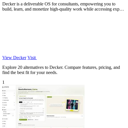
Decker is a deliverable OS for consultants, empowering you to
build, learn, and monetize high-quality work while accessing expert
support.
View Decker
Visit
Explore 20 alternatives to Decker. Compare features, pricing, and
find the best fit for your needs.
1