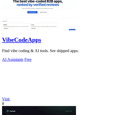
VibeCodeApps
Find vibe coding & AI tools. See shipped apps.
AI Assistants
Free
Visit
8