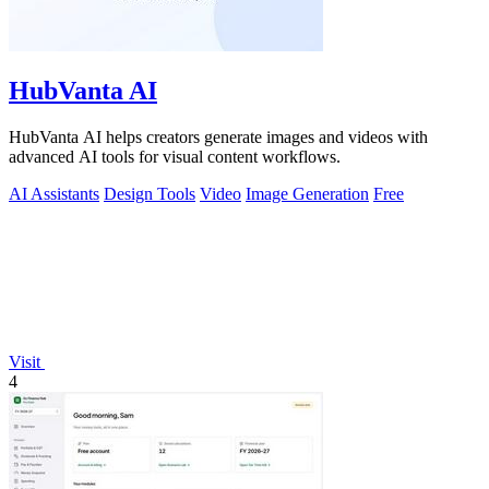
HubVanta AI
HubVanta AI helps creators generate images and videos with
advanced AI tools for visual content workflows.
AI Assistants
Design Tools
Video
Image Generation
Free
Visit
4