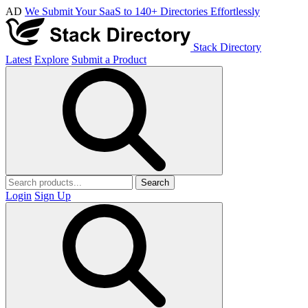
AD
We Submit Your SaaS to 140+ Directories Effortlessly
Stack Directory
Latest
Explore
Submit a Product
Search
Login
Sign Up