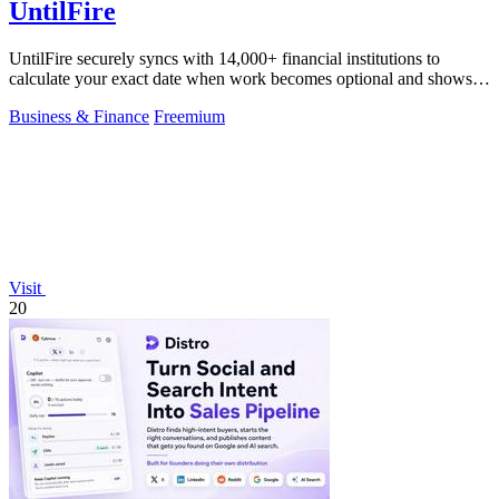
UntilFire
UntilFire securely syncs with 14,000+ financial institutions to
calculate your exact date when work becomes optional and shows
you the clearest path.
Business & Finance
Freemium
Visit
20