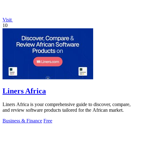
Visit
10
Liners Africa
Liners Africa is your comprehensive guide to discover, compare,
and review software products tailored for the African market.
Business & Finance
Free