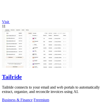
Visit
11
Tailride
Tailride connects to your email and web portals to automatically
extract, organize, and reconcile invoices using AI.
Business & Finance
Freemium