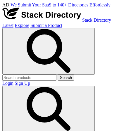
AD
We Submit Your SaaS to 140+ Directories Effortlessly
Stack Directory
Latest
Explore
Submit a Product
Search
Login
Sign Up