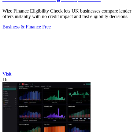
Wize Finance Eligibility Check lets UK businesses compare lender
offers instantly with no credit impact and fast eligibility decisions.
Business & Finance
Free
Visit
16