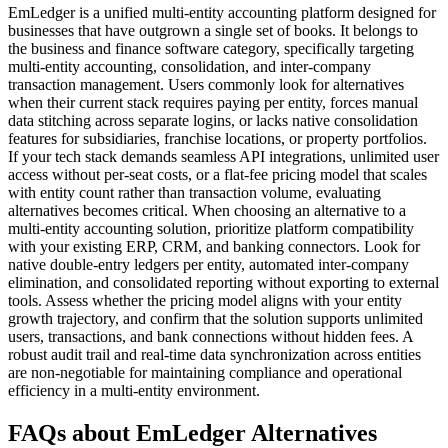
EmLedger is a unified multi-entity accounting platform designed for
businesses that have outgrown a single set of books. It belongs to
the business and finance software category, specifically targeting
multi-entity accounting, consolidation, and inter-company
transaction management. Users commonly look for alternatives
when their current stack requires paying per entity, forces manual
data stitching across separate logins, or lacks native consolidation
features for subsidiaries, franchise locations, or property portfolios.
If your tech stack demands seamless API integrations, unlimited user
access without per-seat costs, or a flat-fee pricing model that scales
with entity count rather than transaction volume, evaluating
alternatives becomes critical. When choosing an alternative to a
multi-entity accounting solution, prioritize platform compatibility
with your existing ERP, CRM, and banking connectors. Look for
native double-entry ledgers per entity, automated inter-company
elimination, and consolidated reporting without exporting to external
tools. Assess whether the pricing model aligns with your entity
growth trajectory, and confirm that the solution supports unlimited
users, transactions, and bank connections without hidden fees. A
robust audit trail and real-time data synchronization across entities
are non-negotiable for maintaining compliance and operational
efficiency in a multi-entity environment.
FAQs about EmLedger Alternatives