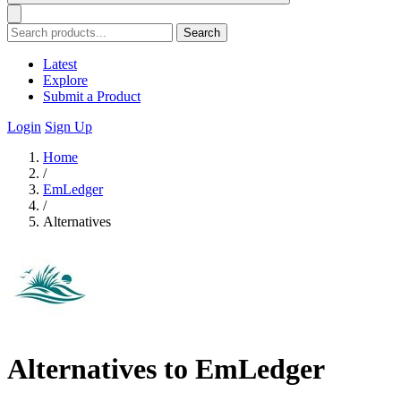
Search
Latest
Explore
Submit a Product
Login
Sign Up
Home
/
EmLedger
/
Alternatives
Alternatives to EmLedger