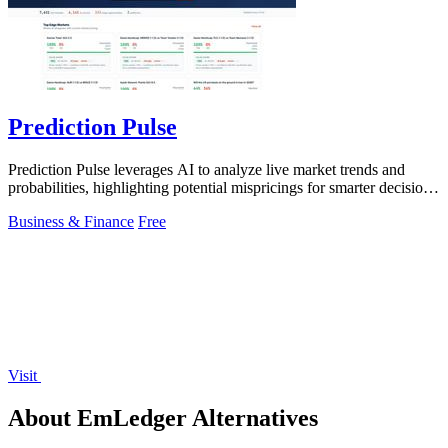
Prediction Pulse
Prediction Pulse leverages AI to analyze live market trends and
probabilities, highlighting potential mispricings for smarter decision-
making.
Business & Finance
Free
Visit
About EmLedger Alternatives