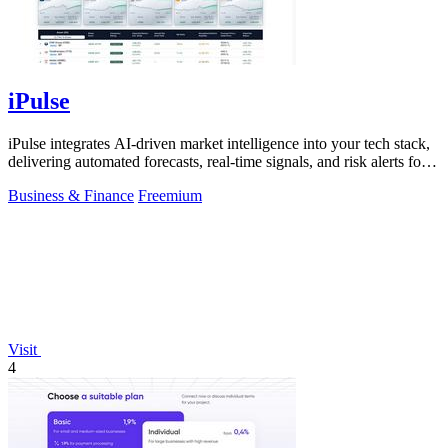
iPulse
iPulse integrates AI-driven market intelligence into your tech stack,
delivering automated forecasts, real-time signals, and risk alerts for
informed.
Business & Finance
Freemium
Visit
4