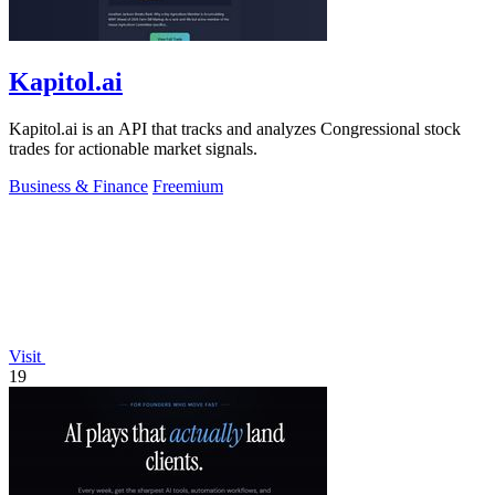
Kapitol.ai
Kapitol.ai is an API that tracks and analyzes Congressional stock
trades for actionable market signals.
Business & Finance
Freemium
Visit
19