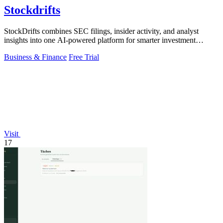
Stockdrifts
StockDrifts combines SEC filings, insider activity, and analyst
insights into one AI-powered platform for smarter investment
decisions.
Business & Finance
Free Trial
Visit
17