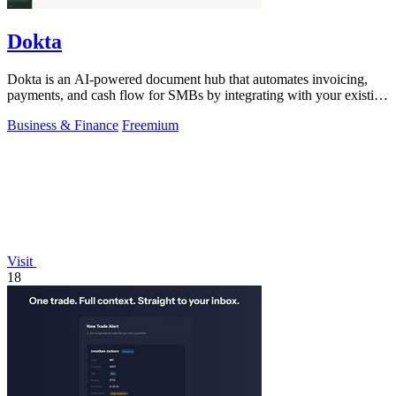
Dokta
Dokta is an AI-powered document hub that automates invoicing,
payments, and cash flow for SMBs by integrating with your existing
workflow.
Business & Finance
Freemium
Visit
18