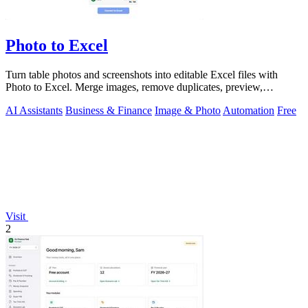
Photo to Excel
Turn table photos and screenshots into editable Excel files with
Photo to Excel. Merge images, remove duplicates, preview,
download free.
AI Assistants
Business & Finance
Image & Photo
Automation
Free
Visit
2