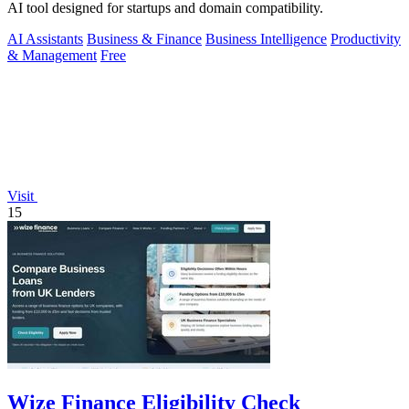
AI tool designed for startups and domain compatibility.
AI Assistants
Business & Finance
Business Intelligence
Productivity
& Management
Free
Visit
15
Wize Finance Eligibility Check