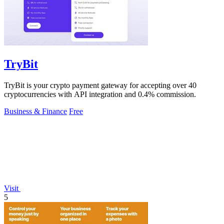
TryBit
TryBit is your crypto payment gateway for accepting over 40
cryptocurrencies with API integration and 0.4% commission.
Business & Finance
Free
Visit
5