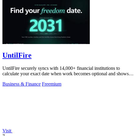
UntilFire
UntilFire securely syncs with 14,000+ financial institutions to
calculate your exact date when work becomes optional and shows
you the clearest path.
Business & Finance
Freemium
Visit