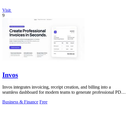
Visit
9
Invos
Invos integrates invoicing, receipt creation, and billing into a
seamless dashboard for modern teams to generate professional PDFs
instantly.
Business & Finance
Free