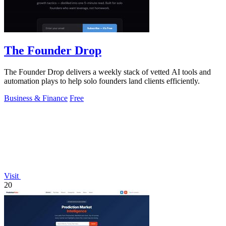
The Founder Drop
The Founder Drop delivers a weekly stack of vetted AI tools and
automation plays to help solo founders land clients efficiently.
Business & Finance
Free
Visit
20