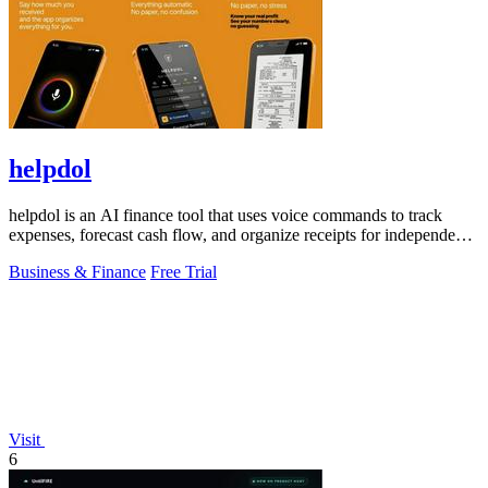
helpdol
helpdol is an AI finance tool that uses voice commands to track
expenses, forecast cash flow, and organize receipts for independent
contractors.
Business & Finance
Free Trial
Visit
6