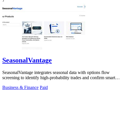
7
SeasonalVantage
SeasonalVantage integrates seasonal data with options flow
screening to identify high-probability trades and confirm smart
money moves.
Business & Finance
Paid