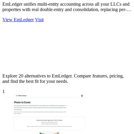
EmLedger unifies multi-entity accounting across all your LLCs and
properties with real double-entry and consolidation, replacing per-
entity fees with.
View EmLedger
Visit
Explore 20 alternatives to EmLedger. Compare features, pricing,
and find the best fit for your needs.
1