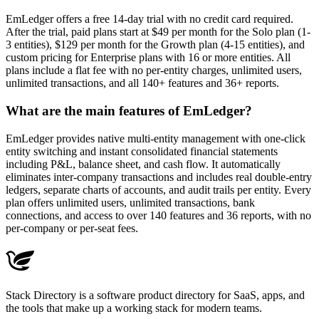
EmLedger offers a free 14-day trial with no credit card required.
After the trial, paid plans start at $49 per month for the Solo plan (1-
3 entities), $129 per month for the Growth plan (4-15 entities), and
custom pricing for Enterprise plans with 16 or more entities. All
plans include a flat fee with no per-entity charges, unlimited users,
unlimited transactions, and all 140+ features and 36+ reports.
What are the main features of EmLedger?
EmLedger provides native multi-entity management with one-click
entity switching and instant consolidated financial statements
including P&L, balance sheet, and cash flow. It automatically
eliminates inter-company transactions and includes real double-entry
ledgers, separate charts of accounts, and audit trails per entity. Every
plan offers unlimited users, unlimited transactions, bank
connections, and access to over 140 features and 36 reports, with no
per-company or per-seat fees.
Stack Directory is a software product directory for SaaS, apps, and
the tools that make up a working stack for modern teams.