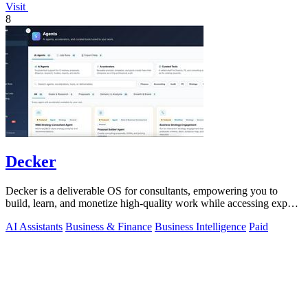
Visit
8
Decker
Decker is a deliverable OS for consultants, empowering you to
build, learn, and monetize high-quality work while accessing expert
support.
AI Assistants
Business & Finance
Business Intelligence
Paid