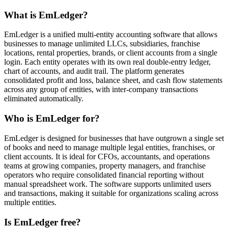
What is EmLedger?
EmLedger is a unified multi-entity accounting software that allows
businesses to manage unlimited LLCs, subsidiaries, franchise
locations, rental properties, brands, or client accounts from a single
login. Each entity operates with its own real double-entry ledger,
chart of accounts, and audit trail. The platform generates
consolidated profit and loss, balance sheet, and cash flow statements
across any group of entities, with inter-company transactions
eliminated automatically.
Who is EmLedger for?
EmLedger is designed for businesses that have outgrown a single set
of books and need to manage multiple legal entities, franchises, or
client accounts. It is ideal for CFOs, accountants, and operations
teams at growing companies, property managers, and franchise
operators who require consolidated financial reporting without
manual spreadsheet work. The software supports unlimited users
and transactions, making it suitable for organizations scaling across
multiple entities.
Is EmLedger free?