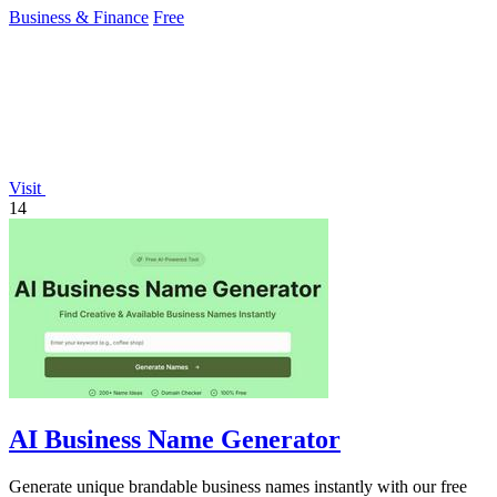
Business & Finance
Free
Visit
14
AI Business Name Generator
Generate unique brandable business names instantly with our free