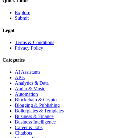
Quick Links
Explore
Submit
Legal
Terms & Conditions
Privacy Policy
Categories
AI Assistants
APIs
Analytics & Data
Audio & Music
Automation
Blockchain & Crypto
Blogging & Publishing
Boilerplates & Templates
Business & Finance
Business Intelligence
Career & Jobs
Chatbots