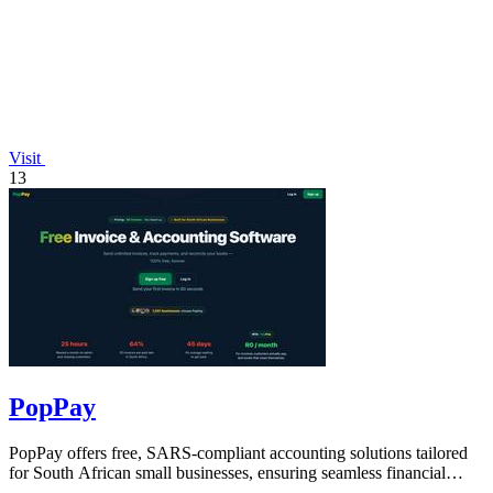
Visit
13
PopPay
PopPay offers free, SARS-compliant accounting solutions tailored
for South African small businesses, ensuring seamless financial
management.