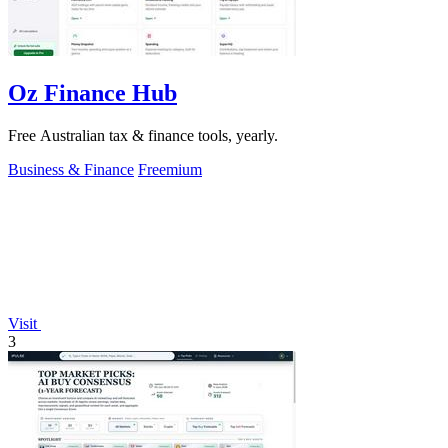
Oz Finance Hub
Free Australian tax & finance tools, yearly.
Business & Finance
Freemium
Visit
3