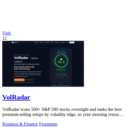
Visit
12
VolRadar
VolRadar scans 500+ S&P 500 stocks overnight and ranks the best
premium-selling setups by volatility edge, so your morning research
takes 30 seconds.
Business & Finance
Freemium