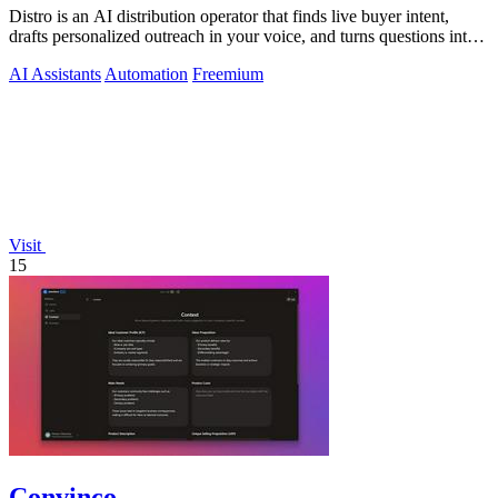
Distro is an AI distribution operator that finds live buyer intent,
drafts personalized outreach in your voice, and turns questions into
content your.
AI Assistants
Automation
Freemium
Visit
15
Convinco