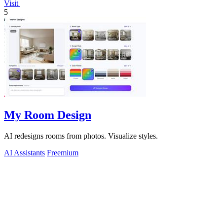
Visit
5
My Room Design
AI redesigns rooms from photos. Visualize styles.
AI Assistants
Freemium