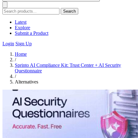
Search
Latest
Explore
Submit a Product
Login
Sign Up
Home
/
Sprinto AI Compliance Kit: Trust Center + AI Security
Questionnaire
/
Alternatives