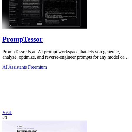
PrompTessor
PrompTessor is an AI prompt workspace that lets you generate,
analyze, optimize, and reverse-engineer prompts for any model or
workflow.
AI Assistants
Freemium
Visit
20