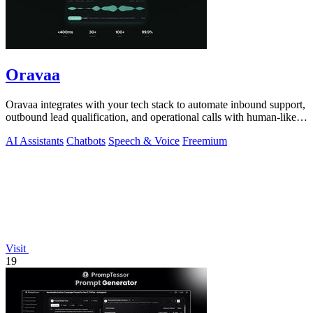
Oravaa
Oravaa integrates with your tech stack to automate inbound support,
outbound lead qualification, and operational calls with human-like
Voice AI.
AI Assistants
Chatbots
Speech & Voice
Freemium
Visit
19