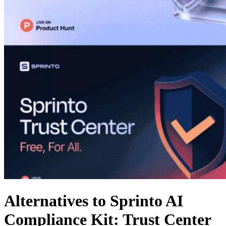
Alternatives to Sprinto AI
Compliance Kit: Trust Center