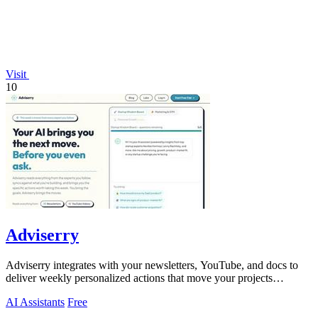
Visit
10
Adviserry
Adviserry integrates with your newsletters, YouTube, and docs to
deliver weekly personalized actions that move your projects
forward.
AI Assistants
Free