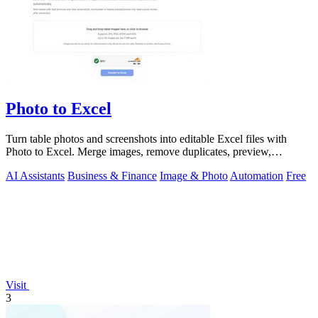
Photo to Excel
Turn table photos and screenshots into editable Excel files with
Photo to Excel. Merge images, remove duplicates, preview,
download free.
AI Assistants
Business & Finance
Image & Photo
Automation
Free
Visit
3