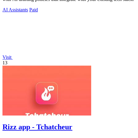
AI Assistants
Paid
Visit
13
Rizz app - Tchatcheur