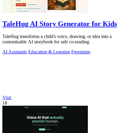
TaleHug AI Story Generator for Kids
TaleHug transforms a child's voice, drawing, or idea into a
customizable AI storybook for safe co-reading.
AI Assistants
Education & Learning
Freemium
Visit
18