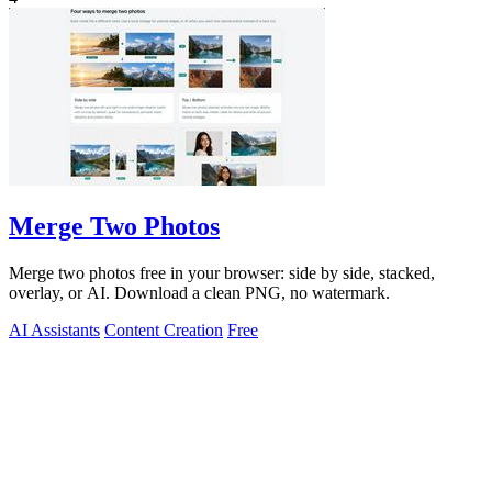
Merge Two Photos
Merge two photos free in your browser: side by side, stacked,
overlay, or AI. Download a clean PNG, no watermark.
AI Assistants
Content Creation
Free