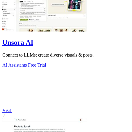
Unsora AI
Connect to LLMs; create diverse visuals & posts.
AI Assistants
Free Trial
Visit
2