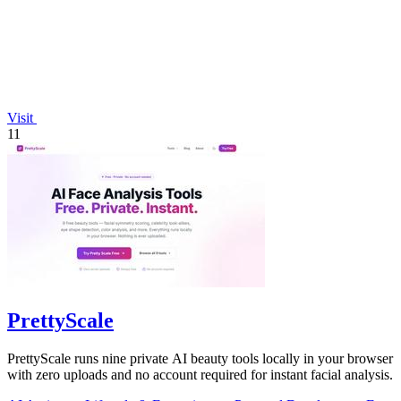
Visit
11
PrettyScale
PrettyScale runs nine private AI beauty tools locally in your browser
with zero uploads and no account required for instant facial analysis.