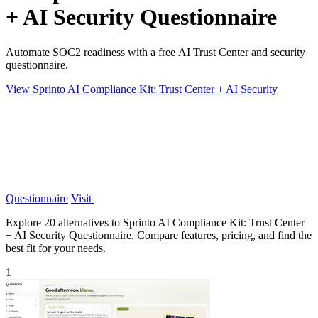
+ AI Security Questionnaire
Automate SOC2 readiness with a free AI Trust Center and security
questionnaire.
View Sprinto AI Compliance Kit: Trust Center + AI Security
Questionnaire
Visit
Explore 20 alternatives to Sprinto AI Compliance Kit: Trust Center
+ AI Security Questionnaire. Compare features, pricing, and find the
best fit for your needs.
1