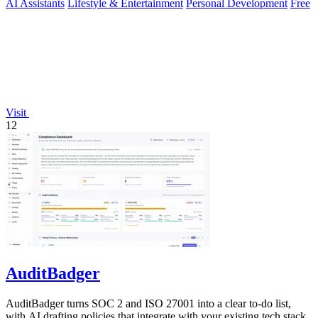
AI Assistants
Lifestyle & Entertainment
Personal Development
Free
Visit
12
AuditBadger
AuditBadger turns SOC 2 and ISO 27001 into a clear to-do list,
with AI drafting policies that integrate with your existing tech stack.