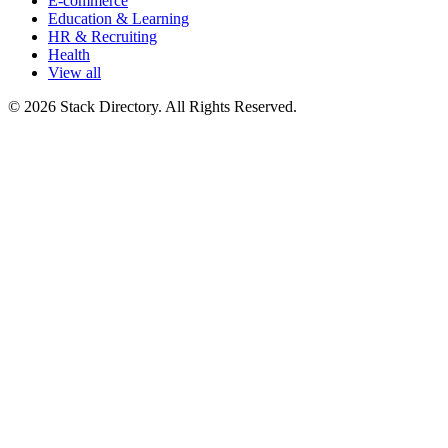
E-commerce
Education & Learning
HR & Recruiting
Health
View all
© 2026 Stack Directory. All Rights Reserved.