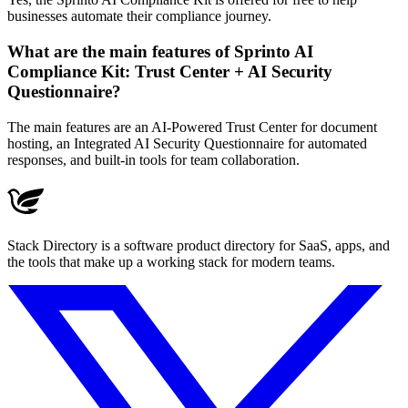
businesses automate their compliance journey.
What are the main features of Sprinto AI
Compliance Kit: Trust Center + AI Security
Questionnaire?
The main features are an AI-Powered Trust Center for document
hosting, an Integrated AI Security Questionnaire for automated
responses, and built-in tools for team collaboration.
Stack Directory is a software product directory for SaaS, apps, and
the tools that make up a working stack for modern teams.