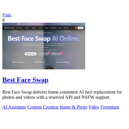
Visit
8
Best Face Swap
Best Face Swap delivers frame-consistent AI face replacement for
photos and videos with a reserved API and NSFW support.
AI Assistants
Content Creation
Image & Photo
Video
Freemium