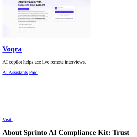
Voqra
AI copilot helps ace live remote interviews.
AI Assistants
Paid
Visit
About Sprinto AI Compliance Kit: Trust