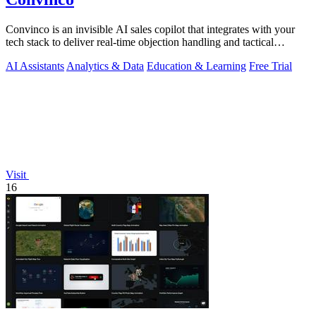
Convinco is an invisible AI sales copilot that integrates with your
tech stack to deliver real-time objection handling and tactical
phrasing during.
AI Assistants
Analytics & Data
Education & Learning
Free Trial
Visit
16