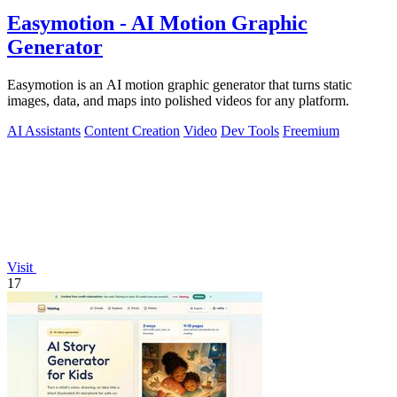
Easymotion - AI Motion Graphic
Generator
Easymotion is an AI motion graphic generator that turns static
images, data, and maps into polished videos for any platform.
AI Assistants
Content Creation
Video
Dev Tools
Freemium
Visit
17