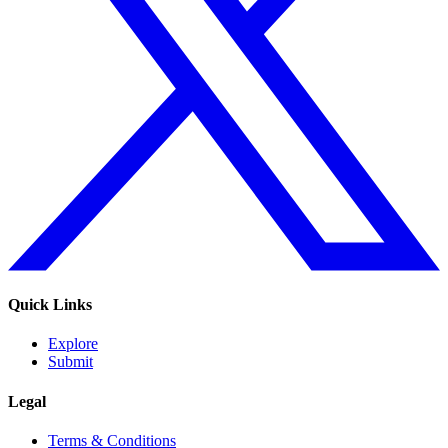
Quick Links
Explore
Submit
Legal
Terms & Conditions