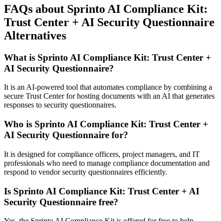
FAQs about Sprinto AI Compliance Kit:
Trust Center + AI Security Questionnaire
Alternatives
What is Sprinto AI Compliance Kit: Trust Center +
AI Security Questionnaire?
It is an AI-powered tool that automates compliance by combining a
secure Trust Center for hosting documents with an AI that generates
responses to security questionnaires.
Who is Sprinto AI Compliance Kit: Trust Center +
AI Security Questionnaire for?
It is designed for compliance officers, project managers, and IT
professionals who need to manage compliance documentation and
respond to vendor security questionnaires efficiently.
Is Sprinto AI Compliance Kit: Trust Center + AI
Security Questionnaire free?
Yes, the Sprinto AI Compliance Kit is offered for free to help