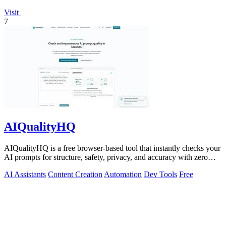
Visit
7
AIQualityHQ
AIQualityHQ is a free browser-based tool that instantly checks your
AI prompts for structure, safety, privacy, and accuracy with zero
server tracking.
AI Assistants
Content Creation
Automation
Dev Tools
Free