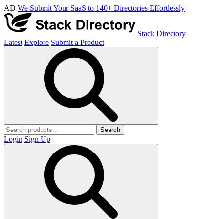
AD
We Submit Your SaaS to 140+ Directories Effortlessly
Stack Directory
Latest
Explore
Submit a Product
Search
Login
Sign Up