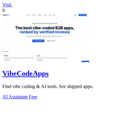
Visit
6
VibeCodeApps
Find vibe coding & AI tools. See shipped apps.
AI Assistants
Free