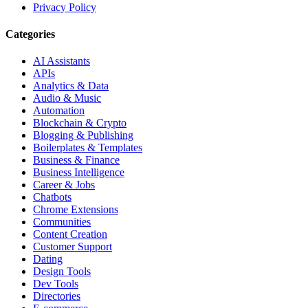
Privacy Policy
Categories
AI Assistants
APIs
Analytics & Data
Audio & Music
Automation
Blockchain & Crypto
Blogging & Publishing
Boilerplates & Templates
Business & Finance
Business Intelligence
Career & Jobs
Chatbots
Chrome Extensions
Communities
Content Creation
Customer Support
Dating
Design Tools
Dev Tools
Directories