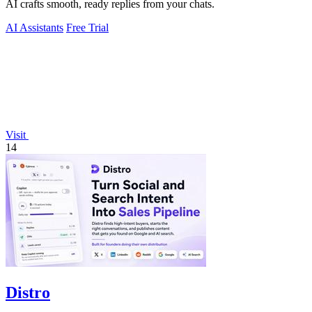
AI crafts smooth, ready replies from your chats.
AI Assistants
Free Trial
Visit
14
Distro