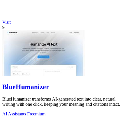
Visit
9
BlueHumanizer
BlueHumanizer transforms AI-generated text into clear, natural
writing with one click, keeping your meaning and citations intact.
AI Assistants
Freemium