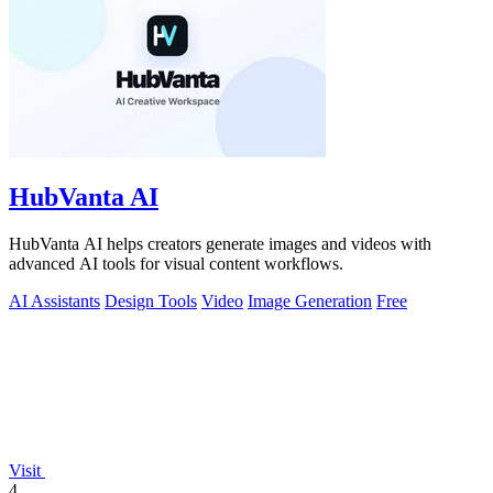
HubVanta AI
HubVanta AI helps creators generate images and videos with
advanced AI tools for visual content workflows.
AI Assistants
Design Tools
Video
Image Generation
Free
Visit
4