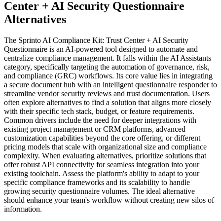
Center + AI Security Questionnaire
Alternatives
The Sprinto AI Compliance Kit: Trust Center + AI Security
Questionnaire is an AI-powered tool designed to automate and
centralize compliance management. It falls within the AI Assistants
category, specifically targeting the automation of governance, risk,
and compliance (GRC) workflows. Its core value lies in integrating
a secure document hub with an intelligent questionnaire responder to
streamline vendor security reviews and trust documentation. Users
often explore alternatives to find a solution that aligns more closely
with their specific tech stack, budget, or feature requirements.
Common drivers include the need for deeper integrations with
existing project management or CRM platforms, advanced
customization capabilities beyond the core offering, or different
pricing models that scale with organizational size and compliance
complexity. When evaluating alternatives, prioritize solutions that
offer robust API connectivity for seamless integration into your
existing toolchain. Assess the platform's ability to adapt to your
specific compliance frameworks and its scalability to handle
growing security questionnaire volumes. The ideal alternative
should enhance your team's workflow without creating new silos of
information.