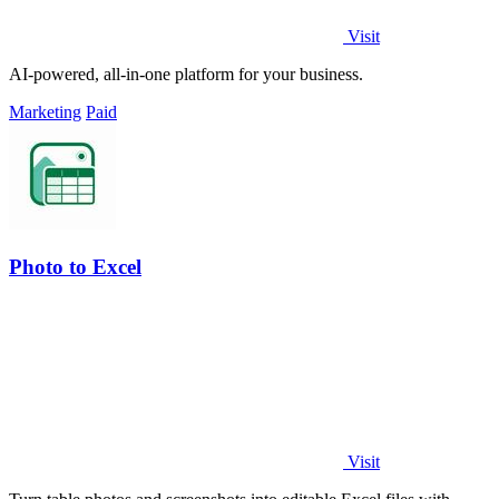
Visit
AI-powered, all-in-one platform for your business.
Marketing
Paid
Photo to Excel
Visit