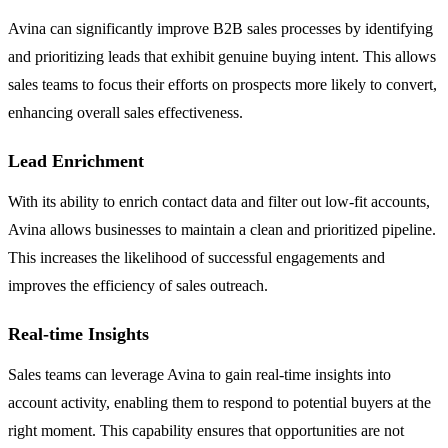
Avina can significantly improve B2B sales processes by identifying
and prioritizing leads that exhibit genuine buying intent. This allows
sales teams to focus their efforts on prospects more likely to convert,
enhancing overall sales effectiveness.
Lead Enrichment
With its ability to enrich contact data and filter out low-fit accounts,
Avina allows businesses to maintain a clean and prioritized pipeline.
This increases the likelihood of successful engagements and
improves the efficiency of sales outreach.
Real-time Insights
Sales teams can leverage Avina to gain real-time insights into
account activity, enabling them to respond to potential buyers at the
right moment. This capability ensures that opportunities are not