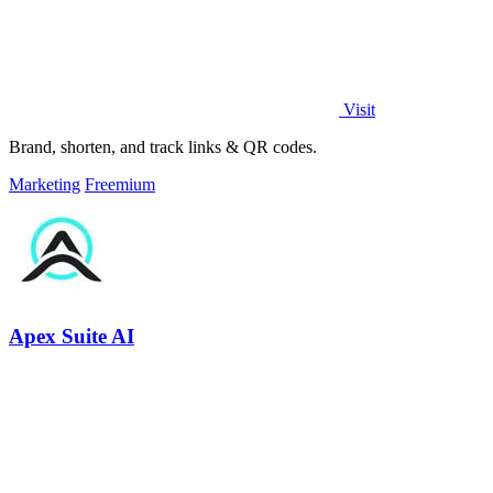
Visit
Brand, shorten, and track links & QR codes.
Marketing
Freemium
Apex Suite AI