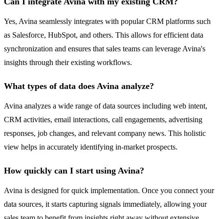
Can I integrate Avina with my existing CRM?
Yes, Avina seamlessly integrates with popular CRM platforms such
as Salesforce, HubSpot, and others. This allows for efficient data
synchronization and ensures that sales teams can leverage Avina's
insights through their existing workflows.
What types of data does Avina analyze?
Avina analyzes a wide range of data sources including web intent,
CRM activities, email interactions, call engagements, advertising
responses, job changes, and relevant company news. This holistic
view helps in accurately identifying in-market prospects.
How quickly can I start using Avina?
Avina is designed for quick implementation. Once you connect your
data sources, it starts capturing signals immediately, allowing your
sales team to benefit from insights right away without extensive