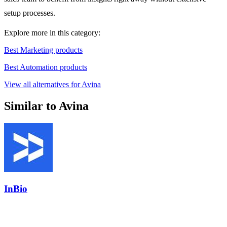
setup processes.
Explore more in this category:
Best Marketing products
Best Automation products
View all alternatives for Avina
Similar to Avina
InBio