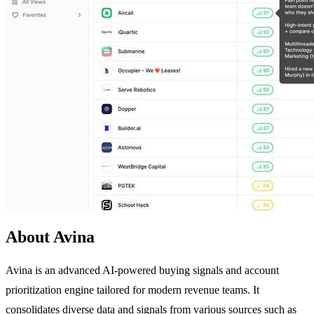
About Avina
Avina is an advanced AI-powered buying signals and account
prioritization engine tailored for modern revenue teams. It
consolidates diverse data and signals from various sources such as