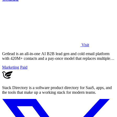
Visit
Getlead is an all-in-one AI B2B lead gen and cold email platform
with 420M+ contacts and a pay-once model that replaces multiple
tools.
Marketing
Paid
Stack Directory is a software product directory for SaaS, apps, and
the tools that make up a working stack for modern teams.