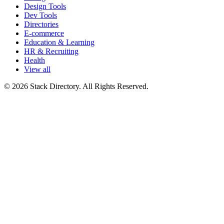
Design Tools
Dev Tools
Directories
E-commerce
Education & Learning
HR & Recruiting
Health
View all
© 2026 Stack Directory. All Rights Reserved.