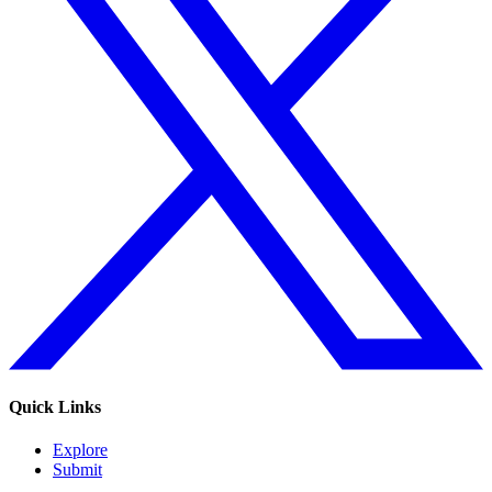
Quick Links
Explore
Submit