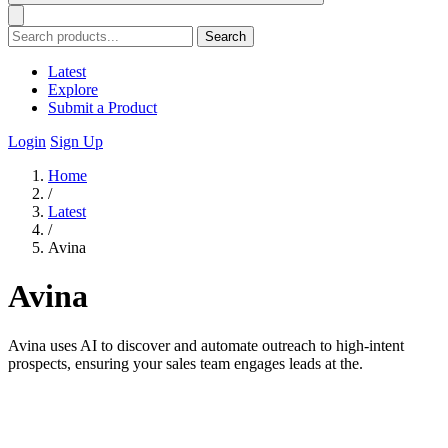
Search
Latest
Explore
Submit a Product
Login
Sign Up
Home
/
Latest
/
Avina
Avina
Avina uses AI to discover and automate outreach to high-intent
prospects, ensuring your sales team engages leads at the.