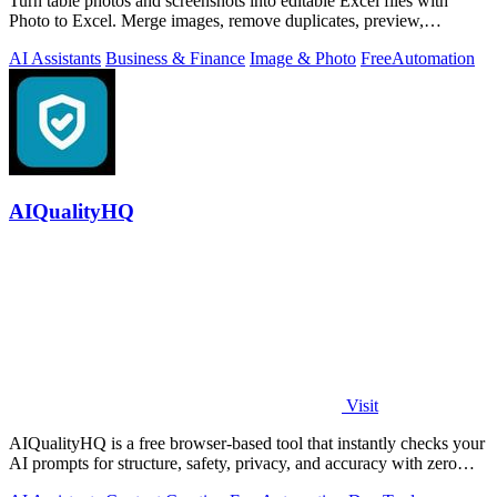
Turn table photos and screenshots into editable Excel files with
Photo to Excel. Merge images, remove duplicates, preview,
download free.
AI Assistants
Business & Finance
Image & Photo
Free
Automation
AIQualityHQ
Visit
AIQualityHQ is a free browser-based tool that instantly checks your
AI prompts for structure, safety, privacy, and accuracy with zero
server tracking.