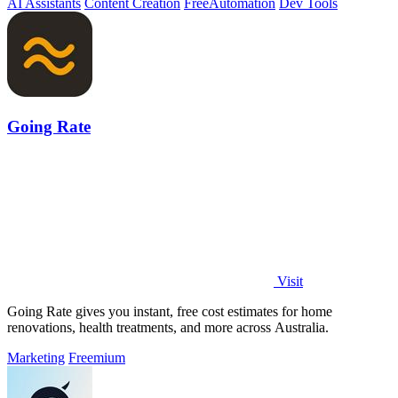
AI Assistants
Content Creation
Free
Automation
Dev Tools
Going Rate
Visit
Going Rate gives you instant, free cost estimates for home
renovations, health treatments, and more across Australia.
Marketing
Freemium