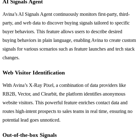
AI Signals Agent
Avina’s AI Signals Agent continuously monitors first-party, third-
party, and web data to discover buying signals tailored to specific
buyer behaviors. This feature allows users to describe desired
buying behaviors in plain language, enabling Avina to create custom
signals for various scenarios such as feature launches and tech stack
changes.
Web Visitor Identification
With Avina’s X-Ray Pixel, a combination of data providers like
RB2B, Vector, and Clearbit, the platform identifies anonymous
website visitors. This powerful feature enriches contact data and
routes high-intent prospects to sales teams in real time, ensuring no
potential lead goes unnoticed.
Out-of-the-box Signals