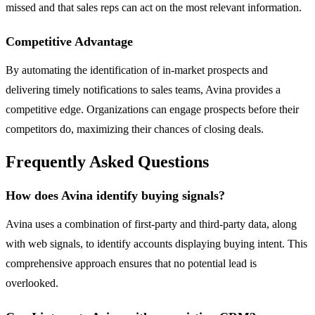
missed and that sales reps can act on the most relevant information.
Competitive Advantage
By automating the identification of in-market prospects and
delivering timely notifications to sales teams, Avina provides a
competitive edge. Organizations can engage prospects before their
competitors do, maximizing their chances of closing deals.
Frequently Asked Questions
How does Avina identify buying signals?
Avina uses a combination of first-party and third-party data, along
with web signals, to identify accounts displaying buying intent. This
comprehensive approach ensures that no potential lead is
overlooked.