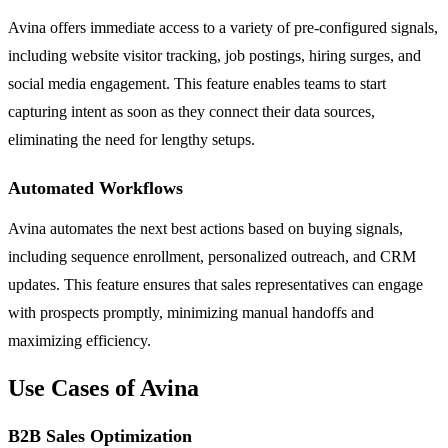
Avina offers immediate access to a variety of pre-configured signals,
including website visitor tracking, job postings, hiring surges, and
social media engagement. This feature enables teams to start
capturing intent as soon as they connect their data sources,
eliminating the need for lengthy setups.
Automated Workflows
Avina automates the next best actions based on buying signals,
including sequence enrollment, personalized outreach, and CRM
updates. This feature ensures that sales representatives can engage
with prospects promptly, minimizing manual handoffs and
maximizing efficiency.
Use Cases of Avina
B2B Sales Optimization