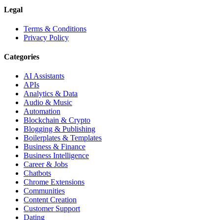
Legal
Terms & Conditions
Privacy Policy
Categories
AI Assistants
APIs
Analytics & Data
Audio & Music
Automation
Blockchain & Crypto
Blogging & Publishing
Boilerplates & Templates
Business & Finance
Business Intelligence
Career & Jobs
Chatbots
Chrome Extensions
Communities
Content Creation
Customer Support
Dating