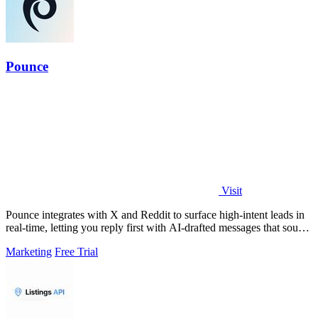
Pounce
Visit
Pounce integrates with X and Reddit to surface high-intent leads in
real-time, letting you reply first with AI-drafted messages that sound
like you.
Marketing
Free Trial