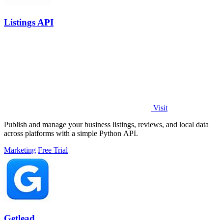
Listings API
Visit
Publish and manage your business listings, reviews, and local data
across platforms with a simple Python API.
Marketing
Free Trial
Getlead