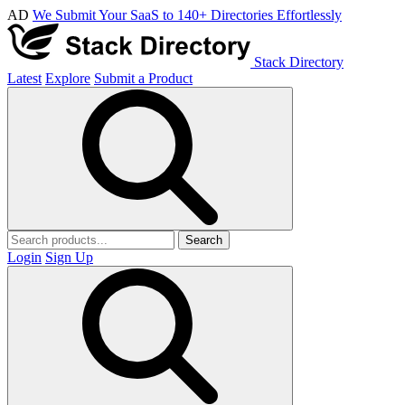
AD
We Submit Your SaaS to 140+ Directories Effortlessly
Stack Directory
Latest
Explore
Submit a Product
Search
Login
Sign Up