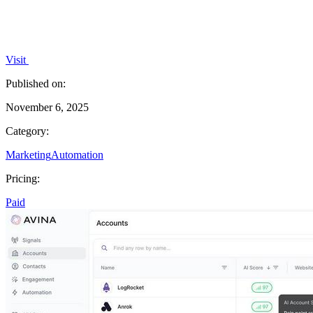
Visit
Published on:
November 6, 2025
Category:
Marketing
Automation
Pricing:
Paid