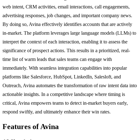
web intent, CRM activities, email interactions, call engagements,
advertising responses, job changes, and important company news.
By doing so, Avina effectively identifies accounts that are actively
in-market. The platform leverages large language models (LLMs) to
interpret the context of each interaction, enabling it to assess the
significance of prospect actions. This results in a prioritized, real-
time list of warm leads that sales teams can engage with
immediately. With seamless integration capabilities into popular
platforms like Salesforce, HubSpot, LinkedIn, Salesloft, and
Outreach, Avina automates the transformation of raw intent data into
actionable insights. In a competitive landscape where timing is
critical, Avina empowers teams to detect in-market buyers early,
respond swiftly, and ultimately enhance their win rates.
Features of Avina