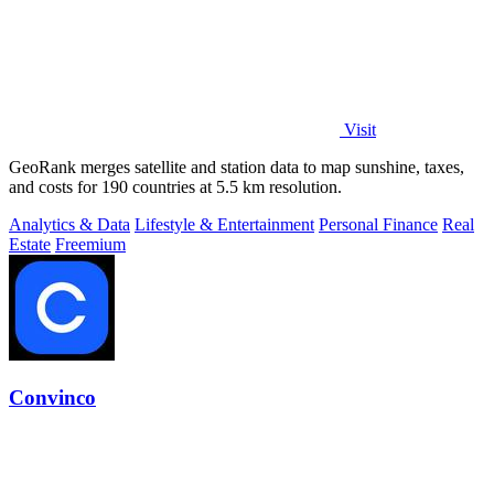
Visit
GeoRank merges satellite and station data to map sunshine, taxes,
and costs for 190 countries at 5.5 km resolution.
Analytics & Data
Lifestyle & Entertainment
Personal Finance
Real
Estate
Freemium
Convinco