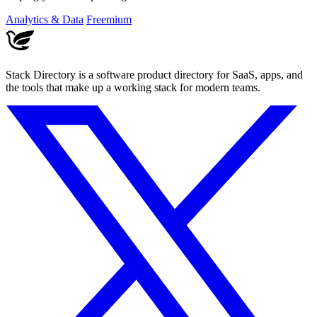
tools.
Analytics & Data
Freemium
Stack Directory is a software product directory for SaaS, apps, and
the tools that make up a working stack for modern teams.