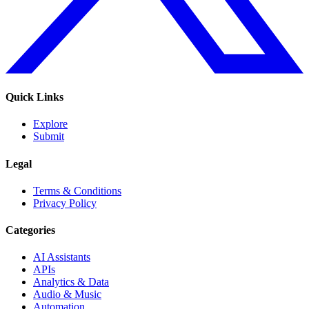
Quick Links
Explore
Submit
Legal
Terms & Conditions
Privacy Policy
Categories
AI Assistants
APIs
Analytics & Data
Audio & Music
Automation