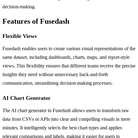
decision-making.
Features of Fusedash
Flexible Views
Fusedash enables users to create various visual representations of the
same dataset, including dashboards, charts, maps, and report-style
views. This flexibility ensures that different teams receive the precise
insights they need without unnecessary back-and-forth
communication, streamlining decision-making processes.
AI Chart Generator
The AI chart generator in Fusedash allows users to transform raw
data from CSVs or APIs into clear and compelling visuals in mere
minutes. It intelligently selects the best chart types and applies
relevant comparisons and labels, making it easier for users to