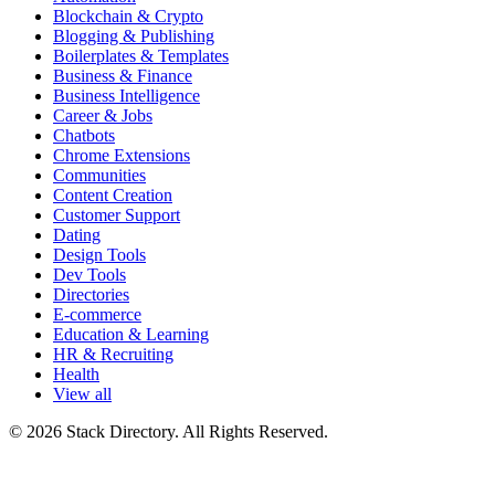
Blockchain & Crypto
Blogging & Publishing
Boilerplates & Templates
Business & Finance
Business Intelligence
Career & Jobs
Chatbots
Chrome Extensions
Communities
Content Creation
Customer Support
Dating
Design Tools
Dev Tools
Directories
E-commerce
Education & Learning
HR & Recruiting
Health
View all
© 2026 Stack Directory. All Rights Reserved.