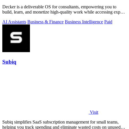
Decker is a deliverable OS for consultants, empowering you to
build, learn, and monetize high-quality work while accessing expert
support.
AI Assistants
Business & Finance
Business Intelligence
Paid
Subiq
Visit
Subiq simplifies SaaS subscription management for small teams,
helping you track spending and eliminate wasted costs on unused