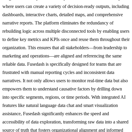
where users can create a variety of decision-ready outputs, including
dashboards, interactive charts, detailed maps, and comprehensive
narrative reports. The platform eliminates the redundancy of
rebuilding logic across multiple disconnected tools by enabling users
to define key metrics and KPIs once and reuse them throughout their
organization. This ensures that all stakeholders—from leadership to
marketing and operations—are aligned and referencing the same
reliable data. Fusedash is specifically designed for teams that are
frustrated with manual reporting cycles and inconsistent data
narratives. It not only allows users to monitor real-time data but also
empowers them to understand causative factors by drilling down
into specific segments, regions, or time periods. With integrated AI
features like natural language data chat and smart visualization
assistance, Fusedash significantly enhances the speed and
accessibility of data exploration, transforming raw data into a shared
source of truth that fosters organizational alignment and informed