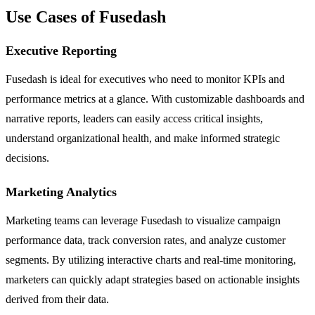
Use Cases of Fusedash
Executive Reporting
Fusedash is ideal for executives who need to monitor KPIs and
performance metrics at a glance. With customizable dashboards and
narrative reports, leaders can easily access critical insights,
understand organizational health, and make informed strategic
decisions.
Marketing Analytics
Marketing teams can leverage Fusedash to visualize campaign
performance data, track conversion rates, and analyze customer
segments. By utilizing interactive charts and real-time monitoring,
marketers can quickly adapt strategies based on actionable insights
derived from their data.