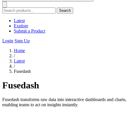
Search
Latest
Explore
Submit a Product
Login
Sign Up
Home
/
Latest
/
Fusedash
Fusedash
Fusedash transforms raw data into interactive dashboards and charts,
enabling teams to act on insights instantly.