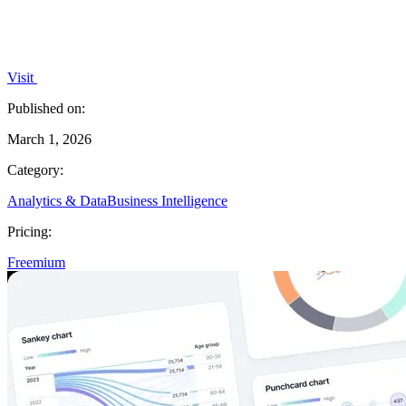
Visit
Published on:
March 1, 2026
Category:
Analytics & Data
Business Intelligence
Pricing:
Freemium