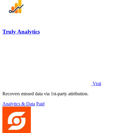
Truly Analytics
Visit
Recovers missed data via 1st-party attribution.
Analytics & Data
Paid