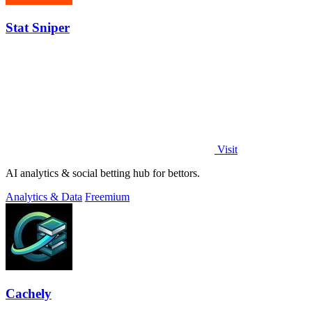
Stat Sniper
Visit
AI analytics & social betting hub for bettors.
Analytics & Data
Freemium
Cachely