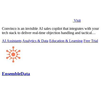
Visit
Convinco is an invisible AI sales copilot that integrates with your
tech stack to deliver real-time objection handling and tactical
phrasing during.
AI Assistants
Analytics & Data
Education & Learning
Free Trial
EnsembleData