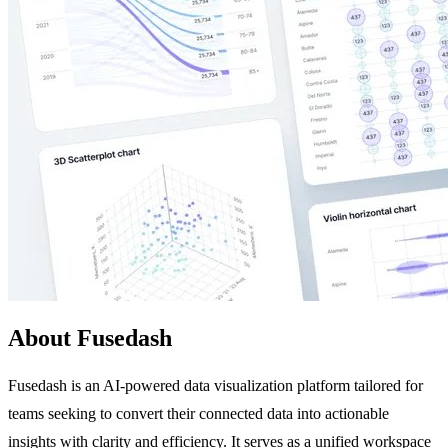
About Fusedash
Fusedash is an AI-powered data visualization platform tailored for
teams seeking to convert their connected data into actionable
insights with clarity and efficiency. It serves as a unified workspace