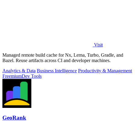
Visit
Managed remote build cache for Nx, Lerna, Turbo, Gradle, and
Bazel. Reuse artifacts across CI and developer machines.
Analytics & Data
Business Intelligence
Productivity & Management
Freemium
Dev Tools
GeoRank