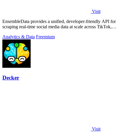
Visit
EnsembleData provides a unified, developer-friendly API for
scraping real-time social media data at scale across TikTok,
Instagram, and YouTube.
Analytics & Data
Freemium
Decker
Visit