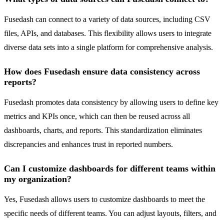
Fusedash can connect to a variety of data sources, including CSV
files, APIs, and databases. This flexibility allows users to integrate
diverse data sets into a single platform for comprehensive analysis.
How does Fusedash ensure data consistency across
reports?
Fusedash promotes data consistency by allowing users to define key
metrics and KPIs once, which can then be reused across all
dashboards, charts, and reports. This standardization eliminates
discrepancies and enhances trust in reported numbers.
Can I customize dashboards for different teams within
my organization?
Yes, Fusedash allows users to customize dashboards to meet the
specific needs of different teams. You can adjust layouts, filters, and