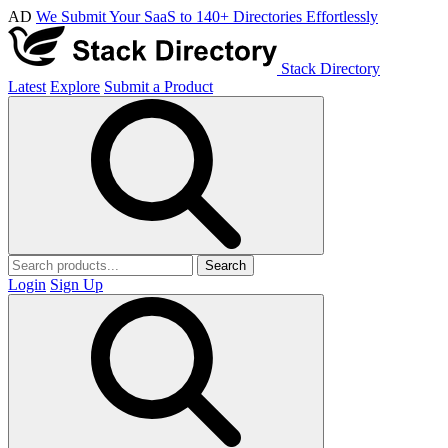
AD
We Submit Your SaaS to 140+ Directories Effortlessly
Stack Directory
Latest
Explore
Submit a Product
Search
Login
Sign Up