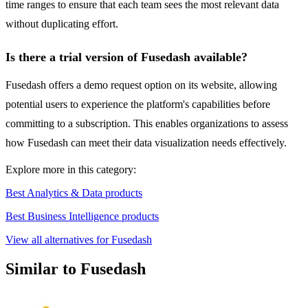
time ranges to ensure that each team sees the most relevant data
without duplicating effort.
Is there a trial version of Fusedash available?
Fusedash offers a demo request option on its website, allowing
potential users to experience the platform's capabilities before
committing to a subscription. This enables organizations to assess
how Fusedash can meet their data visualization needs effectively.
Explore more in this category:
Best Analytics & Data products
Best Business Intelligence products
View all alternatives for Fusedash
Similar to Fusedash