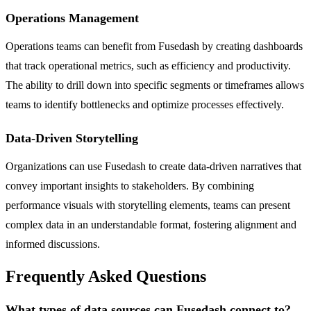
Operations Management
Operations teams can benefit from Fusedash by creating dashboards
that track operational metrics, such as efficiency and productivity.
The ability to drill down into specific segments or timeframes allows
teams to identify bottlenecks and optimize processes effectively.
Data-Driven Storytelling
Organizations can use Fusedash to create data-driven narratives that
convey important insights to stakeholders. By combining
performance visuals with storytelling elements, teams can present
complex data in an understandable format, fostering alignment and
informed discussions.
Frequently Asked Questions
What types of data sources can Fusedash connect to?