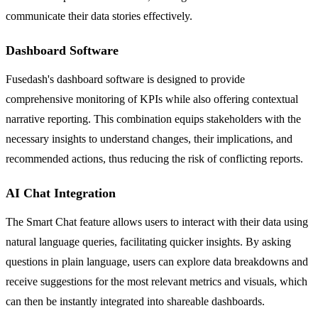
communicate their data stories effectively.
Dashboard Software
Fusedash's dashboard software is designed to provide
comprehensive monitoring of KPIs while also offering contextual
narrative reporting. This combination equips stakeholders with the
necessary insights to understand changes, their implications, and
recommended actions, thus reducing the risk of conflicting reports.
AI Chat Integration
The Smart Chat feature allows users to interact with their data using
natural language queries, facilitating quicker insights. By asking
questions in plain language, users can explore data breakdowns and
receive suggestions for the most relevant metrics and visuals, which
can then be instantly integrated into shareable dashboards.