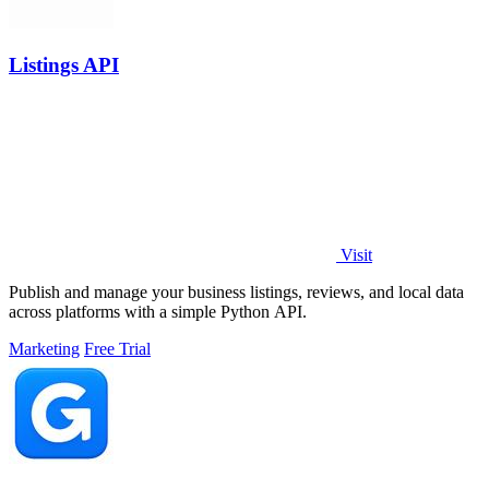
Listings API
Visit
Publish and manage your business listings, reviews, and local data
across platforms with a simple Python API.
Marketing
Free Trial