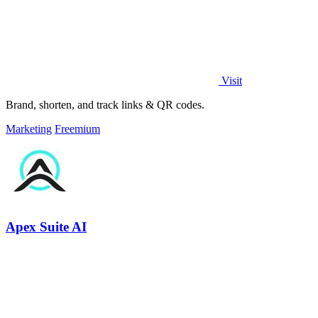
Visit
Brand, shorten, and track links & QR codes.
Marketing
Freemium
Apex Suite AI