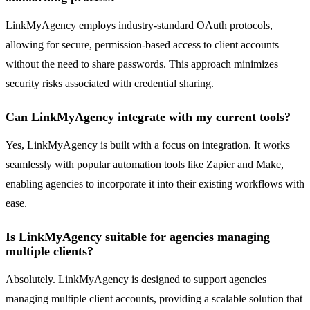
LinkMyAgency employs industry-standard OAuth protocols,
allowing for secure, permission-based access to client accounts
without the need to share passwords. This approach minimizes
security risks associated with credential sharing.
Can LinkMyAgency integrate with my current tools?
Yes, LinkMyAgency is built with a focus on integration. It works
seamlessly with popular automation tools like Zapier and Make,
enabling agencies to incorporate it into their existing workflows with
ease.
Is LinkMyAgency suitable for agencies managing
multiple clients?
Absolutely. LinkMyAgency is designed to support agencies
managing multiple client accounts, providing a scalable solution that