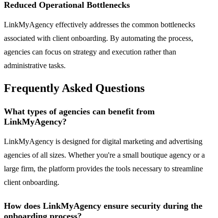
Reduced Operational Bottlenecks
LinkMyAgency effectively addresses the common bottlenecks
associated with client onboarding. By automating the process,
agencies can focus on strategy and execution rather than
administrative tasks.
Frequently Asked Questions
What types of agencies can benefit from
LinkMyAgency?
LinkMyAgency is designed for digital marketing and advertising
agencies of all sizes. Whether you're a small boutique agency or a
large firm, the platform provides the tools necessary to streamline
client onboarding.
How does LinkMyAgency ensure security during the
onboarding process?