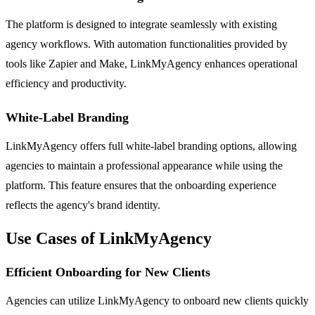
The platform is designed to integrate seamlessly with existing
agency workflows. With automation functionalities provided by
tools like Zapier and Make, LinkMyAgency enhances operational
efficiency and productivity.
White-Label Branding
LinkMyAgency offers full white-label branding options, allowing
agencies to maintain a professional appearance while using the
platform. This feature ensures that the onboarding experience
reflects the agency's brand identity.
Use Cases of LinkMyAgency
Efficient Onboarding for New Clients
Agencies can utilize LinkMyAgency to onboard new clients quickly