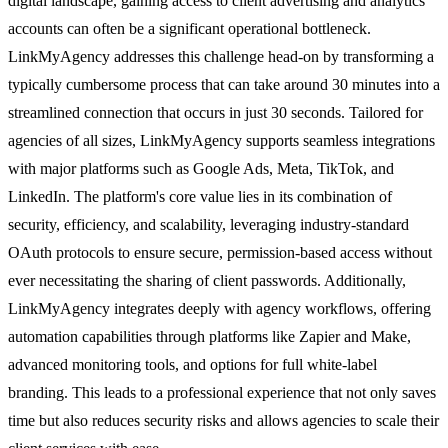
digital landscape, gaining access to client advertising and analytics
accounts can often be a significant operational bottleneck.
LinkMyAgency addresses this challenge head-on by transforming a
typically cumbersome process that can take around 30 minutes into a
streamlined connection that occurs in just 30 seconds. Tailored for
agencies of all sizes, LinkMyAgency supports seamless integrations
with major platforms such as Google Ads, Meta, TikTok, and
LinkedIn. The platform's core value lies in its combination of
security, efficiency, and scalability, leveraging industry-standard
OAuth protocols to ensure secure, permission-based access without
ever necessitating the sharing of client passwords. Additionally,
LinkMyAgency integrates deeply with agency workflows, offering
automation capabilities through platforms like Zapier and Make,
advanced monitoring tools, and options for full white-label
branding. This leads to a professional experience that not only saves
time but also reduces security risks and allows agencies to scale their