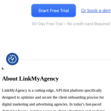
About LinkMyAgency
LinkMyAgency is a cutting-edge, API-first platform specifically
designed to optimize and secure the client onboarding process for
digital marketing and advertising agencies. In today's fast-paced