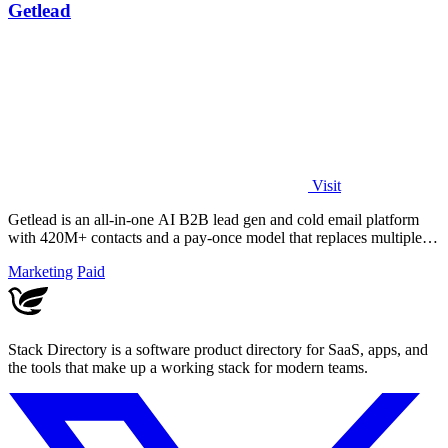
Getlead
Visit
Getlead is an all-in-one AI B2B lead gen and cold email platform
with 420M+ contacts and a pay-once model that replaces multiple
tools.
Marketing
Paid
Stack Directory is a software product directory for SaaS, apps, and
the tools that make up a working stack for modern teams.