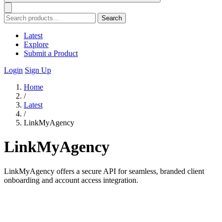
Search
Latest
Explore
Submit a Product
Login
Sign Up
Home
/
Latest
/
LinkMyAgency
LinkMyAgency
LinkMyAgency offers a secure API for seamless, branded client
onboarding and account access integration.