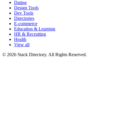
Dating
Design Tools
Dev Tools
Directories
E-commerce
Education & Learning
HR & Recruiting
Health
View all
© 2026 Stack Directory. All Rights Reserved.