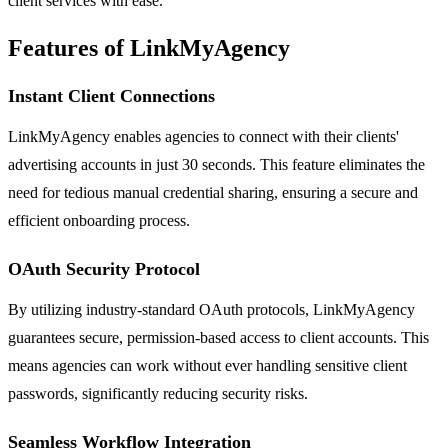
client services with ease.
Features of LinkMyAgency
Instant Client Connections
LinkMyAgency enables agencies to connect with their clients'
advertising accounts in just 30 seconds. This feature eliminates the
need for tedious manual credential sharing, ensuring a secure and
efficient onboarding process.
OAuth Security Protocol
By utilizing industry-standard OAuth protocols, LinkMyAgency
guarantees secure, permission-based access to client accounts. This
means agencies can work without ever handling sensitive client
passwords, significantly reducing security risks.
Seamless Workflow Integration