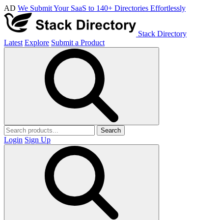
AD
We Submit Your SaaS to 140+ Directories Effortlessly
Stack Directory
Latest
Explore
Submit a Product
Search
Login
Sign Up