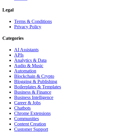
Legal
Terms & Conditions
Privacy Policy
Categories
AI Assistants
APIs
Analytics & Data
Audio & Music
Automation
Blockchain & Crypto
Blogging & Publishing
Boilerplates & Templates
Business & Finance
Business Intelligence
Career & Jobs
Chatbots
Chrome Extensions
Communities
Content Creation
Customer Support