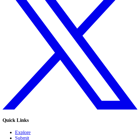
Quick Links
Explore
Submit