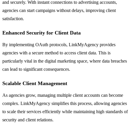
and securely. With instant connections to advertising accounts,
agencies can start campaigns without delays, improving client
satisfaction.
Enhanced Security for Client Data
By implementing OAuth protocols, LinkMyAgency provides
agencies with a secure method to access client data. This is
particularly vital in the digital marketing space, where data breaches
can lead to significant consequences.
Scalable Client Management
As agencies grow, managing multiple client accounts can become
complex. LinkMyAgency simplifies this process, allowing agencies
to scale their services efficiently while maintaining high standards of
security and client relations.