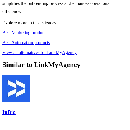
simplifies the onboarding process and enhances operational
efficiency.
Explore more in this category:
Best Marketing products
Best Automation products
View all alternatives for LinkMyAgency
Similar to LinkMyAgency
InBio