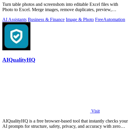
Turn table photos and screenshots into editable Excel files with
Photo to Excel. Merge images, remove duplicates, preview,
download free.
AI Assistants
Business & Finance
Image & Photo
Free
Automation
AIQualityHQ
Visit
AIQualityHQ is a free browser-based tool that instantly checks your
AI prompts for structure, safety, privacy, and accuracy with zero