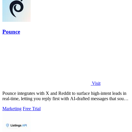
Pounce
Visit
Pounce integrates with X and Reddit to surface high-intent leads in
real-time, letting you reply first with AI-drafted messages that sound
like you.
Marketing
Free Trial