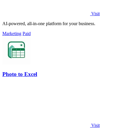
Visit
AI-powered, all-in-one platform for your business.
Marketing
Paid
Photo to Excel
Visit