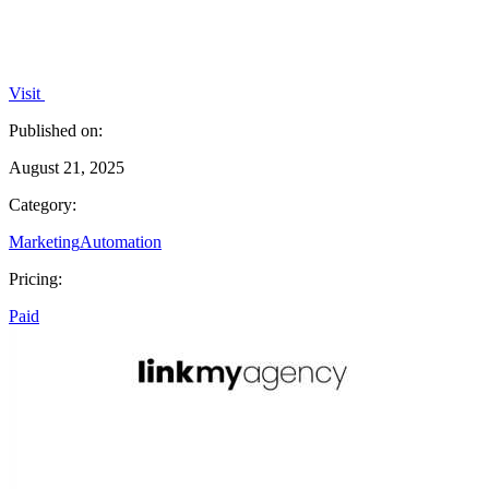
Visit
Published on:
August 21, 2025
Category:
Marketing
Automation
Pricing:
Paid