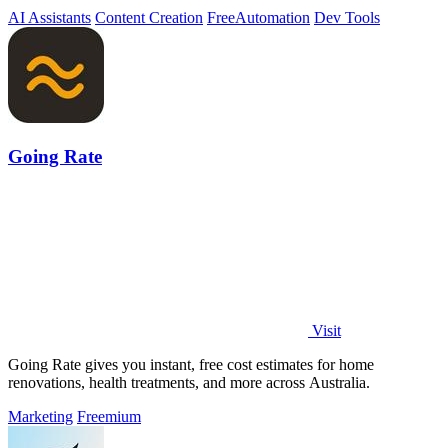
server tracking.
AI Assistants
Content Creation
Free
Automation
Dev Tools
Going Rate
Visit
Going Rate gives you instant, free cost estimates for home
renovations, health treatments, and more across Australia.
Marketing
Freemium