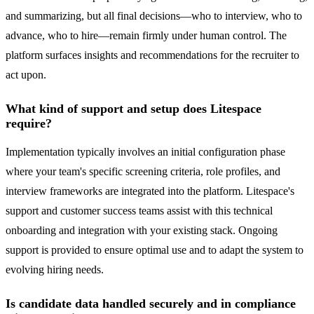
and summarizing, but all final decisions—who to interview, who to
advance, who to hire—remain firmly under human control. The
platform surfaces insights and recommendations for the recruiter to
act upon.
What kind of support and setup does Litespace
require?
Implementation typically involves an initial configuration phase
where your team's specific screening criteria, role profiles, and
interview frameworks are integrated into the platform. Litespace's
support and customer success teams assist with this technical
onboarding and integration with your existing stack. Ongoing
support is provided to ensure optimal use and to adapt the system to
evolving hiring needs.
Is candidate data handled securely and in compliance