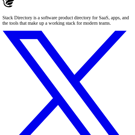
Stack Directory is a software product directory for SaaS, apps, and
the tools that make up a working stack for modern teams.