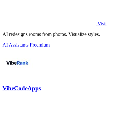
Visit
AI redesigns rooms from photos. Visualize styles.
AI Assistants
Freemium
VibeCodeApps