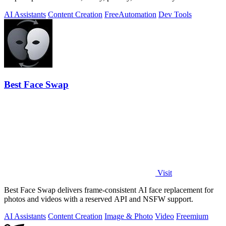
server tracking.
AI Assistants
Content Creation
Free
Automation
Dev Tools
Best Face Swap
Visit
Best Face Swap delivers frame-consistent AI face replacement for
photos and videos with a reserved API and NSFW support.
AI Assistants
Content Creation
Image & Photo
Video
Freemium