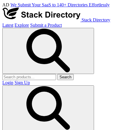
AD
We Submit Your SaaS to 140+ Directories Effortlessly
Stack Directory
Latest
Explore
Submit a Product
Search
Login
Sign Up