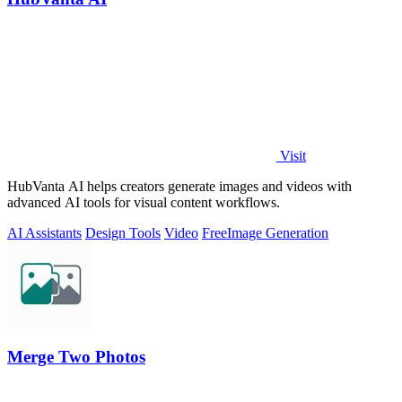
Visit
HubVanta AI helps creators generate images and videos with
advanced AI tools for visual content workflows.
AI Assistants
Design Tools
Video
Free
Image Generation
Merge Two Photos