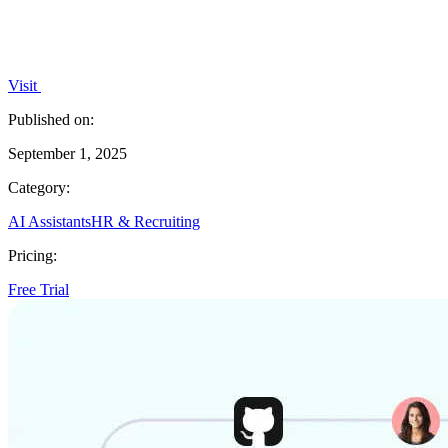
Visit
Published on:
September 1, 2025
Category:
AI Assistants
HR & Recruiting
Pricing:
Free Trial