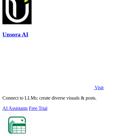
Unsora AI
Visit
Connect to LLMs; create diverse visuals & posts.
AI Assistants
Free Trial