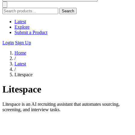
Search
Latest
Explore
Submit a Product
Login
Sign Up
Home
/
Latest
/
Litespace
Litespace
Litespace is an AI recruiting assistant that automates sourcing,
screening, and interview tasks.