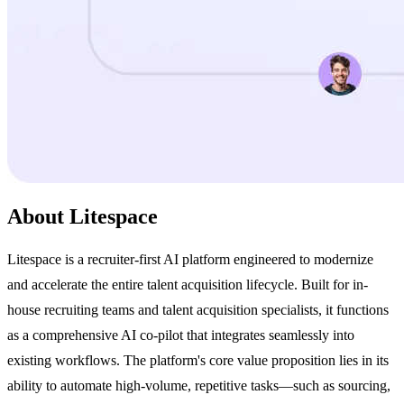
About Litespace
Litespace is a recruiter-first AI platform engineered to modernize
and accelerate the entire talent acquisition lifecycle. Built for in-
house recruiting teams and talent acquisition specialists, it functions
as a comprehensive AI co-pilot that integrates seamlessly into
existing workflows. The platform's core value proposition lies in its
ability to automate high-volume, repetitive tasks—such as sourcing,