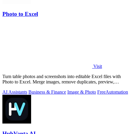
Photo to Excel
Visit
Turn table photos and screenshots into editable Excel files with
Photo to Excel. Merge images, remove duplicates, preview,
download free.
AI Assistants
Business & Finance
Image & Photo
Free
Automation
HubVanta AI