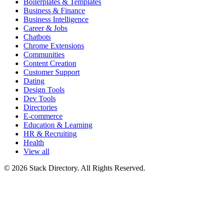
Boilerplates & Templates
Business & Finance
Business Intelligence
Career & Jobs
Chatbots
Chrome Extensions
Communities
Content Creation
Customer Support
Dating
Design Tools
Dev Tools
Directories
E-commerce
Education & Learning
HR & Recruiting
Health
View all
© 2026 Stack Directory. All Rights Reserved.