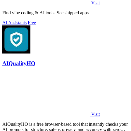
Visit
Find vibe coding & AI tools. See shipped apps.
AI Assistants
Free
AIQualityHQ
Visit
AIQualityHQ is a free browser-based tool that instantly checks your
AI prompts for structure, safety, privacy, and accuracy with zero