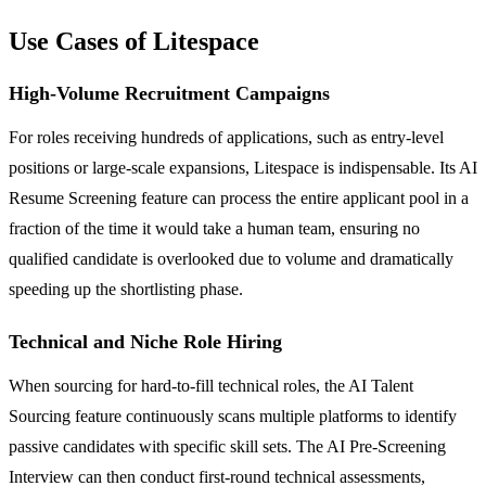
Use Cases of Litespace
High-Volume Recruitment Campaigns
For roles receiving hundreds of applications, such as entry-level
positions or large-scale expansions, Litespace is indispensable. Its AI
Resume Screening feature can process the entire applicant pool in a
fraction of the time it would take a human team, ensuring no
qualified candidate is overlooked due to volume and dramatically
speeding up the shortlisting phase.
Technical and Niche Role Hiring
When sourcing for hard-to-fill technical roles, the AI Talent
Sourcing feature continuously scans multiple platforms to identify
passive candidates with specific skill sets. The AI Pre-Screening
Interview can then conduct first-round technical assessments,