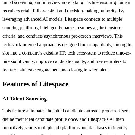
initial screening, and interview note-taking—while ensuring human
recruiters retain full oversight and decision-making authority. By
leveraging advanced AI models, Litespace connects to multiple
sourcing platforms, intelligently parses resumes against custom
criteria, and conducts asynchronous pre-screen interviews. This
tech-stack oriented approach is designed for compatibility, aiming to
slot into a company's existing HR tech ecosystem to reduce time-to-
hire significantly, improve candidate quality, and free recruiters to
focus on strategic engagement and closing top-tier talent.
Features of Litespace
AI Talent Sourcing
This feature automates the initial candidate outreach process. Users
define their ideal candidate profile once, and Litespace's AI then
proactively scours multiple job platforms and databases to identify