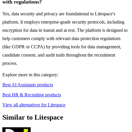
with regulations?
Yes, data security and privacy are foundational to Litespace's
platform. It employs enterprise-grade security protocols, including
encryption for data in transit and at rest. The platform is designed to
help customers comply with relevant data protection regulations
(like GDPR or CCPA) by providing tools for data management,
candidate consent, and audit trails throughout the recruitment
process.
Explore more in this category:
Best AI Assistants products
Best HR & Recruiting products
View all alternatives for Litespace
Similar to Litespace