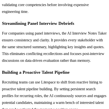
validating core competencies before involving expensive
engineering time.
Streamlining Panel Interview Debriefs
For companies using panel interviews, the AI Interview Notes Taker
ensures consistency and clarity. It provides every stakeholder with
the same structured summary, highlighting key insights and quotes.
This eliminates conflicting recollections and focuses post-interview
discussions on data-driven evaluation rather than memory.
Building a Proactive Talent Pipeline
Recruiting teams can use Litespace to shift from reactive hiring to
proactive talent pipeline building. By setting persistent search
profiles for recurring roles, the AI continuously sources and engages
potential candidates, maintaining a warm bench of interested talent