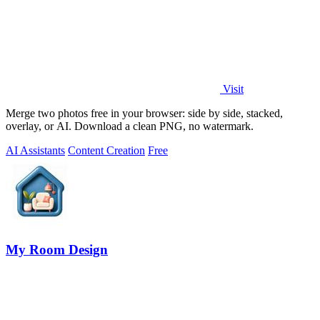
Visit
Merge two photos free in your browser: side by side, stacked,
overlay, or AI. Download a clean PNG, no watermark.
AI Assistants
Content Creation
Free
My Room Design