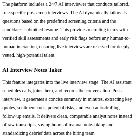
The platform includes a 24/7 AI interviewer that conducts tailored,
role-specific pre-screen interviews. The AI dynamically tailors its
questions based on the predefined screening criteria and the
candidate's submitted resume. This provides recruiting teams with
verified skill assessments and early risk flags before any human-to-
human interaction, ensuring live interviews are reserved for deeply
vetted, high-potential talent.
AI Interview Notes Taker
This feature integrates into the live interview stage. The AI assistant
schedules calls, joins them, and records the conversation. Post-
interview, it generates a concise summary in minutes, extracting key
quotes, sentiment cues, potential risks, and even auto-drafting
follow-up emails. It delivers clean, comparable analyst notes instead
of raw transcripts, saving hours of manual note-taking and
standardizing debrief data across the hiring team.