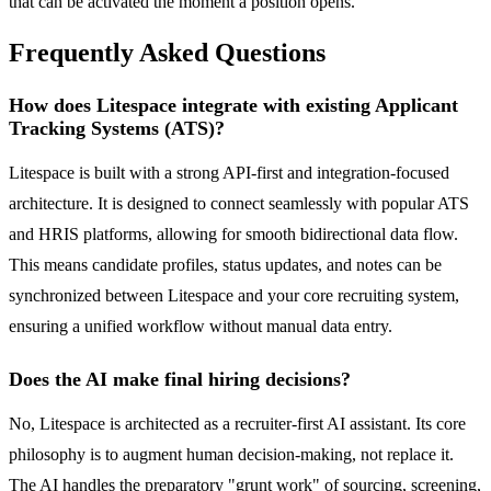
that can be activated the moment a position opens.
Frequently Asked Questions
How does Litespace integrate with existing Applicant
Tracking Systems (ATS)?
Litespace is built with a strong API-first and integration-focused
architecture. It is designed to connect seamlessly with popular ATS
and HRIS platforms, allowing for smooth bidirectional data flow.
This means candidate profiles, status updates, and notes can be
synchronized between Litespace and your core recruiting system,
ensuring a unified workflow without manual data entry.
Does the AI make final hiring decisions?
No, Litespace is architected as a recruiter-first AI assistant. Its core
philosophy is to augment human decision-making, not replace it.
The AI handles the preparatory "grunt work" of sourcing, screening,