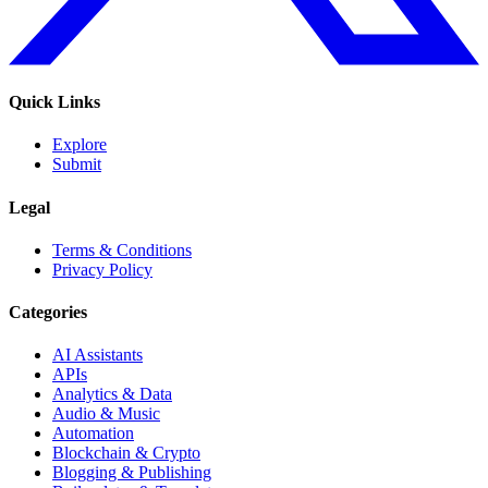
Quick Links
Explore
Submit
Legal
Terms & Conditions
Privacy Policy
Categories
AI Assistants
APIs
Analytics & Data
Audio & Music
Automation
Blockchain & Crypto
Blogging & Publishing