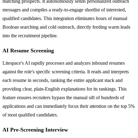
matching prospects. It autonomously sends personalized outreach
messages and compiles a ready-to-engage shortlist of interested,
qualified candidates. This integration eliminates hours of manual
Boolean searching and cold outreach, directly feeding warm leads
into the recruitment pipeline.
AI Resume Screening
Litespace's AI rapidly processes and analyzes inbound resumes
against the role's specific screening criteria. It reads and interprets
each resume in seconds, ranking the entire applicant stack and
providing clear, plain-English explanations for its rankings. This
feature ensures recruiters bypass the manual sift of hundreds of
applications and can immediately focus their attention on the top 5%
of most qualified candidates.
AI Pre-Screening Interview