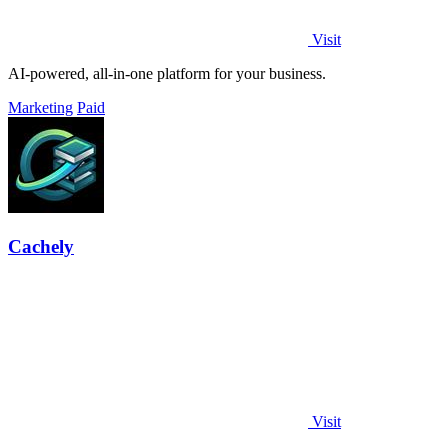
Visit
AI-powered, all-in-one platform for your business.
Marketing
Paid
Cachely
Visit