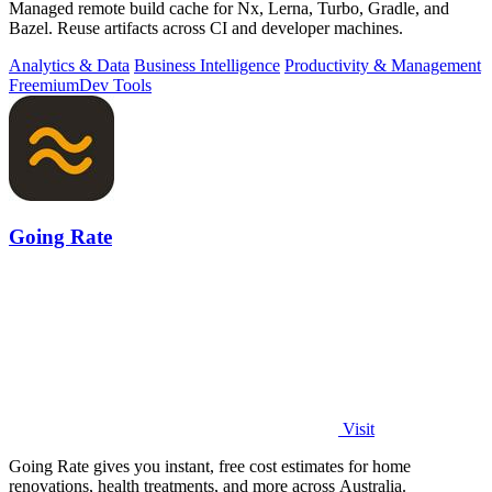
Managed remote build cache for Nx, Lerna, Turbo, Gradle, and
Bazel. Reuse artifacts across CI and developer machines.
Analytics & Data
Business Intelligence
Productivity & Management
Freemium
Dev Tools
Going Rate
Visit
Going Rate gives you instant, free cost estimates for home
renovations, health treatments, and more across Australia.