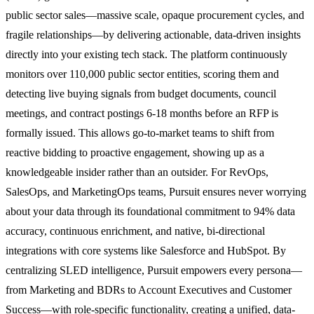
public sector sales—massive scale, opaque procurement cycles, and
fragile relationships—by delivering actionable, data-driven insights
directly into your existing tech stack. The platform continuously
monitors over 110,000 public sector entities, scoring them and
detecting live buying signals from budget documents, council
meetings, and contract postings 6-18 months before an RFP is
formally issued. This allows go-to-market teams to shift from
reactive bidding to proactive engagement, showing up as a
knowledgeable insider rather than an outsider. For RevOps,
SalesOps, and MarketingOps teams, Pursuit ensures never worrying
about your data through its foundational commitment to 94% data
accuracy, continuous enrichment, and native, bi-directional
integrations with core systems like Salesforce and HubSpot. By
centralizing SLED intelligence, Pursuit empowers every persona—
from Marketing and BDRs to Account Executives and Customer
Success—with role-specific functionality, creating a unified, data-