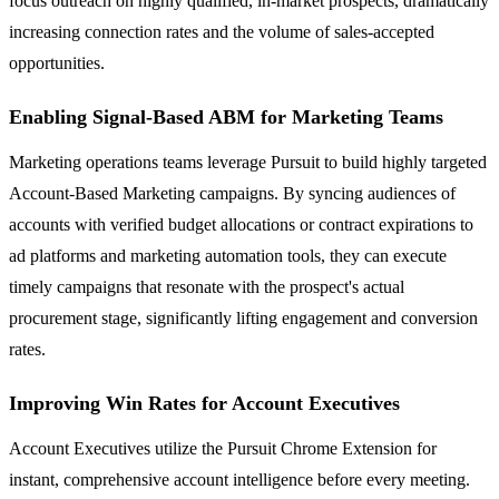
focus outreach on highly qualified, in-market prospects, dramatically
increasing connection rates and the volume of sales-accepted
opportunities.
Enabling Signal-Based ABM for Marketing Teams
Marketing operations teams leverage Pursuit to build highly targeted
Account-Based Marketing campaigns. By syncing audiences of
accounts with verified budget allocations or contract expirations to
ad platforms and marketing automation tools, they can execute
timely campaigns that resonate with the prospect's actual
procurement stage, significantly lifting engagement and conversion
rates.
Improving Win Rates for Account Executives
Account Executives utilize the Pursuit Chrome Extension for
instant, comprehensive account intelligence before every meeting.