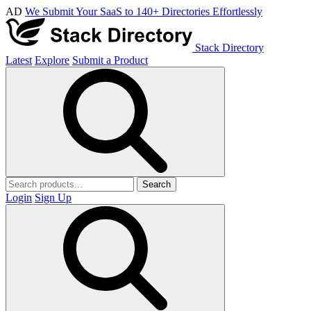
AD
We Submit Your SaaS to 140+ Directories Effortlessly
Stack Directory
Latest
Explore
Submit a Product
Search
Login
Sign Up