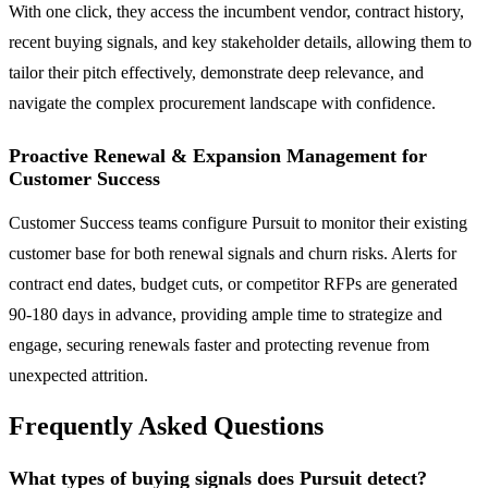
With one click, they access the incumbent vendor, contract history,
recent buying signals, and key stakeholder details, allowing them to
tailor their pitch effectively, demonstrate deep relevance, and
navigate the complex procurement landscape with confidence.
Proactive Renewal & Expansion Management for
Customer Success
Customer Success teams configure Pursuit to monitor their existing
customer base for both renewal signals and churn risks. Alerts for
contract end dates, budget cuts, or competitor RFPs are generated
90-180 days in advance, providing ample time to strategize and
engage, securing renewals faster and protecting revenue from
unexpected attrition.
Frequently Asked Questions
What types of buying signals does Pursuit detect?