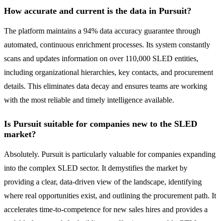
How accurate and current is the data in Pursuit?
The platform maintains a 94% data accuracy guarantee through
automated, continuous enrichment processes. Its system constantly
scans and updates information on over 110,000 SLED entities,
including organizational hierarchies, key contacts, and procurement
details. This eliminates data decay and ensures teams are working
with the most reliable and timely intelligence available.
Is Pursuit suitable for companies new to the SLED
market?
Absolutely. Pursuit is particularly valuable for companies expanding
into the complex SLED sector. It demystifies the market by
providing a clear, data-driven view of the landscape, identifying
where real opportunities exist, and outlining the procurement path. It
accelerates time-to-competence for new sales hires and provides a