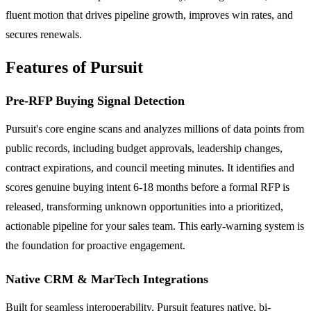
fluent motion that drives pipeline growth, improves win rates, and
secures renewals.
Features of Pursuit
Pre-RFP Buying Signal Detection
Pursuit's core engine scans and analyzes millions of data points from
public records, including budget approvals, leadership changes,
contract expirations, and council meeting minutes. It identifies and
scores genuine buying intent 6-18 months before a formal RFP is
released, transforming unknown opportunities into a prioritized,
actionable pipeline for your sales team. This early-warning system is
the foundation for proactive engagement.
Native CRM & MarTech Integrations
Built for seamless interoperability, Pursuit features native, bi-