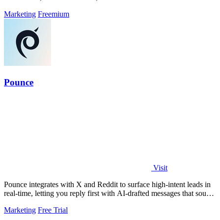
Marketing
Freemium
Pounce
Visit
Pounce integrates with X and Reddit to surface high-intent leads in
real-time, letting you reply first with AI-drafted messages that sound
like you.
Marketing
Free Trial