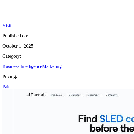
Visit
Published on:
October 1, 2025
Category:
Business Intelligence
Marketing
Pricing:
Paid