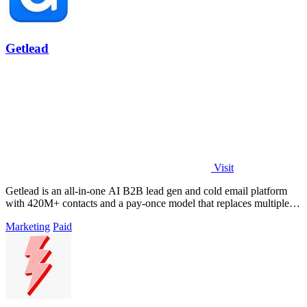
Getlead
Visit
Getlead is an all-in-one AI B2B lead gen and cold email platform
with 420M+ contacts and a pay-once model that replaces multiple
tools.
Marketing
Paid