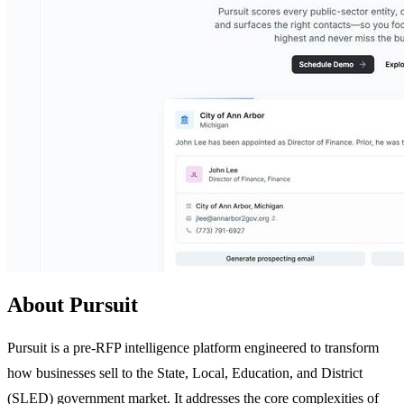
About Pursuit
Pursuit is a pre-RFP intelligence platform engineered to transform
how businesses sell to the State, Local, Education, and District
(SLED) government market. It addresses the core complexities of