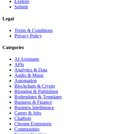
Explore
Submit
Legal
Terms & Conditions
Privacy Policy
Categories
AI Assistants
APIs
Analytics & Data
Audio & Music
Automation
Blockchain & Crypto
Blogging & Publishing
Boilerplates & Templates
Business & Finance
Business Intelligence
Career & Jobs
Chatbots
Chrome Extensions
Communities