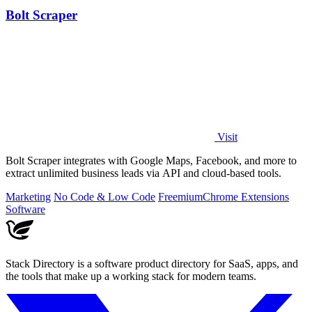
Bolt Scraper
Visit
Bolt Scraper integrates with Google Maps, Facebook, and more to
extract unlimited business leads via API and cloud-based tools.
Marketing
No Code & Low Code
Freemium
Chrome Extensions
Software
Stack Directory is a software product directory for SaaS, apps, and
the tools that make up a working stack for modern teams.