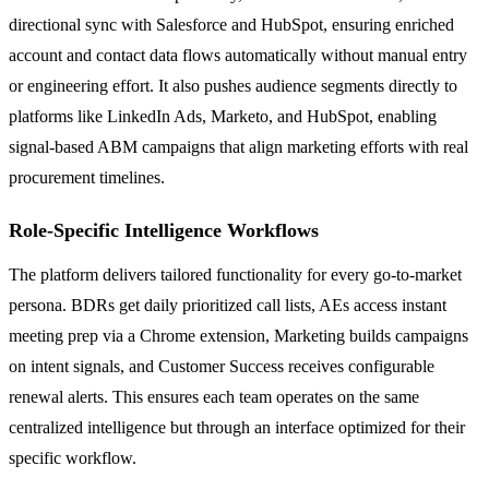
directional sync with Salesforce and HubSpot, ensuring enriched
account and contact data flows automatically without manual entry
or engineering effort. It also pushes audience segments directly to
platforms like LinkedIn Ads, Marketo, and HubSpot, enabling
signal-based ABM campaigns that align marketing efforts with real
procurement timelines.
Role-Specific Intelligence Workflows
The platform delivers tailored functionality for every go-to-market
persona. BDRs get daily prioritized call lists, AEs access instant
meeting prep via a Chrome extension, Marketing builds campaigns
on intent signals, and Customer Success receives configurable
renewal alerts. This ensures each team operates on the same
centralized intelligence but through an interface optimized for their
specific workflow.