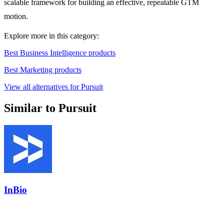
scalable framework for building an effective, repeatable GTM
motion.
Explore more in this category:
Best Business Intelligence products
Best Marketing products
View all alternatives for Pursuit
Similar to Pursuit
InBio