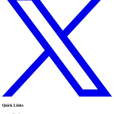
Quick Links