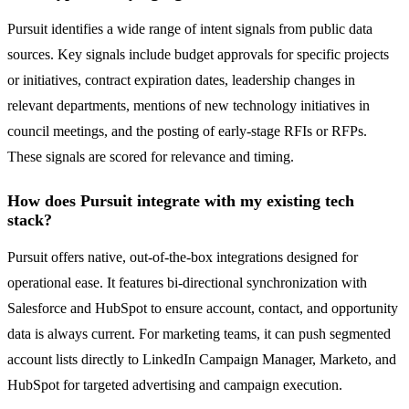
Pursuit identifies a wide range of intent signals from public data
sources. Key signals include budget approvals for specific projects
or initiatives, contract expiration dates, leadership changes in
relevant departments, mentions of new technology initiatives in
council meetings, and the posting of early-stage RFIs or RFPs.
These signals are scored for relevance and timing.
How does Pursuit integrate with my existing tech
stack?
Pursuit offers native, out-of-the-box integrations designed for
operational ease. It features bi-directional synchronization with
Salesforce and HubSpot to ensure account, contact, and opportunity
data is always current. For marketing teams, it can push segmented
account lists directly to LinkedIn Campaign Manager, Marketo, and
HubSpot for targeted advertising and campaign execution.