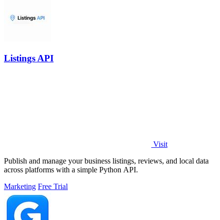
Listings API
Visit
Publish and manage your business listings, reviews, and local data
across platforms with a simple Python API.
Marketing
Free Trial