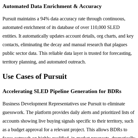
Automated Data Enrichment & Accuracy
Pursuit maintains a 94% data accuracy rate through continuous,
automated enrichment of its database of over 110,000 SLED
entities. It automatically updates account details, org charts, and key
contacts, eliminating the decay and manual research that plagues
public sector data. This reliable data layer is trusted for forecasting,
territory planning, and automated outreach.
Use Cases of Pursuit
Accelerating SLED Pipeline Generation for BDRs
Business Development Representatives use Pursuit to eliminate
guesswork. The platform provides daily alerts and prioritized lists of
accounts showing live buying signals specific to their territory, such
as a budget approval for a relevant project. This allows BDRs to