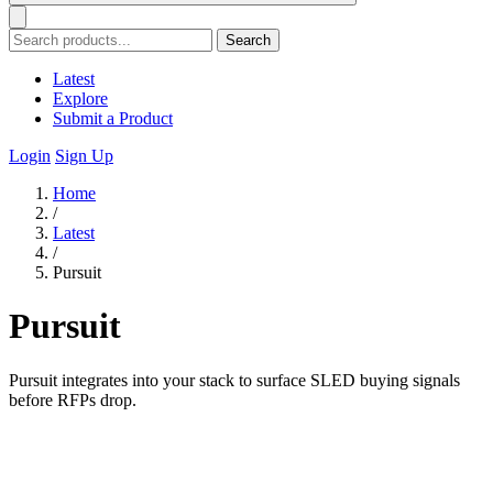
Search
Latest
Explore
Submit a Product
Login
Sign Up
Home
/
Latest
/
Pursuit
Pursuit
Pursuit integrates into your stack to surface SLED buying signals
before RFPs drop.