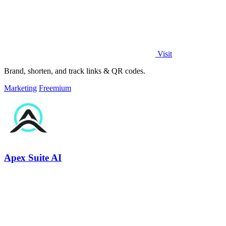
Visit
Brand, shorten, and track links & QR codes.
Marketing
Freemium
Apex Suite AI