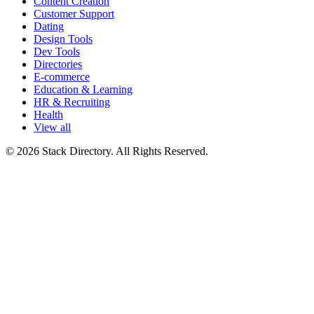
Content Creation
Customer Support
Dating
Design Tools
Dev Tools
Directories
E-commerce
Education & Learning
HR & Recruiting
Health
View all
© 2026 Stack Directory. All Rights Reserved.