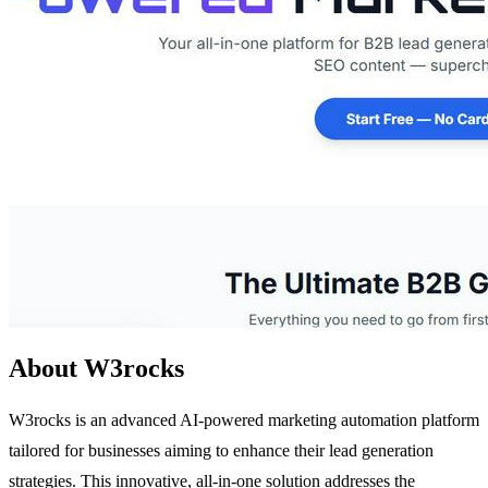
About W3rocks
W3rocks is an advanced AI-powered marketing automation platform
tailored for businesses aiming to enhance their lead generation
strategies. This innovative, all-in-one solution addresses the