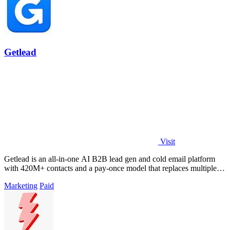
Getlead
Visit
Getlead is an all-in-one AI B2B lead gen and cold email platform
with 420M+ contacts and a pay-once model that replaces multiple
tools.
Marketing
Paid