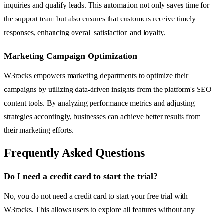
inquiries and qualify leads. This automation not only saves time for
the support team but also ensures that customers receive timely
responses, enhancing overall satisfaction and loyalty.
Marketing Campaign Optimization
W3rocks empowers marketing departments to optimize their
campaigns by utilizing data-driven insights from the platform's SEO
content tools. By analyzing performance metrics and adjusting
strategies accordingly, businesses can achieve better results from
their marketing efforts.
Frequently Asked Questions
Do I need a credit card to start the trial?
No, you do not need a credit card to start your free trial with
W3rocks. This allows users to explore all features without any