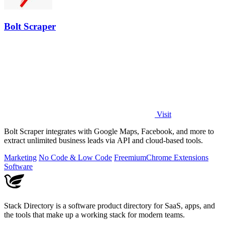
Bolt Scraper
Visit
Bolt Scraper integrates with Google Maps, Facebook, and more to
extract unlimited business leads via API and cloud-based tools.
Marketing
No Code & Low Code
Freemium
Chrome Extensions
Software
Stack Directory is a software product directory for SaaS, apps, and
the tools that make up a working stack for modern teams.