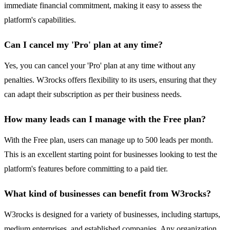
immediate financial commitment, making it easy to assess the
platform's capabilities.
Can I cancel my 'Pro' plan at any time?
Yes, you can cancel your 'Pro' plan at any time without any
penalties. W3rocks offers flexibility to its users, ensuring that they
can adapt their subscription as per their business needs.
How many leads can I manage with the Free plan?
With the Free plan, users can manage up to 500 leads per month.
This is an excellent starting point for businesses looking to test the
platform's features before committing to a paid tier.
What kind of businesses can benefit from W3rocks?
W3rocks is designed for a variety of businesses, including startups,
medium enterprises, and established companies. Any organization