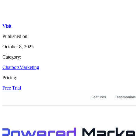
Visit
Published on:
October 8, 2025
Category:
Chatbots
Marketing
Pricing:
Free Trial