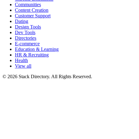
Communities
Content Creation
Customer Support
Dating
Design Tools
Dev Tools
Directories
E-commerce
Education & Learning
HR & Recruiting
Health
View all
© 2026 Stack Directory. All Rights Reserved.