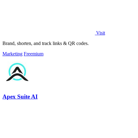
Visit
Brand, shorten, and track links & QR codes.
Marketing
Freemium
Apex Suite AI