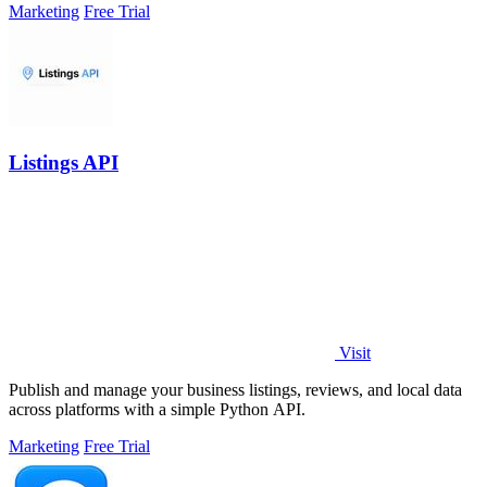
Marketing
Free Trial
Listings API
Visit
Publish and manage your business listings, reviews, and local data
across platforms with a simple Python API.
Marketing
Free Trial