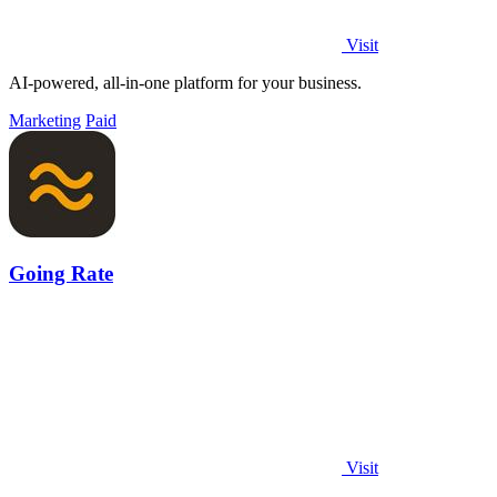
Visit
AI-powered, all-in-one platform for your business.
Marketing
Paid
Going Rate
Visit