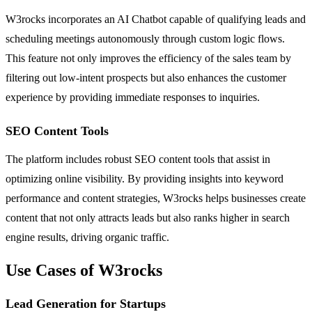
W3rocks incorporates an AI Chatbot capable of qualifying leads and
scheduling meetings autonomously through custom logic flows.
This feature not only improves the efficiency of the sales team by
filtering out low-intent prospects but also enhances the customer
experience by providing immediate responses to inquiries.
SEO Content Tools
The platform includes robust SEO content tools that assist in
optimizing online visibility. By providing insights into keyword
performance and content strategies, W3rocks helps businesses create
content that not only attracts leads but also ranks higher in search
engine results, driving organic traffic.
Use Cases of W3rocks
Lead Generation for Startups