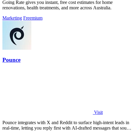
Going Rate gives you instant, free cost estimates for home
renovations, health treatments, and more across Australia.
Marketing
Freemium
Pounce
Visit
Pounce integrates with X and Reddit to surface high-intent leads in
real-time, letting you reply first with AI-drafted messages that sound
like you.