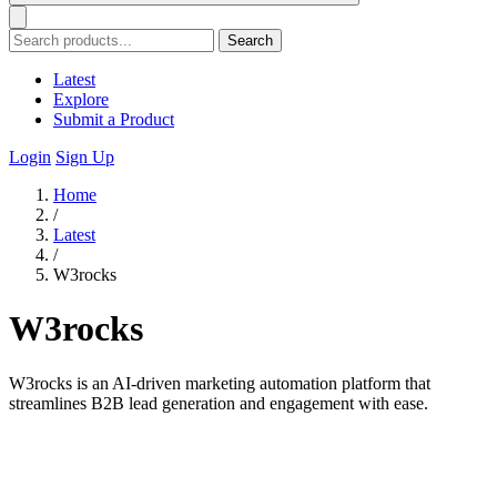
Search
Latest
Explore
Submit a Product
Login
Sign Up
Home
/
Latest
/
W3rocks
W3rocks
W3rocks is an AI-driven marketing automation platform that
streamlines B2B lead generation and engagement with ease.