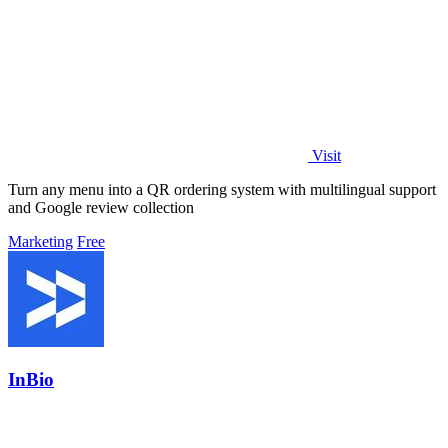
Visit
Turn any menu into a QR ordering system with multilingual support
and Google review collection
Marketing
Free
InBio