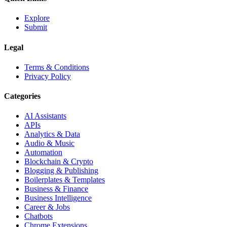
Explore
Submit
Legal
Terms & Conditions
Privacy Policy
Categories
AI Assistants
APIs
Analytics & Data
Audio & Music
Automation
Blockchain & Crypto
Blogging & Publishing
Boilerplates & Templates
Business & Finance
Business Intelligence
Career & Jobs
Chatbots
Chrome Extensions