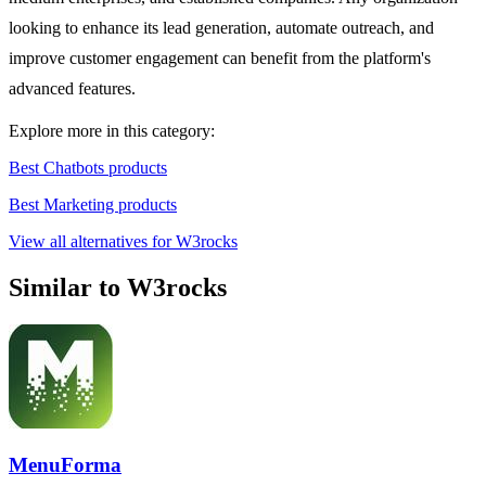
looking to enhance its lead generation, automate outreach, and
improve customer engagement can benefit from the platform's
advanced features.
Explore more in this category:
Best Chatbots products
Best Marketing products
View all alternatives for W3rocks
Similar to W3rocks
MenuForma