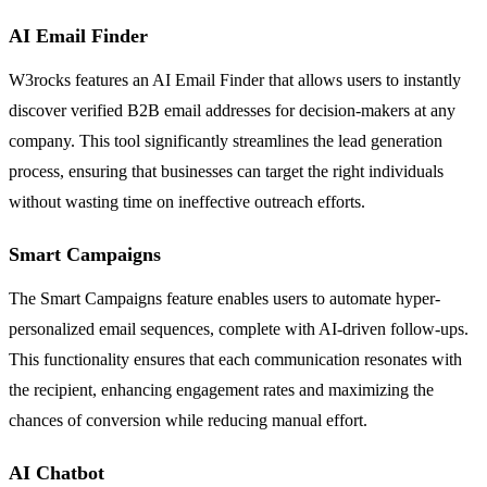
AI Email Finder
W3rocks features an AI Email Finder that allows users to instantly
discover verified B2B email addresses for decision-makers at any
company. This tool significantly streamlines the lead generation
process, ensuring that businesses can target the right individuals
without wasting time on ineffective outreach efforts.
Smart Campaigns
The Smart Campaigns feature enables users to automate hyper-
personalized email sequences, complete with AI-driven follow-ups.
This functionality ensures that each communication resonates with
the recipient, enhancing engagement rates and maximizing the
chances of conversion while reducing manual effort.
AI Chatbot