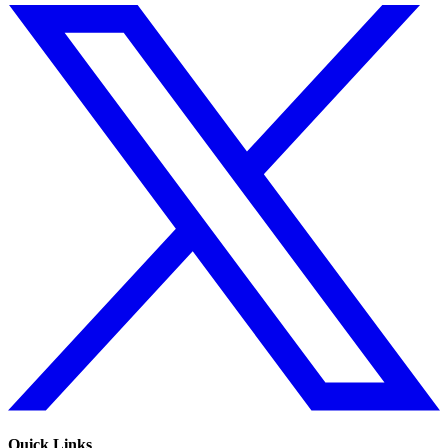
Quick Links