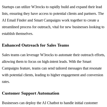
Startups can utilize W3rocks to rapidly build and expand their lead
lists, ensuring they have access to potential clients and partners. The
AI Email Finder and Smart Campaigns work together to create a
streamlined process for outreach, vital for new businesses looking to
establish themselves.
Enhanced Outreach for Sales Teams
Sales teams can leverage W3rocks to automate their outreach efforts,
allowing them to focus on high-intent leads. With the Smart
Campaigns feature, teams can send tailored messages that resonate
with potential clients, leading to higher engagement and conversion
rates.
Customer Support Automation
Businesses can deploy the AI Chatbot to handle initial customer