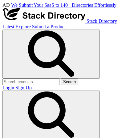
AD
We Submit Your SaaS to 140+ Directories Effortlessly
Stack Directory
Latest
Explore
Submit a Product
Search
Login
Sign Up