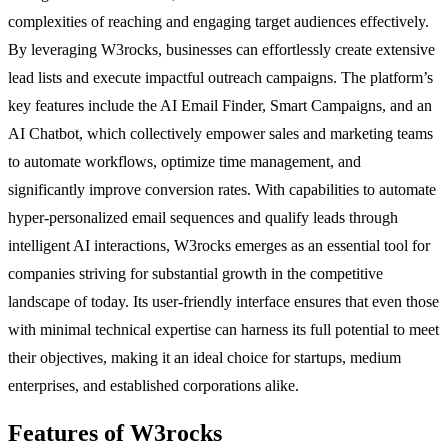
complexities of reaching and engaging target audiences effectively.
By leveraging W3rocks, businesses can effortlessly create extensive
lead lists and execute impactful outreach campaigns. The platform’s
key features include the AI Email Finder, Smart Campaigns, and an
AI Chatbot, which collectively empower sales and marketing teams
to automate workflows, optimize time management, and
significantly improve conversion rates. With capabilities to automate
hyper-personalized email sequences and qualify leads through
intelligent AI interactions, W3rocks emerges as an essential tool for
companies striving for substantial growth in the competitive
landscape of today. Its user-friendly interface ensures that even those
with minimal technical expertise can harness its full potential to meet
their objectives, making it an ideal choice for startups, medium
enterprises, and established corporations alike.
Features of W3rocks