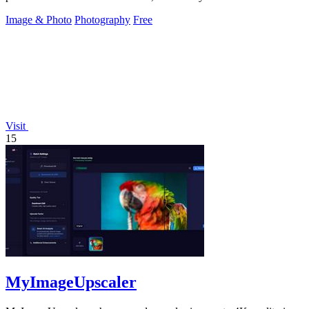
Image & Photo
Photography
Free
Visit
15
MyImageUpscaler