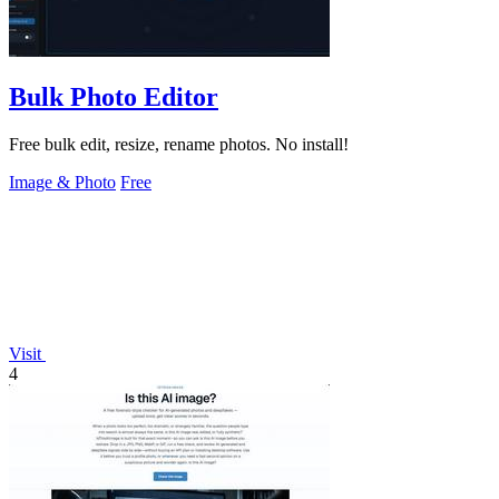
Bulk Photo Editor
Free bulk edit, resize, rename photos. No install!
Image & Photo
Free
Visit
4