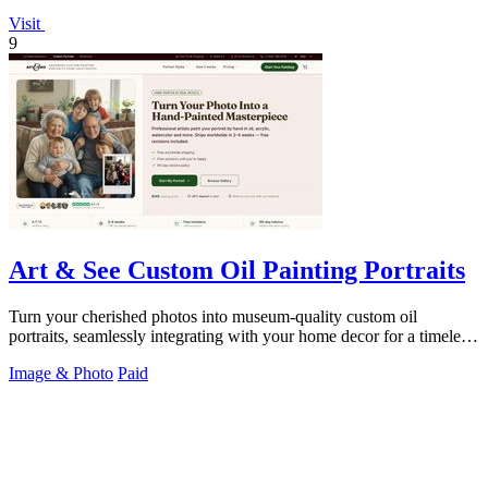
Visit
9
Art & See Custom Oil Painting Portraits
Turn your cherished photos into museum-quality custom oil
portraits, seamlessly integrating with your home decor for a timeless,
handcrafted heirloom.
Image & Photo
Paid