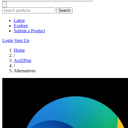
Search
Latest
Explore
Submit a Product
Login
Sign Up
Home
/
Avif2Png
/
Alternatives