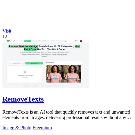
Visit
12
RemoveTexts
RemoveTexts is an AI tool that quickly removes text and unwanted
elements from images, delivering professional results without any
design skills.
Image & Photo
Freemium