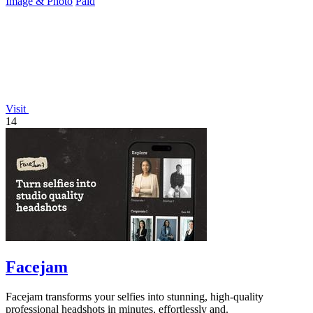
Image & Photo
Paid
Visit
14
Facejam
Facejam transforms your selfies into stunning, high-quality
professional headshots in minutes, effortlessly and.