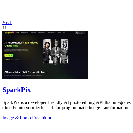
Visit
11
SparkPix
SparkPix is a developer-friendly AI photo editing API that integrates
directly into your tech stack for programmatic image transformation.
Image & Photo
Freemium