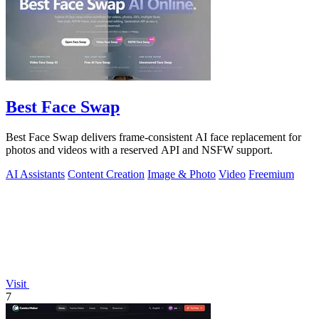
Best Face Swap
Best Face Swap delivers frame-consistent AI face replacement for
photos and videos with a reserved API and NSFW support.
AI Assistants
Content Creation
Image & Photo
Video
Freemium
Visit
7