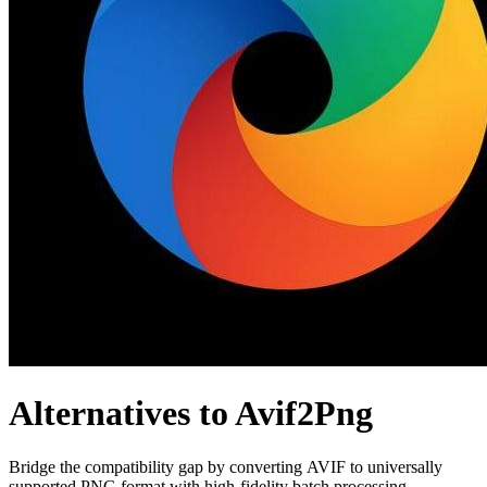
Alternatives to Avif2Png
Bridge the compatibility gap by converting AVIF to universally
supported PNG format with high-fidelity batch processing.