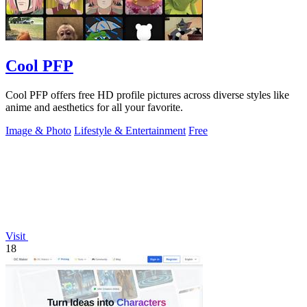
Cool PFP
Cool PFP offers free HD profile pictures across diverse styles like
anime and aesthetics for all your favorite.
Image & Photo
Lifestyle & Entertainment
Free
Visit
18