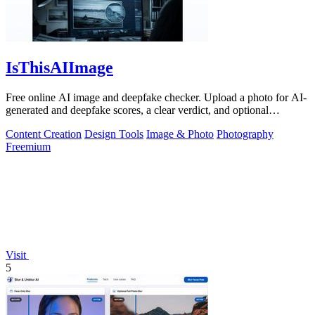
IsThisAIImage
Free online AI image and deepfake checker. Upload a photo for AI-
generated and deepfake scores, a clear verdict, and optional
generator hints.
Content Creation
Design Tools
Image & Photo
Photography
Freemium
Visit
5