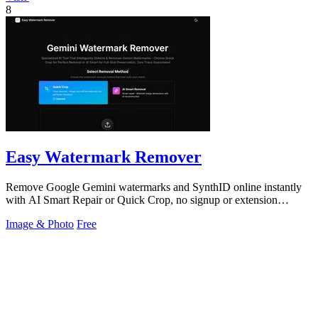
8
Easy Watermark Remover
Remove Google Gemini watermarks and SynthID online instantly
with AI Smart Repair or Quick Crop, no signup or extension
needed.
Image & Photo
Free