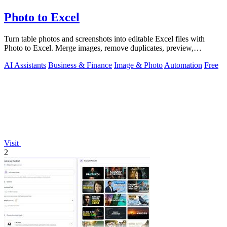
Photo to Excel
Turn table photos and screenshots into editable Excel files with
Photo to Excel. Merge images, remove duplicates, preview,
download free.
AI Assistants
Business & Finance
Image & Photo
Automation
Free
Visit
2