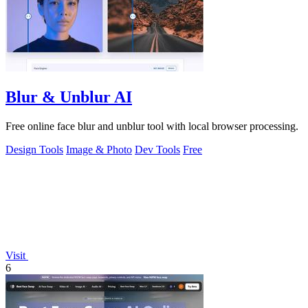
Blur & Unblur AI
Free online face blur and unblur tool with local browser processing.
Design Tools
Image & Photo
Dev Tools
Free
Visit
6