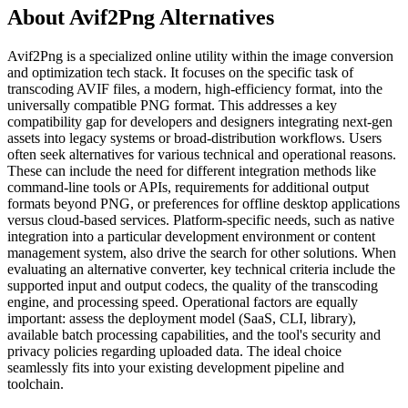
About Avif2Png Alternatives
Avif2Png is a specialized online utility within the image conversion
and optimization tech stack. It focuses on the specific task of
transcoding AVIF files, a modern, high-efficiency format, into the
universally compatible PNG format. This addresses a key
compatibility gap for developers and designers integrating next-gen
assets into legacy systems or broad-distribution workflows. Users
often seek alternatives for various technical and operational reasons.
These can include the need for different integration methods like
command-line tools or APIs, requirements for additional output
formats beyond PNG, or preferences for offline desktop applications
versus cloud-based services. Platform-specific needs, such as native
integration into a particular development environment or content
management system, also drive the search for other solutions. When
evaluating an alternative converter, key technical criteria include the
supported input and output codecs, the quality of the transcoding
engine, and processing speed. Operational factors are equally
important: assess the deployment model (SaaS, CLI, library),
available batch processing capabilities, and the tool's security and
privacy policies regarding uploaded data. The ideal choice
seamlessly fits into your existing development pipeline and
toolchain.