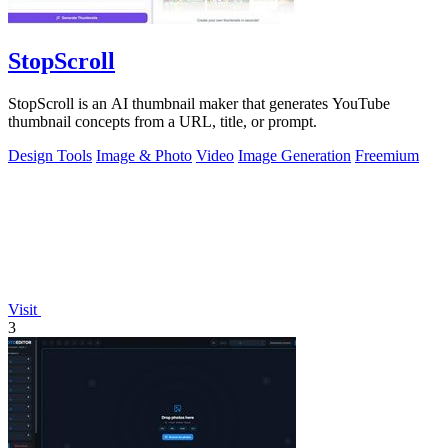
StopScroll
StopScroll is an AI thumbnail maker that generates YouTube
thumbnail concepts from a URL, title, or prompt.
Design Tools
Image & Photo
Video
Image Generation
Freemium
Visit
3