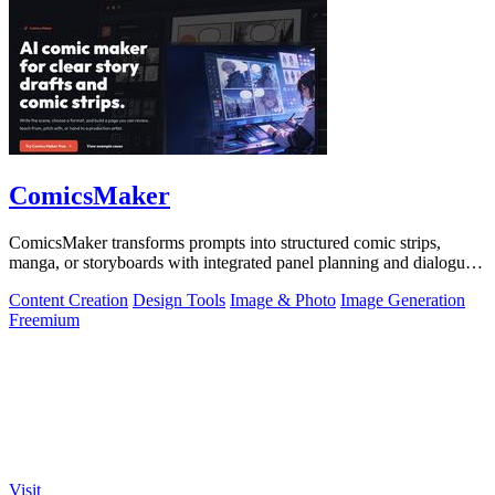
ComicsMaker
ComicsMaker transforms prompts into structured comic strips,
manga, or storyboards with integrated panel planning and dialogue
tools for export-ready.
Content Creation
Design Tools
Image & Photo
Image Generation
Freemium
Visit