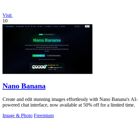
Visit
10
Nano Banana
Create and edit stunning images effortlessly with Nano Banana's AI-
powered chat interface, now available at 50% off for a limited time.
Image & Photo
Freemium