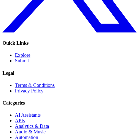
Quick Links
Explore
Submit
Legal
Terms & Conditions
Privacy Policy
Categories
AI Assistants
APIs
Analytics & Data
Audio & Music
Automation