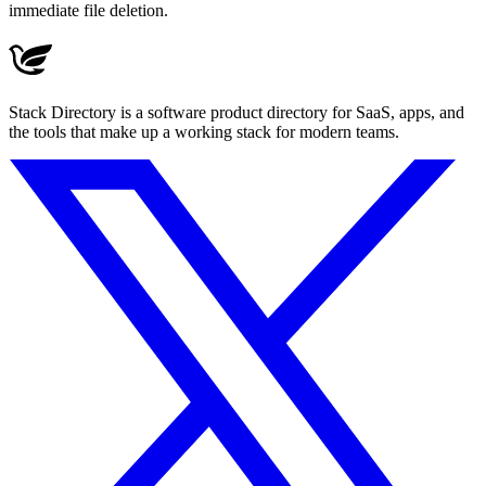
immediate file deletion.
Stack Directory is a software product directory for SaaS, apps, and
the tools that make up a working stack for modern teams.