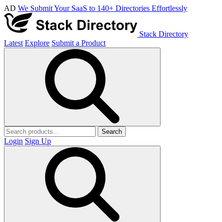
AD
We Submit Your SaaS to 140+ Directories Effortlessly
Stack Directory
Latest
Explore
Submit a Product
Search
Login
Sign Up