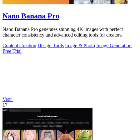
Nano Banana Pro
Nano Banana Pro generates stunning 4K images with perfect
character consistency and advanced editing tools for creators.
Content Creation
Design Tools
Image & Photo
Image Generation
Free Trial
Visit
17