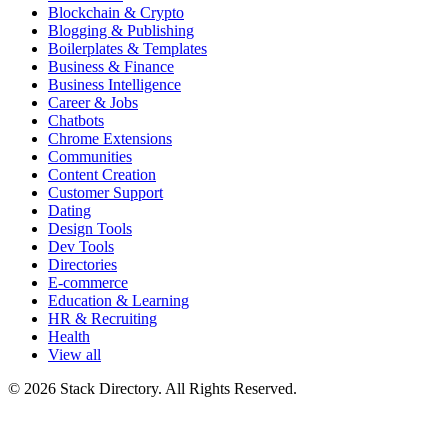
Blockchain & Crypto
Blogging & Publishing
Boilerplates & Templates
Business & Finance
Business Intelligence
Career & Jobs
Chatbots
Chrome Extensions
Communities
Content Creation
Customer Support
Dating
Design Tools
Dev Tools
Directories
E-commerce
Education & Learning
HR & Recruiting
Health
View all
© 2026 Stack Directory. All Rights Reserved.