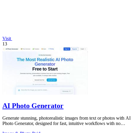
Visit
13
AI Photo Generator
Generate stunning, photorealistic images from text or photos with AI
Photo Generator, designed for fast, intuitive workflows with no
design skills.