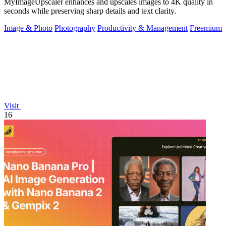
MyImageUpscaler enhances and upscales images to 4K quality in
seconds while preserving sharp details and text clarity.
Image & Photo
Photography
Productivity & Management
Freemium
Visit
16