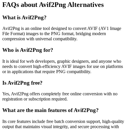
FAQs about Avif2Png Alternatives
What is Avif2Png?
Avif2Png is an online tool designed to convert AVIF (AV1 Image
File Format) images to the PNG format, bridging modern
compression with universal compatibility.
Who is Avif2Png for?
It is ideal for web developers, graphic designers, and anyone who
needs to convert high-efficiency AVIF images for use on platforms
or in applications that require PNG compatibility.
Is Avif2Png free?
Yes, Avif2Png offers completely free online conversion with no
registration or subscription required.
What are the main features of Avif2Png?
Its core features include free batch conversion support, high-quality
output that maintains visual integrity, and secure processing with