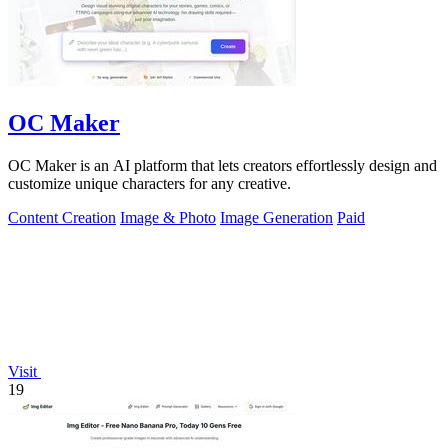
OC Maker
OC Maker is an AI platform that lets creators effortlessly design and
customize unique characters for any creative.
Content Creation
Image & Photo
Image Generation
Paid
Visit
19