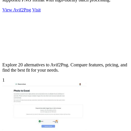
View Avif2Png
Visit
Explore 20 alternatives to Avif2Png. Compare features, pricing, and
find the best fit for your needs.
1