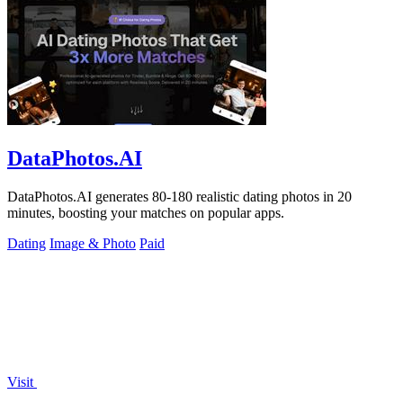
DataPhotos.AI
DataPhotos.AI generates 80-180 realistic dating photos in 20
minutes, boosting your matches on popular apps.
Dating
Image & Photo
Paid
Visit