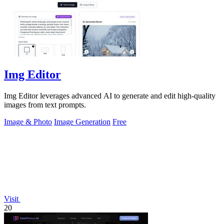
Img Editor
Img Editor leverages advanced AI to generate and edit high-quality
images from text prompts.
Image & Photo
Image Generation
Free
Visit
20