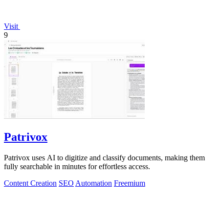
Visit
9
Patrivox
Patrivox uses AI to digitize and classify documents, making them
fully searchable in minutes for effortless access.
Content Creation
SEO
Automation
Freemium