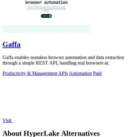
Gaffa
Gaffa enables seamless browser automation and data extraction
through a simple REST API, handling real browsers at.
Productivity & Management
APIs
Automation
Paid
Visit
About HyperLake Alternatives