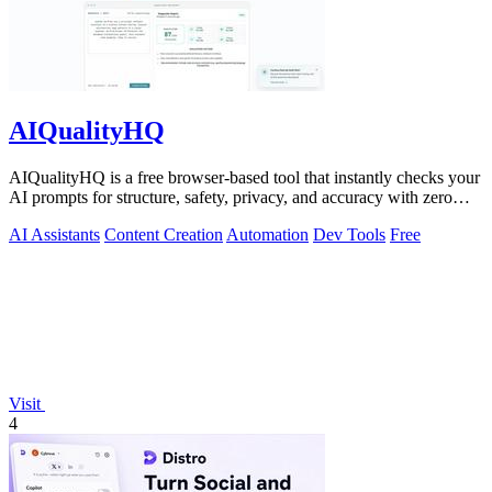
AIQualityHQ
AIQualityHQ is a free browser-based tool that instantly checks your
AI prompts for structure, safety, privacy, and accuracy with zero
server tracking.
AI Assistants
Content Creation
Automation
Dev Tools
Free
Visit
4