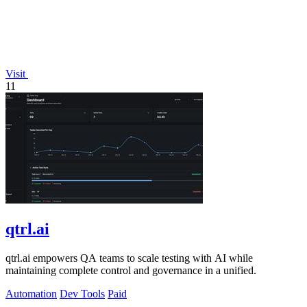
Visit
11
qtrl.ai
qtrl.ai empowers QA teams to scale testing with AI while
maintaining complete control and governance in a unified.
Automation
Dev Tools
Paid