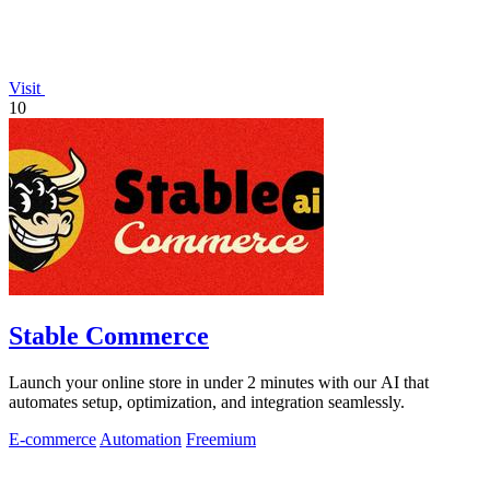
Visit
10
Stable Commerce
Launch your online store in under 2 minutes with our AI that
automates setup, optimization, and integration seamlessly.
E-commerce
Automation
Freemium