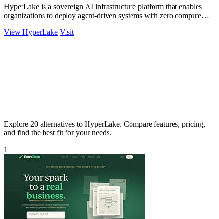
HyperLake is a sovereign AI infrastructure platform that enables
organizations to deploy agent-driven systems with zero compute
markup in their cloud.
View HyperLake
Visit
Explore 20 alternatives to HyperLake. Compare features, pricing,
and find the best fit for your needs.
1