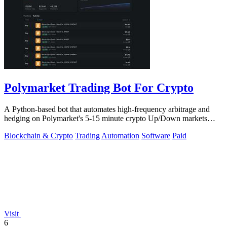
Polymarket Trading Bot For Crypto
A Python-based bot that automates high-frequency arbitrage and
hedging on Polymarket's 5-15 minute crypto Up/Down markets
with transparent source.
Blockchain & Crypto
Trading
Automation
Software
Paid
Visit
6