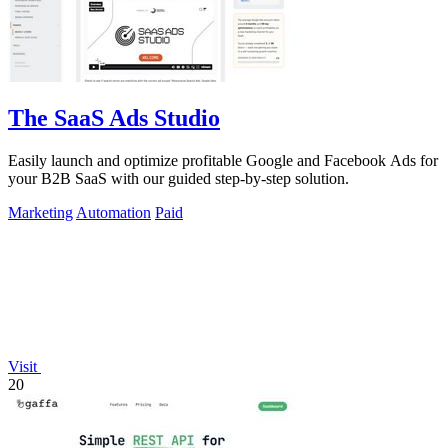
The SaaS Ads Studio
Easily launch and optimize profitable Google and Facebook Ads for
your B2B SaaS with our guided step-by-step solution.
Marketing
Automation
Paid
Visit
20