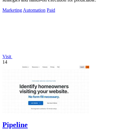
Marketing
Automation
Paid
Visit
14
Pipeline