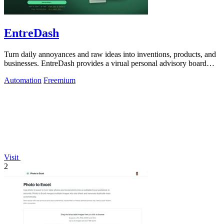
EntreDash
Turn daily annoyances and raw ideas into inventions, products, and
businesses. EntreDash provides a virual personal advisory board
using AI automation
Automation
Freemium
Visit
2