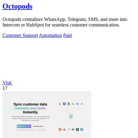
Octopods
Octopods centralizes WhatsApp, Telegram, SMS, and more into
Intercom or HubSpot for seamless customer communication.
Customer Support
Automation
Paid
Visit
17