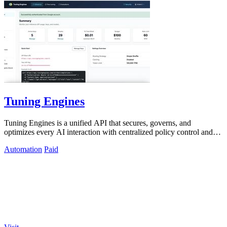
Tuning Engines
Tuning Engines is a unified API that secures, governs, and
optimizes every AI interaction with centralized policy control and
cost transparency.
Automation
Paid