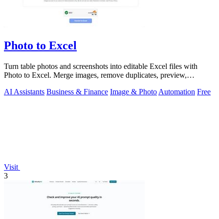
Photo to Excel
Turn table photos and screenshots into editable Excel files with
Photo to Excel. Merge images, remove duplicates, preview,
download free.
AI Assistants
Business & Finance
Image & Photo
Automation
Free
Visit
3