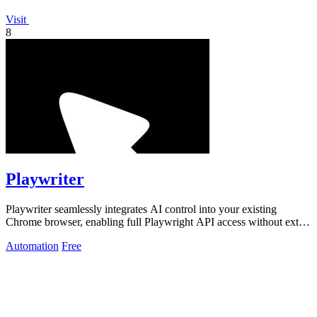
Visit
8
Playwriter
Playwriter seamlessly integrates AI control into your existing
Chrome browser, enabling full Playwright API access without extra
memory or bot.
Automation
Free