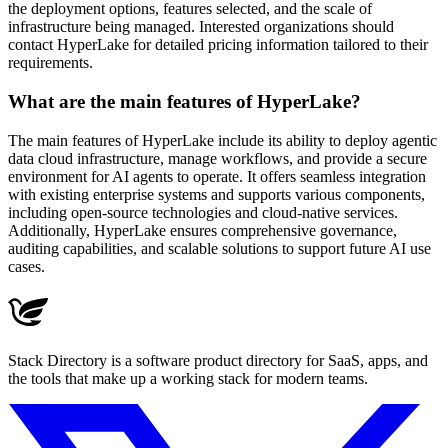
the deployment options, features selected, and the scale of
infrastructure being managed. Interested organizations should
contact HyperLake for detailed pricing information tailored to their
requirements.
What are the main features of HyperLake?
The main features of HyperLake include its ability to deploy agentic
data cloud infrastructure, manage workflows, and provide a secure
environment for AI agents to operate. It offers seamless integration
with existing enterprise systems and supports various components,
including open-source technologies and cloud-native services.
Additionally, HyperLake ensures comprehensive governance,
auditing capabilities, and scalable solutions to support future AI use
cases.
Stack Directory is a software product directory for SaaS, apps, and
the tools that make up a working stack for modern teams.