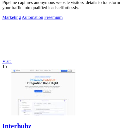
Pipeline captures anonymous website visitors' details to transform
your traffic into qualified leads effortlessly.
Marketing
Automation
Freemium
Visit
15
Interhubz