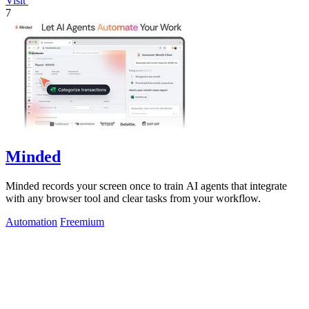
Visit
7
Minded
Minded records your screen once to train AI agents that integrate
with any browser tool and clear tasks from your workflow.
Automation
Freemium