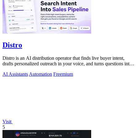
Distro
Distro is an AI distribution operator that finds live buyer intent,
drafts personalized outreach in your voice, and turns questions into
content your.
AI Assistants
Automation
Freemium
Visit
5