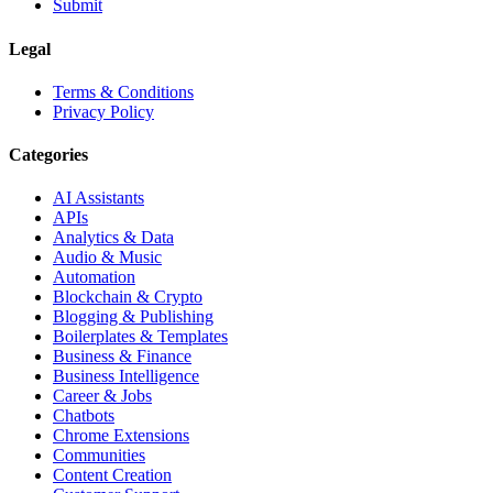
Submit
Legal
Terms & Conditions
Privacy Policy
Categories
AI Assistants
APIs
Analytics & Data
Audio & Music
Automation
Blockchain & Crypto
Blogging & Publishing
Boilerplates & Templates
Business & Finance
Business Intelligence
Career & Jobs
Chatbots
Chrome Extensions
Communities
Content Creation