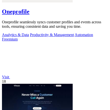
Oneprofile
Oneprofile seamlessly syncs customer profiles and events across
tools, ensuring consistent data and saving you time.
Analytics & Data
Productivity & Management
Automation
Freemium
Visit
18