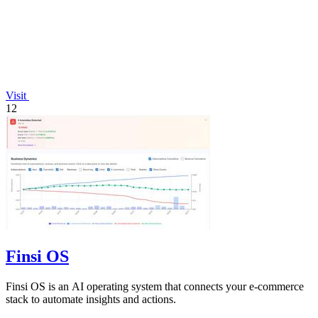
Visit
12
Finsi OS
Finsi OS is an AI operating system that connects your e-commerce
stack to automate insights and actions.