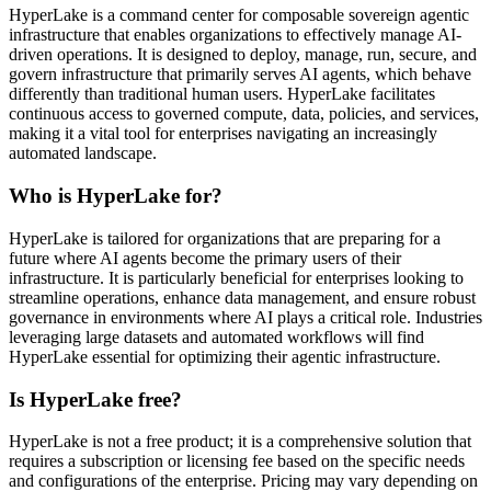
HyperLake is a command center for composable sovereign agentic
infrastructure that enables organizations to effectively manage AI-
driven operations. It is designed to deploy, manage, run, secure, and
govern infrastructure that primarily serves AI agents, which behave
differently than traditional human users. HyperLake facilitates
continuous access to governed compute, data, policies, and services,
making it a vital tool for enterprises navigating an increasingly
automated landscape.
Who is HyperLake for?
HyperLake is tailored for organizations that are preparing for a
future where AI agents become the primary users of their
infrastructure. It is particularly beneficial for enterprises looking to
streamline operations, enhance data management, and ensure robust
governance in environments where AI plays a critical role. Industries
leveraging large datasets and automated workflows will find
HyperLake essential for optimizing their agentic infrastructure.
Is HyperLake free?
HyperLake is not a free product; it is a comprehensive solution that
requires a subscription or licensing fee based on the specific needs
and configurations of the enterprise. Pricing may vary depending on