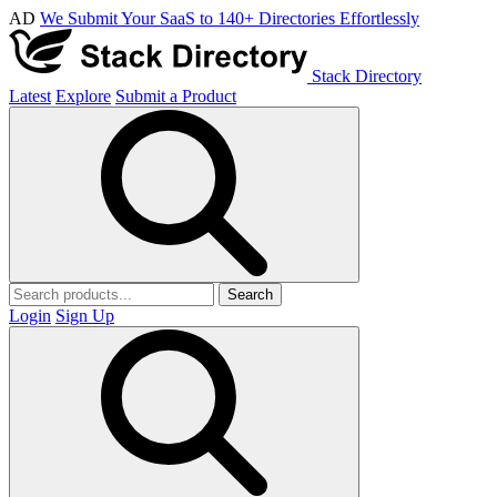
AD
We Submit Your SaaS to 140+ Directories Effortlessly
Stack Directory
Latest
Explore
Submit a Product
Search
Login
Sign Up