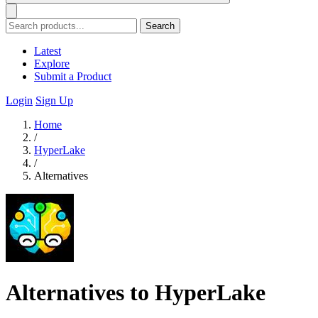
Search
Latest
Explore
Submit a Product
Login
Sign Up
Home
/
HyperLake
/
Alternatives
Alternatives to HyperLake