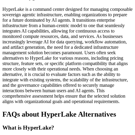
HyperLake is a command center designed for managing composable
sovereign agentic infrastructure, enabling organizations to prepare
for a future dominated by AI agents. It transitions enterprise
infrastructure from a human-centric model to one that seamlessly
integrates AI capabilities, allowing for continuous access to
monitored compute resources, data, and services. As businesses
increasingly leverage AI for data querying, workflow automation,
and artifact generation, the need for a dedicated infrastructure
management solution becomes paramount. Users often seek
alternatives to HyperLake for various reasons, including pricing
structure, feature sets, or specific platform compatibility that aligns
more closely with their operational needs. When choosing an
alternative, it is crucial to evaluate factors such as the ability to
integrate with existing systems, the scalability of the infrastructure,
and the governance capabilities offered to securely manage
interactions between human users and AI agents. This
comprehensive assessment helps ensure that the selected solution
aligns with organizational goals and operational requirements.
FAQs about HyperLake Alternatives
What is HyperLake?