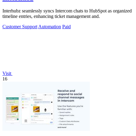
Interhubz seamlessly syncs Intercom chats to HubSpot as organized
timeline entries, enhancing ticket management and.
Customer Support
Automation
Paid
Visit
16