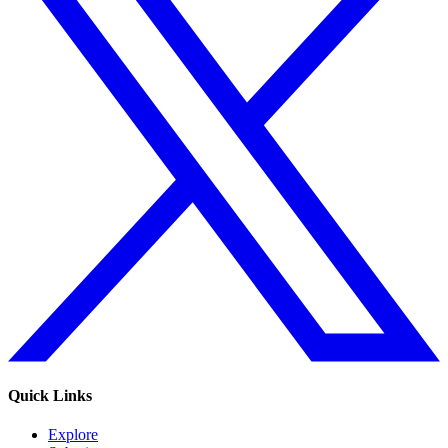
Quick Links
Explore