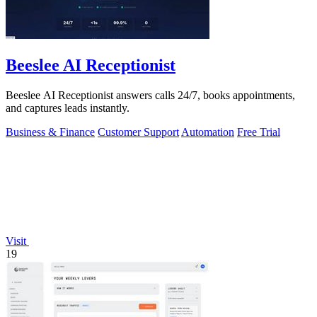
Beeslee AI Receptionist
Beeslee AI Receptionist answers calls 24/7, books appointments,
and captures leads instantly.
Business & Finance
Customer Support
Automation
Free Trial
Visit
19