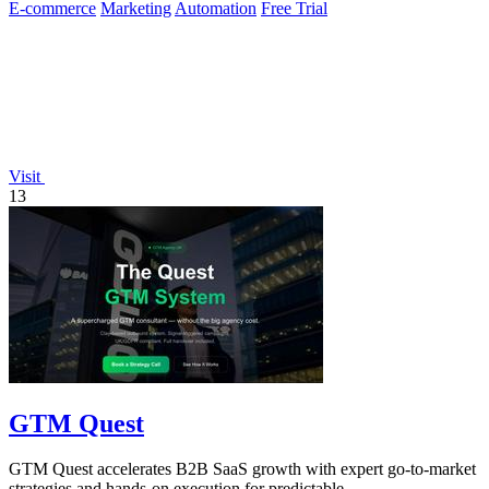
E-commerce
Marketing
Automation
Free Trial
Visit
13
GTM Quest
GTM Quest accelerates B2B SaaS growth with expert go-to-market
strategies and hands-on execution for predictable.