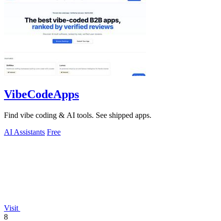
VibeCodeApps
Find vibe coding & AI tools. See shipped apps.
AI Assistants
Free
Visit
8