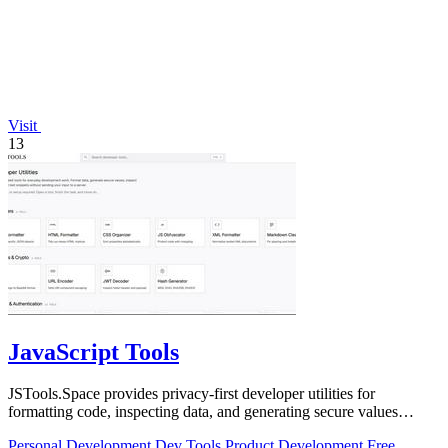
Visit
13
JavaScript Tools
JSTools.Space provides privacy-first developer utilities for
formatting code, inspecting data, and generating secure values
without server uploads.
Personal Development
Dev Tools
Product Development
Free