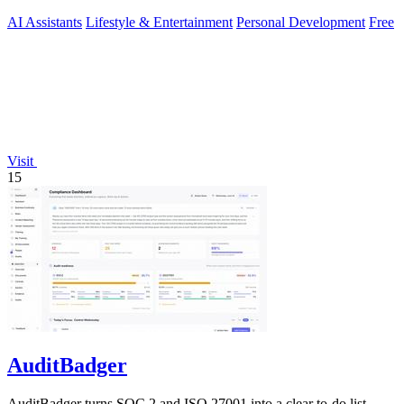
AI Assistants
Lifestyle & Entertainment
Personal Development
Free
Visit
15
AuditBadger
AuditBadger turns SOC 2 and ISO 27001 into a clear to-do list,