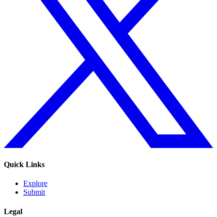
Quick Links
Explore
Submit
Legal