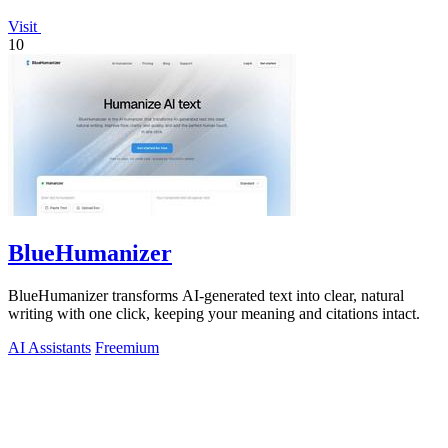
Visit
10
BlueHumanizer
BlueHumanizer transforms AI-generated text into clear, natural
writing with one click, keeping your meaning and citations intact.
AI Assistants
Freemium