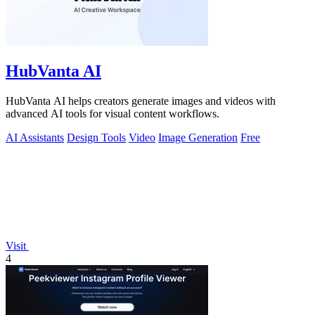
HubVanta AI
HubVanta AI helps creators generate images and videos with
advanced AI tools for visual content workflows.
AI Assistants
Design Tools
Video
Image Generation
Free
Visit
4