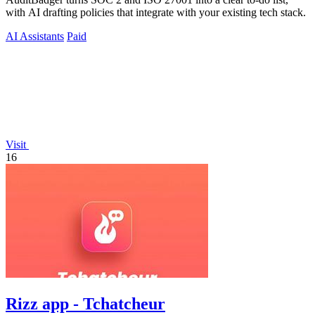
with AI drafting policies that integrate with your existing tech stack.
AI Assistants
Paid
Visit
16
Rizz app - Tchatcheur