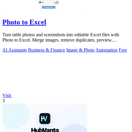
Photo to Excel
Turn table photos and screenshots into editable Excel files with
Photo to Excel. Merge images, remove duplicates, preview,
download free.
AI Assistants
Business & Finance
Image & Photo
Automation
Free
Visit
3