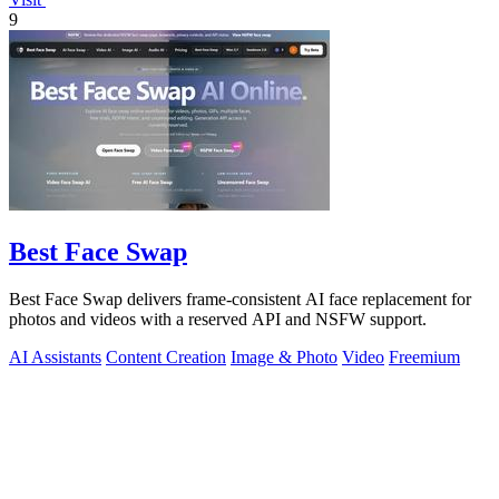
9
Best Face Swap
Best Face Swap delivers frame-consistent AI face replacement for
photos and videos with a reserved API and NSFW support.
AI Assistants
Content Creation
Image & Photo
Video
Freemium