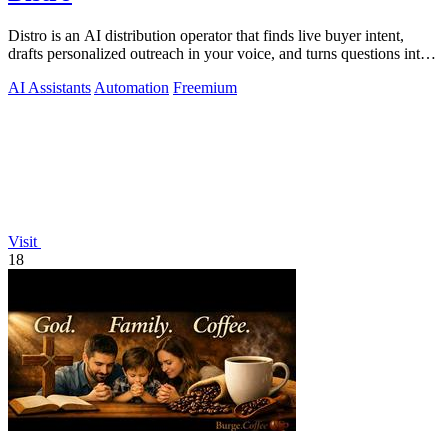
Distro is an AI distribution operator that finds live buyer intent,
drafts personalized outreach in your voice, and turns questions into
content your.
AI Assistants
Automation
Freemium
Visit
18