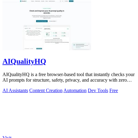
AIQualityHQ
AIQualityHQ is a free browser-based tool that instantly checks your
AI prompts for structure, safety, privacy, and accuracy with zero
server tracking.
AI Assistants
Content Creation
Automation
Dev Tools
Free
Visit