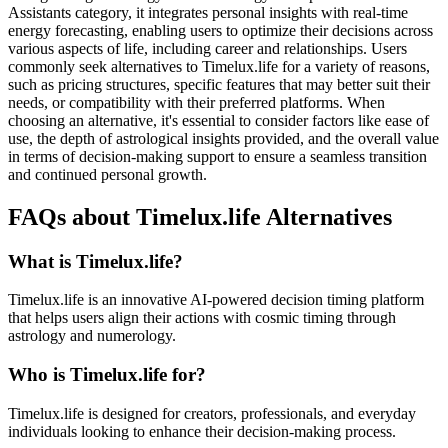
Assistants category, it integrates personal insights with real-time
energy forecasting, enabling users to optimize their decisions across
various aspects of life, including career and relationships. Users
commonly seek alternatives to Timelux.life for a variety of reasons,
such as pricing structures, specific features that may better suit their
needs, or compatibility with their preferred platforms. When
choosing an alternative, it's essential to consider factors like ease of
use, the depth of astrological insights provided, and the overall value
in terms of decision-making support to ensure a seamless transition
and continued personal growth.
FAQs about Timelux.life Alternatives
What is Timelux.life?
Timelux.life is an innovative AI-powered decision timing platform
that helps users align their actions with cosmic timing through
astrology and numerology.
Who is Timelux.life for?
Timelux.life is designed for creators, professionals, and everyday
individuals looking to enhance their decision-making process.