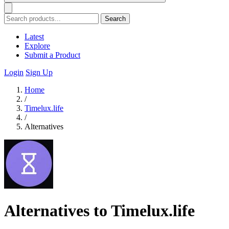
Search
Latest
Explore
Submit a Product
Login
Sign Up
Home
/
Timelux.life
/
Alternatives
Alternatives to Timelux.life