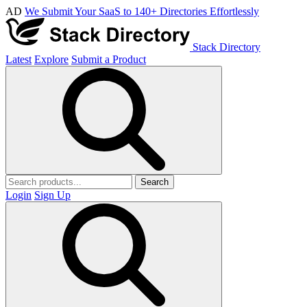
AD
We Submit Your SaaS to 140+ Directories Effortlessly
Stack Directory
Latest
Explore
Submit a Product
Search
Login
Sign Up