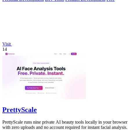
Visit
14
PrettyScale
PrettyScale runs nine private AI beauty tools locally in your browser
with zero uploads and no account required for instant facial analysis.