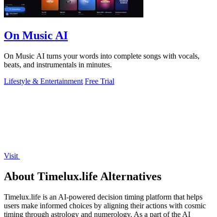
On Music AI
On Music AI turns your words into complete songs with vocals,
beats, and instrumentals in minutes.
Lifestyle & Entertainment
Free Trial
Visit
About Timelux.life Alternatives
Timelux.life is an AI-powered decision timing platform that helps
users make informed choices by aligning their actions with cosmic
timing through astrology and numerology. As a part of the AI