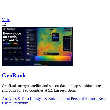
Visit
12
GeoRank
GeoRank merges satellite and station data to map sunshine, taxes,
and costs for 190 countries at 5.5 km resolution.
Analytics & Data
Lifestyle & Entertainment
Personal Finance
Real
Estate
Freemium