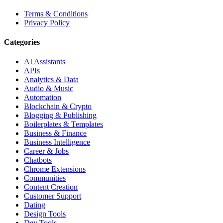
Terms & Conditions
Privacy Policy
Categories
AI Assistants
APIs
Analytics & Data
Audio & Music
Automation
Blockchain & Crypto
Blogging & Publishing
Boilerplates & Templates
Business & Finance
Business Intelligence
Career & Jobs
Chatbots
Chrome Extensions
Communities
Content Creation
Customer Support
Dating
Design Tools
Dev Tools