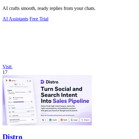
AI crafts smooth, ready replies from your chats.
AI Assistants
Free Trial
Visit
17
Distro