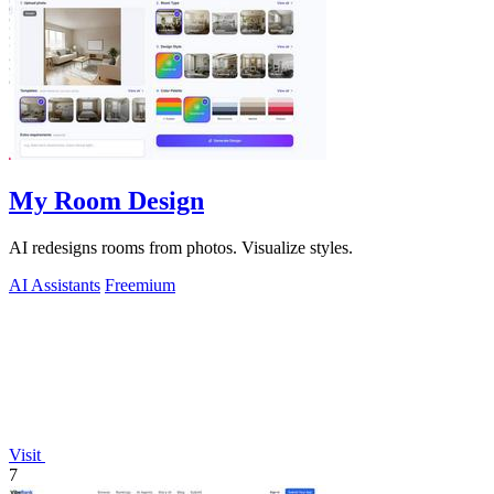
My Room Design
AI redesigns rooms from photos. Visualize styles.
AI Assistants
Freemium
Visit
7