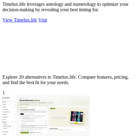
Timelux.life leverages astrology and numerology to optimize your
decision-making by revealing your best timing for.
View Timelux.life
Visit
Explore 20 alternatives to Timelux.life. Compare features, pricing,
and find the best fit for your needs.
1