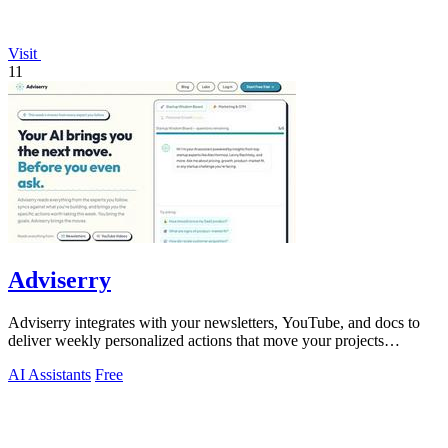
Visit
11
Adviserry
Adviserry integrates with your newsletters, YouTube, and docs to
deliver weekly personalized actions that move your projects
forward.
AI Assistants
Free