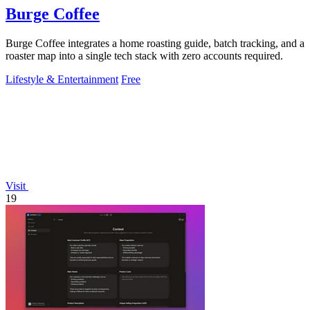
Burge Coffee
Burge Coffee integrates a home roasting guide, batch tracking, and a
roaster map into a single tech stack with zero accounts required.
Lifestyle & Entertainment
Free
Visit
19