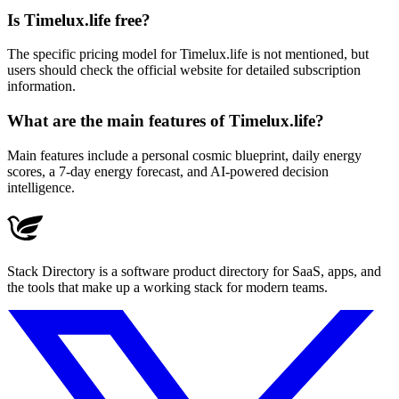
Is Timelux.life free?
The specific pricing model for Timelux.life is not mentioned, but
users should check the official website for detailed subscription
information.
What are the main features of Timelux.life?
Main features include a personal cosmic blueprint, daily energy
scores, a 7-day energy forecast, and AI-powered decision
intelligence.
Stack Directory is a software product directory for SaaS, apps, and
the tools that make up a working stack for modern teams.