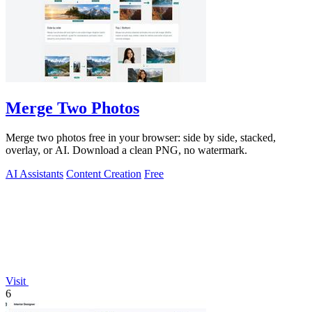
Merge Two Photos
Merge two photos free in your browser: side by side, stacked,
overlay, or AI. Download a clean PNG, no watermark.
AI Assistants
Content Creation
Free
Visit
6