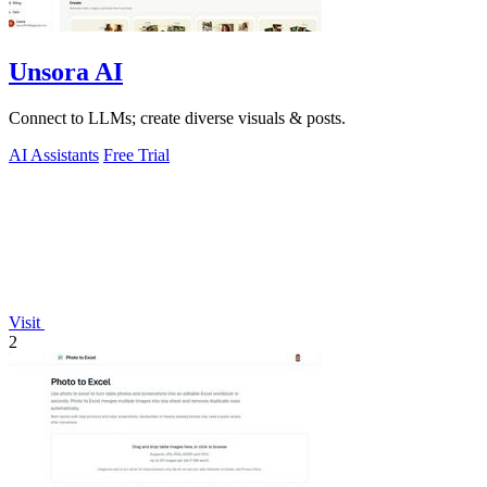
Unsora AI
Connect to LLMs; create diverse visuals & posts.
AI Assistants
Free Trial
Visit
2