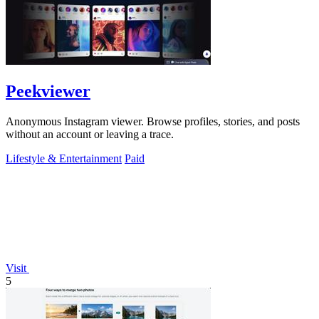
Peekviewer
Anonymous Instagram viewer. Browse profiles, stories, and posts
without an account or leaving a trace.
Lifestyle & Entertainment
Paid
Visit
5