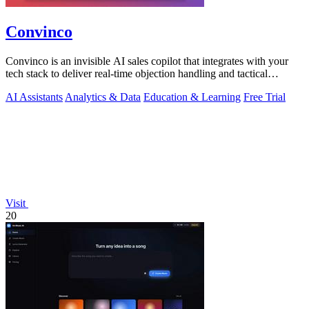
Convinco
Convinco is an invisible AI sales copilot that integrates with your
tech stack to deliver real-time objection handling and tactical
phrasing during.
AI Assistants
Analytics & Data
Education & Learning
Free Trial
Visit
20