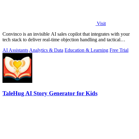
Visit
Convinco is an invisible AI sales copilot that integrates with your
tech stack to deliver real-time objection handling and tactical
phrasing during.
AI Assistants
Analytics & Data
Education & Learning
Free Trial
TaleHug AI Story Generator for Kids