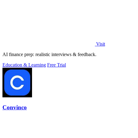
Visit
AI finance prep: realistic interviews & feedback.
Education & Learning
Free Trial
Convinco