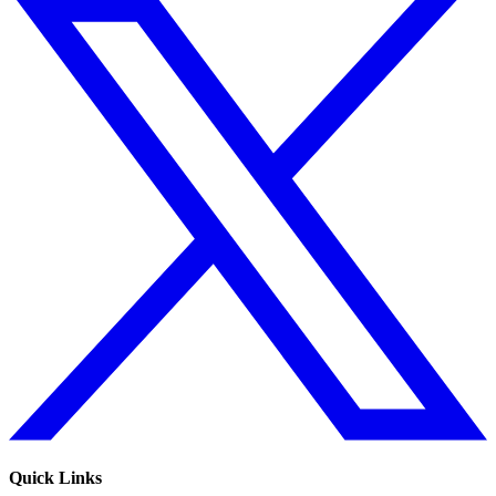
Quick Links