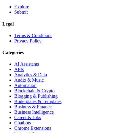
Explore
Submit
Legal
Terms & Conditions
Privacy Policy
Categories
AI Assistants
APIs
Analytics & Data
Audio & Music
Automation
Blockchain & Crypto
Blogging & Publishing
Boilerplates & Templates
Business & Finance
Business Intelligence
Career & Jobs
Chatbots
Chrome Extensions