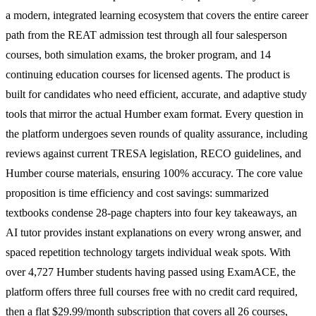
a modern, integrated learning ecosystem that covers the entire career
path from the REAT admission test through all four salesperson
courses, both simulation exams, the broker program, and 14
continuing education courses for licensed agents. The product is
built for candidates who need efficient, accurate, and adaptive study
tools that mirror the actual Humber exam format. Every question in
the platform undergoes seven rounds of quality assurance, including
reviews against current TRESA legislation, RECO guidelines, and
Humber course materials, ensuring 100% accuracy. The core value
proposition is time efficiency and cost savings: summarized
textbooks condense 28-page chapters into four key takeaways, an
AI tutor provides instant explanations on every wrong answer, and
spaced repetition technology targets individual weak spots. With
over 4,727 Humber students having passed using ExamACE, the
platform offers three full courses free with no credit card required,
then a flat $29.99/month subscription that covers all 26 courses,