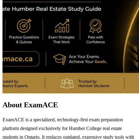
About ExamACE
ExamACE is a specialized, technology-first exam preparation
platform designed exclusively for Humber College real estate
students in Ontario. It replaces outdated, expensive study tools with