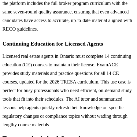
the platform includes the full broker program curriculum with the
same seven-round quality assurance, ensuring that even advanced
candidates have access to accurate, up-to-date material aligned with
RECO guidelines.
Continuing Education for Licensed Agents
Licensed real estate agents in Ontario must complete 14 continuing
education (CE) courses to maintain their license. ExamACE
provides study materials and practice questions for all 14 CE
courses, updated for the 2026 TRESA curriculum. This use case is
perfect for busy professionals who need efficient, on-demand study
tools that fit into their schedules. The AI tutor and summarized
lessons help agents quickly refresh their knowledge on specific
regulatory changes or compliance topics without wading through
lengthy course materials.