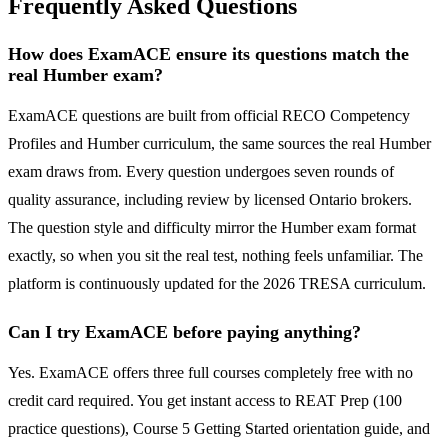
Frequently Asked Questions
How does ExamACE ensure its questions match the
real Humber exam?
ExamACE questions are built from official RECO Competency
Profiles and Humber curriculum, the same sources the real Humber
exam draws from. Every question undergoes seven rounds of
quality assurance, including review by licensed Ontario brokers.
The question style and difficulty mirror the Humber exam format
exactly, so when you sit the real test, nothing feels unfamiliar. The
platform is continuously updated for the 2026 TRESA curriculum.
Can I try ExamACE before paying anything?
Yes. ExamACE offers three full courses completely free with no
credit card required. You get instant access to REAT Prep (100
practice questions), Course 5 Getting Started orientation guide, and