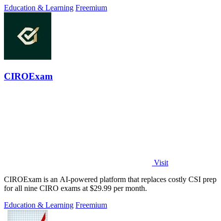
Education & Learning
Freemium
CIROExam
Visit
CIROExam is an AI-powered platform that replaces costly CSI prep
for all nine CIRO exams at $29.99 per month.
Education & Learning
Freemium