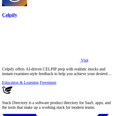
Celpify
Visit
Celpify offers AI-driven CELPIP prep with realistic mocks and
instant examiner-style feedback to help you achieve your desired
CLB score.
Education & Learning
Freemium
Stack Directory is a software product directory for SaaS, apps, and
the tools that make up a working stack for modern teams.