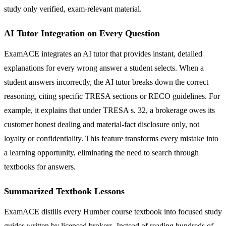
study only verified, exam-relevant material.
AI Tutor Integration on Every Question
ExamACE integrates an AI tutor that provides instant, detailed
explanations for every wrong answer a student selects. When a
student answers incorrectly, the AI tutor breaks down the correct
reasoning, citing specific TRESA sections or RECO guidelines. For
example, it explains that under TRESA s. 32, a brokerage owes its
customer honest dealing and material-fact disclosure only, not
loyalty or confidentiality. This feature transforms every mistake into
a learning opportunity, eliminating the need to search through
textbooks for answers.
Summarized Textbook Lessons
ExamACE distills every Humber course textbook into focused study
guides written by licensed brokers. Instead of reading hundreds of