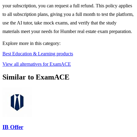
your subscription, you can request a full refund. This policy applies
to all subscription plans, giving you a full month to test the platform,
use the AI tutor, take mock exams, and verify that the study
materials meet your needs for Humber real estate exam preparation.
Explore more in this category:
Best Education & Learning products
View all alternatives for ExamACE
Similar to ExamACE
IB Offer