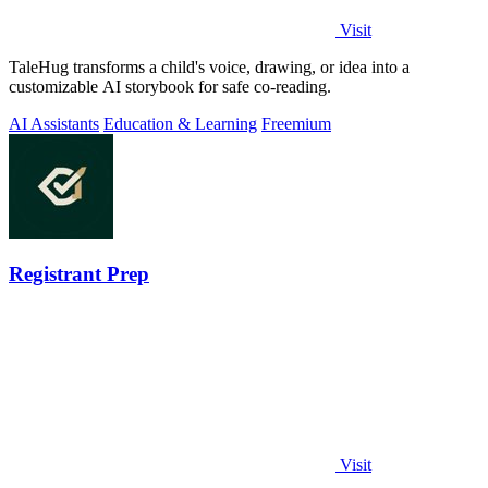
Visit
TaleHug transforms a child's voice, drawing, or idea into a
customizable AI storybook for safe co-reading.
AI Assistants
Education & Learning
Freemium
Registrant Prep
Visit