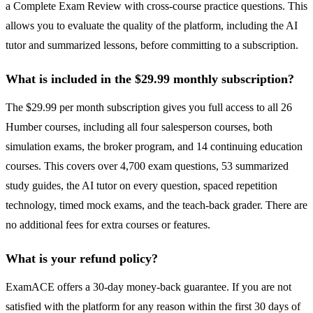
a Complete Exam Review with cross-course practice questions. This
allows you to evaluate the quality of the platform, including the AI
tutor and summarized lessons, before committing to a subscription.
What is included in the $29.99 monthly subscription?
The $29.99 per month subscription gives you full access to all 26
Humber courses, including all four salesperson courses, both
simulation exams, the broker program, and 14 continuing education
courses. This covers over 4,700 exam questions, 53 summarized
study guides, the AI tutor on every question, spaced repetition
technology, timed mock exams, and the teach-back grader. There are
no additional fees for extra courses or features.
What is your refund policy?
ExamACE offers a 30-day money-back guarantee. If you are not
satisfied with the platform for any reason within the first 30 days of