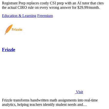
Registrant Prep replaces costly CSI prep with an AI tutor that cites
the actual CIRO rule on every wrong answer for $29.99/month.
Education & Learning
Freemium
Frizzle
Visit
Frizzle transforms handwritten math assignments into real-time
analytics, helping teachers identify student needs and
misconceptions instantly.