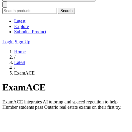
Search
Latest
Explore
Submit a Product
Login
Sign Up
Home
/
Latest
/
ExamACE
ExamACE
ExamACE integrates AI tutoring and spaced repetition to help
Humber students pass Ontario real estate exams on their first try.