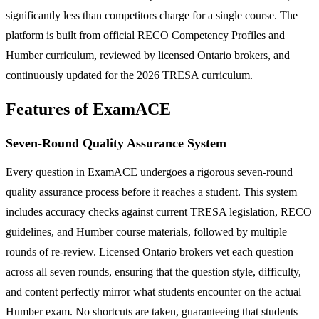
significantly less than competitors charge for a single course. The
platform is built from official RECO Competency Profiles and
Humber curriculum, reviewed by licensed Ontario brokers, and
continuously updated for the 2026 TRESA curriculum.
Features of ExamACE
Seven-Round Quality Assurance System
Every question in ExamACE undergoes a rigorous seven-round
quality assurance process before it reaches a student. This system
includes accuracy checks against current TRESA legislation, RECO
guidelines, and Humber course materials, followed by multiple
rounds of re-review. Licensed Ontario brokers vet each question
across all seven rounds, ensuring that the question style, difficulty,
and content perfectly mirror what students encounter on the actual
Humber exam. No shortcuts are taken, guaranteeing that students