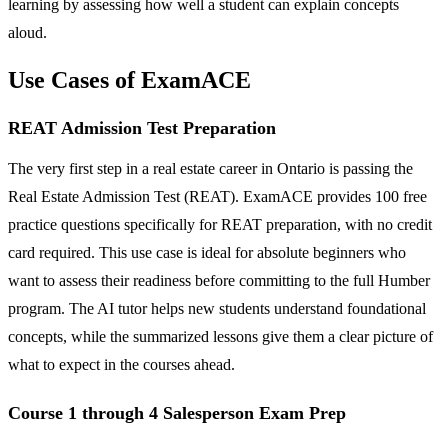
learning by assessing how well a student can explain concepts
aloud.
Use Cases of ExamACE
REAT Admission Test Preparation
The very first step in a real estate career in Ontario is passing the
Real Estate Admission Test (REAT). ExamACE provides 100 free
practice questions specifically for REAT preparation, with no credit
card required. This use case is ideal for absolute beginners who
want to assess their readiness before committing to the full Humber
program. The AI tutor helps new students understand foundational
concepts, while the summarized lessons give them a clear picture of
what to expect in the courses ahead.
Course 1 through 4 Salesperson Exam Prep