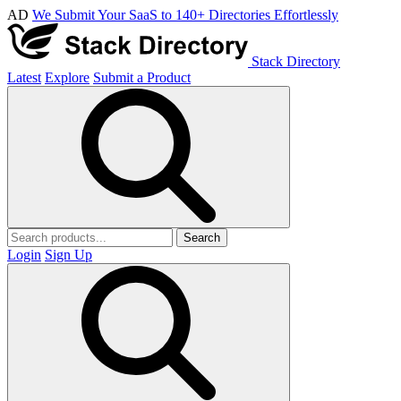
AD
We Submit Your SaaS to 140+ Directories Effortlessly
Stack Directory
Latest
Explore
Submit a Product
Search
Login
Sign Up