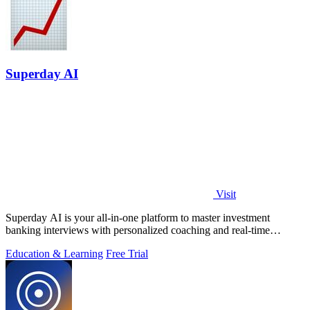
Superday AI
Visit
Superday AI is your all-in-one platform to master investment
banking interviews with personalized coaching and real-time
feedback from industry.
Education & Learning
Free Trial