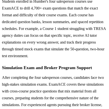
Students enrolled in Humber's four salesperson courses use
ExamACE to drill 4,700+ exam questions that match the exact
format and difficulty of their course exams. Each course has
dedicated question banks, lesson summaries, and spaced repetition
schedules. For example, a Course 1 student struggling with TRESA
agency duties can focus on that specific topic, receive AI tutor
explanations on every wrong answer, and track their progress
through timed mock exams that simulate the 50-question, two-hour
test environment.
Simulation Exam and Broker Program Support
After completing the four salesperson courses, candidates face two
high-stakes simulation exams. ExamACE covers these simulations
with cross-course practice questions that mix material from all
courses, preparing students for the comprehensive nature of the
simulations. For experienced agents pursuing their broker license,