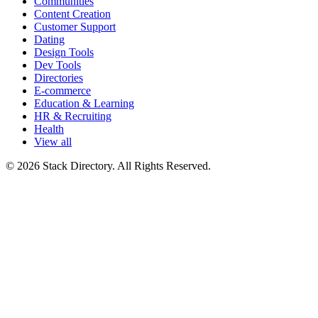
Communities
Content Creation
Customer Support
Dating
Design Tools
Dev Tools
Directories
E-commerce
Education & Learning
HR & Recruiting
Health
View all
© 2026 Stack Directory. All Rights Reserved.