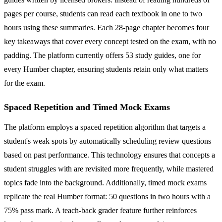
pages per course, students can read each textbook in one to two
hours using these summaries. Each 28-page chapter becomes four
key takeaways that cover every concept tested on the exam, with no
padding. The platform currently offers 53 study guides, one for
every Humber chapter, ensuring students retain only what matters
for the exam.
Spaced Repetition and Timed Mock Exams
The platform employs a spaced repetition algorithm that targets a
student's weak spots by automatically scheduling review questions
based on past performance. This technology ensures that concepts a
student struggles with are revisited more frequently, while mastered
topics fade into the background. Additionally, timed mock exams
replicate the real Humber format: 50 questions in two hours with a
75% pass mark. A teach-back grader feature further reinforces