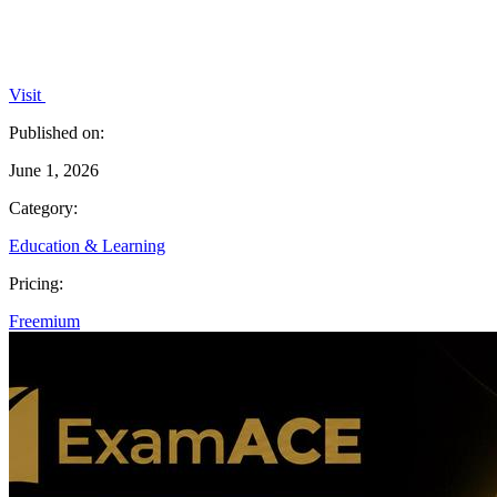
Visit
Published on:
June 1, 2026
Category:
Education & Learning
Pricing:
Freemium