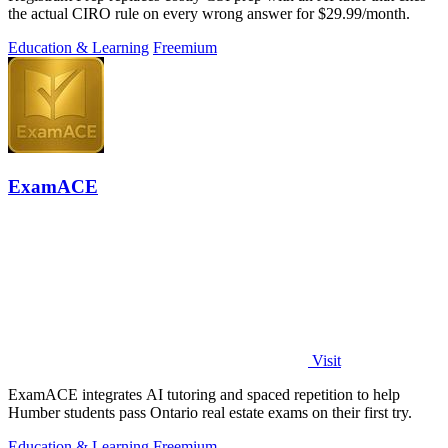
the actual CIRO rule on every wrong answer for $29.99/month.
Education & Learning
Freemium
ExamACE
Visit
ExamACE integrates AI tutoring and spaced repetition to help
Humber students pass Ontario real estate exams on their first try.
Education & Learning
Freemium