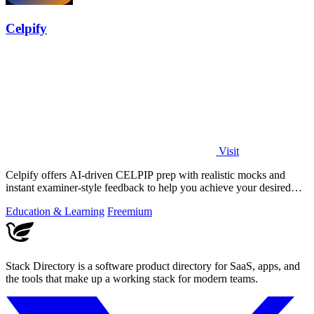
Celpify
Visit
Celpify offers AI-driven CELPIP prep with realistic mocks and
instant examiner-style feedback to help you achieve your desired
CLB score.
Education & Learning
Freemium
Stack Directory is a software product directory for SaaS, apps, and
the tools that make up a working stack for modern teams.