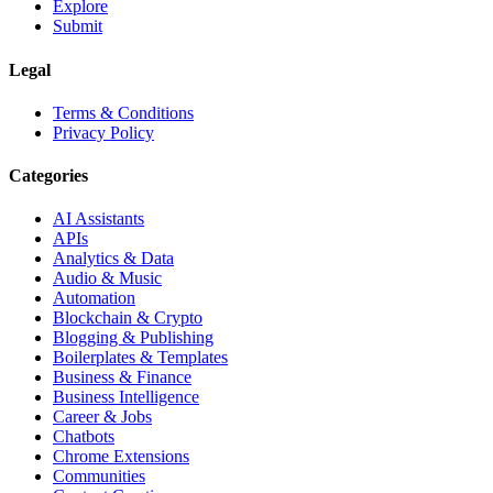
Explore
Submit
Legal
Terms & Conditions
Privacy Policy
Categories
AI Assistants
APIs
Analytics & Data
Audio & Music
Automation
Blockchain & Crypto
Blogging & Publishing
Boilerplates & Templates
Business & Finance
Business Intelligence
Career & Jobs
Chatbots
Chrome Extensions
Communities