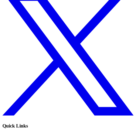
Quick Links