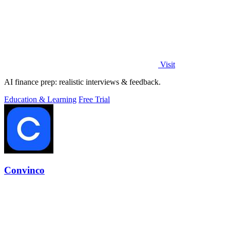
Visit
AI finance prep: realistic interviews & feedback.
Education & Learning
Free Trial
Convinco