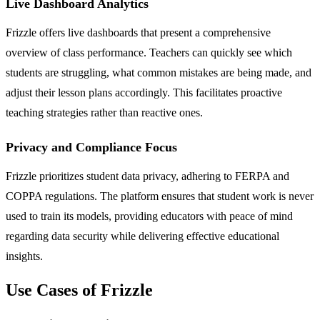
Live Dashboard Analytics
Frizzle offers live dashboards that present a comprehensive
overview of class performance. Teachers can quickly see which
students are struggling, what common mistakes are being made, and
adjust their lesson plans accordingly. This facilitates proactive
teaching strategies rather than reactive ones.
Privacy and Compliance Focus
Frizzle prioritizes student data privacy, adhering to FERPA and
COPPA regulations. The platform ensures that student work is never
used to train its models, providing educators with peace of mind
regarding data security while delivering effective educational
insights.
Use Cases of Frizzle