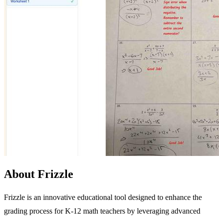
About Frizzle
Frizzle is an innovative educational tool designed to enhance the
grading process for K-12 math teachers by leveraging advanced