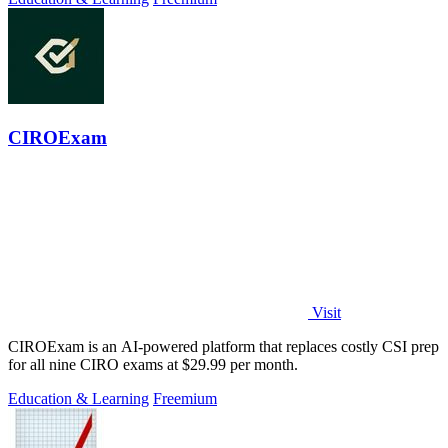
CIROExam
Visit
CIROExam is an AI-powered platform that replaces costly CSI prep
for all nine CIRO exams at $29.99 per month.
Education & Learning
Freemium