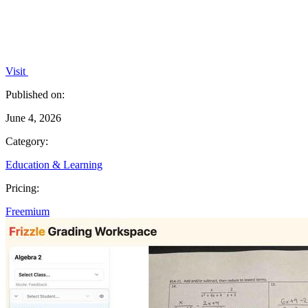
Visit
Published on:
June 4, 2026
Category:
Education & Learning
Pricing:
Freemium