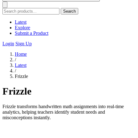
Search
Latest
Explore
Submit a Product
Login
Sign Up
Home
/
Latest
/
Frizzle
Frizzle
Frizzle transforms handwritten math assignments into real-time
analytics, helping teachers identify student needs and
misconceptions instantly.