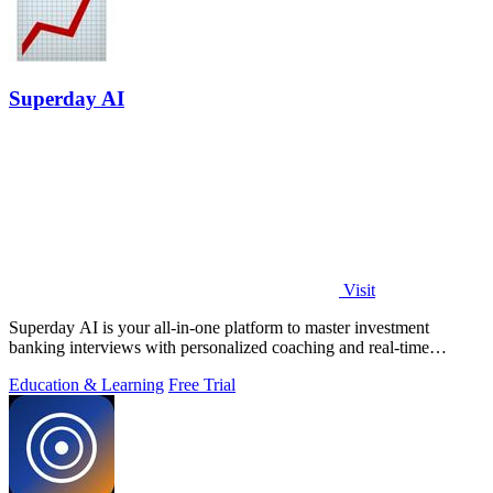
Superday AI
Visit
Superday AI is your all-in-one platform to master investment
banking interviews with personalized coaching and real-time
feedback from industry.
Education & Learning
Free Trial