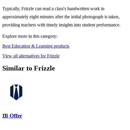
Typically, Frizzle can read a class's handwritten work in
approximately eight minutes after the initial photograph is taken,
providing teachers with timely insights into student performance.
Explore more in this category:
Best Education & Learning products
View all alternatives for Frizzle
Similar to Frizzle
IB Offer