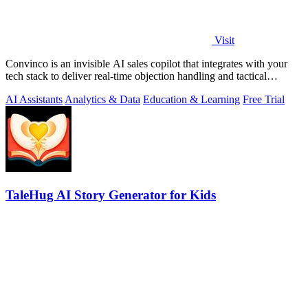
Visit
Convinco is an invisible AI sales copilot that integrates with your
tech stack to deliver real-time objection handling and tactical
phrasing during.
AI Assistants
Analytics & Data
Education & Learning
Free Trial
TaleHug AI Story Generator for Kids