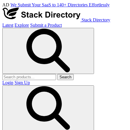
AD
We Submit Your SaaS to 140+ Directories Effortlessly
Stack Directory
Latest
Explore
Submit a Product
Search
Login
Sign Up