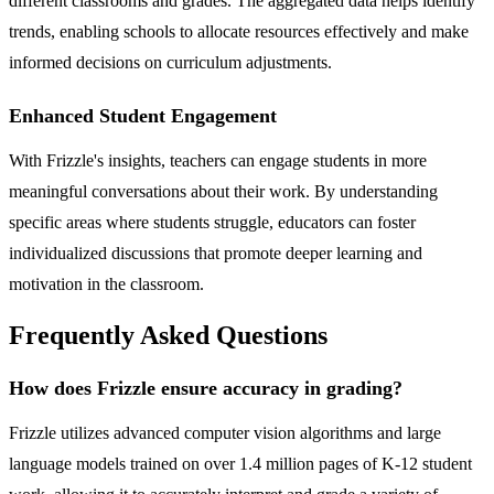
different classrooms and grades. The aggregated data helps identify
trends, enabling schools to allocate resources effectively and make
informed decisions on curriculum adjustments.
Enhanced Student Engagement
With Frizzle's insights, teachers can engage students in more
meaningful conversations about their work. By understanding
specific areas where students struggle, educators can foster
individualized discussions that promote deeper learning and
motivation in the classroom.
Frequently Asked Questions
How does Frizzle ensure accuracy in grading?
Frizzle utilizes advanced computer vision algorithms and large
language models trained on over 1.4 million pages of K-12 student