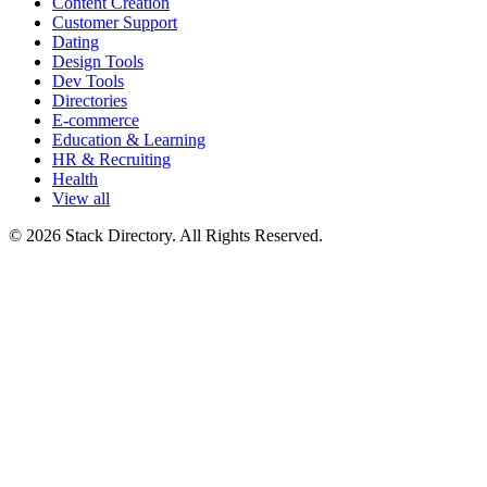
Content Creation
Customer Support
Dating
Design Tools
Dev Tools
Directories
E-commerce
Education & Learning
HR & Recruiting
Health
View all
© 2026 Stack Directory. All Rights Reserved.