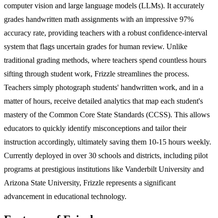
computer vision and large language models (LLMs). It accurately
grades handwritten math assignments with an impressive 97%
accuracy rate, providing teachers with a robust confidence-interval
system that flags uncertain grades for human review. Unlike
traditional grading methods, where teachers spend countless hours
sifting through student work, Frizzle streamlines the process.
Teachers simply photograph students' handwritten work, and in a
matter of hours, receive detailed analytics that map each student's
mastery of the Common Core State Standards (CCSS). This allows
educators to quickly identify misconceptions and tailor their
instruction accordingly, ultimately saving them 10-15 hours weekly.
Currently deployed in over 30 schools and districts, including pilot
programs at prestigious institutions like Vanderbilt University and
Arizona State University, Frizzle represents a significant
advancement in educational technology.