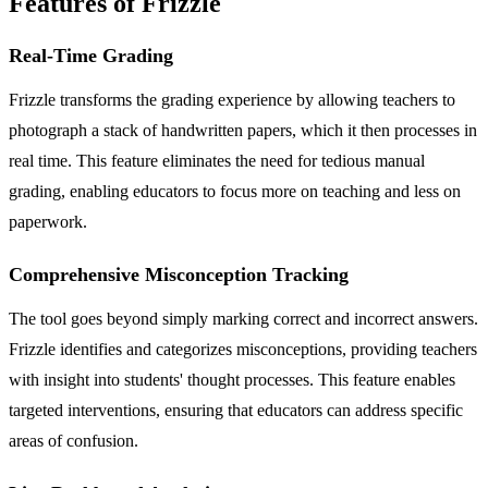
Features of Frizzle
Real-Time Grading
Frizzle transforms the grading experience by allowing teachers to
photograph a stack of handwritten papers, which it then processes in
real time. This feature eliminates the need for tedious manual
grading, enabling educators to focus more on teaching and less on
paperwork.
Comprehensive Misconception Tracking
The tool goes beyond simply marking correct and incorrect answers.
Frizzle identifies and categorizes misconceptions, providing teachers
with insight into students' thought processes. This feature enables
targeted interventions, ensuring that educators can address specific
areas of confusion.