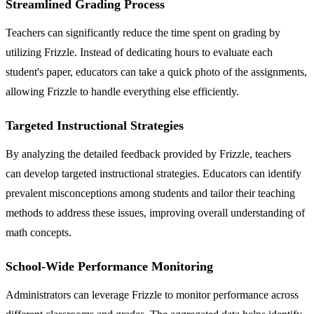
Streamlined Grading Process
Teachers can significantly reduce the time spent on grading by
utilizing Frizzle. Instead of dedicating hours to evaluate each
student's paper, educators can take a quick photo of the assignments,
allowing Frizzle to handle everything else efficiently.
Targeted Instructional Strategies
By analyzing the detailed feedback provided by Frizzle, teachers
can develop targeted instructional strategies. Educators can identify
prevalent misconceptions among students and tailor their teaching
methods to address these issues, improving overall understanding of
math concepts.
School-Wide Performance Monitoring
Administrators can leverage Frizzle to monitor performance across