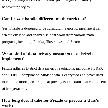
work, allowing it to accurately interpret and grade a variety of
handwriting styles.
Can Frizzle handle different math curricula?
Yes, Frizzle is designed to be curriculum-agnostic, meaning it can
effectively read and analyze student work from various math
programs, including Eureka, Illustrative, and Saxon.
What kind of data privacy measures does Frizzle
implement?
Frizzle adheres to strict data privacy regulations, including FERPA
and COPPA compliance. Student data is encrypted and never used
to train the model, ensuring that privacy is a fundamental component
of its operations.
How long does it take for Frizzle to process a class's
work?