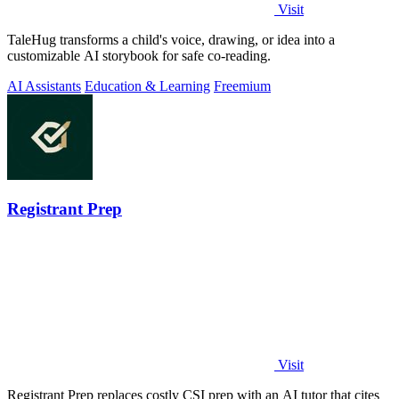
Visit
TaleHug transforms a child's voice, drawing, or idea into a
customizable AI storybook for safe co-reading.
AI Assistants
Education & Learning
Freemium
Registrant Prep
Visit
Registrant Prep replaces costly CSI prep with an AI tutor that cites