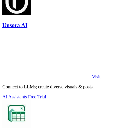
Unsora AI
Visit
Connect to LLMs; create diverse visuals & posts.
AI Assistants
Free Trial