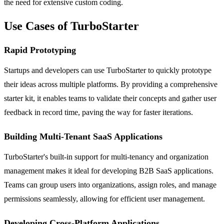
the need for extensive custom coding.
Use Cases of TurboStarter
Rapid Prototyping
Startups and developers can use TurboStarter to quickly prototype
their ideas across multiple platforms. By providing a comprehensive
starter kit, it enables teams to validate their concepts and gather user
feedback in record time, paving the way for faster iterations.
Building Multi-Tenant SaaS Applications
TurboStarter's built-in support for multi-tenancy and organization
management makes it ideal for developing B2B SaaS applications.
Teams can group users into organizations, assign roles, and manage
permissions seamlessly, allowing for efficient user management.
Developing Cross-Platform Applications