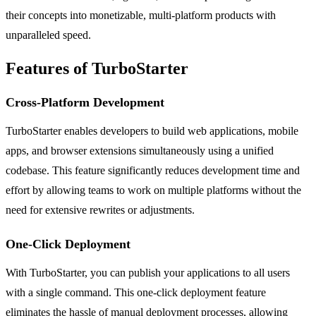
their concepts into monetizable, multi-platform products with
unparalleled speed.
Features of TurboStarter
Cross-Platform Development
TurboStarter enables developers to build web applications, mobile
apps, and browser extensions simultaneously using a unified
codebase. This feature significantly reduces development time and
effort by allowing teams to work on multiple platforms without the
need for extensive rewrites or adjustments.
One-Click Deployment
With TurboStarter, you can publish your applications to all users
with a single command. This one-click deployment feature
eliminates the hassle of manual deployment processes, allowing