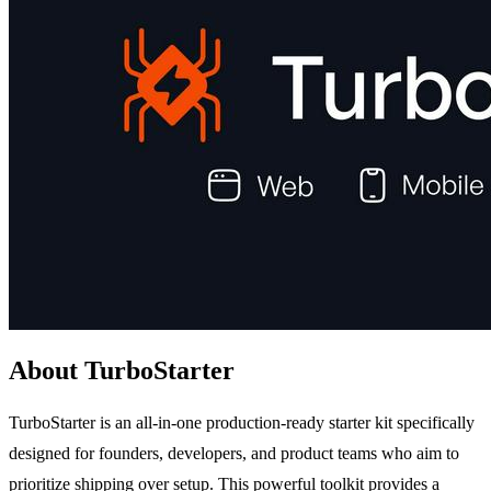
About TurboStarter
TurboStarter is an all-in-one production-ready starter kit specifically
designed for founders, developers, and product teams who aim to
prioritize shipping over setup. This powerful toolkit provides a