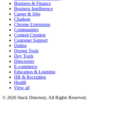
Business & Finance
Business Intelligence
Career & Jobs
Chatbots
Chrome Extensions
Communities
Content Creation
Customer Support
Dating
Design Tools
Dev Tools
Directories
E-commerce
Education & Learning
HR & Recruiting
Health
View all
© 2026 Stack Directory. All Rights Reserved.