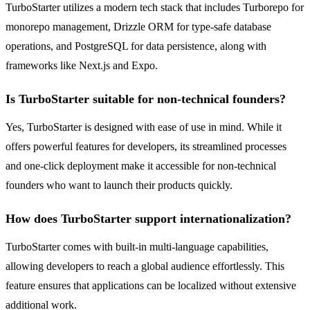
TurboStarter utilizes a modern tech stack that includes Turborepo for
monorepo management, Drizzle ORM for type-safe database
operations, and PostgreSQL for data persistence, along with
frameworks like Next.js and Expo.
Is TurboStarter suitable for non-technical founders?
Yes, TurboStarter is designed with ease of use in mind. While it
offers powerful features for developers, its streamlined processes
and one-click deployment make it accessible for non-technical
founders who want to launch their products quickly.
How does TurboStarter support internationalization?
TurboStarter comes with built-in multi-language capabilities,
allowing developers to reach a global audience effortlessly. This
feature ensures that applications can be localized without extensive
additional work.