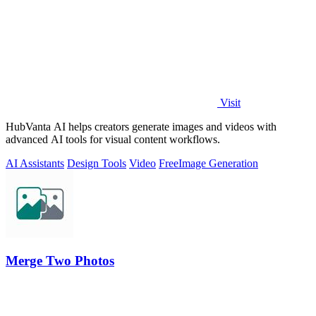
Visit
HubVanta AI helps creators generate images and videos with
advanced AI tools for visual content workflows.
AI Assistants
Design Tools
Video
Free
Image Generation
Merge Two Photos