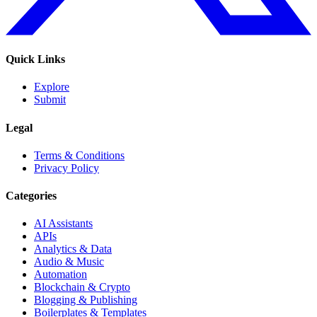
Quick Links
Explore
Submit
Legal
Terms & Conditions
Privacy Policy
Categories
AI Assistants
APIs
Analytics & Data
Audio & Music
Automation
Blockchain & Crypto
Blogging & Publishing
Boilerplates & Templates