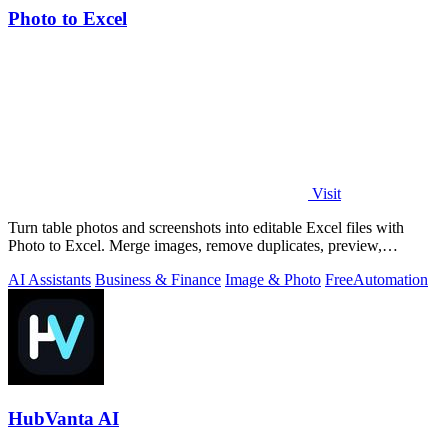
Photo to Excel
Visit
Turn table photos and screenshots into editable Excel files with
Photo to Excel. Merge images, remove duplicates, preview,
download free.
AI Assistants
Business & Finance
Image & Photo
Free
Automation
HubVanta AI