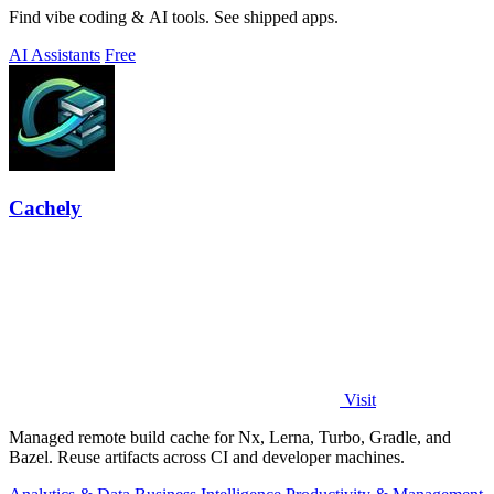
Find vibe coding & AI tools. See shipped apps.
AI Assistants
Free
Cachely
Visit
Managed remote build cache for Nx, Lerna, Turbo, Gradle, and
Bazel. Reuse artifacts across CI and developer machines.