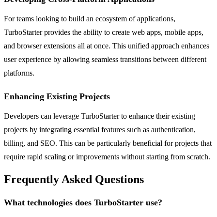
For teams looking to build an ecosystem of applications,
TurboStarter provides the ability to create web apps, mobile apps,
and browser extensions all at once. This unified approach enhances
user experience by allowing seamless transitions between different
platforms.
Enhancing Existing Projects
Developers can leverage TurboStarter to enhance their existing
projects by integrating essential features such as authentication,
billing, and SEO. This can be particularly beneficial for projects that
require rapid scaling or improvements without starting from scratch.
Frequently Asked Questions
What technologies does TurboStarter use?