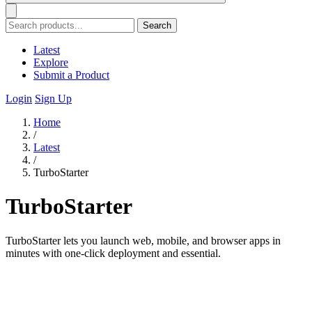
Search
Latest
Explore
Submit a Product
Login
Sign Up
Home
/
Latest
/
TurboStarter
TurboStarter
TurboStarter lets you launch web, mobile, and browser apps in
minutes with one-click deployment and essential.