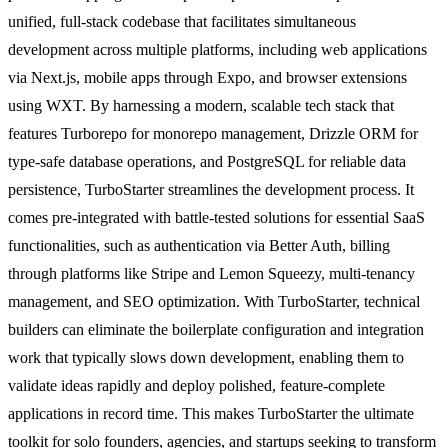
unified, full-stack codebase that facilitates simultaneous
development across multiple platforms, including web applications
via Next.js, mobile apps through Expo, and browser extensions
using WXT. By harnessing a modern, scalable tech stack that
features Turborepo for monorepo management, Drizzle ORM for
type-safe database operations, and PostgreSQL for reliable data
persistence, TurboStarter streamlines the development process. It
comes pre-integrated with battle-tested solutions for essential SaaS
functionalities, such as authentication via Better Auth, billing
through platforms like Stripe and Lemon Squeezy, multi-tenancy
management, and SEO optimization. With TurboStarter, technical
builders can eliminate the boilerplate configuration and integration
work that typically slows down development, enabling them to
validate ideas rapidly and deploy polished, feature-complete
applications in record time. This makes TurboStarter the ultimate
toolkit for solo founders, agencies, and startups seeking to transform