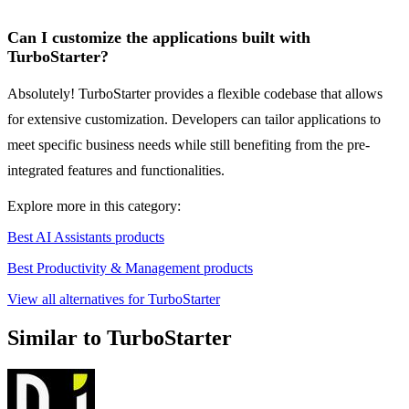
Can I customize the applications built with
TurboStarter?
Absolutely! TurboStarter provides a flexible codebase that allows
for extensive customization. Developers can tailor applications to
meet specific business needs while still benefiting from the pre-
integrated features and functionalities.
Explore more in this category:
Best AI Assistants products
Best Productivity & Management products
View all alternatives for TurboStarter
Similar to TurboStarter