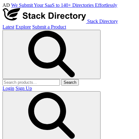
AD
We Submit Your SaaS to 140+ Directories Effortlessly
Stack Directory
Latest
Explore
Submit a Product
Search
Login
Sign Up