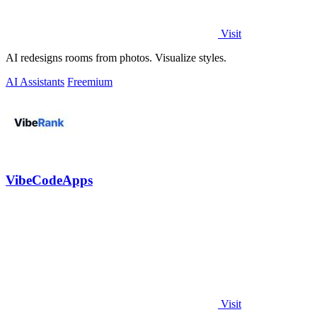
Visit
AI redesigns rooms from photos. Visualize styles.
AI Assistants
Freemium
VibeCodeApps
Visit