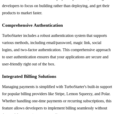
developers to focus on building rather than deploying, and get their
products to market faster.
Comprehensive Authentication
TurboStarter includes a robust authentication system that supports
various methods, including email/password, magic link, social
logins, and two-factor authentication. This comprehensive approach
to user authentication ensures that your applications are secure and
user-friendly right out of the box.
Integrated Billing Solutions
Managing payments is simplified with TurboStarter's built-in support
for popular billing providers like Stripe, Lemon Squeezy, and Polar.
Whether handling one-time payments or recurring subscriptions, this
feature allows developers to implement billing seamlessly without