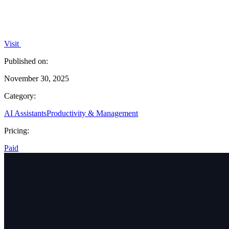
Visit
Published on:
November 30, 2025
Category:
AI Assistants
Productivity & Management
Pricing:
Paid