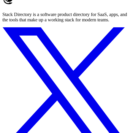
Stack Directory is a software product directory for SaaS, apps, and
the tools that make up a working stack for modern teams.