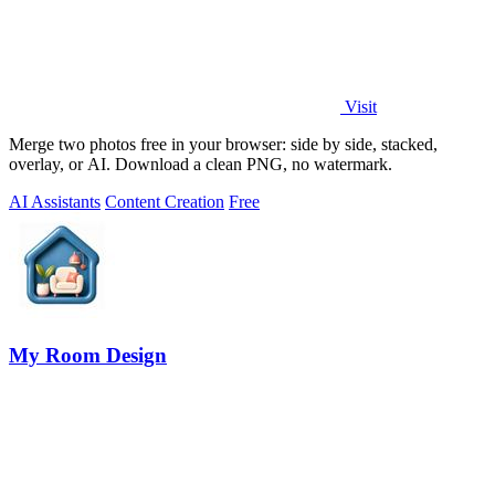
Visit
Merge two photos free in your browser: side by side, stacked,
overlay, or AI. Download a clean PNG, no watermark.
AI Assistants
Content Creation
Free
My Room Design