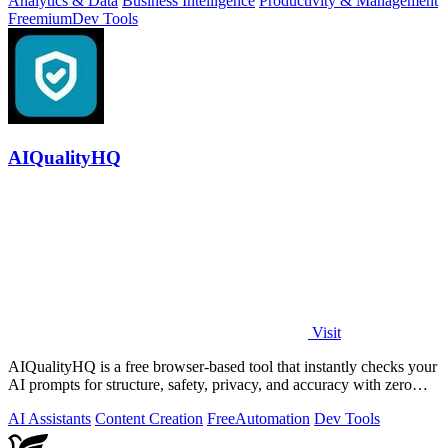
Analytics & Data
Business Intelligence
Productivity & Management
Freemium
Dev Tools
AIQualityHQ
Visit
AIQualityHQ is a free browser-based tool that instantly checks your
AI prompts for structure, safety, privacy, and accuracy with zero
server tracking.
AI Assistants
Content Creation
Free
Automation
Dev Tools