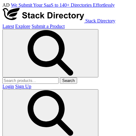
AD
We Submit Your SaaS to 140+ Directories Effortlessly
Stack Directory
Latest
Explore
Submit a Product
Search
Login
Sign Up