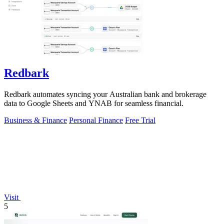
Redbark
Redbark automates syncing your Australian bank and brokerage
data to Google Sheets and YNAB for seamless financial.
Business & Finance
Personal Finance
Free Trial
Visit
5