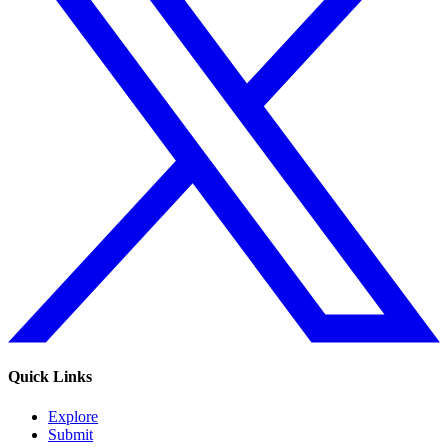
Quick Links
Explore
Submit