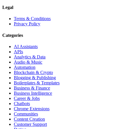
Legal
Terms & Conditions
Privacy Policy
Categories
AI Assistants
APIs
Analytics & Data
Audio & Music
Automation
Blockchain & Crypto
Blogging & Publishing
Boilerplates & Templates
Business & Finance
Business Intelligence
Career & Jobs
Chatbots
Chrome Extensions
Communities
Content Creation
Customer Support