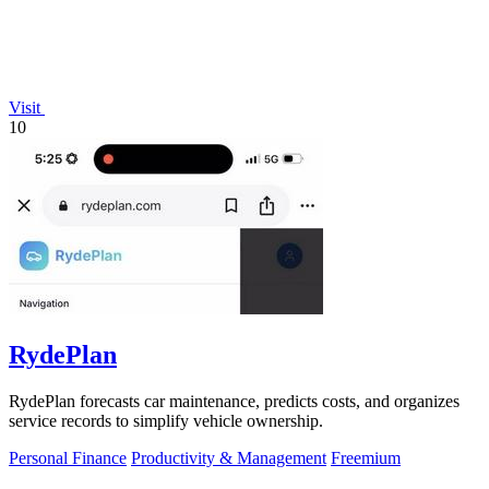
Visit
10
RydePlan
RydePlan forecasts car maintenance, predicts costs, and organizes
service records to simplify vehicle ownership.
Personal Finance
Productivity & Management
Freemium