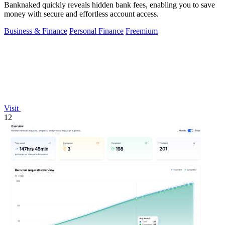
Banknaked quickly reveals hidden bank fees, enabling you to save
money with secure and effortless account access.
Business & Finance
Personal Finance
Freemium
Visit
12