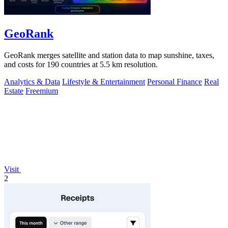
GeoRank
GeoRank merges satellite and station data to map sunshine, taxes,
and costs for 190 countries at 5.5 km resolution.
Analytics & Data
Lifestyle & Entertainment
Personal Finance
Real
Estate
Freemium
Visit
2