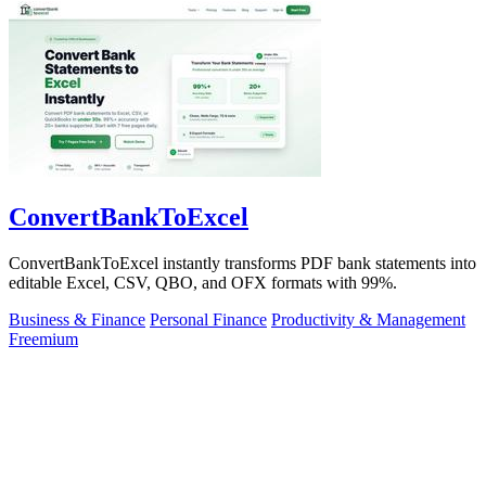
ConvertBankToExcel
ConvertBankToExcel instantly transforms PDF bank statements into
editable Excel, CSV, QBO, and OFX formats with 99%.
Business & Finance
Personal Finance
Productivity & Management
Freemium