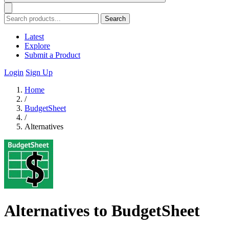
Search
Latest
Explore
Submit a Product
Login
Sign Up
Home
/
BudgetSheet
/
Alternatives
Alternatives to BudgetSheet