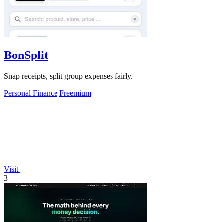
BonSplit
Snap receipts, split group expenses fairly.
Personal Finance
Freemium
Visit
3