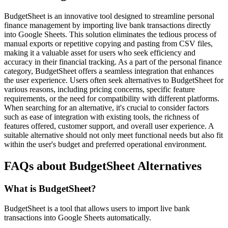
BudgetSheet is an innovative tool designed to streamline personal
finance management by importing live bank transactions directly
into Google Sheets. This solution eliminates the tedious process of
manual exports or repetitive copying and pasting from CSV files,
making it a valuable asset for users who seek efficiency and
accuracy in their financial tracking. As a part of the personal finance
category, BudgetSheet offers a seamless integration that enhances
the user experience. Users often seek alternatives to BudgetSheet for
various reasons, including pricing concerns, specific feature
requirements, or the need for compatibility with different platforms.
When searching for an alternative, it's crucial to consider factors
such as ease of integration with existing tools, the richness of
features offered, customer support, and overall user experience. A
suitable alternative should not only meet functional needs but also fit
within the user's budget and preferred operational environment.
FAQs about BudgetSheet Alternatives
What is BudgetSheet?
BudgetSheet is a tool that allows users to import live bank
transactions into Google Sheets automatically.