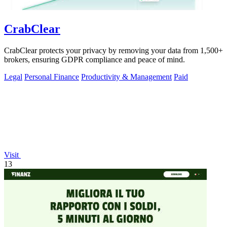
CrabClear
CrabClear protects your privacy by removing your data from 1,500+
brokers, ensuring GDPR compliance and peace of mind.
Legal
Personal Finance
Productivity & Management
Paid
Visit
13