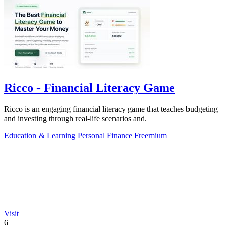
Ricco - Financial Literacy Game
Ricco is an engaging financial literacy game that teaches budgeting
and investing through real-life scenarios and.
Education & Learning
Personal Finance
Freemium
Visit
6