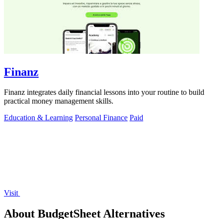
Finanz
Finanz integrates daily financial lessons into your routine to build
practical money management skills.
Education & Learning
Personal Finance
Paid
Visit
About BudgetSheet Alternatives