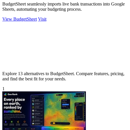
BudgetSheet seamlessly imports live bank transactions into Google
Sheets, automating your budgeting process.
View BudgetSheet
Visit
Explore 13 alternatives to BudgetSheet. Compare features, pricing,
and find the best fit for your needs.
1