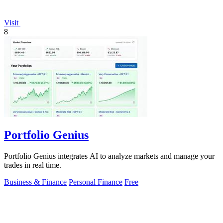
Visit
8
Portfolio Genius
Portfolio Genius integrates AI to analyze markets and manage your
trades in real time.
Business & Finance
Personal Finance
Free