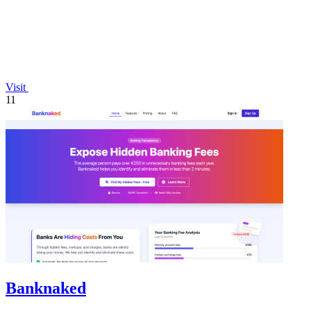
Visit
11
Banknaked