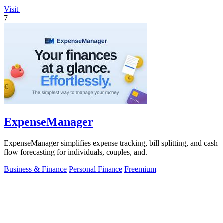
Visit
7
ExpenseManager
ExpenseManager simplifies expense tracking, bill splitting, and cash
flow forecasting for individuals, couples, and.
Business & Finance
Personal Finance
Freemium