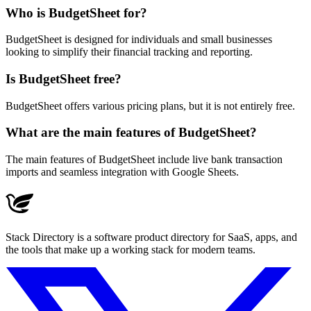
Who is BudgetSheet for?
BudgetSheet is designed for individuals and small businesses
looking to simplify their financial tracking and reporting.
Is BudgetSheet free?
BudgetSheet offers various pricing plans, but it is not entirely free.
What are the main features of BudgetSheet?
The main features of BudgetSheet include live bank transaction
imports and seamless integration with Google Sheets.
Stack Directory is a software product directory for SaaS, apps, and
the tools that make up a working stack for modern teams.