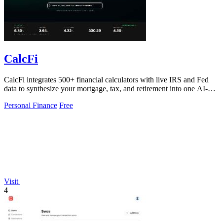
CalcFi
CalcFi integrates 500+ financial calculators with live IRS and Fed
data to synthesize your mortgage, tax, and retirement into one AI-
driven financial.
Personal Finance
Free
Visit
4