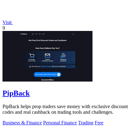
Visit
9
PipBack
PipBack helps prop traders save money with exclusive discount
codes and real cashback on trading tools and challenges.
Business & Finance
Personal Finance
Trading
Free