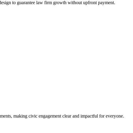
design to guarantee law firm growth without upfront payment.
ments, making civic engagement clear and impactful for everyone.