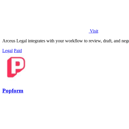
Visit
Arceus Legal integrates with your workflow to review, draft, and nego
Legal
Paid
Popform