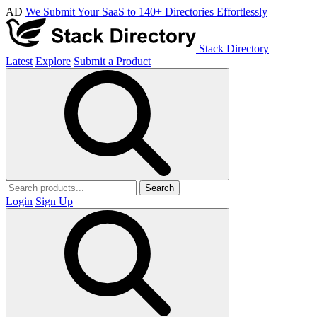
AD
We Submit Your SaaS to 140+ Directories Effortlessly
Stack Directory
Latest
Explore
Submit a Product
Search
Login
Sign Up