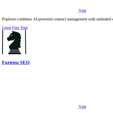
Visit
Popform combines AI-powered contract management with unlimited e-si
Legal
Free Trial
Fortress SEO
Visit