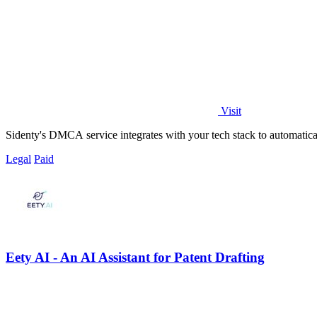
Visit
Sidenty's DMCA service integrates with your tech stack to automatical
Legal
Paid
Eety AI - An AI Assistant for Patent Drafting