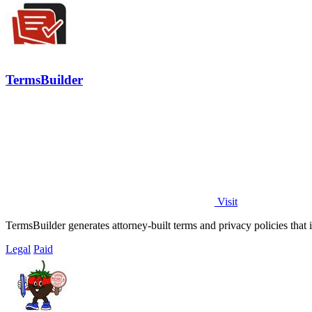
TermsBuilder
Visit
TermsBuilder generates attorney-built terms and privacy policies that 
Legal
Paid