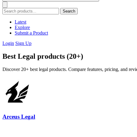
Search
Latest
Explore
Submit a Product
Login
Sign Up
Best Legal products (20+)
Discover 20+ best legal products. Compare features, pricing, and revi
Arceus Legal