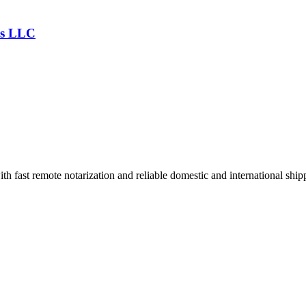
es LLC
h fast remote notarization and reliable domestic and international ship