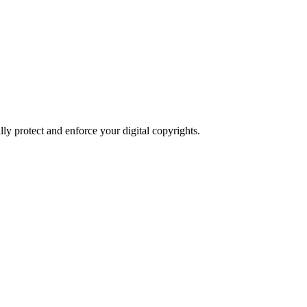
ly protect and enforce your digital copyrights.