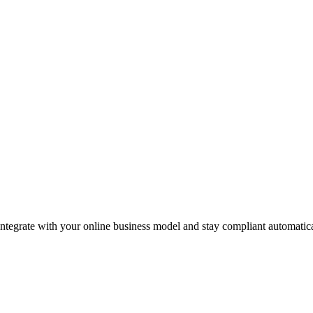
integrate with your online business model and stay compliant automatica