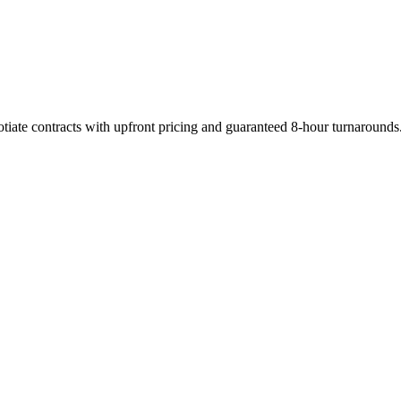
tiate contracts with upfront pricing and guaranteed 8-hour turnarounds