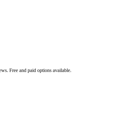
ews. Free and paid options available.