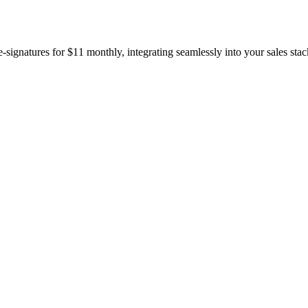
gnatures for $11 monthly, integrating seamlessly into your sales stac