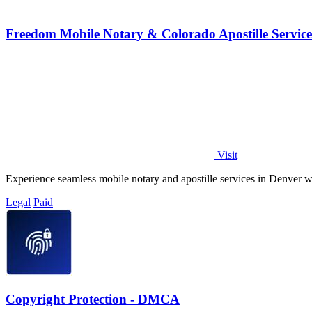
Freedom Mobile Notary & Colorado Apostille Servic
Visit
Experience seamless mobile notary and apostille services in Denver wit
Legal
Paid
Copyright Protection - DMCA