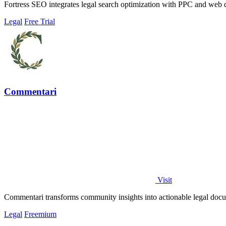
Fortress SEO integrates legal search optimization with PPC and web 
Legal
Free Trial
Commentari
Visit
Commentari transforms community insights into actionable legal docu
Legal
Freemium