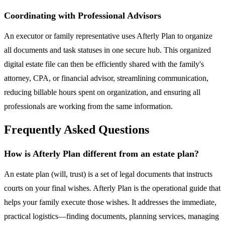
Coordinating with Professional Advisors
An executor or family representative uses Afterly Plan to organize
all documents and task statuses in one secure hub. This organized
digital estate file can then be efficiently shared with the family's
attorney, CPA, or financial advisor, streamlining communication,
reducing billable hours spent on organization, and ensuring all
professionals are working from the same information.
Frequently Asked Questions
How is Afterly Plan different from an estate plan?
An estate plan (will, trust) is a set of legal documents that instructs
courts on your final wishes. Afterly Plan is the operational guide that
helps your family execute those wishes. It addresses the immediate,
practical logistics—finding documents, planning services, managing