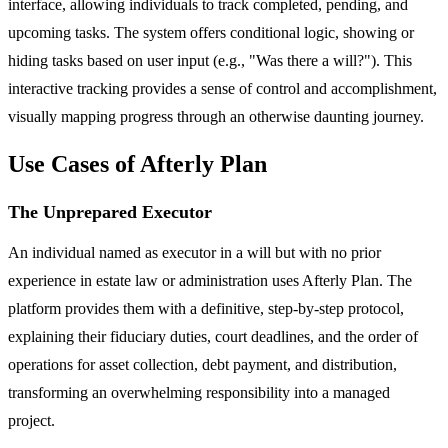
interface, allowing individuals to track completed, pending, and
upcoming tasks. The system offers conditional logic, showing or
hiding tasks based on user input (e.g., "Was there a will?"). This
interactive tracking provides a sense of control and accomplishment,
visually mapping progress through an otherwise daunting journey.
Use Cases of Afterly Plan
The Unprepared Executor
An individual named as executor in a will but with no prior
experience in estate law or administration uses Afterly Plan. The
platform provides them with a definitive, step-by-step protocol,
explaining their fiduciary duties, court deadlines, and the order of
operations for asset collection, debt payment, and distribution,
transforming an overwhelming responsibility into a managed
project.