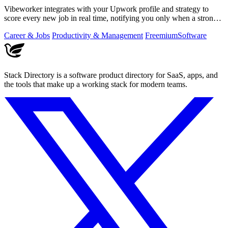
Vibeworker integrates with your Upwork profile and strategy to
score every new job in real time, notifying you only when a strong
match appears.
Career & Jobs
Productivity & Management
Freemium
Software
Stack Directory is a software product directory for SaaS, apps, and
the tools that make up a working stack for modern teams.