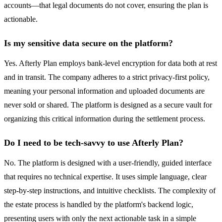
accounts—that legal documents do not cover, ensuring the plan is
actionable.
Is my sensitive data secure on the platform?
Yes. Afterly Plan employs bank-level encryption for data both at rest
and in transit. The company adheres to a strict privacy-first policy,
meaning your personal information and uploaded documents are
never sold or shared. The platform is designed as a secure vault for
organizing this critical information during the settlement process.
Do I need to be tech-savvy to use Afterly Plan?
No. The platform is designed with a user-friendly, guided interface
that requires no technical expertise. It uses simple language, clear
step-by-step instructions, and intuitive checklists. The complexity of
the estate process is handled by the platform's backend logic,
presenting users with only the next actionable task in a simple