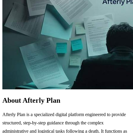
About Afterly Plan
Afterly Plan is a specialized digital platform engineered to provide
structured, step-by-step guidance through the complex
administrative and logistical tasks following a death. It functions as