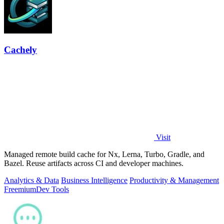
Cachely
Visit
Managed remote build cache for Nx, Lerna, Turbo, Gradle, and
Bazel. Reuse artifacts across CI and developer machines.
Analytics & Data
Business Intelligence
Productivity & Management
Freemium
Dev Tools