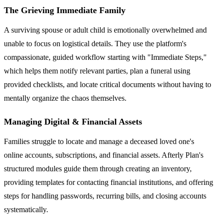
The Grieving Immediate Family
A surviving spouse or adult child is emotionally overwhelmed and
unable to focus on logistical details. They use the platform's
compassionate, guided workflow starting with "Immediate Steps,"
which helps them notify relevant parties, plan a funeral using
provided checklists, and locate critical documents without having to
mentally organize the chaos themselves.
Managing Digital & Financial Assets
Families struggle to locate and manage a deceased loved one's
online accounts, subscriptions, and financial assets. Afterly Plan's
structured modules guide them through creating an inventory,
providing templates for contacting financial institutions, and offering
steps for handling passwords, recurring bills, and closing accounts
systematically.