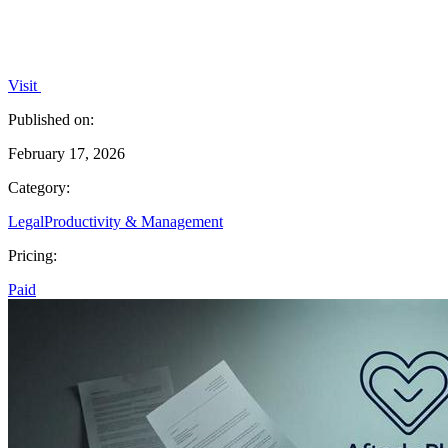
Visit
Published on:
February 17, 2026
Category:
Legal
Productivity & Management
Pricing:
Paid