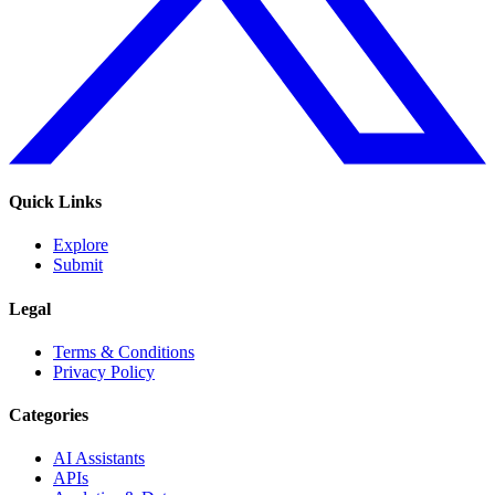
Quick Links
Explore
Submit
Legal
Terms & Conditions
Privacy Policy
Categories
AI Assistants
APIs