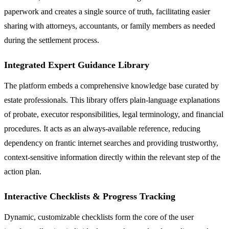
paperwork and creates a single source of truth, facilitating easier
sharing with attorneys, accountants, or family members as needed
during the settlement process.
Integrated Expert Guidance Library
The platform embeds a comprehensive knowledge base curated by
estate professionals. This library offers plain-language explanations
of probate, executor responsibilities, legal terminology, and financial
procedures. It acts as an always-available reference, reducing
dependency on frantic internet searches and providing trustworthy,
context-sensitive information directly within the relevant step of the
action plan.
Interactive Checklists & Progress Tracking
Dynamic, customizable checklists form the core of the user