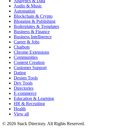
Analytics & Data
Audio & Music
Automation
Blockchain & Crypto
Blogging & Publishing
Boilerplates & Templates
Business & Finance
Business Intelligence
Career & Jobs
Chatbots
Chrome Extensions
Communities
Content Creation
Customer Support
Dating
Design Tools
Dev Tools
Directories
E-commerce
Education & Learning
HR & Recruiting
Health
View all
© 2026 Stack Directory. All Rights Reserved.