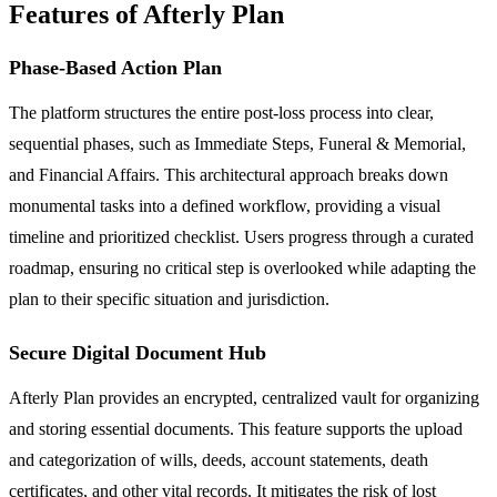
Features of Afterly Plan
Phase-Based Action Plan
The platform structures the entire post-loss process into clear,
sequential phases, such as Immediate Steps, Funeral & Memorial,
and Financial Affairs. This architectural approach breaks down
monumental tasks into a defined workflow, providing a visual
timeline and prioritized checklist. Users progress through a curated
roadmap, ensuring no critical step is overlooked while adapting the
plan to their specific situation and jurisdiction.
Secure Digital Document Hub
Afterly Plan provides an encrypted, centralized vault for organizing
and storing essential documents. This feature supports the upload
and categorization of wills, deeds, account statements, death
certificates, and other vital records. It mitigates the risk of lost