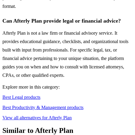
format.
Can Afterly Plan provide legal or financial advice?
Afterly Plan is not a law firm or financial advisory service. It
provides educational guidance, checklists, and organizational tools
built with input from professionals. For specific legal, tax, or
financial advice pertaining to your unique situation, the platform
guides you on when and how to consult with licensed attorneys,
CPAs, or other qualified experts.
Explore more in this category:
Best Legal products
Best Productivity & Management products
View all alternatives for Afterly Plan
Similar to Afterly Plan