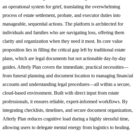
an operational system for grief, translating the overwhelming
process of estate settlement, probate, and executor duties into
manageable, sequential actions. The platform is architected for
individuals and families who are navigating loss, offering them
clarity and organization when they need it most. Its core value
proposition lies in filling the critical gap left by traditional estate
plans, which are legal documents but not actionable day-by-day
guides. Afterly Plan covers the immediate, practical necessities—
from funeral planning and document location to managing financial
accounts and understanding legal procedures—all within a secure,
cloud-based environment. Built with direct input from estate
professionals, it ensures reliable, expert-informed workflows. By
integrating checklists, timelines, and secure document organization,
Afterly Plan reduces cognitive load during a highly stressful time,
allowing users to delegate mental energy from logistics to healing.