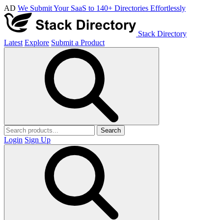
AD
We Submit Your SaaS to 140+ Directories Effortlessly
Stack Directory
Latest
Explore
Submit a Product
Search
Login
Sign Up