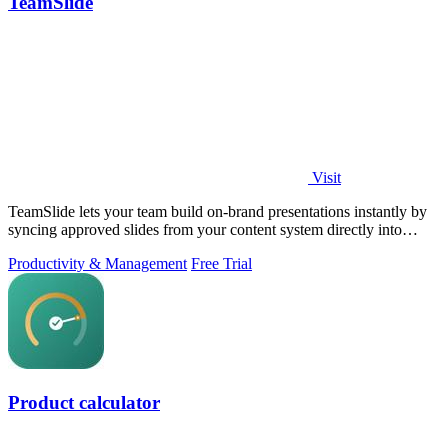
TeamSlide
Visit
TeamSlide lets your team build on-brand presentations instantly by
syncing approved slides from your content system directly into
PowerPoint.
Productivity & Management
Free Trial
Product calculator