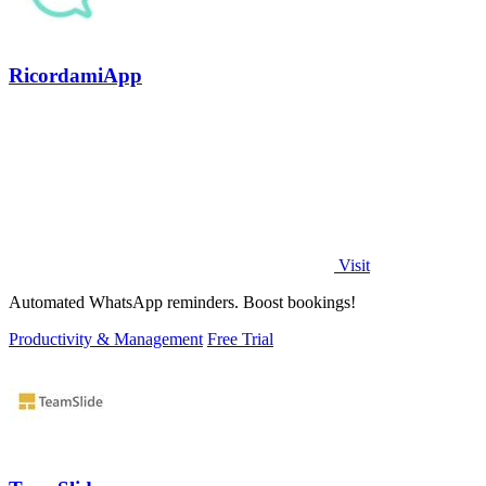
RicordamiApp
Visit
Automated WhatsApp reminders. Boost bookings!
Productivity & Management
Free Trial