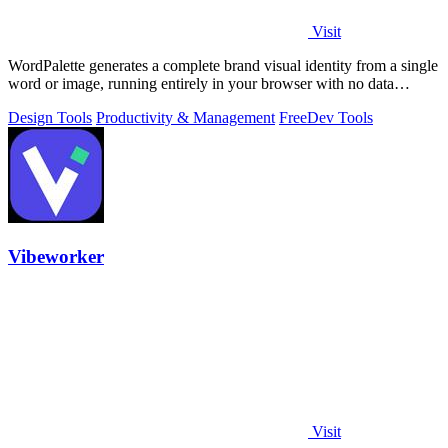
Visit
WordPalette generates a complete brand visual identity from a single
word or image, running entirely in your browser with no data
uploads.
Design Tools
Productivity & Management
Free
Dev Tools
Vibeworker
Visit