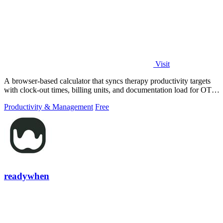
Visit
A browser-based calculator that syncs therapy productivity targets
with clock-out times, billing units, and documentation load for OT,
PT, and SLP.
Productivity & Management
Free
readywhen