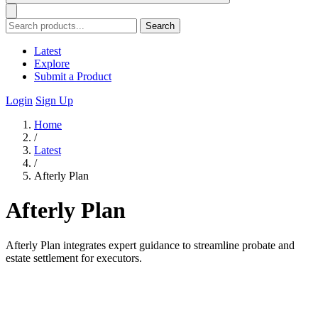
Search
Latest
Explore
Submit a Product
Login
Sign Up
Home
/
Latest
/
Afterly Plan
Afterly Plan
Afterly Plan integrates expert guidance to streamline probate and
estate settlement for executors.