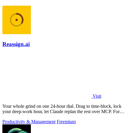
Reassign.ai
Visit
Your whole grind on one 24-hour dial. Drag to time-block, lock
your deep-work hour, let Claude replan the rest over MCP. For
builders. Free, no card.
Productivity & Management
Freemium