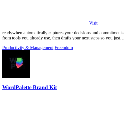
Visit
readywhen automatically captures your decisions and commitments
from tools you already use, then drafts your next steps so you just
approve.
Productivity & Management
Freemium
WordPalette Brand Kit