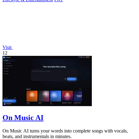
Visit
12
On Music AI
On Music AI turns your words into complete songs with vocals,
beats, and instrumentals in minutes.