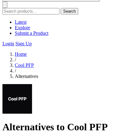
Search
Latest
Explore
Submit a Product
Login
Sign Up
Home
/
Cool PFP
/
Alternatives
Alternatives to Cool PFP