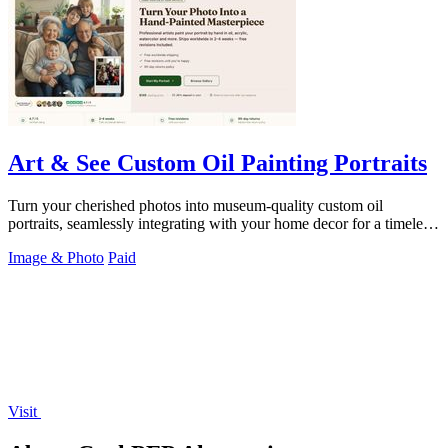
Art & See Custom Oil Painting Portraits
Turn your cherished photos into museum-quality custom oil
portraits, seamlessly integrating with your home decor for a timeless,
handcrafted heirloom.
Image & Photo
Paid
Visit