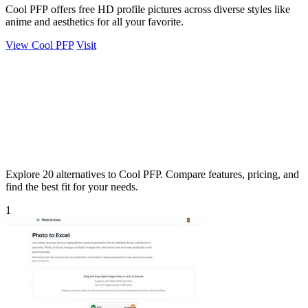
Cool PFP offers free HD profile pictures across diverse styles like
anime and aesthetics for all your favorite.
View Cool PFP
Visit
Explore 20 alternatives to Cool PFP. Compare features, pricing, and
find the best fit for your needs.
1