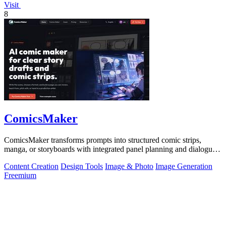
Visit
8
ComicsMaker
ComicsMaker transforms prompts into structured comic strips,
manga, or storyboards with integrated panel planning and dialogue
tools for export-ready.
Content Creation
Design Tools
Image & Photo
Image Generation
Freemium