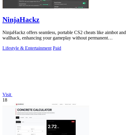
NinjaHackz
NinjaHackz offers seamless, portable CS2 cheats like aimbot and
wallhack, enhancing your gameplay without permanent
modifications.
Lifestyle & Entertainment
Paid
Visit
18