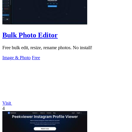
Bulk Photo Editor
Free bulk edit, resize, rename photos. No install!
Image & Photo
Free
Visit
4