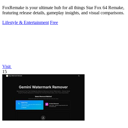
FoxRemake is your ultimate hub for all things Star Fox 64 Remake,
featuring release details, gameplay insights, and visual comparisons.
Lifestyle & Entertainment
Free
Visit
15