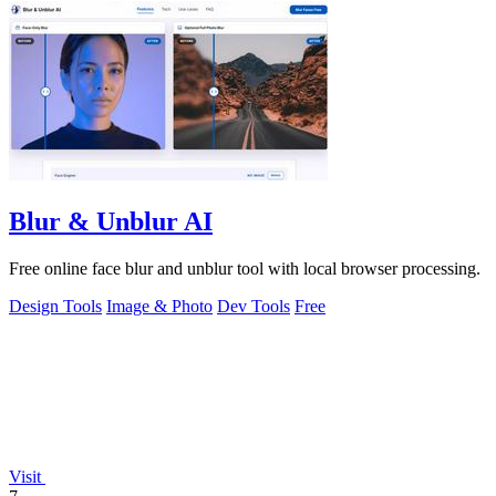
Blur & Unblur AI
Free online face blur and unblur tool with local browser processing.
Design Tools
Image & Photo
Dev Tools
Free
Visit