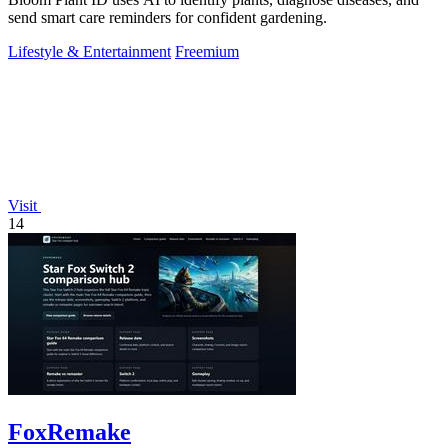
send smart care reminders for confident gardening.
Lifestyle & Entertainment
Freemium
Visit
14
FoxRemake