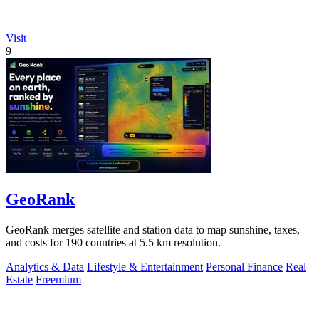
Visit
9
GeoRank
GeoRank merges satellite and station data to map sunshine, taxes,
and costs for 190 countries at 5.5 km resolution.
Analytics & Data
Lifestyle & Entertainment
Personal Finance
Real
Estate
Freemium