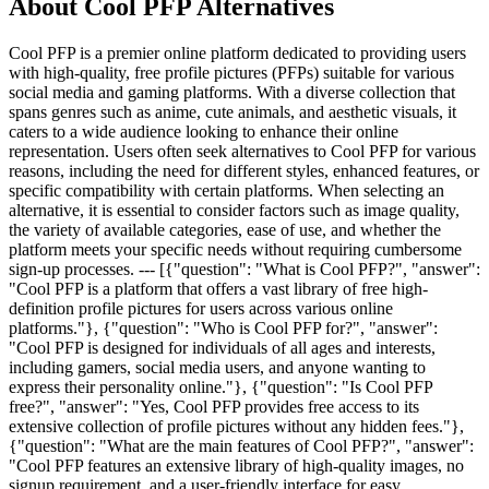
About Cool PFP Alternatives
Cool PFP is a premier online platform dedicated to providing users
with high-quality, free profile pictures (PFPs) suitable for various
social media and gaming platforms. With a diverse collection that
spans genres such as anime, cute animals, and aesthetic visuals, it
caters to a wide audience looking to enhance their online
representation. Users often seek alternatives to Cool PFP for various
reasons, including the need for different styles, enhanced features, or
specific compatibility with certain platforms. When selecting an
alternative, it is essential to consider factors such as image quality,
the variety of available categories, ease of use, and whether the
platform meets your specific needs without requiring cumbersome
sign-up processes. --- [{"question": "What is Cool PFP?", "answer":
"Cool PFP is a platform that offers a vast library of free high-
definition profile pictures for users across various online
platforms."}, {"question": "Who is Cool PFP for?", "answer":
"Cool PFP is designed for individuals of all ages and interests,
including gamers, social media users, and anyone wanting to
express their personality online."}, {"question": "Is Cool PFP
free?", "answer": "Yes, Cool PFP provides free access to its
extensive collection of profile pictures without any hidden fees."},
{"question": "What are the main features of Cool PFP?", "answer":
"Cool PFP features an extensive library of high-quality images, no
signup requirement, and a user-friendly interface for easy