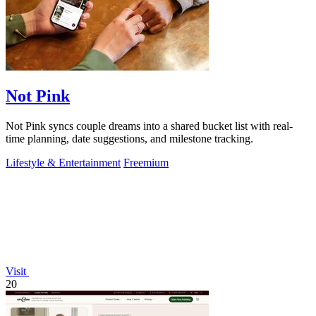
Not Pink
Not Pink syncs couple dreams into a shared bucket list with real-
time planning, date suggestions, and milestone tracking.
Lifestyle & Entertainment
Freemium
Visit
20