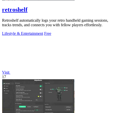
retroshelf
Retroshelf automatically logs your retro handheld gaming sessions,
tracks trends, and connects you with fellow players effortlessly.
Lifestyle & Entertainment
Free
Visit
17