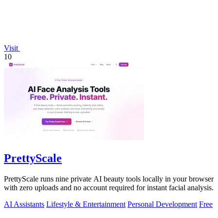
Visit
10
PrettyScale
PrettyScale runs nine private AI beauty tools locally in your browser
with zero uploads and no account required for instant facial analysis.
AI Assistants
Lifestyle & Entertainment
Personal Development
Free