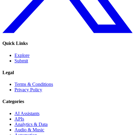
Quick Links
Explore
Submit
Legal
Terms & Conditions
Privacy Policy
Categories
AI Assistants
APIs
Analytics & Data
Audio & Music