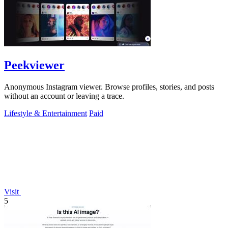
Peekviewer
Anonymous Instagram viewer. Browse profiles, stories, and posts
without an account or leaving a trace.
Lifestyle & Entertainment
Paid
Visit
5