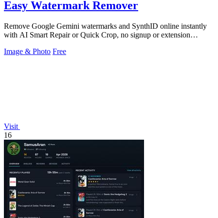
Easy Watermark Remover
Remove Google Gemini watermarks and SynthID online instantly
with AI Smart Repair or Quick Crop, no signup or extension
needed.
Image & Photo
Free
Visit
16