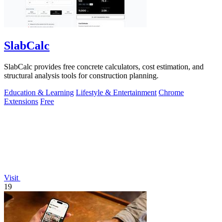
SlabCalc
SlabCalc provides free concrete calculators, cost estimation, and
structural analysis tools for construction planning.
Education & Learning
Lifestyle & Entertainment
Chrome
Extensions
Free
Visit
19