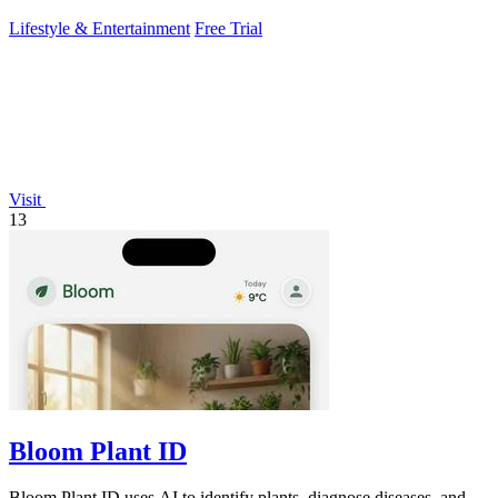
Lifestyle & Entertainment
Free Trial
Visit
13
Bloom Plant ID
Bloom Plant ID uses AI to identify plants, diagnose diseases, and