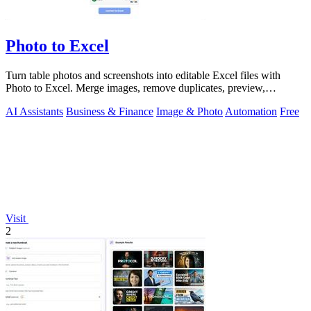
Photo to Excel
Turn table photos and screenshots into editable Excel files with
Photo to Excel. Merge images, remove duplicates, preview,
download free.
AI Assistants
Business & Finance
Image & Photo
Automation
Free
Visit
2