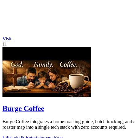
Visit
11
Burge Coffee
Burge Coffee integrates a home roasting guide, batch tracking, and a
roaster map into a single tech stack with zero accounts required.
Lifestyle & Entertainment
Free