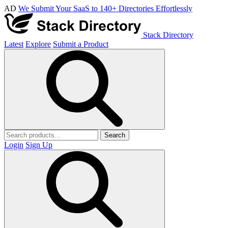
AD
We Submit Your SaaS to 140+ Directories Effortlessly
Stack Directory
Latest
Explore
Submit a Product
Search
Login
Sign Up