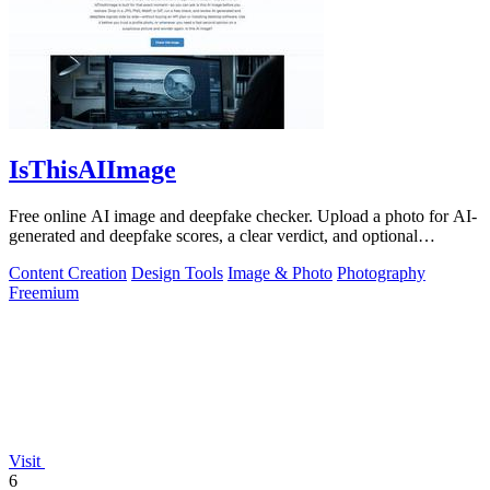
IsThisAIImage
Free online AI image and deepfake checker. Upload a photo for AI-
generated and deepfake scores, a clear verdict, and optional
generator hints.
Content Creation
Design Tools
Image & Photo
Photography
Freemium
Visit
6