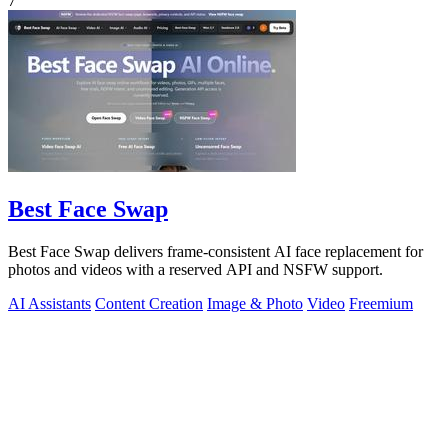
7
Best Face Swap
Best Face Swap delivers frame-consistent AI face replacement for
photos and videos with a reserved API and NSFW support.
AI Assistants
Content Creation
Image & Photo
Video
Freemium