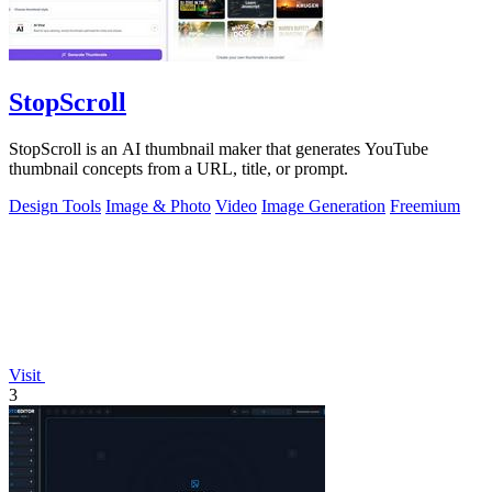
StopScroll
StopScroll is an AI thumbnail maker that generates YouTube
thumbnail concepts from a URL, title, or prompt.
Design Tools
Image & Photo
Video
Image Generation
Freemium
Visit
3