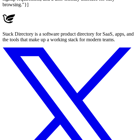
browsing."}]
Stack Directory is a software product directory for SaaS, apps, and
the tools that make up a working stack for modern teams.