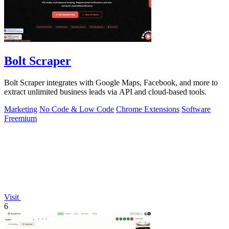
Bolt Scraper
Bolt Scraper integrates with Google Maps, Facebook, and more to
extract unlimited business leads via API and cloud-based tools.
Marketing
No Code & Low Code
Chrome Extensions
Software
Freemium
Visit
6