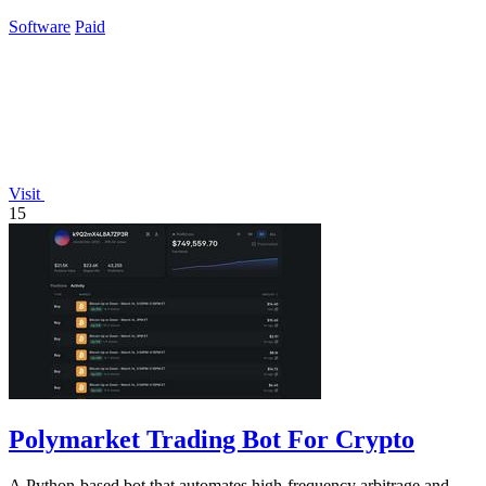
GPT-5.4.
Software
Paid
Visit
15
Polymarket Trading Bot For Crypto
A Python-based bot that automates high-frequency arbitrage and