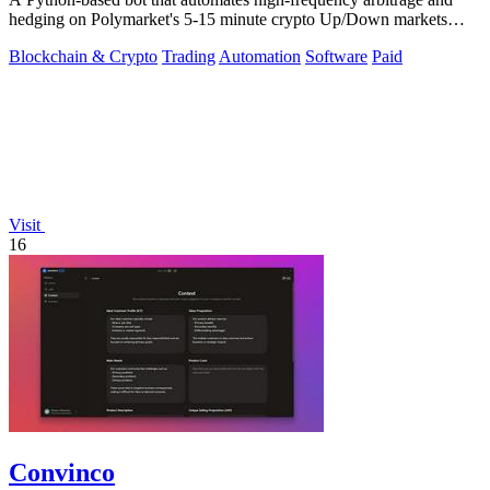
hedging on Polymarket's 5-15 minute crypto Up/Down markets
with transparent source.
Blockchain & Crypto
Trading
Automation
Software
Paid
Visit
16
Convinco