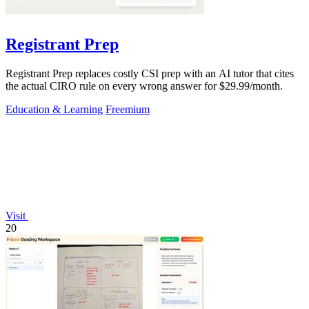
Registrant Prep
Registrant Prep replaces costly CSI prep with an AI tutor that cites
the actual CIRO rule on every wrong answer for $29.99/month.
Education & Learning
Freemium
Visit
20