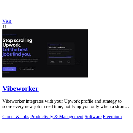
Visit
11
Vibeworker
Vibeworker integrates with your Upwork profile and strategy to
score every new job in real time, notifying you only when a strong
match appears.
Career & Jobs
Productivity & Management
Software
Freemium