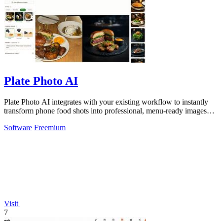
Plate Photo AI
Plate Photo AI integrates with your existing workflow to instantly
transform phone food shots into professional, menu-ready images
that boost orders.
Software
Freemium
Visit
7