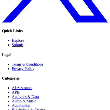
Quick Links
Explore
Submit
Legal
Terms & Conditions
Privacy Policy
Categories
AI Assistants
APIs
Analytics & Data
Audio & Music
Automation
Blockchain & Crypto