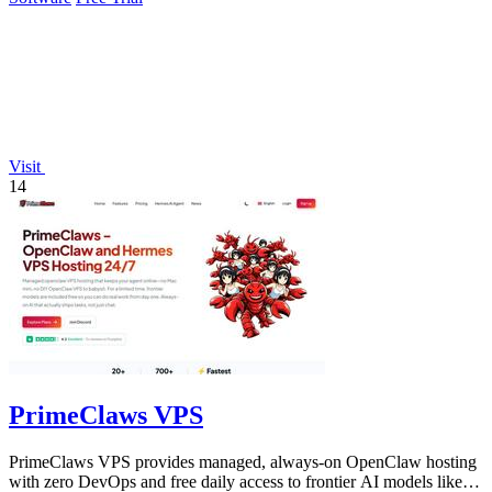
Visit
14
PrimeClaws VPS
PrimeClaws VPS provides managed, always-on OpenClaw hosting
with zero DevOps and free daily access to frontier AI models like