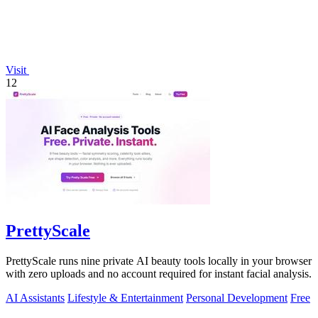
Visit
12
PrettyScale
PrettyScale runs nine private AI beauty tools locally in your browser
with zero uploads and no account required for instant facial analysis.
AI Assistants
Lifestyle & Entertainment
Personal Development
Free