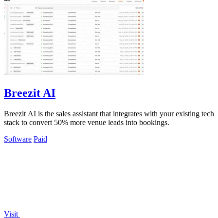
Breezit AI
Breezit AI is the sales assistant that integrates with your existing tech
stack to convert 50% more venue leads into bookings.
Software
Paid
Visit