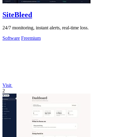
SiteBleed
24/7 monitoring, instant alerts, real-time loss.
Software
Freemium
Visit
2