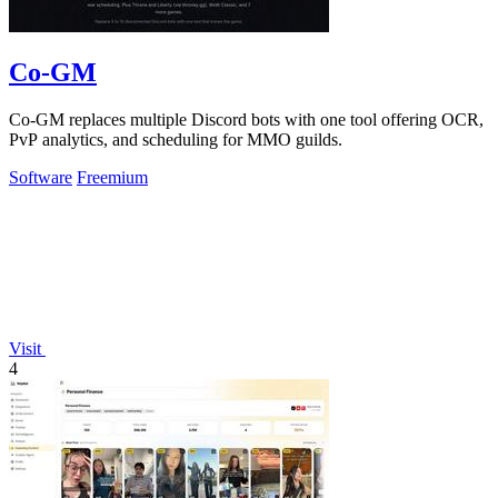
Co-GM
Co-GM replaces multiple Discord bots with one tool offering OCR,
PvP analytics, and scheduling for MMO guilds.
Software
Freemium
Visit
4