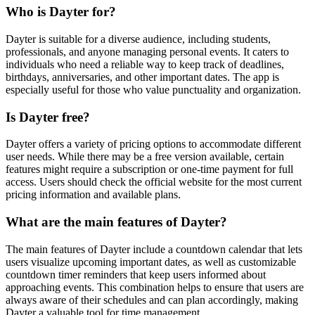
Who is Dayter for?
Dayter is suitable for a diverse audience, including students,
professionals, and anyone managing personal events. It caters to
individuals who need a reliable way to keep track of deadlines,
birthdays, anniversaries, and other important dates. The app is
especially useful for those who value punctuality and organization.
Is Dayter free?
Dayter offers a variety of pricing options to accommodate different
user needs. While there may be a free version available, certain
features might require a subscription or one-time payment for full
access. Users should check the official website for the most current
pricing information and available plans.
What are the main features of Dayter?
The main features of Dayter include a countdown calendar that lets
users visualize upcoming important dates, as well as customizable
countdown timer reminders that keep users informed about
approaching events. This combination helps to ensure that users are
always aware of their schedules and can plan accordingly, making
Dayter a valuable tool for time management.