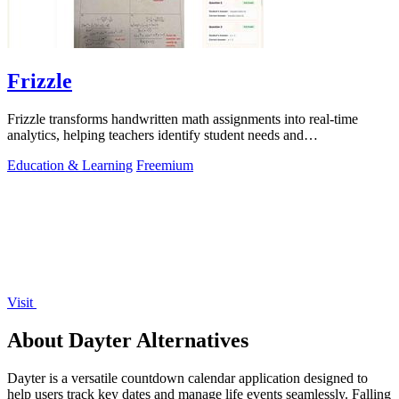
Frizzle
Frizzle transforms handwritten math assignments into real-time
analytics, helping teachers identify student needs and
misconceptions instantly.
Education & Learning
Freemium
Visit
About Dayter Alternatives
Dayter is a versatile countdown calendar application designed to
help users track key dates and manage life events seamlessly. Falling