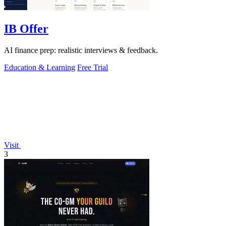
IB Offer
AI finance prep: realistic interviews & feedback.
Education & Learning
Free Trial
Visit
3