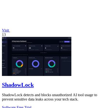
Visit
13
ShadowLock
ShadowLock detects and blocks unauthorized AI tool usage to
prevent sensitive data leaks across your tech stack.
Software
Free Trial