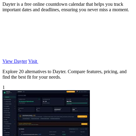
Dayter is a free online countdown calendar that helps you track
important dates and deadlines, ensuring you never miss a moment.
View Dayter
Visit
Explore 20 alternatives to Dayter. Compare features, pricing, and
find the best fit for your needs.
1