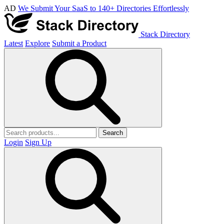
AD
We Submit Your SaaS to 140+ Directories Effortlessly
Stack Directory
Latest
Explore
Submit a Product
Search
Login
Sign Up