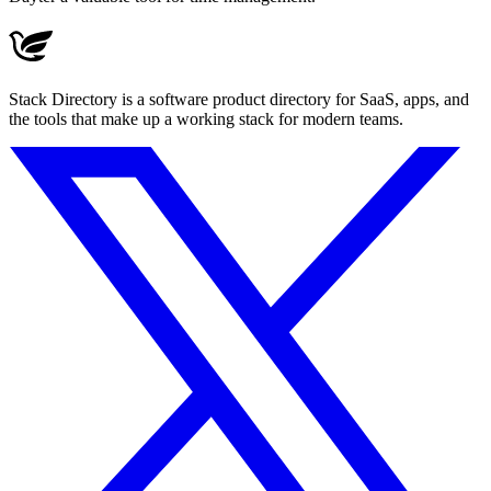
Stack Directory is a software product directory for SaaS, apps, and
the tools that make up a working stack for modern teams.