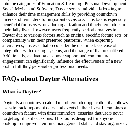
into the categories of Education & Learning, Personal Development,
Social Media, and Software, Dayter serves individuals looking to
enhance their time management skills by providing countdown
timers and reminders for important occasions. This tool is especially
beneficial for users who value organization and timely reminders in
their daily lives. However, users frequently seek alternatives to
Dayter due to various factors such as pricing, specific feature sets, or
compatibility with their preferred platforms. When exploring
alternatives, it is essential to consider the user interface, ease of
integration with existing systems, and the range of features offered.
Additionally, evaluating customer support and community
engagement can significantly influence the effectiveness of a new
tool in fulfilling personal or professional needs.
FAQs about Dayter Alternatives
What is Dayter?
Dayter is a countdown calendar and reminder application that allows
users to track important dates and events in their lives. It combines a
countdown feature with timer reminders, ensuring that users never
forget significant occasions. This tool is designed for anyone
looking to improve their time management skills and stay organized.