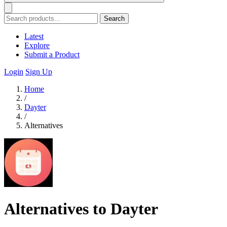
Search
Latest
Explore
Submit a Product
Login
Sign Up
Home
/
Dayter
/
Alternatives
Alternatives to Dayter