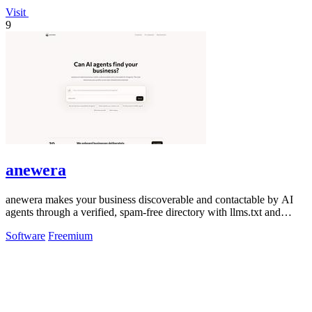
Visit
9
anewera
anewera makes your business discoverable and contactable by AI
agents through a verified, spam-free directory with llms.txt and
MCP compatibility.
Software
Freemium