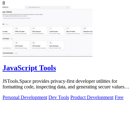
8
JavaScript Tools
JSTools.Space provides privacy-first developer utilities for
formatting code, inspecting data, and generating secure values
without server uploads.
Personal Development
Dev Tools
Product Development
Free