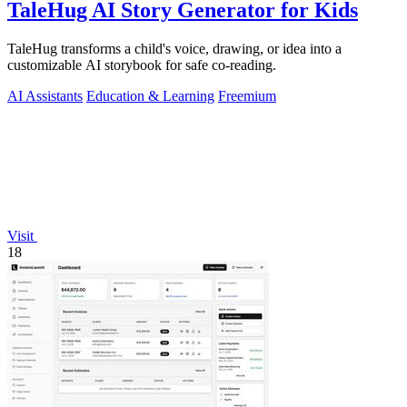
TaleHug AI Story Generator for Kids
TaleHug transforms a child's voice, drawing, or idea into a
customizable AI storybook for safe co-reading.
AI Assistants
Education & Learning
Freemium
Visit
18