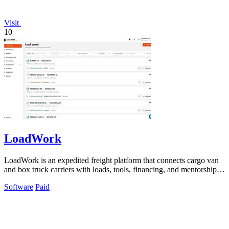
Visit
10
LoadWork
LoadWork is an expedited freight platform that connects cargo van
and box truck carriers with loads, tools, financing, and mentorship to
grow their.
Software
Paid