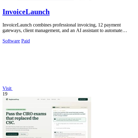
InvoiceLaunch
InvoiceLaunch combines professional invoicing, 12 payment
gateways, client management, and an AI assistant to automate
billing workflows.
Software
Paid
Visit
19