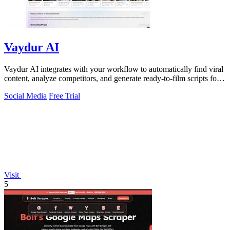
Vaydur AI
Vaydur AI integrates with your workflow to automatically find viral
content, analyze competitors, and generate ready-to-film scripts for
any niche.
Social Media
Free Trial
Visit
5