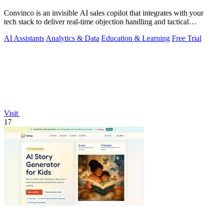
Convinco is an invisible AI sales copilot that integrates with your
tech stack to deliver real-time objection handling and tactical
phrasing during.
AI Assistants
Analytics & Data
Education & Learning
Free Trial
Visit
17