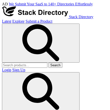
AD
We Submit Your SaaS to 140+ Directories Effortlessly
Stack Directory
Latest
Explore
Submit a Product
Search
Login
Sign Up