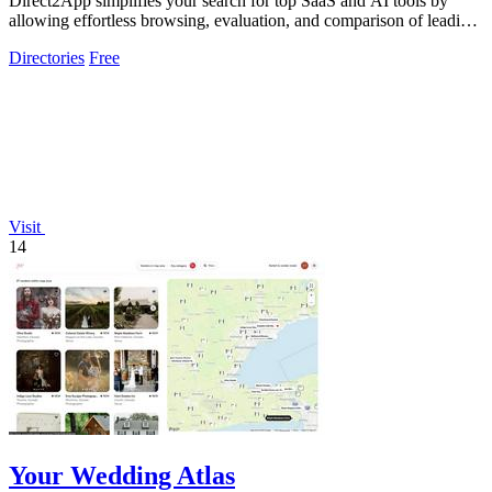
Direct2App simplifies your search for top SaaS and AI tools by
allowing effortless browsing, evaluation, and comparison of leading
products.
Directories
Free
Visit
14
Your Wedding Atlas