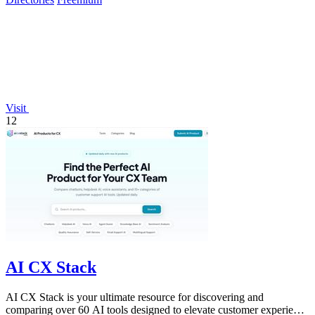
Visit
12
AI CX Stack
AI CX Stack is your ultimate resource for discovering and
comparing over 60 AI tools designed to elevate customer experience