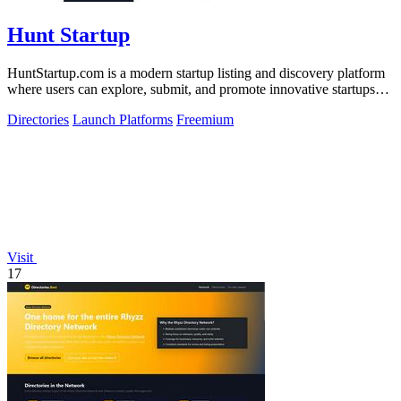
Hunt Startup
HuntStartup.com is a modern startup listing and discovery platform
where users can explore, submit, and promote innovative startups
and tech products.
Directories
Launch Platforms
Freemium
Visit
17