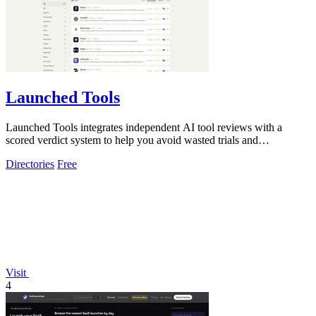
Launched Tools
Launched Tools integrates independent AI tool reviews with a
scored verdict system to help you avoid wasted trials and
untrustworthy software.
Directories
Free
Visit
4