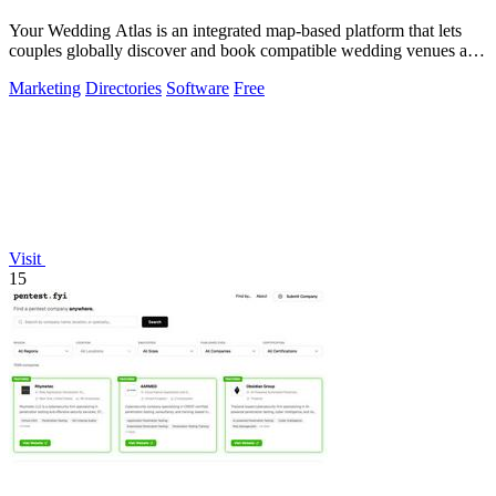
Your Wedding Atlas is an integrated map-based platform that lets
couples globally discover and book compatible wedding venues and
vendors.
Marketing
Directories
Software
Free
Visit
15