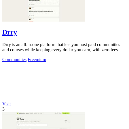
Drry
Drry is an all-in-one platform that lets you host paid communities
and courses while keeping every dollar you earn, with zero fees.
Communities
Freemium
Visit
3