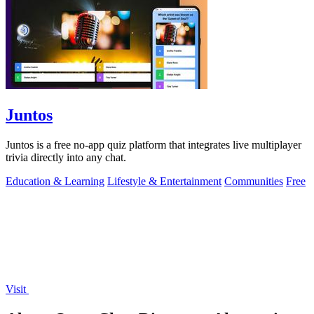
Juntos
Juntos is a free no-app quiz platform that integrates live multiplayer
trivia directly into any chat.
Education & Learning
Lifestyle & Entertainment
Communities
Free
Visit