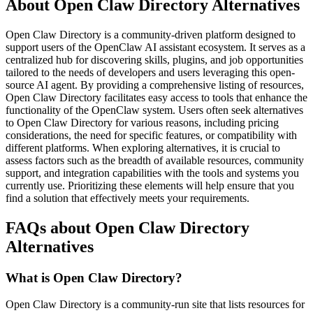
About Open Claw Directory Alternatives
Open Claw Directory is a community-driven platform designed to
support users of the OpenClaw AI assistant ecosystem. It serves as a
centralized hub for discovering skills, plugins, and job opportunities
tailored to the needs of developers and users leveraging this open-
source AI agent. By providing a comprehensive listing of resources,
Open Claw Directory facilitates easy access to tools that enhance the
functionality of the OpenClaw system. Users often seek alternatives
to Open Claw Directory for various reasons, including pricing
considerations, the need for specific features, or compatibility with
different platforms. When exploring alternatives, it is crucial to
assess factors such as the breadth of available resources, community
support, and integration capabilities with the tools and systems you
currently use. Prioritizing these elements will help ensure that you
find a solution that effectively meets your requirements.
FAQs about Open Claw Directory
Alternatives
What is Open Claw Directory?
Open Claw Directory is a community-run site that lists resources for