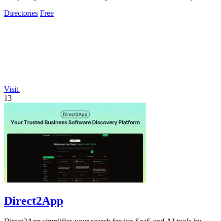
across all channels.
Directories
Free
Visit
13
Direct2App