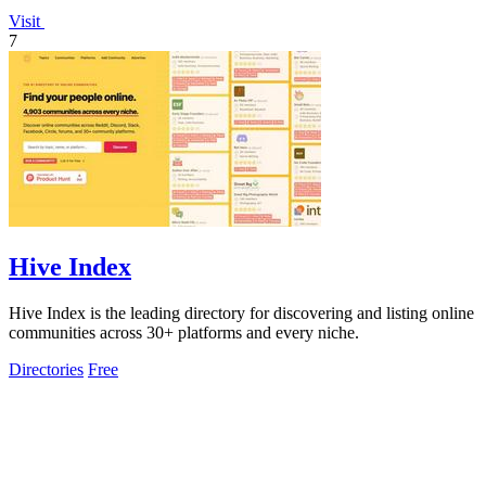
Visit
7
Hive Index
Hive Index is the leading directory for discovering and listing online
communities across 30+ platforms and every niche.
Directories
Free