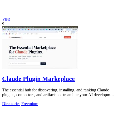
Visit
9
Claude Plugin Markeplace
The essential hub for discovering, installing, and ranking Claude
plugins, connectors, and artifacts to streamline your AI development
workflow.
Directories
Freemium