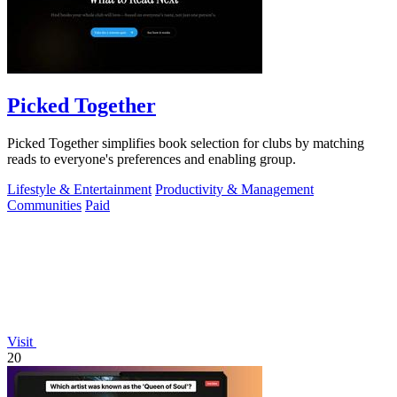
Picked Together
Picked Together simplifies book selection for clubs by matching
reads to everyone's preferences and enabling group.
Lifestyle & Entertainment
Productivity & Management
Communities
Paid
Visit
20