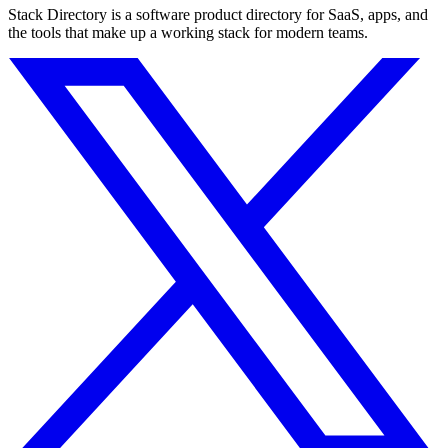
Stack Directory is a software product directory for SaaS, apps, and
the tools that make up a working stack for modern teams.