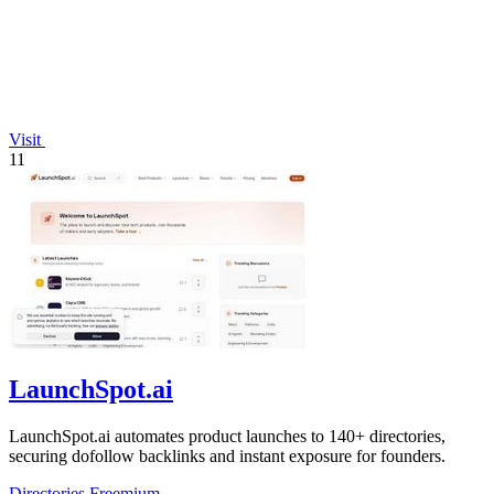
Visit
11
LaunchSpot.ai
LaunchSpot.ai automates product launches to 140+ directories,
securing dofollow backlinks and instant exposure for founders.
Directories
Freemium