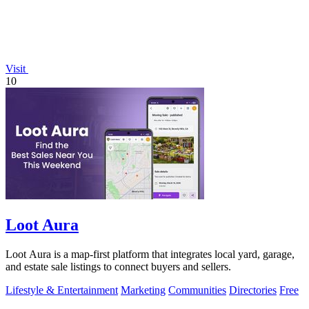
Visit
10
Loot Aura
Loot Aura is a map-first platform that integrates local yard, garage,
and estate sale listings to connect buyers and sellers.
Lifestyle & Entertainment
Marketing
Communities
Directories
Free