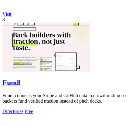
Visit
8
Fundl
Fundl connects your Stripe and GitHub data to crowdfunding so
backers fund verified traction instead of pitch decks.
Directories
Free