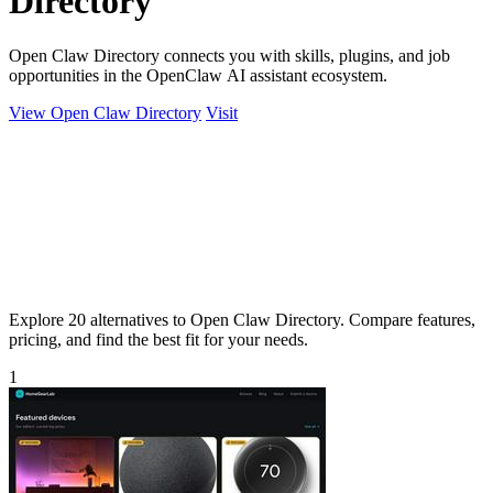
Directory
Open Claw Directory connects you with skills, plugins, and job
opportunities in the OpenClaw AI assistant ecosystem.
View Open Claw Directory
Visit
Explore 20 alternatives to Open Claw Directory. Compare features,
pricing, and find the best fit for your needs.
1