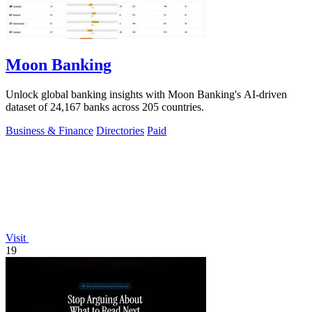
Moon Banking
Unlock global banking insights with Moon Banking's AI-driven
dataset of 24,167 banks across 205 countries.
Business & Finance
Directories
Paid
Visit
19