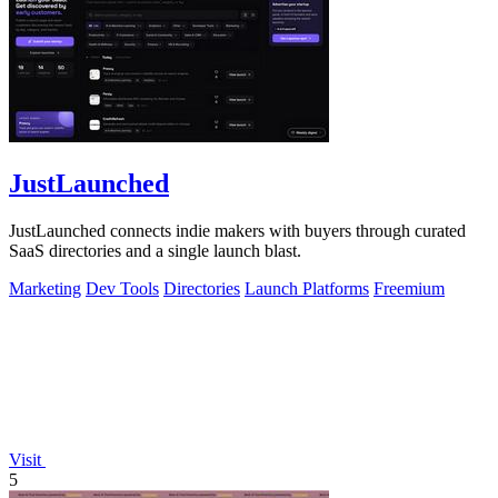
JustLaunched
JustLaunched connects indie makers with buyers through curated
SaaS directories and a single launch blast.
Marketing
Dev Tools
Directories
Launch Platforms
Freemium
Visit
5