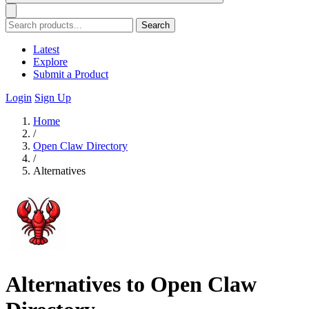
Search
Latest
Explore
Submit a Product
Login
Sign Up
Home
/
Open Claw Directory
/
Alternatives
Alternatives to Open Claw