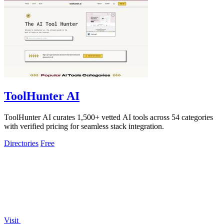
ToolHunter AI
ToolHunter AI curates 1,500+ vetted AI tools across 54 categories
with verified pricing for seamless stack integration.
Directories
Free
Visit