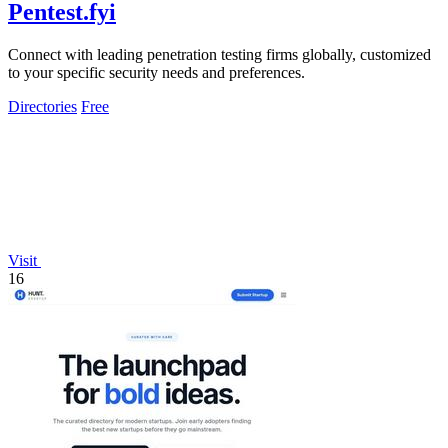
Pentest.fyi
Connect with leading penetration testing firms globally, customized
to your specific security needs and preferences.
Directories
Free
Visit
16