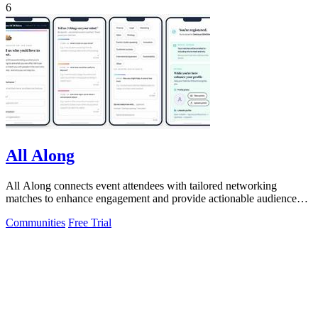
6
All Along
All Along connects event attendees with tailored networking
matches to enhance engagement and provide actionable audience
insights.
Communities
Free Trial