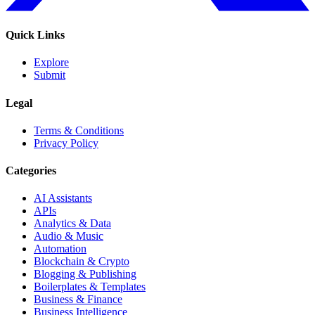
Quick Links
Explore
Submit
Legal
Terms & Conditions
Privacy Policy
Categories
AI Assistants
APIs
Analytics & Data
Audio & Music
Automation
Blockchain & Crypto
Blogging & Publishing
Boilerplates & Templates
Business & Finance
Business Intelligence