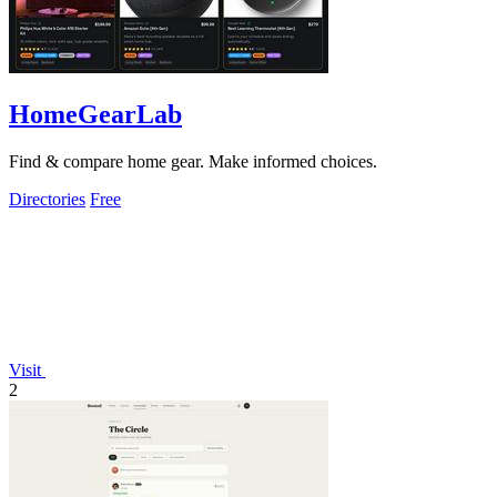
HomeGearLab
Find & compare home gear. Make informed choices.
Directories
Free
Visit
2