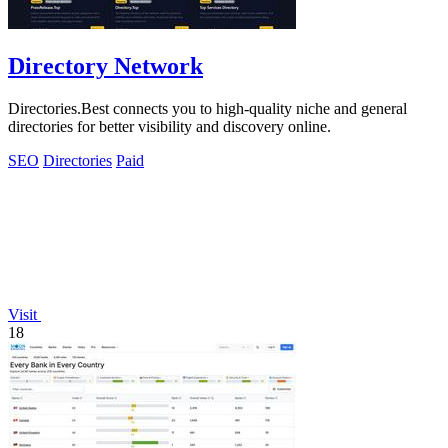
Directory Network
Directories.Best connects you to high-quality niche and general
directories for better visibility and discovery online.
SEO
Directories
Paid
Visit
18