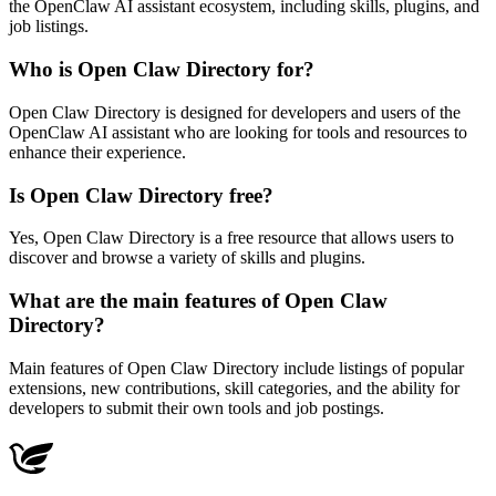
the OpenClaw AI assistant ecosystem, including skills, plugins, and
job listings.
Who is Open Claw Directory for?
Open Claw Directory is designed for developers and users of the
OpenClaw AI assistant who are looking for tools and resources to
enhance their experience.
Is Open Claw Directory free?
Yes, Open Claw Directory is a free resource that allows users to
discover and browse a variety of skills and plugins.
What are the main features of Open Claw
Directory?
Main features of Open Claw Directory include listings of popular
extensions, new contributions, skill categories, and the ability for
developers to submit their own tools and job postings.