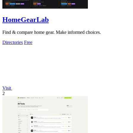
HomeGearLab
Find & compare home gear. Make informed choices.
Directories
Free
Visit
2