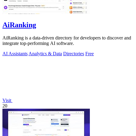
AiRanking
AiRanking is a data-driven directory for developers to discover and
integrate top-performing AI software.
AI Assistants
Analytics & Data
Directories
Free
Visit
20