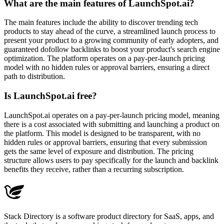
What are the main features of LaunchSpot.ai?
The main features include the ability to discover trending tech
products to stay ahead of the curve, a streamlined launch process to
present your product to a growing community of early adopters, and
guaranteed dofollow backlinks to boost your product's search engine
optimization. The platform operates on a pay-per-launch pricing
model with no hidden rules or approval barriers, ensuring a direct
path to distribution.
Is LaunchSpot.ai free?
LaunchSpot.ai operates on a pay-per-launch pricing model, meaning
there is a cost associated with submitting and launching a product on
the platform. This model is designed to be transparent, with no
hidden rules or approval barriers, ensuring that every submission
gets the same level of exposure and distribution. The pricing
structure allows users to pay specifically for the launch and backlink
benefits they receive, rather than a recurring subscription.
Stack Directory is a software product directory for SaaS, apps, and