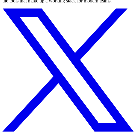
the tools that make up a working stack for modern teams.