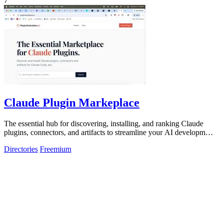
7
Claude Plugin Markeplace
The essential hub for discovering, installing, and ranking Claude
plugins, connectors, and artifacts to streamline your AI development
workflow.
Directories
Freemium