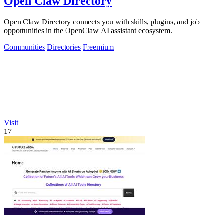
Open Claw Directory
Open Claw Directory connects you with skills, plugins, and job
opportunities in the OpenClaw AI assistant ecosystem.
Communities
Directories
Freemium
Visit
17