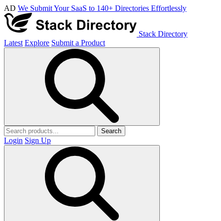
AD
We Submit Your SaaS to 140+ Directories Effortlessly
Stack Directory
Latest
Explore
Submit a Product
Search
Login
Sign Up