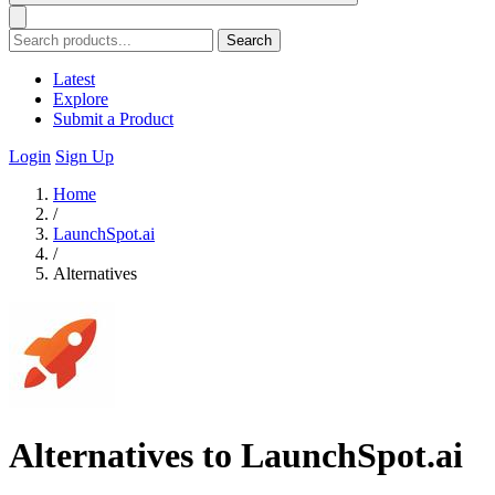
Search
Latest
Explore
Submit a Product
Login
Sign Up
Home
/
LaunchSpot.ai
/
Alternatives
Alternatives to LaunchSpot.ai