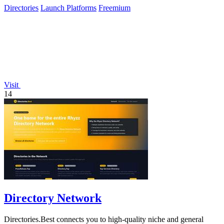
Directories
Launch Platforms
Freemium
Visit
14
Directory Network
Directories.Best connects you to high-quality niche and general