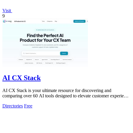
Visit
9
AI CX Stack
AI CX Stack is your ultimate resource for discovering and
comparing over 60 AI tools designed to elevate customer experience
across all channels.
Directories
Free