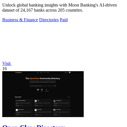
Unlock global banking insights with Moon Banking's AI-driven
dataset of 24,167 banks across 205 countries.
Business & Finance
Directories
Paid
Visit
16