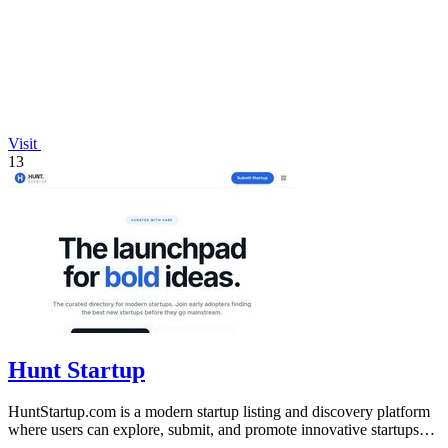
Visit
13
Hunt Startup
HuntStartup.com is a modern startup listing and discovery platform
where users can explore, submit, and promote innovative startups
and tech products.