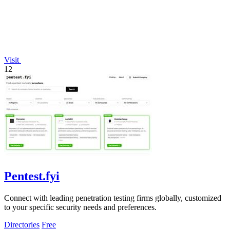
Visit
12
Pentest.fyi
Connect with leading penetration testing firms globally, customized
to your specific security needs and preferences.
Directories
Free