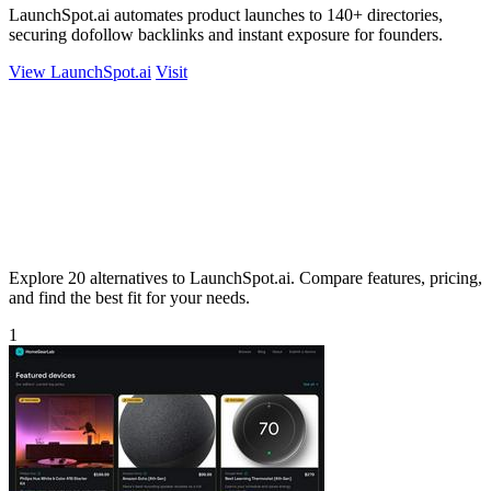
LaunchSpot.ai automates product launches to 140+ directories,
securing dofollow backlinks and instant exposure for founders.
View LaunchSpot.ai
Visit
Explore 20 alternatives to LaunchSpot.ai. Compare features, pricing,
and find the best fit for your needs.
1