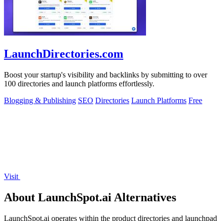
LaunchDirectories.com
Boost your startup's visibility and backlinks by submitting to over
100 directories and launch platforms effortlessly.
Blogging & Publishing
SEO
Directories
Launch Platforms
Free
Visit
About LaunchSpot.ai Alternatives
LaunchSpot.ai operates within the product directories and launchpad