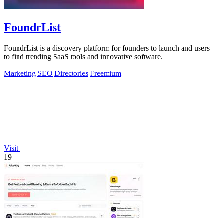
FoundrList
FoundrList is a discovery platform for founders to launch and users
to find trending SaaS tools and innovative software.
Marketing
SEO
Directories
Freemium
Visit
19