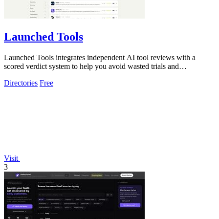
Launched Tools
Launched Tools integrates independent AI tool reviews with a
scored verdict system to help you avoid wasted trials and
untrustworthy software.
Directories
Free
Visit
3