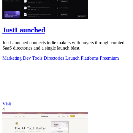
JustLaunched
JustLaunched connects indie makers with buyers through curated
SaaS directories and a single launch blast.
Marketing
Dev Tools
Directories
Launch Platforms
Freemium
Visit
4