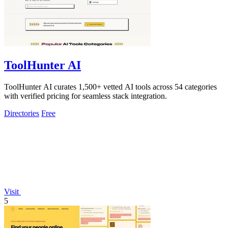
ToolHunter AI
ToolHunter AI curates 1,500+ vetted AI tools across 54 categories
with verified pricing for seamless stack integration.
Directories
Free
Visit
5