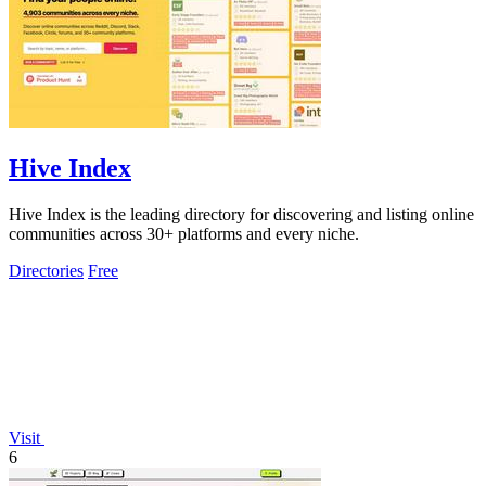
Hive Index
Hive Index is the leading directory for discovering and listing online
communities across 30+ platforms and every niche.
Directories
Free
Visit
6