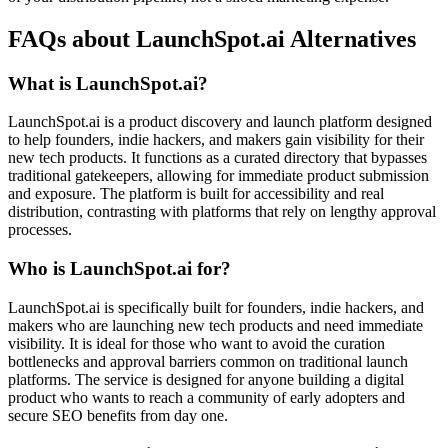
FAQs about LaunchSpot.ai Alternatives
What is LaunchSpot.ai?
LaunchSpot.ai is a product discovery and launch platform designed
to help founders, indie hackers, and makers gain visibility for their
new tech products. It functions as a curated directory that bypasses
traditional gatekeepers, allowing for immediate product submission
and exposure. The platform is built for accessibility and real
distribution, contrasting with platforms that rely on lengthy approval
processes.
Who is LaunchSpot.ai for?
LaunchSpot.ai is specifically built for founders, indie hackers, and
makers who are launching new tech products and need immediate
visibility. It is ideal for those who want to avoid the curation
bottlenecks and approval barriers common on traditional launch
platforms. The service is designed for anyone building a digital
product who wants to reach a community of early adopters and
secure SEO benefits from day one.