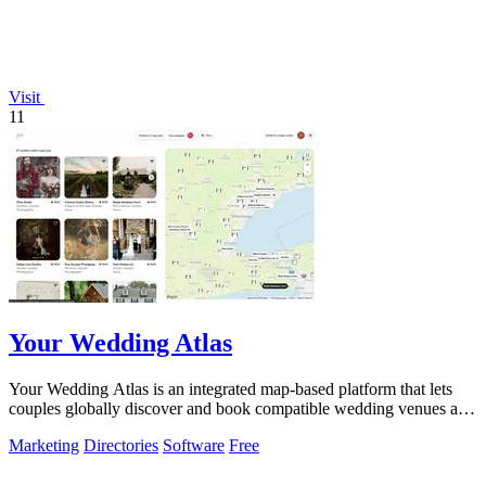
Visit
11
Your Wedding Atlas
Your Wedding Atlas is an integrated map-based platform that lets
couples globally discover and book compatible wedding venues and
vendors.
Marketing
Directories
Software
Free