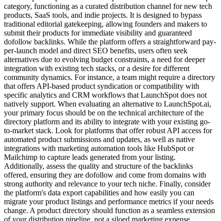
category, functioning as a curated distribution channel for new tech
products, SaaS tools, and indie projects. It is designed to bypass
traditional editorial gatekeeping, allowing founders and makers to
submit their products for immediate visibility and guaranteed
dofollow backlinks. While the platform offers a straightforward pay-
per-launch model and direct SEO benefits, users often seek
alternatives due to evolving budget constraints, a need for deeper
integration with existing tech stacks, or a desire for different
community dynamics. For instance, a team might require a directory
that offers API-based product syndication or compatibility with
specific analytics and CRM workflows that LaunchSpot does not
natively support. When evaluating an alternative to LaunchSpot.ai,
your primary focus should be on the technical architecture of the
directory platform and its ability to integrate with your existing go-
to-market stack. Look for platforms that offer robust API access for
automated product submissions and updates, as well as native
integrations with marketing automation tools like HubSpot or
Mailchimp to capture leads generated from your listing.
Additionally, assess the quality and structure of the backlinks
offered, ensuring they are dofollow and come from domains with
strong authority and relevance to your tech niche. Finally, consider
the platform's data export capabilities and how easily you can
migrate your product listings and performance metrics if your needs
change. A product directory should function as a seamless extension
of your distribution pipeline, not a siloed marketing expense.