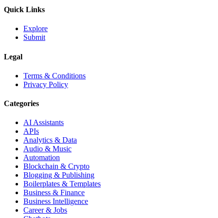
Quick Links
Explore
Submit
Legal
Terms & Conditions
Privacy Policy
Categories
AI Assistants
APIs
Analytics & Data
Audio & Music
Automation
Blockchain & Crypto
Blogging & Publishing
Boilerplates & Templates
Business & Finance
Business Intelligence
Career & Jobs