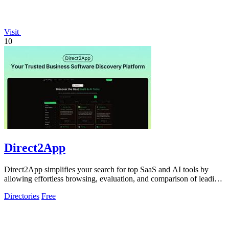
Visit
10
Direct2App
Direct2App simplifies your search for top SaaS and AI tools by
allowing effortless browsing, evaluation, and comparison of leading
products.
Directories
Free