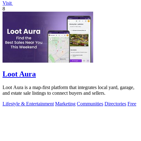
Visit
8
Loot Aura
Loot Aura is a map-first platform that integrates local yard, garage,
and estate sale listings to connect buyers and sellers.
Lifestyle & Entertainment
Marketing
Communities
Directories
Free