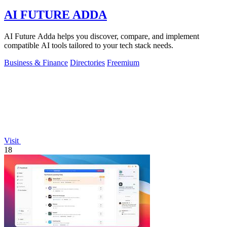
AI FUTURE ADDA
AI Future Adda helps you discover, compare, and implement
compatible AI tools tailored to your tech stack needs.
Business & Finance
Directories
Freemium
Visit
18