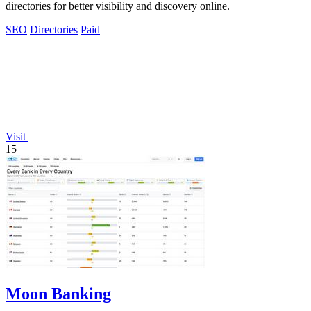
directories for better visibility and discovery online.
SEO
Directories
Paid
Visit
15
Moon Banking