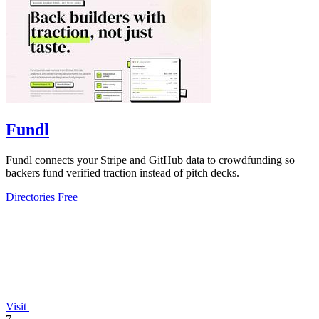
Fundl
Fundl connects your Stripe and GitHub data to crowdfunding so
backers fund verified traction instead of pitch decks.
Directories
Free
Visit