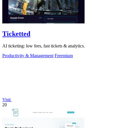
Ticketted
AI ticketing: low fees, fast tickets & analytics.
Productivity & Management
Freemium
Visit
20