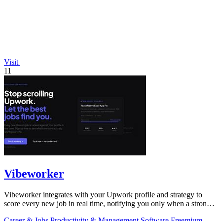
Visit
11
Vibeworker
Vibeworker integrates with your Upwork profile and strategy to
score every new job in real time, notifying you only when a strong
match appears.
Career & Jobs
Productivity & Management
Software
Freemium