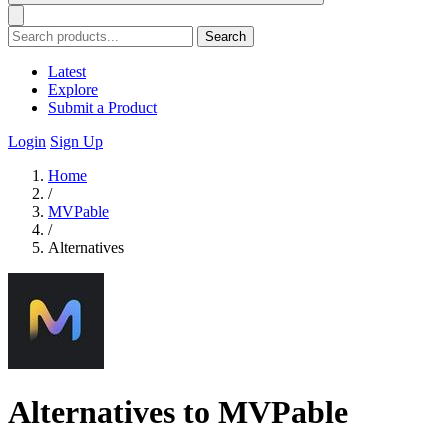
Search
Latest
Explore
Submit a Product
Login
Sign Up
Home
/
MVPable
/
Alternatives
Alternatives to MVPable