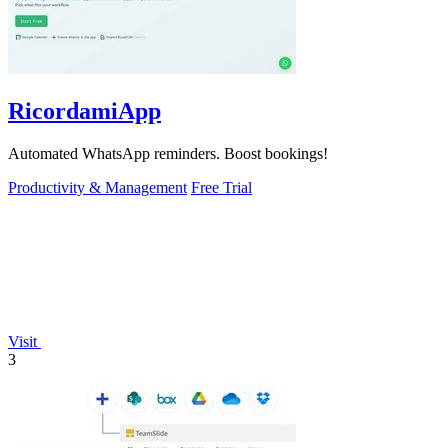
RicordamiApp
Automated WhatsApp reminders. Boost bookings!
Productivity & Management
Free Trial
Visit
3