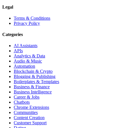
Legal
Terms & Conditions
Privacy Policy
Categories
AI Assistants
APIs
Analytics & Data
Audio & Music
Automation
Blockchain & Crypto
Blogging & Publishing
Boilerplates & Templates
Business & Finance
Business Intelligence
Career & Jobs
Chatbots
Chrome Extensions
Communities
Content Creation
Customer Support
Dating