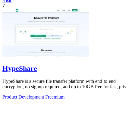
Visit
7
HypeShare
HypeShare is a secure file transfer platform with end-to-end
encryption, no signup required, and up to 10GB free for fast, private
sending.
Product Development
Freemium