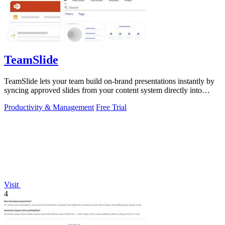
TeamSlide
TeamSlide lets your team build on-brand presentations instantly by
syncing approved slides from your content system directly into
PowerPoint.
Productivity & Management
Free Trial
Visit
4