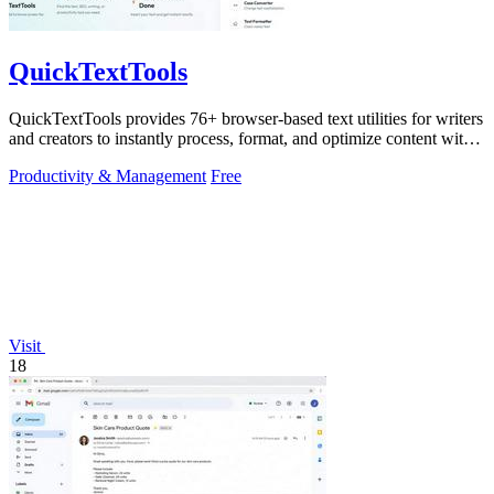
QuickTextTools
QuickTextTools provides 76+ browser-based text utilities for writers
and creators to instantly process, format, and optimize content with
no sign-up.
Productivity & Management
Free
Visit
18