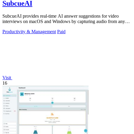
SubcueAI
SubcueAI provides real-time AI answer suggestions for video
interviews on macOS and Windows by capturing audio from any
platform.
Productivity & Management
Paid
Visit
16