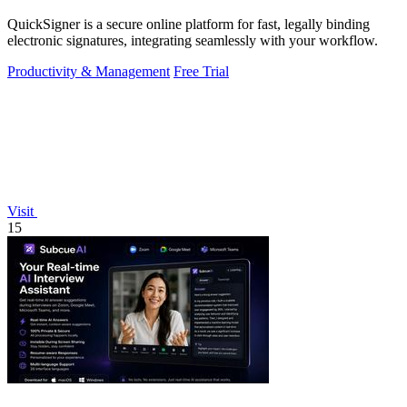
QuickSigner is a secure online platform for fast, legally binding
electronic signatures, integrating seamlessly with your workflow.
Productivity & Management
Free Trial
Visit
15