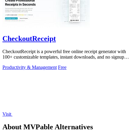
CheckoutReceipt
CheckoutReceipt is a powerful free online receipt generator with
100+ customizable templates, instant downloads, and no signup
required.
Productivity & Management
Free
Visit
About MVPable Alternatives