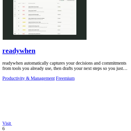
readywhen
readywhen automatically captures your decisions and commitments
from tools you already use, then drafts your next steps so you just
approve.
Productivity & Management
Freemium
Visit
6