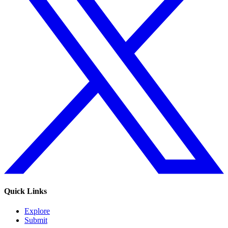
Quick Links
Explore
Submit