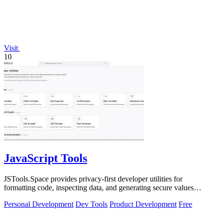
Visit
10
JavaScript Tools
JSTools.Space provides privacy-first developer utilities for
formatting code, inspecting data, and generating secure values
without server uploads.
Personal Development
Dev Tools
Product Development
Free