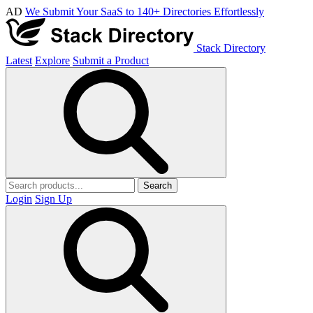
AD
We Submit Your SaaS to 140+ Directories Effortlessly
Stack Directory
Latest
Explore
Submit a Product
Search
Login
Sign Up