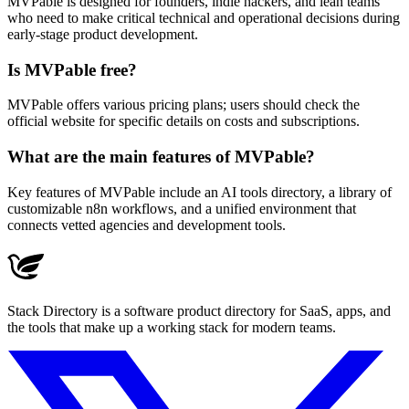
MVPable is designed for founders, indie hackers, and lean teams
who need to make critical technical and operational decisions during
early-stage product development.
Is MVPable free?
MVPable offers various pricing plans; users should check the
official website for specific details on costs and subscriptions.
What are the main features of MVPable?
Key features of MVPable include an AI tools directory, a library of
customizable n8n workflows, and a unified environment that
connects vetted agencies and development tools.
Stack Directory is a software product directory for SaaS, apps, and
the tools that make up a working stack for modern teams.