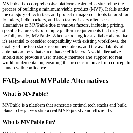
MVPable is a comprehensive platform designed to streamline the
process of building a minimum viable product (MVP). It falls under
the category of tech stack and project management tools tailored for
founders, indie hackers, and lean teams. Users often seek
alternatives to MVPable due to various factors, including pricing,
specific feature sets, or unique platform requirements that may not
be fully met by MVPable. When searching for a suitable alternative,
it's essential to consider compatibility with existing workflows, the
quality of the tech stack recommendations, and the availability of
automation tools that can enhance efficiency. A solid alternative
should also provide a user-friendly interface and support for real-
world implementation, ensuring that users can move from concept to
launch with confidence.
FAQs about MVPable Alternatives
What is MVPable?
MVPable is a platform that generates optimal tech stacks and build
plans to help users ship a real MVP quickly and efficiently.
Who is MVPable for?