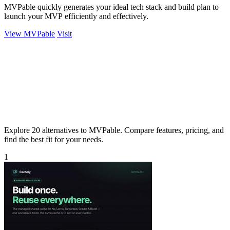
MVPable quickly generates your ideal tech stack and build plan to
launch your MVP efficiently and effectively.
View MVPable
Visit
Explore 20 alternatives to MVPable. Compare features, pricing, and
find the best fit for your needs.
1