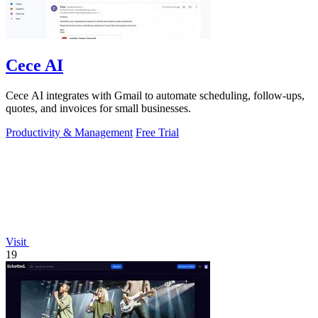
Cece AI
Cece AI integrates with Gmail to automate scheduling, follow-ups,
quotes, and invoices for small businesses.
Productivity & Management
Free Trial
Visit
19