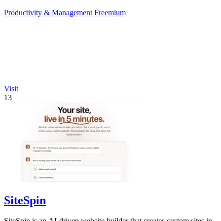
Productivity & Management
Freemium
Visit
13
SiteSpin
SiteSpin is an AI-driven website builder that creates custom sites in