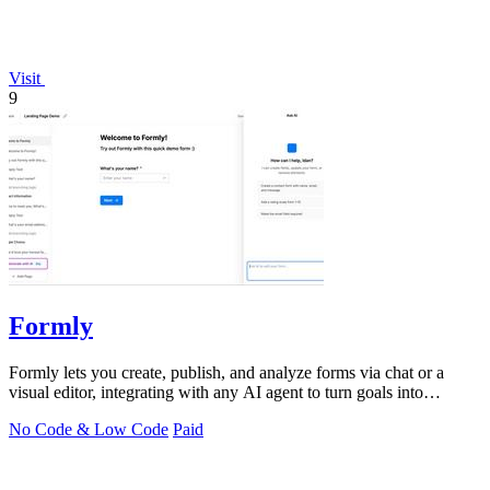
Visit
9
Formly
Formly lets you create, publish, and analyze forms via chat or a
visual editor, integrating with any AI agent to turn goals into
answers.
No Code & Low Code
Paid