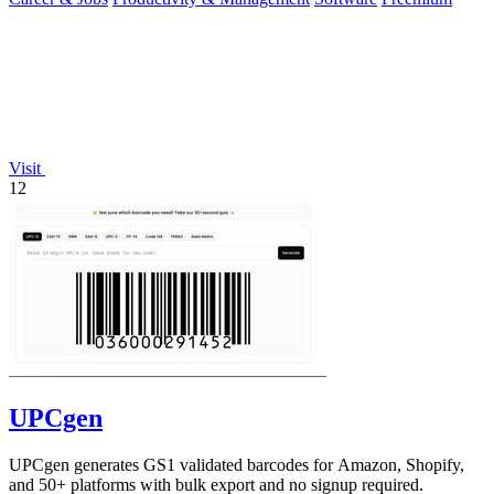
Visit
12
UPCgen
UPCgen generates GS1 validated barcodes for Amazon, Shopify,
and 50+ platforms with bulk export and no signup required.