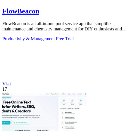
FlowBeacon
FlowBeacon is an all-in-one pool service app that simplifies
maintenance and chemistry management for DIY enthusiasts and
pool operators alike.
Productivity & Management
Free Trial
Visit
17