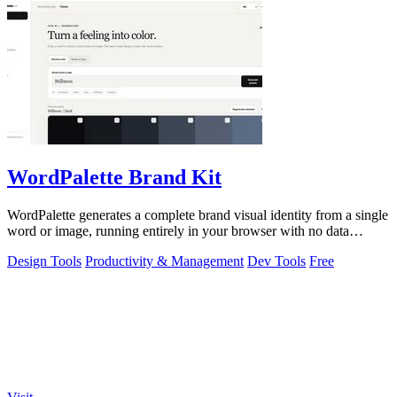
WordPalette Brand Kit
WordPalette generates a complete brand visual identity from a single
word or image, running entirely in your browser with no data
uploads.
Design Tools
Productivity & Management
Dev Tools
Free