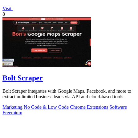
Visit
8
Bolt Scraper
Bolt Scraper integrates with Google Maps, Facebook, and more to
extract unlimited business leads via API and cloud-based tools.
Marketing
No Code & Low Code
Chrome Extensions
Software
Freemium