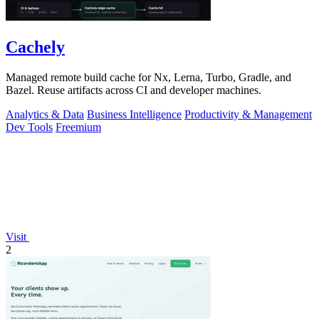
Cachely
Managed remote build cache for Nx, Lerna, Turbo, Gradle, and
Bazel. Reuse artifacts across CI and developer machines.
Analytics & Data
Business Intelligence
Productivity & Management
Dev Tools
Freemium
Visit
2