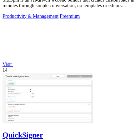
minutes through simple conversation, no templates or editors
needed.
Productivity & Management
Freemium
Visit
14
QuickSigner