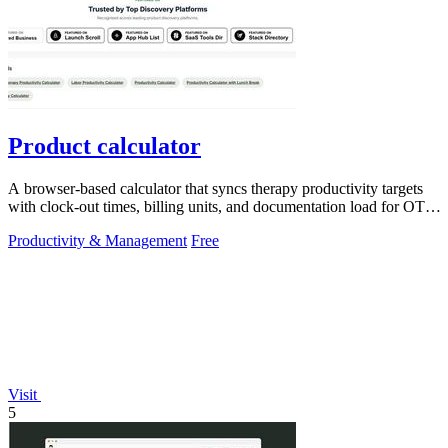
Product calculator
A browser-based calculator that syncs therapy productivity targets
with clock-out times, billing units, and documentation load for OT,
PT, and SLP.
Productivity & Management
Free
Visit
5