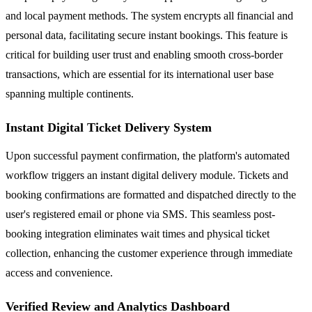
and local payment methods. The system encrypts all financial and
personal data, facilitating secure instant bookings. This feature is
critical for building user trust and enabling smooth cross-border
transactions, which are essential for its international user base
spanning multiple continents.
Instant Digital Ticket Delivery System
Upon successful payment confirmation, the platform's automated
workflow triggers an instant digital delivery module. Tickets and
booking confirmations are formatted and dispatched directly to the
user's registered email or phone via SMS. This seamless post-
booking integration eliminates wait times and physical ticket
collection, enhancing the customer experience through immediate
access and convenience.
Verified Review and Analytics Dashboard