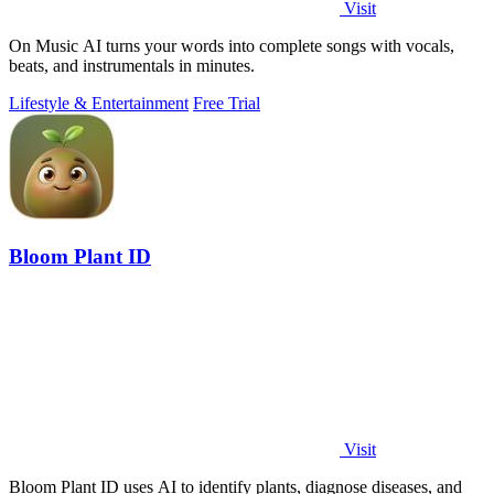
Visit
On Music AI turns your words into complete songs with vocals,
beats, and instrumentals in minutes.
Lifestyle & Entertainment
Free Trial
Bloom Plant ID
Visit
Bloom Plant ID uses AI to identify plants, diagnose diseases, and