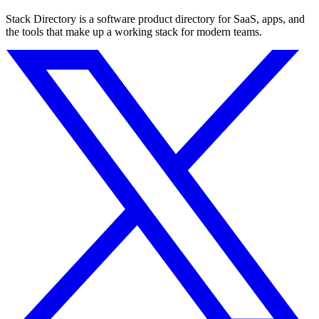
Stack Directory is a software product directory for SaaS, apps, and
the tools that make up a working stack for modern teams.