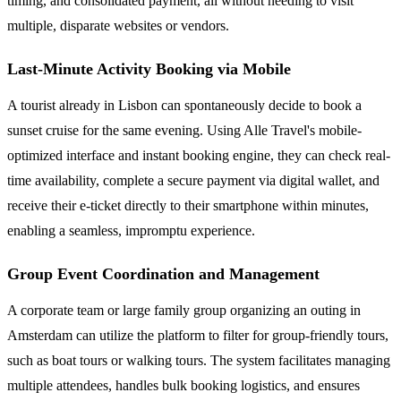
timing, and consolidated payment, all without needing to visit
multiple, disparate websites or vendors.
Last-Minute Activity Booking via Mobile
A tourist already in Lisbon can spontaneously decide to book a
sunset cruise for the same evening. Using Alle Travel's mobile-
optimized interface and instant booking engine, they can check real-
time availability, complete a secure payment via digital wallet, and
receive their e-ticket directly to their smartphone within minutes,
enabling a seamless, impromptu experience.
Group Event Coordination and Management
A corporate team or large family group organizing an outing in
Amsterdam can utilize the platform to filter for group-friendly tours,
such as boat tours or walking tours. The system facilitates managing
multiple attendees, handles bulk booking logistics, and ensures