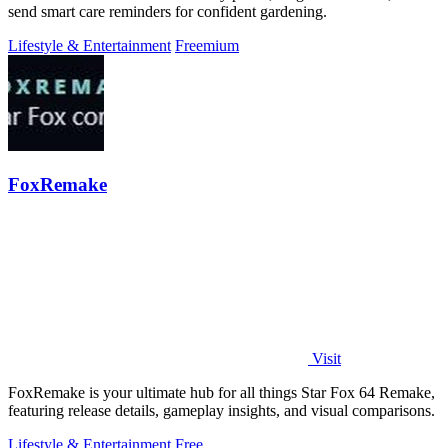
send smart care reminders for confident gardening.
Lifestyle & Entertainment
Freemium
FoxRemake
Visit
FoxRemake is your ultimate hub for all things Star Fox 64 Remake,
featuring release details, gameplay insights, and visual comparisons.
Lifestyle & Entertainment
Free