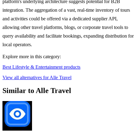
platform's underlying architecture suggests potential for B2B
integration. The aggregation of a vast, real-time inventory of tours
and activities could be offered via a dedicated supplier API,
allowing other travel platforms, blogs, or corporate travel tools to
query availability and facilitate bookings, expanding distribution for
local operators.
Explore more in this category:
Best Lifestyle & Entertainment products
View all alternatives for Alle Travel
Similar to Alle Travel