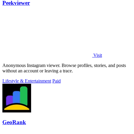
Peekviewer
Visit
Anonymous Instagram viewer. Browse profiles, stories, and posts
without an account or leaving a trace.
Lifestyle & Entertainment
Paid
GeoRank