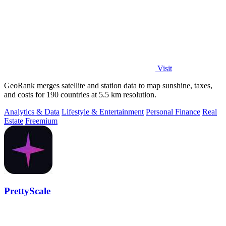
Visit
GeoRank merges satellite and station data to map sunshine, taxes,
and costs for 190 countries at 5.5 km resolution.
Analytics & Data
Lifestyle & Entertainment
Personal Finance
Real
Estate
Freemium
PrettyScale