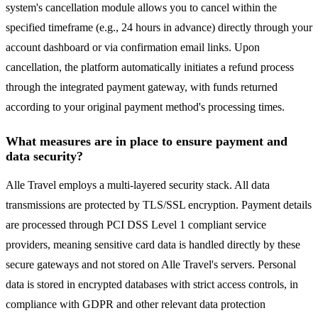
system's cancellation module allows you to cancel within the
specified timeframe (e.g., 24 hours in advance) directly through your
account dashboard or via confirmation email links. Upon
cancellation, the platform automatically initiates a refund process
through the integrated payment gateway, with funds returned
according to your original payment method's processing times.
What measures are in place to ensure payment and
data security?
Alle Travel employs a multi-layered security stack. All data
transmissions are protected by TLS/SSL encryption. Payment details
are processed through PCI DSS Level 1 compliant service
providers, meaning sensitive card data is handled directly by these
secure gateways and not stored on Alle Travel's servers. Personal
data is stored in encrypted databases with strict access controls, in
compliance with GDPR and other relevant data protection