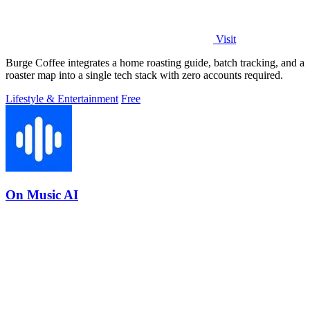
Visit
Burge Coffee integrates a home roasting guide, batch tracking, and a
roaster map into a single tech stack with zero accounts required.
Lifestyle & Entertainment
Free
On Music AI