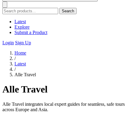
Search
Latest
Explore
Submit a Product
Login
Sign Up
Home
/
Latest
/
Alle Travel
Alle Travel
Alle Travel integrates local expert guides for seamless, safe tours
across Europe and Asia.