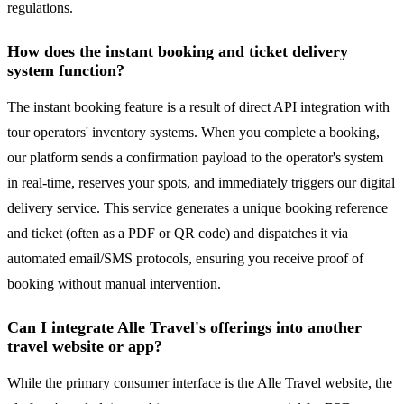
regulations.
How does the instant booking and ticket delivery
system function?
The instant booking feature is a result of direct API integration with
tour operators' inventory systems. When you complete a booking,
our platform sends a confirmation payload to the operator's system
in real-time, reserves your spots, and immediately triggers our digital
delivery service. This service generates a unique booking reference
and ticket (often as a PDF or QR code) and dispatches it via
automated email/SMS protocols, ensuring you receive proof of
booking without manual intervention.
Can I integrate Alle Travel's offerings into another
travel website or app?
While the primary consumer interface is the Alle Travel website, the