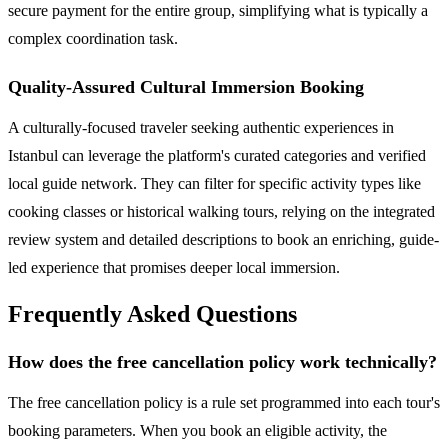
secure payment for the entire group, simplifying what is typically a
complex coordination task.
Quality-Assured Cultural Immersion Booking
A culturally-focused traveler seeking authentic experiences in
Istanbul can leverage the platform's curated categories and verified
local guide network. They can filter for specific activity types like
cooking classes or historical walking tours, relying on the integrated
review system and detailed descriptions to book an enriching, guide-
led experience that promises deeper local immersion.
Frequently Asked Questions
How does the free cancellation policy work technically?
The free cancellation policy is a rule set programmed into each tour's
booking parameters. When you book an eligible activity, the