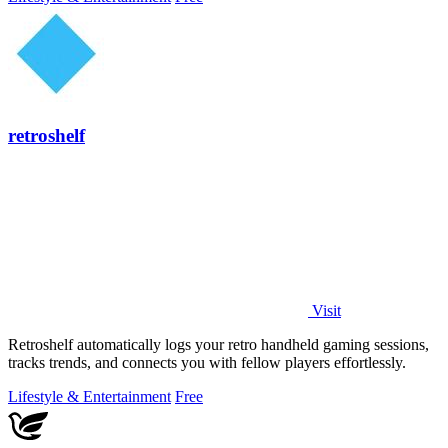
retroshelf
Visit
Retroshelf automatically logs your retro handheld gaming sessions,
tracks trends, and connects you with fellow players effortlessly.
Lifestyle & Entertainment
Free