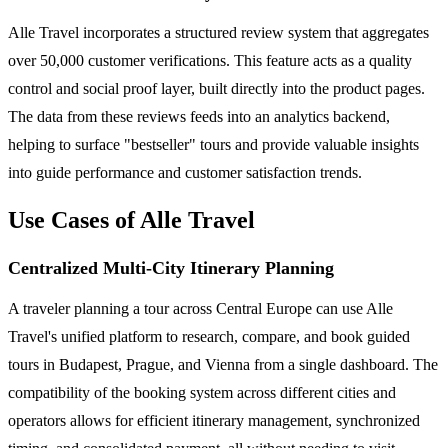
Alle Travel incorporates a structured review system that aggregates
over 50,000 customer verifications. This feature acts as a quality
control and social proof layer, built directly into the product pages.
The data from these reviews feeds into an analytics backend,
helping to surface "bestseller" tours and provide valuable insights
into guide performance and customer satisfaction trends.
Use Cases of Alle Travel
Centralized Multi-City Itinerary Planning
A traveler planning a tour across Central Europe can use Alle
Travel's unified platform to research, compare, and book guided
tours in Budapest, Prague, and Vienna from a single dashboard. The
compatibility of the booking system across different cities and
operators allows for efficient itinerary management, synchronized