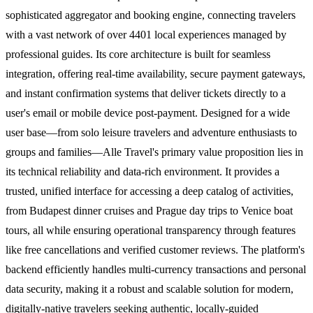
sophisticated aggregator and booking engine, connecting travelers
with a vast network of over 4401 local experiences managed by
professional guides. Its core architecture is built for seamless
integration, offering real-time availability, secure payment gateways,
and instant confirmation systems that deliver tickets directly to a
user's email or mobile device post-payment. Designed for a wide
user base—from solo leisure travelers and adventure enthusiasts to
groups and families—Alle Travel's primary value proposition lies in
its technical reliability and data-rich environment. It provides a
trusted, unified interface for accessing a deep catalog of activities,
from Budapest dinner cruises and Prague day trips to Venice boat
tours, all while ensuring operational transparency through features
like free cancellations and verified customer reviews. The platform's
backend efficiently handles multi-currency transactions and personal
data security, making it a robust and scalable solution for modern,
digitally-native travelers seeking authentic, locally-guided