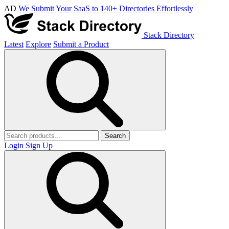
AD
We Submit Your SaaS to 140+ Directories Effortlessly
Stack Directory
Latest
Explore
Submit a Product
Search
Login
Sign Up