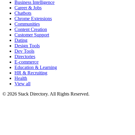
Business Intelligence
Career & Jobs
Chatbots
Chrome Extensions
Communities
Content Creation
Customer Support
Dating
Design Tools
Dev Tools
Directories
E-commerce
Education & Learning
HR & Recruiting
Health
View all
© 2026 Stack Directory. All Rights Reserved.