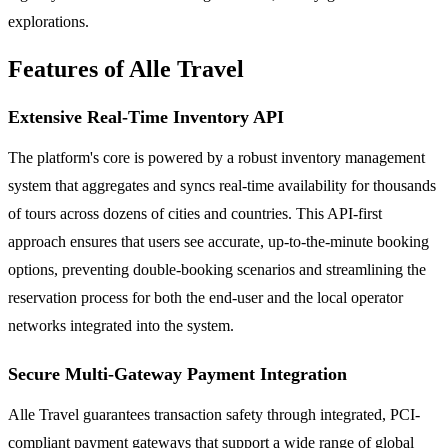
explorations.
Features of Alle Travel
Extensive Real-Time Inventory API
The platform's core is powered by a robust inventory management
system that aggregates and syncs real-time availability for thousands
of tours across dozens of cities and countries. This API-first
approach ensures that users see accurate, up-to-the-minute booking
options, preventing double-booking scenarios and streamlining the
reservation process for both the end-user and the local operator
networks integrated into the system.
Secure Multi-Gateway Payment Integration
Alle Travel guarantees transaction safety through integrated, PCI-
compliant payment gateways that support a wide range of global