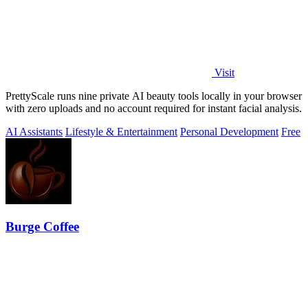
Visit
PrettyScale runs nine private AI beauty tools locally in your browser
with zero uploads and no account required for instant facial analysis.
AI Assistants
Lifestyle & Entertainment
Personal Development
Free
Burge Coffee