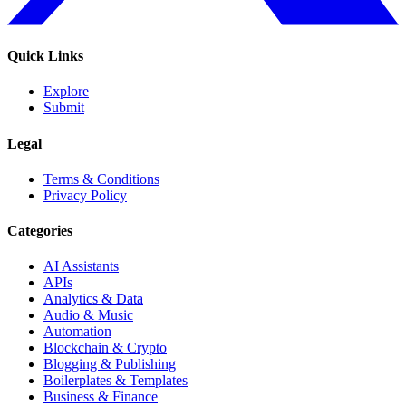
Quick Links
Explore
Submit
Legal
Terms & Conditions
Privacy Policy
Categories
AI Assistants
APIs
Analytics & Data
Audio & Music
Automation
Blockchain & Crypto
Blogging & Publishing
Boilerplates & Templates
Business & Finance