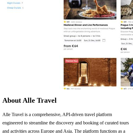
About Alle Travel
Alle Travel is a comprehensive, API-driven travel platform
engineered to streamline the discovery and booking of curated tours
and activities across Europe and Asia. The platform functions as a