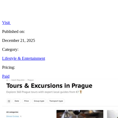
Visit
Published on:
December 21, 2025
Category:
Lifestyle & Entertainment
Pricing:
Paid