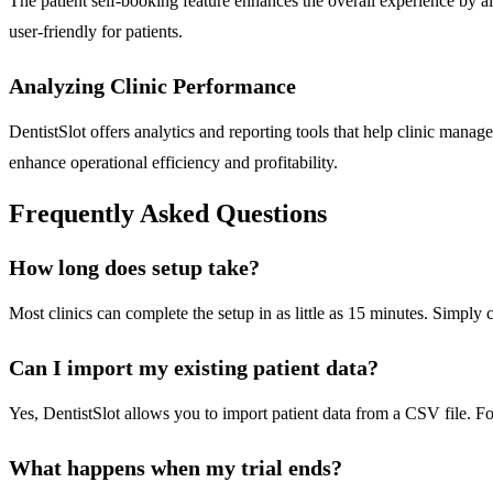
The patient self-booking feature enhances the overall experience by a
user-friendly for patients.
Analyzing Clinic Performance
DentistSlot offers analytics and reporting tools that help clinic mana
enhance operational efficiency and profitability.
Frequently Asked Questions
How long does setup take?
Most clinics can complete the setup in as little as 15 minutes. Simpl
Can I import my existing patient data?
Yes, DentistSlot allows you to import patient data from a CSV file. For
What happens when my trial ends?