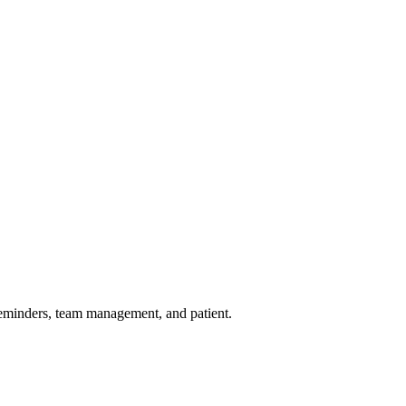
reminders, team management, and patient.