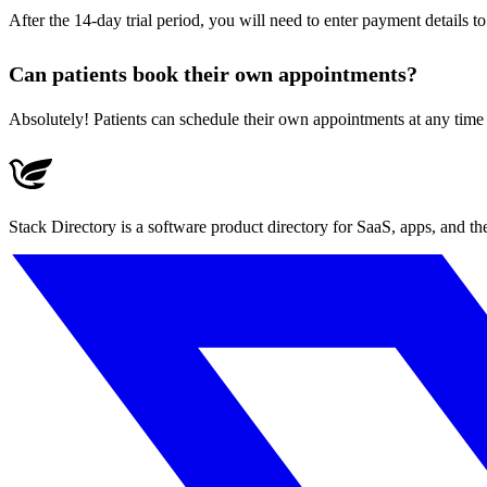
After the 14-day trial period, you will need to enter payment details t
Can patients book their own appointments?
Absolutely! Patients can schedule their own appointments at any time 
Stack Directory is a software product directory for SaaS, apps, and t