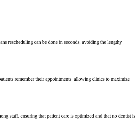
means rescheduling can be done in seconds, avoiding the lengthy
atients remember their appointments, allowing clinics to maximize
ong staff, ensuring that patient care is optimized and that no dentist is