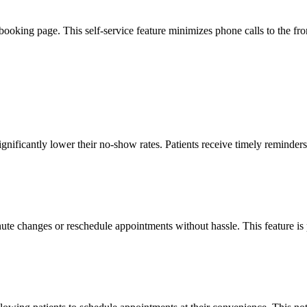
ooking page. This self-service feature minimizes phone calls to the front
 significantly lower their no-show rates. Patients receive timely remind
ute changes or reschedule appointments without hassle. This feature is 