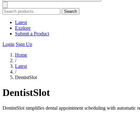
Search
Latest
Explore
Submit a Product
Login
Sign Up
Home
/
Latest
/
DentistSlot
DentistSlot
DentistSlot simplifies dental appointment scheduling with automatic 