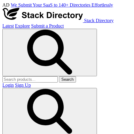
AD
We Submit Your SaaS to 140+ Directories Effortlessly
Stack Directory
Latest
Explore
Submit a Product
Search
Login
Sign Up