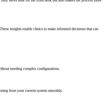
 only saves time for the front desk but also makes the process more
 These insights enable clinics to make informed decisions that can
 without needing complex configurations.
itioning from your current system smoothly.