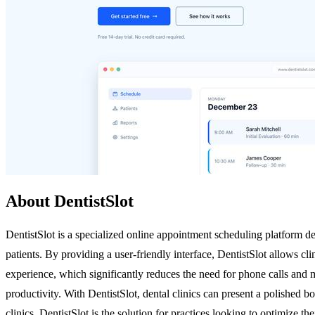
About DentistSlot
DentistSlot is a specialized online appointment scheduling platform de
patients. By providing a user-friendly interface, DentistSlot allows cli
experience, which significantly reduces the need for phone calls and
productivity. With DentistSlot, dental clinics can present a polished b
clinics, DentistSlot is the solution for practices looking to optimize t