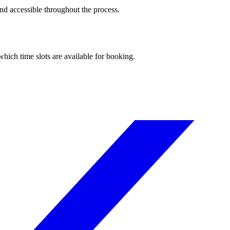
and accessible throughout the process.
hich time slots are available for booking.