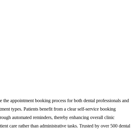
ine the appointment booking process for both dental professionals and
ntment types. Patients benefit from a clear self-service booking
hrough automated reminders, thereby enhancing overall clinic
ient care rather than administrative tasks. Trusted by over 500 dental