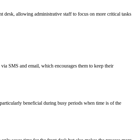
 desk, allowing administrative staff to focus on more critical tasks
ers via SMS and email, which encourages them to keep their
particularly beneficial during busy periods when time is of the