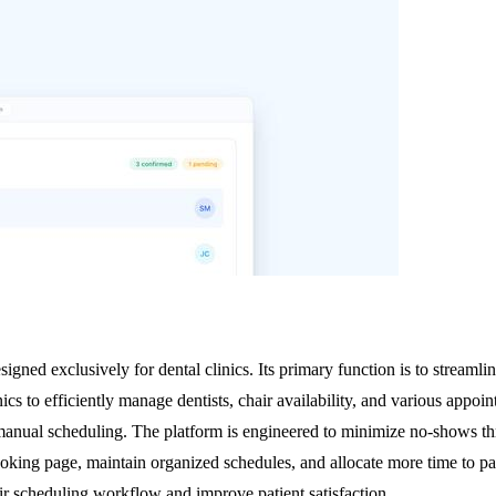
signed exclusively for dental clinics. Its primary function is to streaml
nics to efficiently manage dentists, chair availability, and various appoi
 manual scheduling. The platform is engineered to minimize no-shows t
ooking page, maintain organized schedules, and allocate more time to pat
heir scheduling workflow and improve patient satisfaction.