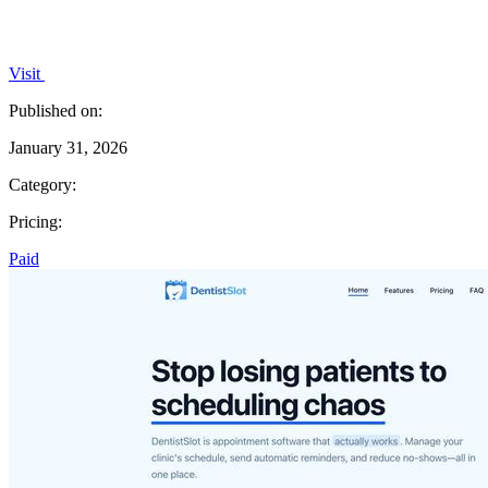
Visit
Published on:
January 31, 2026
Category:
Pricing:
Paid