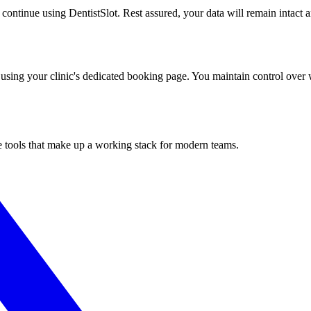
o continue using DentistSlot. Rest assured, your data will remain intact 
using your clinic's dedicated booking page. You maintain control over w
he tools that make up a working stack for modern teams.