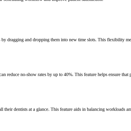
ts by dragging and dropping them into new time slots. This flexibility 
an reduce no-show rates by up to 40%. This feature helps ensure that p
ll their dentists at a glance. This feature aids in balancing workloads am