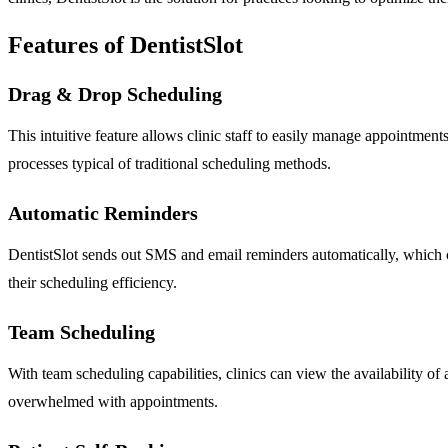
Features of DentistSlot
Drag & Drop Scheduling
This intuitive feature allows clinic staff to easily manage appointmen
processes typical of traditional scheduling methods.
Automatic Reminders
DentistSlot sends out SMS and email reminders automatically, which c
their scheduling efficiency.
Team Scheduling
With team scheduling capabilities, clinics can view the availability of a
overwhelmed with appointments.