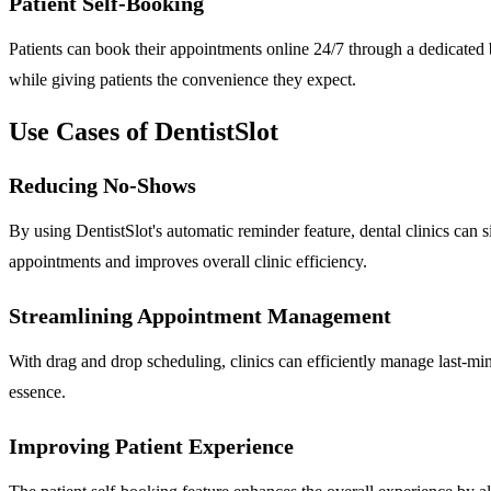
Patient Self-Booking
Patients can book their appointments online 24/7 through a dedicated b
while giving patients the convenience they expect.
Use Cases of DentistSlot
Reducing No-Shows
By using DentistSlot's automatic reminder feature, dental clinics can
appointments and improves overall clinic efficiency.
Streamlining Appointment Management
With drag and drop scheduling, clinics can efficiently manage last-min
essence.
Improving Patient Experience