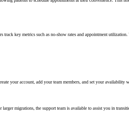
llowing patients to schedule appointments at their convenience. This not
gers track key metrics such as no-show rates and appointment utilization.
y create your account, add your team members, and set your availability
 larger migrations, the support team is available to assist you in trans