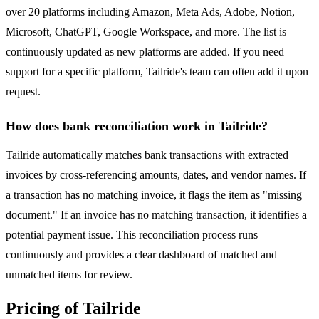
over 20 platforms including Amazon, Meta Ads, Adobe, Notion,
Microsoft, ChatGPT, Google Workspace, and more. The list is
continuously updated as new platforms are added. If you need
support for a specific platform, Tailride's team can often add it upon
request.
How does bank reconciliation work in Tailride?
Tailride automatically matches bank transactions with extracted
invoices by cross-referencing amounts, dates, and vendor names. If
a transaction has no matching invoice, it flags the item as "missing
document." If an invoice has no matching transaction, it identifies a
potential payment issue. This reconciliation process runs
continuously and provides a clear dashboard of matched and
unmatched items for review.
Pricing of Tailride