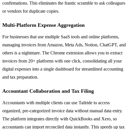
confirmations. This eliminates the frantic scramble to ask colleagues
or vendors for duplicate copies.
Multi-Platform Expense Aggregation
For businesses that use multiple SaaS tools and online platforms,
managing invoices from Amazon, Meta Ads, Notion, ChatGPT, and
others is a nightmare. The Chrome extension allows you to extract
invoices from 20+ platforms with one click, consolidating all your
digital expenses into a single dashboard for streamlined accounting
and tax preparation.
Accountant Collaboration and Tax Filing
Accountants with multiple clients can use Tailride to access
organized, pre-categorized invoice data without manual data entry.
The platform integrates directly with QuickBooks and Xero, so
accountants can import reconciled data instantly. This speeds up tax