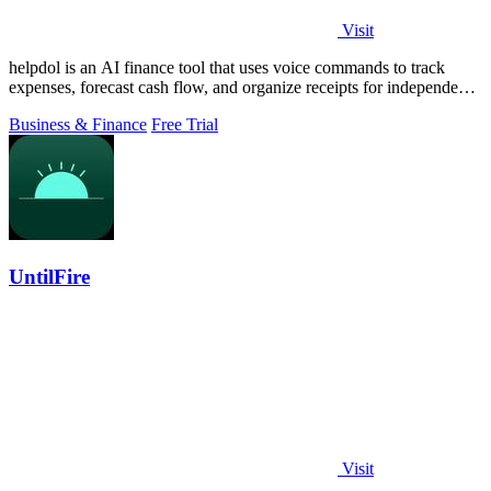
Visit
helpdol is an AI finance tool that uses voice commands to track
expenses, forecast cash flow, and organize receipts for independent
contractors.
Business & Finance
Free Trial
UntilFire
Visit