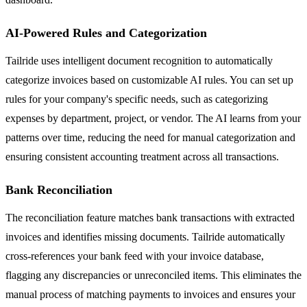
AI-Powered Rules and Categorization
Tailride uses intelligent document recognition to automatically
categorize invoices based on customizable AI rules. You can set up
rules for your company's specific needs, such as categorizing
expenses by department, project, or vendor. The AI learns from your
patterns over time, reducing the need for manual categorization and
ensuring consistent accounting treatment across all transactions.
Bank Reconciliation
The reconciliation feature matches bank transactions with extracted
invoices and identifies missing documents. Tailride automatically
cross-references your bank feed with your invoice database,
flagging any discrepancies or unreconciled items. This eliminates the
manual process of matching payments to invoices and ensures your