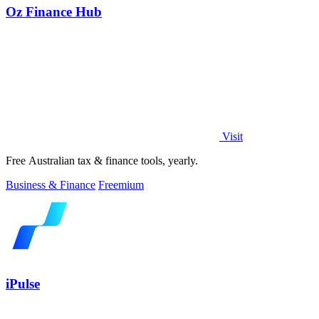
Oz Finance Hub
Visit
Free Australian tax & finance tools, yearly.
Business & Finance
Freemium
iPulse