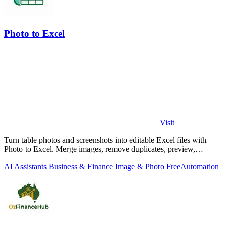
Photo to Excel
Visit
Turn table photos and screenshots into editable Excel files with
Photo to Excel. Merge images, remove duplicates, preview,
download free.
AI Assistants
Business & Finance
Image & Photo
Free
Automation