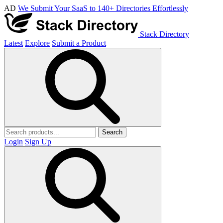
AD
We Submit Your SaaS to 140+ Directories Effortlessly
Stack Directory
Latest
Explore
Submit a Product
Search
Login
Sign Up