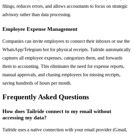
filings, reduces errors, and allows accountants to focus on strategic
advisory rather than data processing.
Employee Expense Management
Companies can invite employees to connect their inboxes or use the
WhatsApp/Telegram bot for physical receipts. Tailride automatically
captures all employee expenses, categorizes them, and forwards
them to accounting. This eliminates the need for expense reports,
manual approvals, and chasing employees for missing receipts,
saving hundreds of hours per month.
Frequently Asked Questions
How does Tailride connect to my email without
accessing my data?
Tailride uses a native connection with your email provider (Gmail,