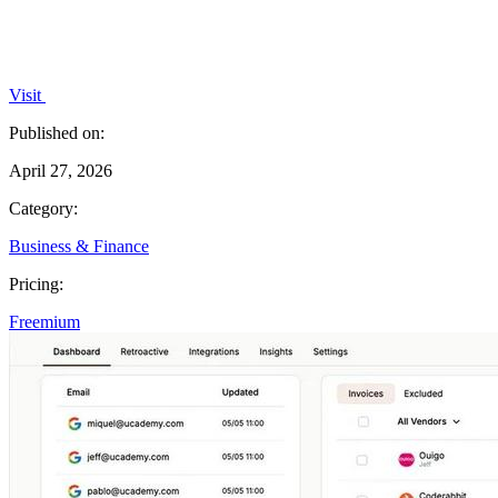
Visit
Published on:
April 27, 2026
Category:
Business & Finance
Pricing:
Freemium