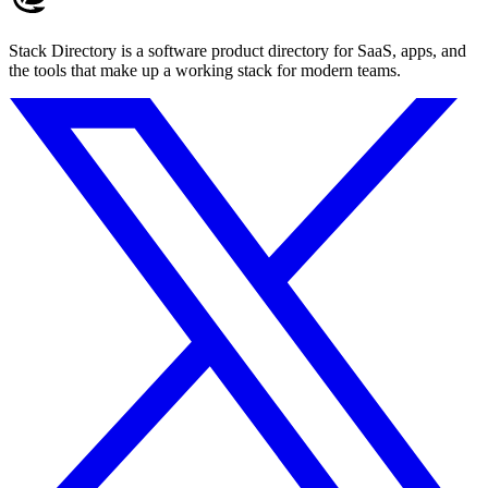
Stack Directory is a software product directory for SaaS, apps, and
the tools that make up a working stack for modern teams.