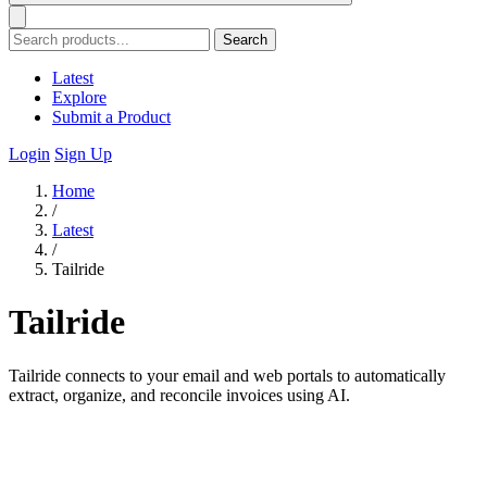
Search
Latest
Explore
Submit a Product
Login
Sign Up
Home
/
Latest
/
Tailride
Tailride
Tailride connects to your email and web portals to automatically
extract, organize, and reconcile invoices using AI.