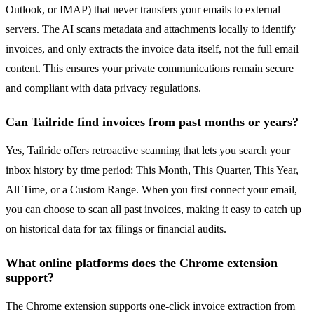
Outlook, or IMAP) that never transfers your emails to external
servers. The AI scans metadata and attachments locally to identify
invoices, and only extracts the invoice data itself, not the full email
content. This ensures your private communications remain secure
and compliant with data privacy regulations.
Can Tailride find invoices from past months or years?
Yes, Tailride offers retroactive scanning that lets you search your
inbox history by time period: This Month, This Quarter, This Year,
All Time, or a Custom Range. When you first connect your email,
you can choose to scan all past invoices, making it easy to catch up
on historical data for tax filings or financial audits.
What online platforms does the Chrome extension
support?
The Chrome extension supports one-click invoice extraction from