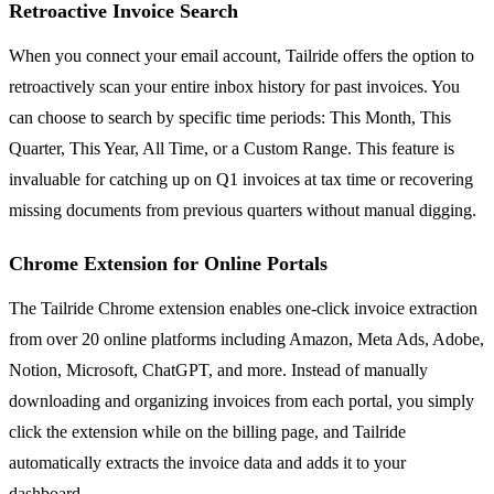
Retroactive Invoice Search
When you connect your email account, Tailride offers the option to
retroactively scan your entire inbox history for past invoices. You
can choose to search by specific time periods: This Month, This
Quarter, This Year, All Time, or a Custom Range. This feature is
invaluable for catching up on Q1 invoices at tax time or recovering
missing documents from previous quarters without manual digging.
Chrome Extension for Online Portals
The Tailride Chrome extension enables one-click invoice extraction
from over 20 online platforms including Amazon, Meta Ads, Adobe,
Notion, Microsoft, ChatGPT, and more. Instead of manually
downloading and organizing invoices from each portal, you simply
click the extension while on the billing page, and Tailride
automatically extracts the invoice data and adds it to your
dashboard.