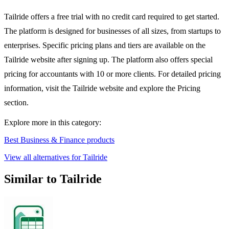
Tailride offers a free trial with no credit card required to get started.
The platform is designed for businesses of all sizes, from startups to
enterprises. Specific pricing plans and tiers are available on the
Tailride website after signing up. The platform also offers special
pricing for accountants with 10 or more clients. For detailed pricing
information, visit the Tailride website and explore the Pricing
section.
Explore more in this category:
Best Business & Finance products
View all alternatives for Tailride
Similar to Tailride