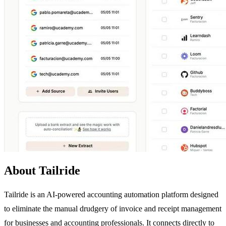
About Tailride
Tailride is an AI-powered accounting automation platform designed
to eliminate the manual drudgery of invoice and receipt management
for businesses and accounting professionals. It connects directly to