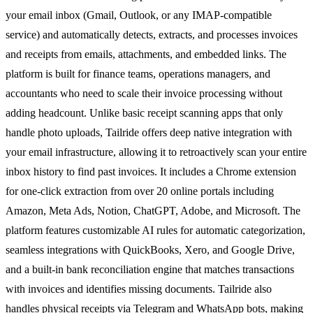
your email inbox (Gmail, Outlook, or any IMAP-compatible
service) and automatically detects, extracts, and processes invoices
and receipts from emails, attachments, and embedded links. The
platform is built for finance teams, operations managers, and
accountants who need to scale their invoice processing without
adding headcount. Unlike basic receipt scanning apps that only
handle photo uploads, Tailride offers deep native integration with
your email infrastructure, allowing it to retroactively scan your entire
inbox history to find past invoices. It includes a Chrome extension
for one-click extraction from over 20 online portals including
Amazon, Meta Ads, Notion, ChatGPT, Adobe, and Microsoft. The
platform features customizable AI rules for automatic categorization,
seamless integrations with QuickBooks, Xero, and Google Drive,
and a built-in bank reconciliation engine that matches transactions
with invoices and identifies missing documents. Tailride also
handles physical receipts via Telegram and WhatsApp bots, making