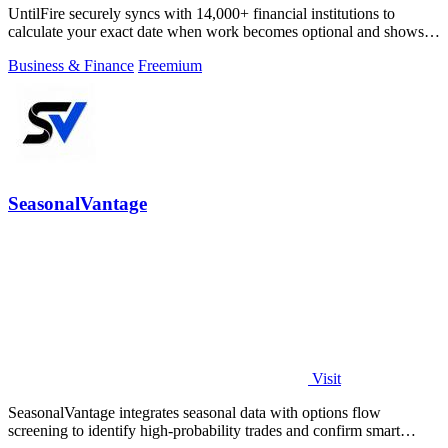
UntilFire securely syncs with 14,000+ financial institutions to
calculate your exact date when work becomes optional and shows
you the clearest path.
Business & Finance
Freemium
SeasonalVantage
Visit
SeasonalVantage integrates seasonal data with options flow
screening to identify high-probability trades and confirm smart