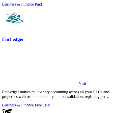
money moves.
Business & Finance
Paid
EmLedger
Visit
EmLedger unifies multi-entity accounting across all your LLCs and
properties with real double-entry and consolidation, replacing per-
entity fees with.
Business & Finance
Free Trial