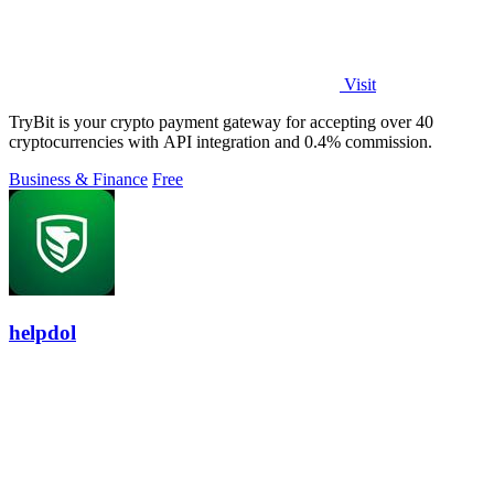
Visit
TryBit is your crypto payment gateway for accepting over 40
cryptocurrencies with API integration and 0.4% commission.
Business & Finance
Free
helpdol