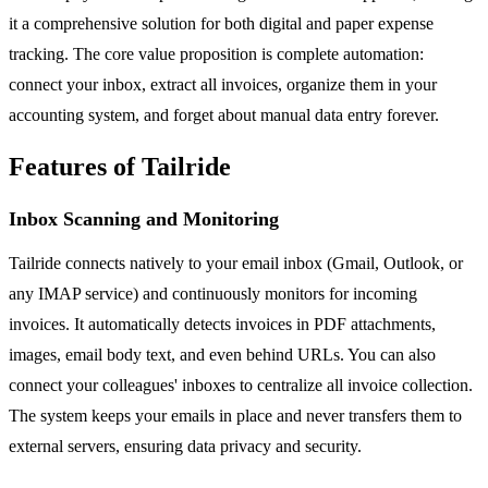
it a comprehensive solution for both digital and paper expense
tracking. The core value proposition is complete automation:
connect your inbox, extract all invoices, organize them in your
accounting system, and forget about manual data entry forever.
Features of Tailride
Inbox Scanning and Monitoring
Tailride connects natively to your email inbox (Gmail, Outlook, or
any IMAP service) and continuously monitors for incoming
invoices. It automatically detects invoices in PDF attachments,
images, email body text, and even behind URLs. You can also
connect your colleagues' inboxes to centralize all invoice collection.
The system keeps your emails in place and never transfers them to
external servers, ensuring data privacy and security.