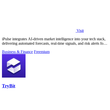
Visit
iPulse integrates AI-driven market intelligence into your tech stack,
delivering automated forecasts, real-time signals, and risk alerts for
informed.
Business & Finance
Freemium
TryBit