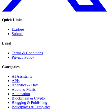
Quick Links
Explore
Submit
Legal
Terms & Conditions
Privacy Policy
Categories
AI Assistants
APIs
Analytics & Data
Audio & Music
Automation
Blockchain & Crypto
Blogging & Publishing
Boilerplates & Templates