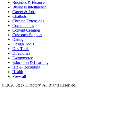
Business & Finance
Business Intelligence
Career & Jobs
Chatbots
Chrome Extensions
Communities
Content Creation
Customer Support
Dating
Design Tools
Dev Tools
Directories
E-commerce
Education & Learning
HR & Recruiting
Health
View all
© 2026 Stack Directory. All Rights Reserved.