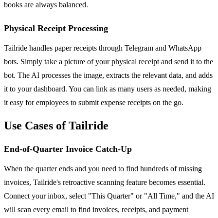
books are always balanced.
Physical Receipt Processing
Tailride handles paper receipts through Telegram and WhatsApp
bots. Simply take a picture of your physical receipt and send it to the
bot. The AI processes the image, extracts the relevant data, and adds
it to your dashboard. You can link as many users as needed, making
it easy for employees to submit expense receipts on the go.
Use Cases of Tailride
End-of-Quarter Invoice Catch-Up
When the quarter ends and you need to find hundreds of missing
invoices, Tailride's retroactive scanning feature becomes essential.
Connect your inbox, select "This Quarter" or "All Time," and the AI
will scan every email to find invoices, receipts, and payment