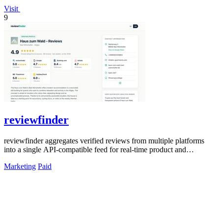
Visit
9
reviewfinder
reviewfinder aggregates verified reviews from multiple platforms
into a single API-compatible feed for real-time product and
company analysis.
Marketing
Paid