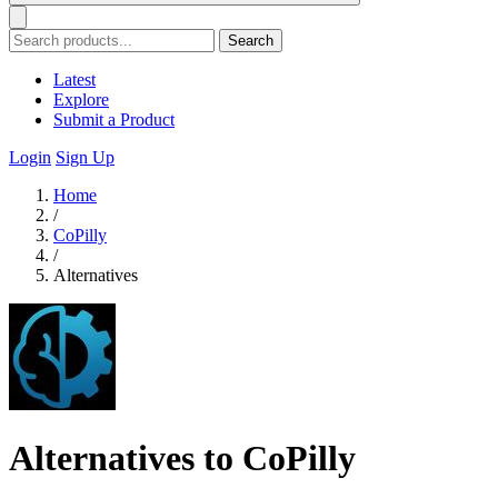
Search
Latest
Explore
Submit a Product
Login
Sign Up
Home
/
CoPilly
/
Alternatives
Alternatives to CoPilly