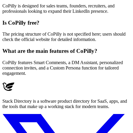
CoPilly is designed for sales teams, founders, recruiters, and
professionals looking to expand their LinkedIn presence.
Is CoPilly free?
The pricing structure of CoPilly is not specified here; users should
check the official website for detailed information.
What are the main features of CoPilly?
CoPilly features Smart Comments, a DM Assistant, personalized
connection invites, and a Custom Persona function for tailored
engagement.
Stack Directory is a software product directory for SaaS, apps, and
the tools that make up a working stack for modern teams.