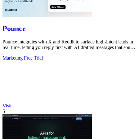
Pounce
Pounce integrates with X and Reddit to surface high-intent leads in
real-time, letting you reply first with AI-drafted messages that sound
like you.
Marketing
Free Trial
Visit
5