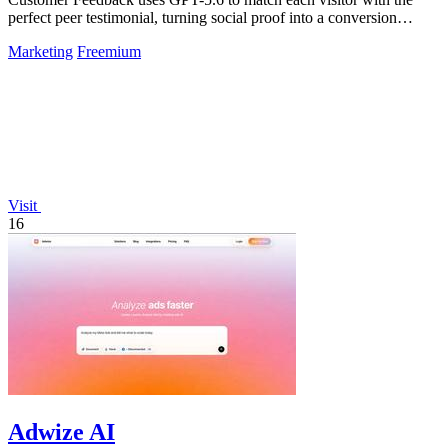
perfect peer testimonial, turning social proof into a conversion
engine.
Marketing
Freemium
Visit
16
Adwize AI