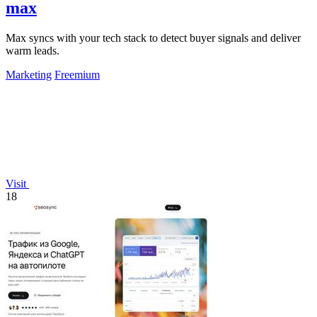
max
Max syncs with your tech stack to detect buyer signals and deliver
warm leads.
Marketing
Freemium
Visit
18