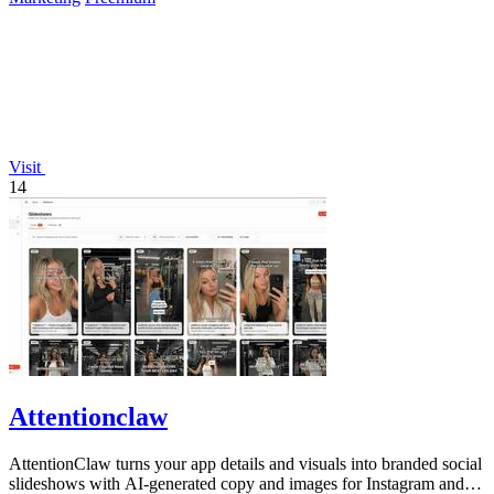
Visit
14
Attentionclaw
AttentionClaw turns your app details and visuals into branded social
slideshows with AI-generated copy and images for Instagram and