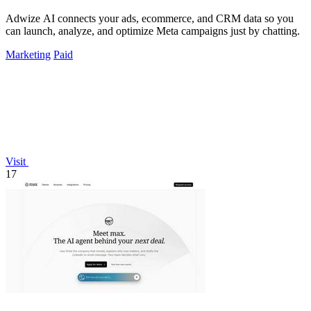
Adwize AI connects your ads, ecommerce, and CRM data so you
can launch, analyze, and optimize Meta campaigns just by chatting.
Marketing
Paid
Visit
17