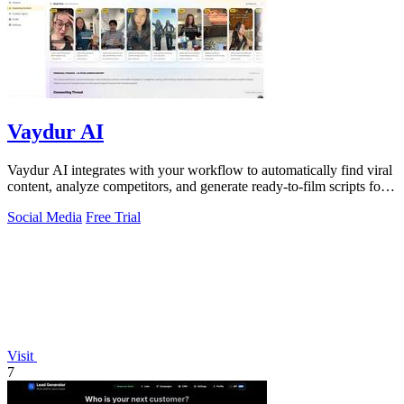
Vaydur AI
Vaydur AI integrates with your workflow to automatically find viral
content, analyze competitors, and generate ready-to-film scripts for
any niche.
Social Media
Free Trial
Visit
7