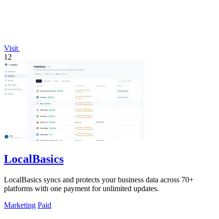
Visit
12
LocalBasics
LocalBasics syncs and protects your business data across 70+
platforms with one payment for unlimited updates.
Marketing
Paid