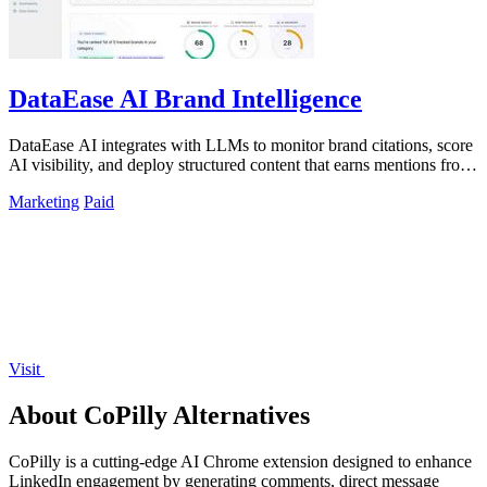
DataEase AI Brand Intelligence
DataEase AI integrates with LLMs to monitor brand citations, score
AI visibility, and deploy structured content that earns mentions from
ChatGPT.
Marketing
Paid
Visit
About CoPilly Alternatives
CoPilly is a cutting-edge AI Chrome extension designed to enhance
LinkedIn engagement by generating comments, direct message