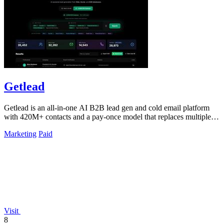
Getlead
Getlead is an all-in-one AI B2B lead gen and cold email platform
with 420M+ contacts and a pay-once model that replaces multiple
tools.
Marketing
Paid
Visit
8