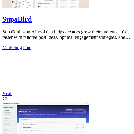
SupaBird
SupaBird is an AI tool that helps creators grow their audience 10x
faster with tailored post ideas, optimal engagement strategies, and
viral content.
Marketing
Paid
Visit
20