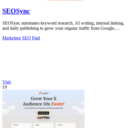
SEOSync
SEOSync automates keyword research, AI writing, internal linking,
and daily publishing to grow your organic traffic from Google,
Yandex, and ChatGPT.
Marketing
SEO
Paid
Visit
19