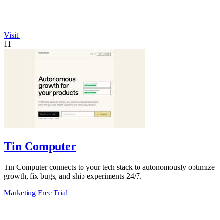
Visit
11
Tin Computer
Tin Computer connects to your tech stack to autonomously optimize
growth, fix bugs, and ship experiments 24/7.
Marketing
Free Trial