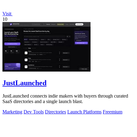
Visit
10
JustLaunched
JustLaunched connects indie makers with buyers through curated
SaaS directories and a single launch blast.
Marketing
Dev Tools
Directories
Launch Platforms
Freemium