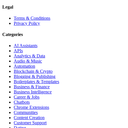
Legal
Terms & Conditions
Privacy Policy
Categories
AI Assistants
APIs
Analytics & Data
Audio & Music
Automation
Blockchain & Crypto
Blogging & Publishing
Boilerplates & Templates
Business & Finance
Business Intelligence
Career & Jobs
Chatbots
Chrome Extensions
Communities
Content Creation
Customer Support
Dating