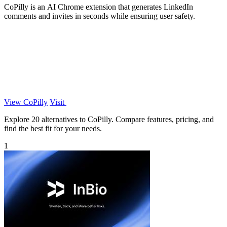
CoPilly is an AI Chrome extension that generates LinkedIn
comments and invites in seconds while ensuring user safety.
View CoPilly
Visit
Explore 20 alternatives to CoPilly. Compare features, pricing, and
find the best fit for your needs.
1