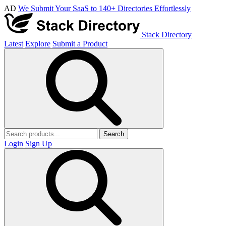
AD
We Submit Your SaaS to 140+ Directories Effortlessly
Stack Directory
Latest
Explore
Submit a Product
Search
Login
Sign Up