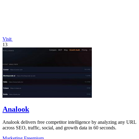
Visit
13
Analook
Analook delivers free competitor intelligence by analyzing any URL
across SEO, traffic, social, and growth data in 60 seconds.
Marketing
Freemium