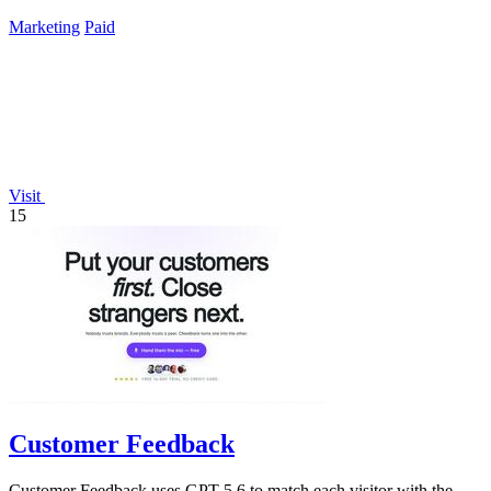
TikTok.
Marketing
Paid
Visit
15
Customer Feedback
Customer Feedback uses GPT-5.6 to match each visitor with the