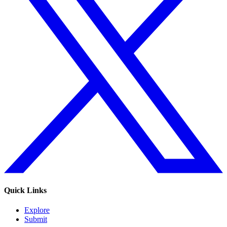
Quick Links
Explore
Submit