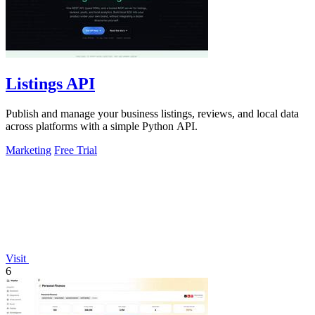
Listings API
Publish and manage your business listings, reviews, and local data
across platforms with a simple Python API.
Marketing
Free Trial
Visit
6