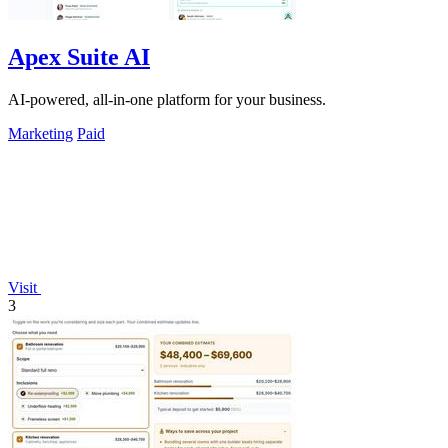
Apex Suite AI
AI-powered, all-in-one platform for your business.
Marketing
Paid
Visit
3