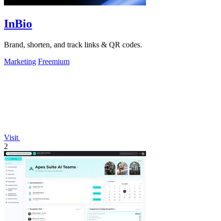
InBio
Brand, shorten, and track links & QR codes.
Marketing
Freemium
Visit
2