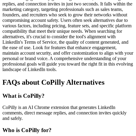
replies, and connection invites in just two seconds. It falls within the
marketing category, targeting professionals such as sales teams,
founders, and recruiters who seek to grow their networks without
compromising account safety. Users often seek alternatives due to
various factors, including pricing, feature sets, and specific platform
compatibility that meet their unique needs. When searching for
alternatives, it's crucial to consider the tool's alignment with
LinkedIn's Terms of Service, the quality of content generated, and
the ease of use. Look for features that enhance engagement,
maintain account security, and offer customization to align with your
personal or brand voice. A comprehensive understanding of your
professional goals will guide you toward the right fit in this evolving
landscape of LinkedIn tools.
FAQs about CoPilly Alternatives
What is CoPilly?
CoPilly is an AI Chrome extension that generates LinkedIn
comments, direct message replies, and connection invites quickly
and safely.
Who is CoPilly for?