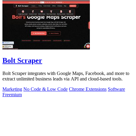
Bolt Scraper
Bolt Scraper integrates with Google Maps, Facebook, and more to
extract unlimited business leads via API and cloud-based tools.
Marketing
No Code & Low Code
Chrome Extensions
Software
Freemium