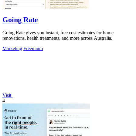
Going Rate
Going Rate gives you instant, free cost estimates for home
renovations, health treatments, and more across Australia.
Marketing
Freemium
Visit
4