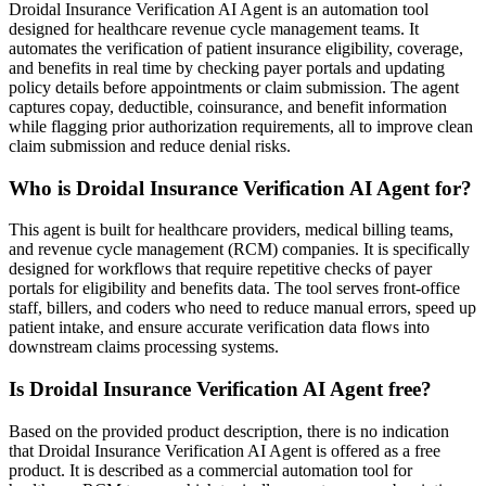
Droidal Insurance Verification AI Agent is an automation tool
designed for healthcare revenue cycle management teams. It
automates the verification of patient insurance eligibility, coverage,
and benefits in real time by checking payer portals and updating
policy details before appointments or claim submission. The agent
captures copay, deductible, coinsurance, and benefit information
while flagging prior authorization requirements, all to improve clean
claim submission and reduce denial risks.
Who is Droidal Insurance Verification AI Agent for?
This agent is built for healthcare providers, medical billing teams,
and revenue cycle management (RCM) companies. It is specifically
designed for workflows that require repetitive checks of payer
portals for eligibility and benefits data. The tool serves front-office
staff, billers, and coders who need to reduce manual errors, speed up
patient intake, and ensure accurate verification data flows into
downstream claims processing systems.
Is Droidal Insurance Verification AI Agent free?
Based on the provided product description, there is no indication
that Droidal Insurance Verification AI Agent is offered as a free
product. It is described as a commercial automation tool for