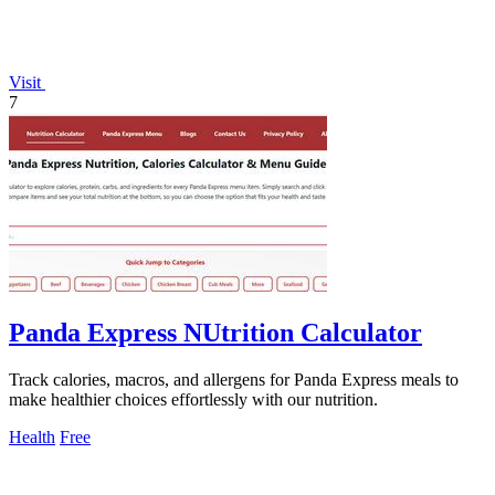
Visit
7
Panda Express NUtrition Calculator
Track calories, macros, and allergens for Panda Express meals to
make healthier choices effortlessly with our nutrition.
Health
Free