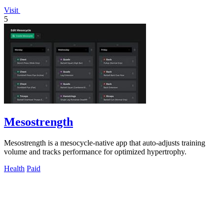
Visit
5
Mesostrength
Mesostrength is a mesocycle-native app that auto-adjusts training
volume and tracks performance for optimized hypertrophy.
Health
Paid