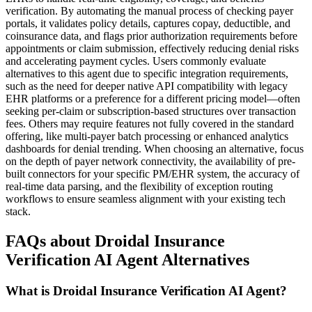
verification. By automating the manual process of checking payer
portals, it validates policy details, captures copay, deductible, and
coinsurance data, and flags prior authorization requirements before
appointments or claim submission, effectively reducing denial risks
and accelerating payment cycles. Users commonly evaluate
alternatives to this agent due to specific integration requirements,
such as the need for deeper native API compatibility with legacy
EHR platforms or a preference for a different pricing model—often
seeking per-claim or subscription-based structures over transaction
fees. Others may require features not fully covered in the standard
offering, like multi-payer batch processing or enhanced analytics
dashboards for denial trending. When choosing an alternative, focus
on the depth of payer network connectivity, the availability of pre-
built connectors for your specific PM/EHR system, the accuracy of
real-time data parsing, and the flexibility of exception routing
workflows to ensure seamless alignment with your existing tech
stack.
FAQs about Droidal Insurance
Verification AI Agent Alternatives
What is Droidal Insurance Verification AI Agent?