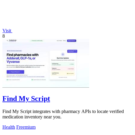
Visit
8
Find My Script
Find My Script integrates with pharmacy APIs to locate verified
medication inventory near you.
Health
Freemium