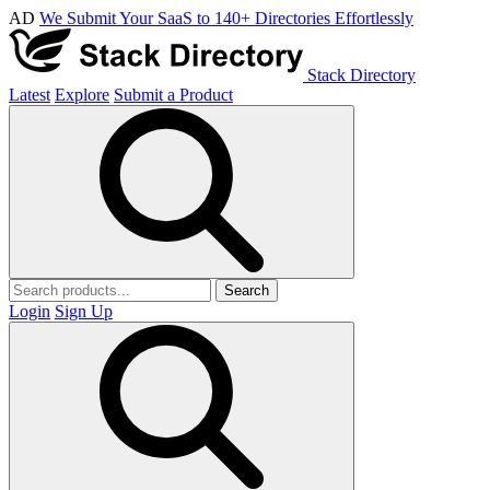
AD
We Submit Your SaaS to 140+ Directories Effortlessly
Stack Directory
Latest
Explore
Submit a Product
Search
Login
Sign Up