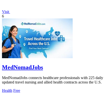
Visit
6
MedNomadJobs
MedNomadJobs connects healthcare professionals with 225 daily
updated travel nursing and allied health contracts across the U.S.
Health
Free