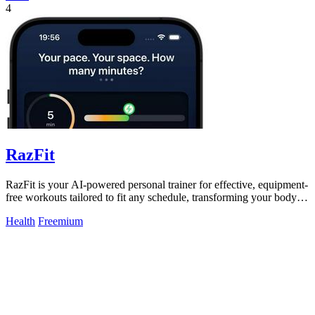
4
RazFit
RazFit is your AI-powered personal trainer for effective, equipment-
free workouts tailored to fit any schedule, transforming your body in
minutes.
Health
Freemium