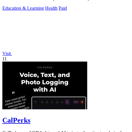
Education & Learning
Health
Paid
Visit
11
CalPerks