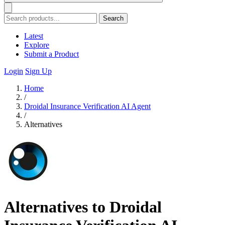
Search
Latest
Explore
Submit a Product
Login
Sign Up
Home
/
Droidal Insurance Verification AI Agent
/
Alternatives
Alternatives to Droidal