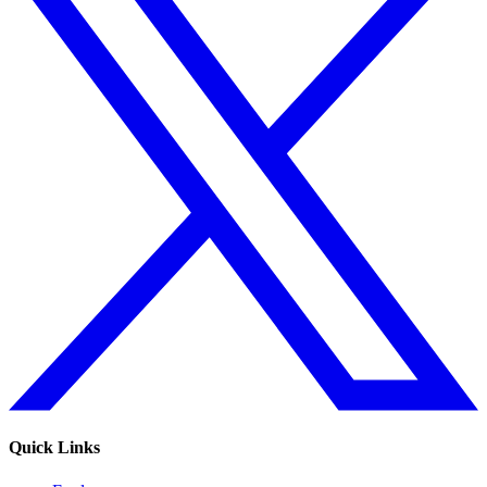
Quick Links