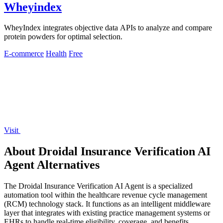
Wheyindex
WheyIndex integrates objective data APIs to analyze and compare
protein powders for optimal selection.
E-commerce
Health
Free
Visit
About Droidal Insurance Verification AI
Agent Alternatives
The Droidal Insurance Verification AI Agent is a specialized
automation tool within the healthcare revenue cycle management
(RCM) technology stack. It functions as an intelligent middleware
layer that integrates with existing practice management systems or
EHRs to handle real-time eligibility, coverage, and benefits