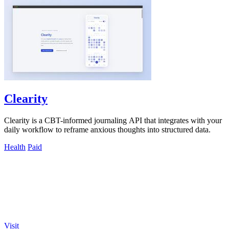
Clearity
Clearity is a CBT-informed journaling API that integrates with your
daily workflow to reframe anxious thoughts into structured data.
Health
Paid
Visit