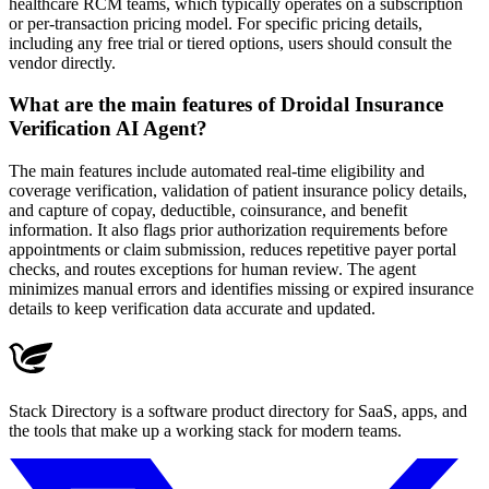
healthcare RCM teams, which typically operates on a subscription
or per-transaction pricing model. For specific pricing details,
including any free trial or tiered options, users should consult the
vendor directly.
What are the main features of Droidal Insurance
Verification AI Agent?
The main features include automated real-time eligibility and
coverage verification, validation of patient insurance policy details,
and capture of copay, deductible, coinsurance, and benefit
information. It also flags prior authorization requirements before
appointments or claim submission, reduces repetitive payer portal
checks, and routes exceptions for human review. The agent
minimizes manual errors and identifies missing or expired insurance
details to keep verification data accurate and updated.
Stack Directory is a software product directory for SaaS, apps, and
the tools that make up a working stack for modern teams.