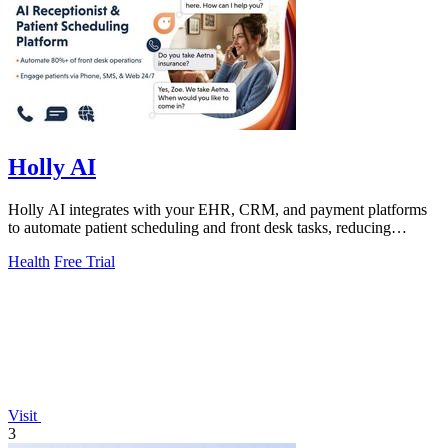
Holly AI
Holly AI integrates with your EHR, CRM, and payment platforms
to automate patient scheduling and front desk tasks, reducing
burnout and driving.
Health
Free Trial
Visit
3