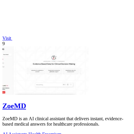
Visit
9
ZoeMD
ZoeMD is an AI clinical assistant that delivers instant, evidence-
based medical answers for healthcare professionals.