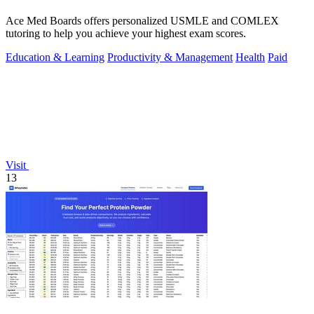
Ace Med Boards offers personalized USMLE and COMLEX
tutoring to help you achieve your highest exam scores.
Education & Learning
Productivity & Management
Health
Paid
Visit
13