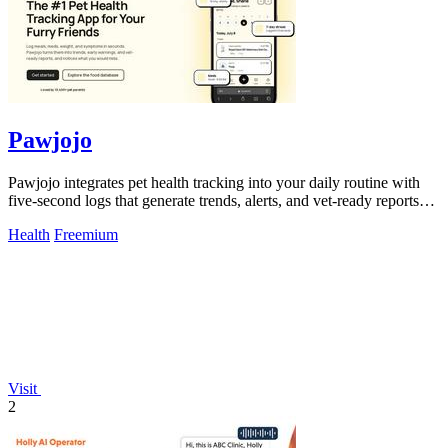
Pawjojo
Pawjojo integrates pet health tracking into your daily routine with
five-second logs that generate trends, alerts, and vet-ready reports
from a.
Health
Freemium
Visit
2