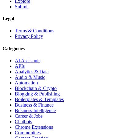
Explore
Submit
Legal
Terms & Conditions
Privacy Policy
Categories
AI Assistants
APIs
Analytics & Data
Audio & Music
Automation
Blockchain & Crypto
Blogging & Publishing
Boilerplates & Templates
Business & Finance
Business Intelligence
Career & Jobs
Chatbots
Chrome Extensions
Communities