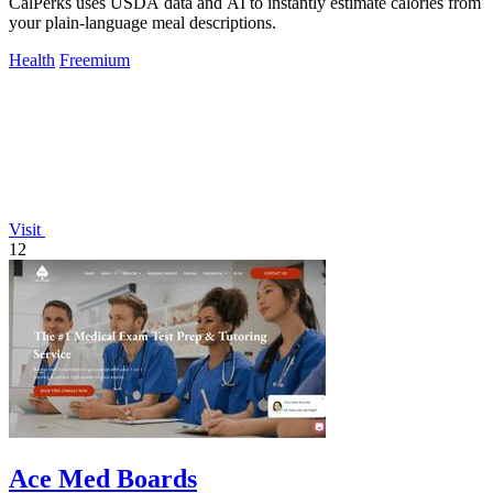
CalPerks uses USDA data and AI to instantly estimate calories from
your plain-language meal descriptions.
Health
Freemium
Visit
12
Ace Med Boards