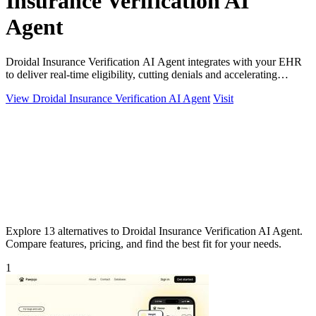
Insurance Verification AI
Agent
Droidal Insurance Verification AI Agent integrates with your EHR
to deliver real-time eligibility, cutting denials and accelerating
payments.
View Droidal Insurance Verification AI Agent
Visit
Explore 13 alternatives to Droidal Insurance Verification AI Agent.
Compare features, pricing, and find the best fit for your needs.
1