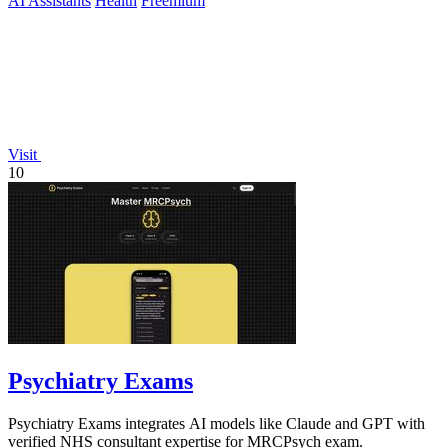
AI Assistants
Health
Freemium
Visit
10
Psychiatry Exams
Psychiatry Exams integrates AI models like Claude and GPT with
verified NHS consultant expertise for MRCPsych exam.