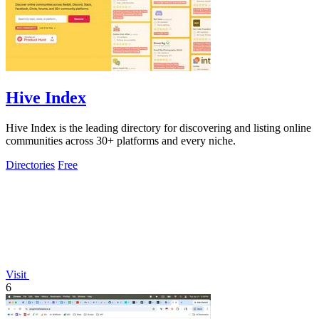
Hive Index
Hive Index is the leading directory for discovering and listing online
communities across 30+ platforms and every niche.
Directories
Free
Visit
6