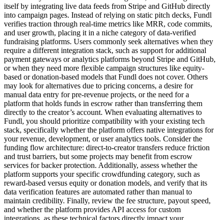
itself by integrating live data feeds from Stripe and GitHub directly
into campaign pages. Instead of relying on static pitch decks, Fundl
verifies traction through real-time metrics like MRR, code commits,
and user growth, placing it in a niche category of data-verified
fundraising platforms. Users commonly seek alternatives when they
require a different integration stack, such as support for additional
payment gateways or analytics platforms beyond Stripe and GitHub,
or when they need more flexible campaign structures like equity-
based or donation-based models that Fundl does not cover. Others
may look for alternatives due to pricing concerns, a desire for
manual data entry for pre-revenue projects, or the need for a
platform that holds funds in escrow rather than transferring them
directly to the creator’s account. When evaluating alternatives to
Fundl, you should prioritize compatibility with your existing tech
stack, specifically whether the platform offers native integrations for
your revenue, development, or user analytics tools. Consider the
funding flow architecture: direct-to-creator transfers reduce friction
and trust barriers, but some projects may benefit from escrow
services for backer protection. Additionally, assess whether the
platform supports your specific crowdfunding category, such as
reward-based versus equity or donation models, and verify that its
data verification features are automated rather than manual to
maintain credibility. Finally, review the fee structure, payout speed,
and whether the platform provides API access for custom
integrations, as these technical factors directly impact your