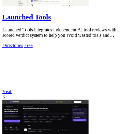
Launched Tools
Launched Tools integrates independent AI tool reviews with a
scored verdict system to help you avoid wasted trials and
untrustworthy software.
Directories
Free
Visit
3