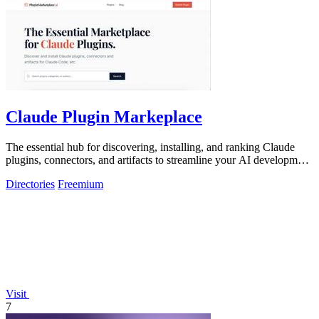
Claude Plugin Markeplace
The essential hub for discovering, installing, and ranking Claude
plugins, connectors, and artifacts to streamline your AI development
workflow.
Directories
Freemium
Visit
7