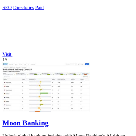
SEO
Directories
Paid
Visit
15
Moon Banking
Unlock global banking insights with Moon Banking's AI-driven