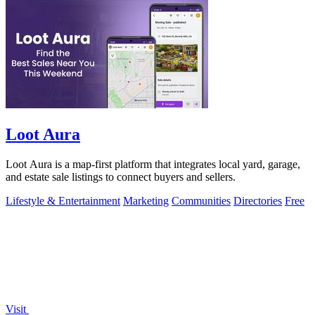
Loot Aura
Loot Aura is a map-first platform that integrates local yard, garage,
and estate sale listings to connect buyers and sellers.
Lifestyle & Entertainment
Marketing
Communities
Directories
Free
Visit