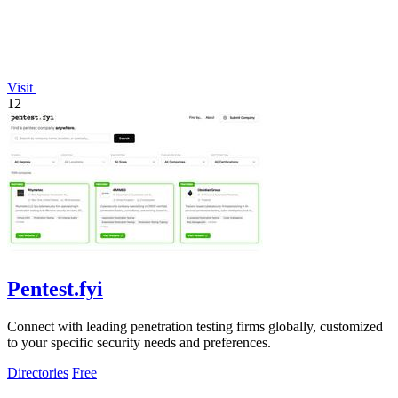
Visit
12
Pentest.fyi
Connect with leading penetration testing firms globally, customized
to your specific security needs and preferences.
Directories
Free