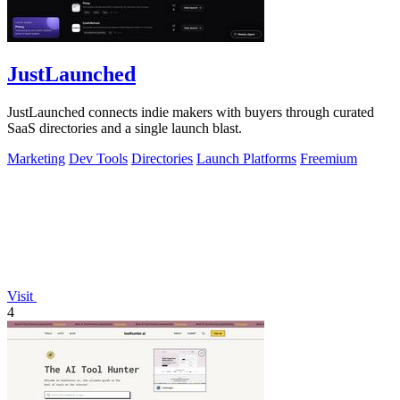
JustLaunched
JustLaunched connects indie makers with buyers through curated
SaaS directories and a single launch blast.
Marketing
Dev Tools
Directories
Launch Platforms
Freemium
Visit
4