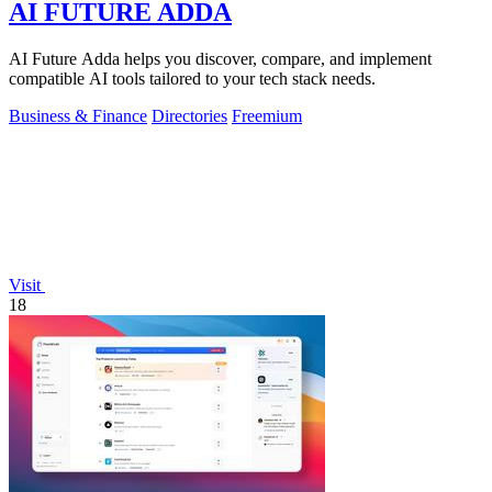
AI FUTURE ADDA
AI Future Adda helps you discover, compare, and implement
compatible AI tools tailored to your tech stack needs.
Business & Finance
Directories
Freemium
Visit
18