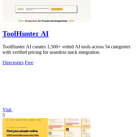
ToolHunter AI
ToolHunter AI curates 1,500+ vetted AI tools across 54 categories
with verified pricing for seamless stack integration.
Directories
Free
Visit
5