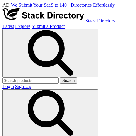
AD
We Submit Your SaaS to 140+ Directories Effortlessly
Stack Directory
Latest
Explore
Submit a Product
Search
Login
Sign Up