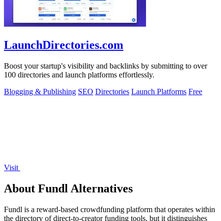
LaunchDirectories.com
Boost your startup's visibility and backlinks by submitting to over
100 directories and launch platforms effortlessly.
Blogging & Publishing
SEO
Directories
Launch Platforms
Free
Visit
About Fundl Alternatives
Fundl is a reward-based crowdfunding platform that operates within
the directory of direct-to-creator funding tools, but it distinguishes