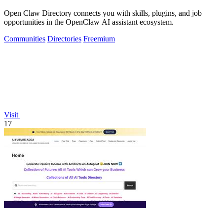
Open Claw Directory connects you with skills, plugins, and job
opportunities in the OpenClaw AI assistant ecosystem.
Communities
Directories
Freemium
Visit
17