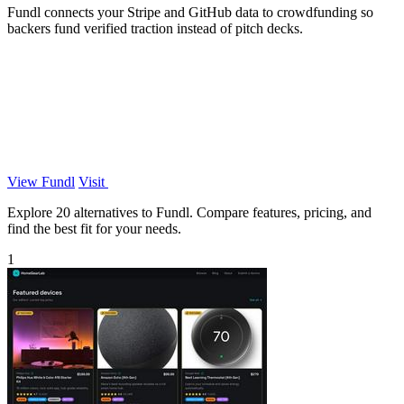
Fundl connects your Stripe and GitHub data to crowdfunding so
backers fund verified traction instead of pitch decks.
View Fundl
Visit
Explore 20 alternatives to Fundl. Compare features, pricing, and
find the best fit for your needs.
1