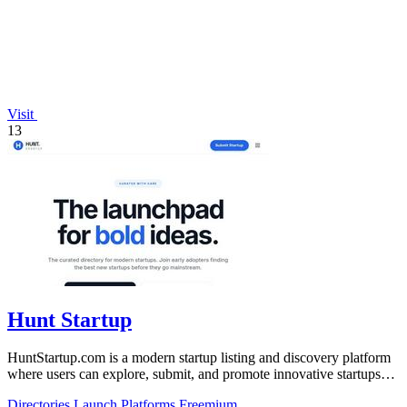
Visit
13
Hunt Startup
HuntStartup.com is a modern startup listing and discovery platform
where users can explore, submit, and promote innovative startups
and tech products.
Directories
Launch Platforms
Freemium