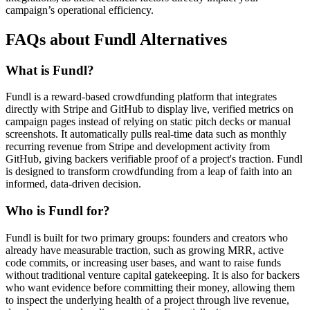
campaign’s operational efficiency.
FAQs about Fundl Alternatives
What is Fundl?
Fundl is a reward-based crowdfunding platform that integrates
directly with Stripe and GitHub to display live, verified metrics on
campaign pages instead of relying on static pitch decks or manual
screenshots. It automatically pulls real-time data such as monthly
recurring revenue from Stripe and development activity from
GitHub, giving backers verifiable proof of a project's traction. Fundl
is designed to transform crowdfunding from a leap of faith into an
informed, data-driven decision.
Who is Fundl for?
Fundl is built for two primary groups: founders and creators who
already have measurable traction, such as growing MRR, active
code commits, or increasing user bases, and want to raise funds
without traditional venture capital gatekeeping. It is also for backers
who want evidence before committing their money, allowing them
to inspect the underlying health of a project through live revenue,