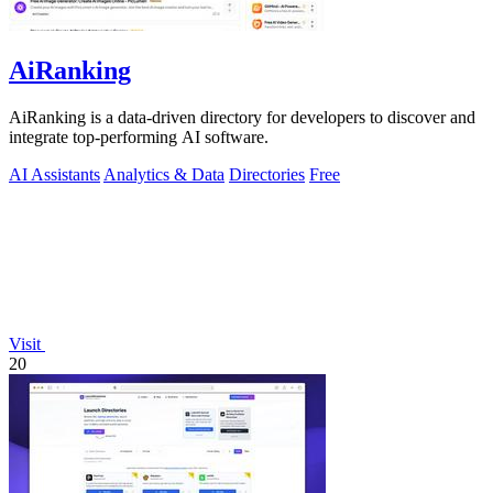
AiRanking
AiRanking is a data-driven directory for developers to discover and
integrate top-performing AI software.
AI Assistants
Analytics & Data
Directories
Free
Visit
20