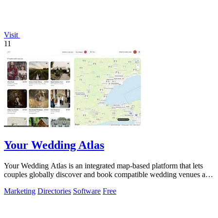
Visit
11
Your Wedding Atlas
Your Wedding Atlas is an integrated map-based platform that lets
couples globally discover and book compatible wedding venues and
vendors.
Marketing
Directories
Software
Free