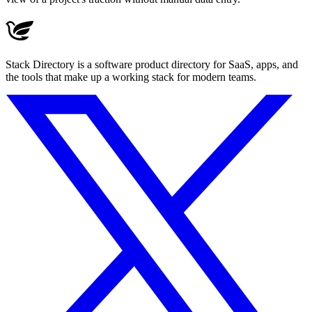
Stack Directory is a software product directory for SaaS, apps, and
the tools that make up a working stack for modern teams.