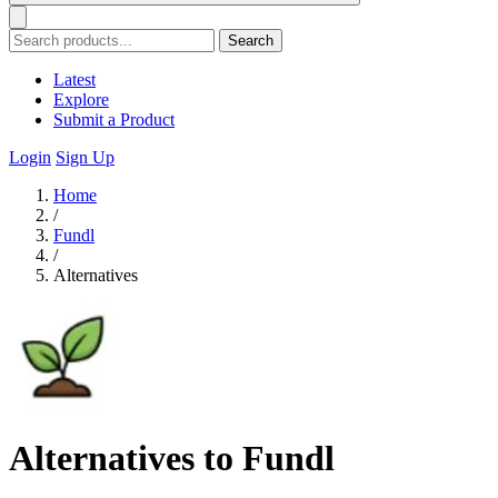
Search
Latest
Explore
Submit a Product
Login
Sign Up
Home
/
Fundl
/
Alternatives
Alternatives to Fundl