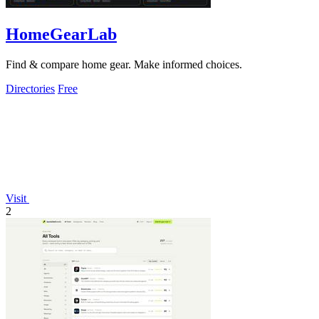
HomeGearLab
Find & compare home gear. Make informed choices.
Directories
Free
Visit
2