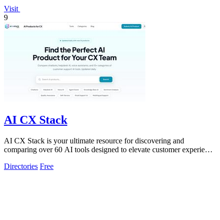
Visit
9
AI CX Stack
AI CX Stack is your ultimate resource for discovering and
comparing over 60 AI tools designed to elevate customer experience
across all channels.
Directories
Free