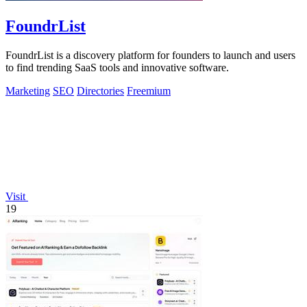
FoundrList
FoundrList is a discovery platform for founders to launch and users
to find trending SaaS tools and innovative software.
Marketing
SEO
Directories
Freemium
Visit
19