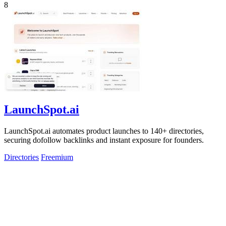
8
LaunchSpot.ai
LaunchSpot.ai automates product launches to 140+ directories,
securing dofollow backlinks and instant exposure for founders.
Directories
Freemium