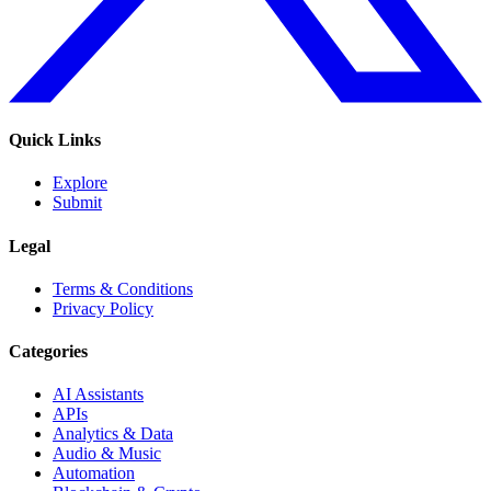
Quick Links
Explore
Submit
Legal
Terms & Conditions
Privacy Policy
Categories
AI Assistants
APIs
Analytics & Data
Audio & Music
Automation