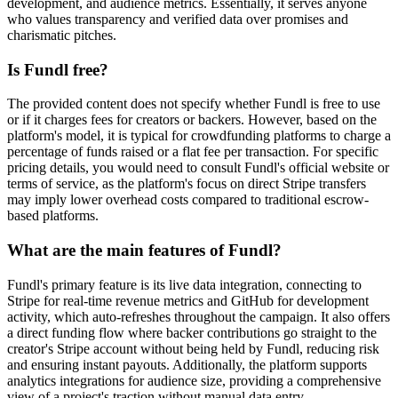
development, and audience metrics. Essentially, it serves anyone
who values transparency and verified data over promises and
charismatic pitches.
Is Fundl free?
The provided content does not specify whether Fundl is free to use
or if it charges fees for creators or backers. However, based on the
platform's model, it is typical for crowdfunding platforms to charge a
percentage of funds raised or a flat fee per transaction. For specific
pricing details, you would need to consult Fundl's official website or
terms of service, as the platform's focus on direct Stripe transfers
may imply lower overhead costs compared to traditional escrow-
based platforms.
What are the main features of Fundl?
Fundl's primary feature is its live data integration, connecting to
Stripe for real-time revenue metrics and GitHub for development
activity, which auto-refreshes throughout the campaign. It also offers
a direct funding flow where backer contributions go straight to the
creator's Stripe account without being held by Fundl, reducing risk
and ensuring instant payouts. Additionally, the platform supports
analytics integrations for audience size, providing a comprehensive
view of a project's traction without manual data entry.