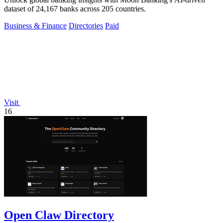
dataset of 24,167 banks across 205 countries.
Business & Finance
Directories
Paid
Visit
16
Open Claw Directory