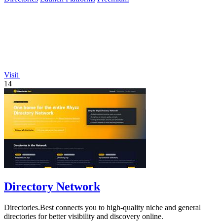
Visit
14
Directory Network
Directories.Best connects you to high-quality niche and general
directories for better visibility and discovery online.