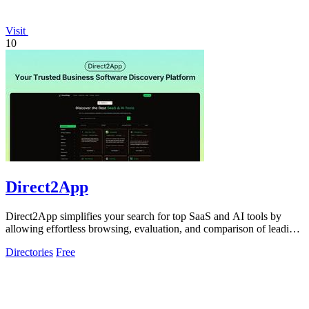
Visit
10
Direct2App
Direct2App simplifies your search for top SaaS and AI tools by
allowing effortless browsing, evaluation, and comparison of leading
products.
Directories
Free