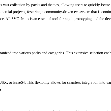
s vast collection by packs and themes, allowing users to quickly locate 
ercial projects, fostering a community-driven ecosystem that is continua
e, All SVG Icons is an essential tool for rapid prototyping and the de
nized into various packs and categories. This extensive selection enable
, or Base64. This flexibility allows for seamless integration into var
s.