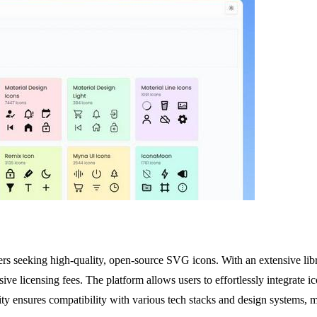
ers seeking high-quality, open-source SVG icons. With an extensive libr
nsive licensing fees. The platform allows users to effortlessly integra
y ensures compatibility with various tech stacks and design systems, mak