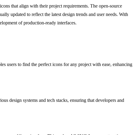
icons that align with their project requirements. The open-source
lly updated to reflect the latest design trends and user needs. With
velopment of production-ready interfaces.
s users to find the perfect icons for any project with ease, enhancing
ious design systems and tech stacks, ensuring that developers and