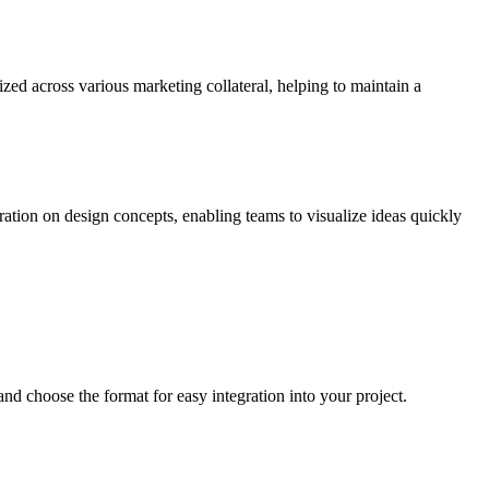
zed across various marketing collateral, helping to maintain a
ration on design concepts, enabling teams to visualize ideas quickly
d choose the format for easy integration into your project.