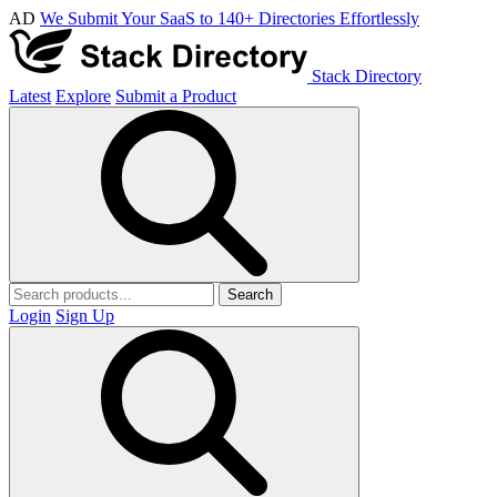
AD
We Submit Your SaaS to 140+ Directories Effortlessly
Stack Directory
Latest
Explore
Submit a Product
Search
Login
Sign Up