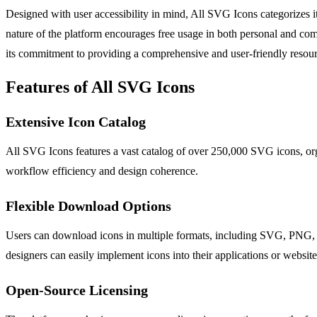
Designed with user accessibility in mind, All SVG Icons categorizes it
nature of the platform encourages free usage in both personal and comm
its commitment to providing a comprehensive and user-friendly resourc
Features of All SVG Icons
Extensive Icon Catalog
All SVG Icons features a vast catalog of over 250,000 SVG icons, orga
workflow efficiency and design coherence.
Flexible Download Options
Users can download icons in multiple formats, including SVG, PNG, JSX
designers can easily implement icons into their applications or website
Open-Source Licensing