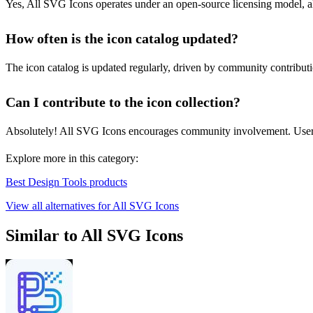
Yes, All SVG Icons operates under an open-source licensing model, all
How often is the icon catalog updated?
The icon catalog is updated regularly, driven by community contribution
Can I contribute to the icon collection?
Absolutely! All SVG Icons encourages community involvement. Users 
Explore more in this category:
Best Design Tools products
View all alternatives for All SVG Icons
Similar to All SVG Icons