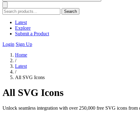
Search
Latest
Explore
Submit a Product
Login
Sign Up
Home
/
Latest
/
All SVG Icons
All SVG Icons
Unlock seamless integration with over 250,000 free SVG icons from dive