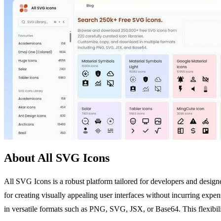
About All SVG Icons
All SVG Icons is a robust platform tailored for developers and design
for creating visually appealing user interfaces without incurring expe
in versatile formats such as PNG, SVG, JSX, or Base64. This flexibilit