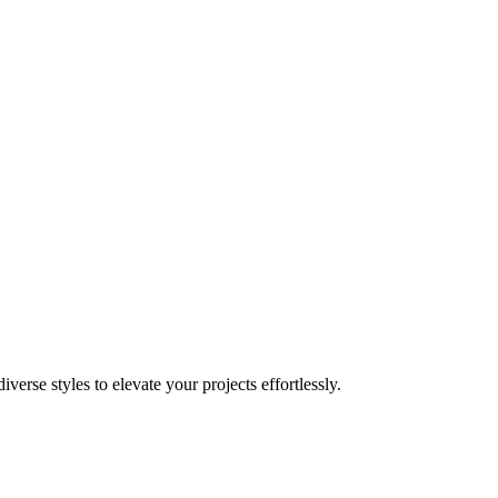
rse styles to elevate your projects effortlessly.