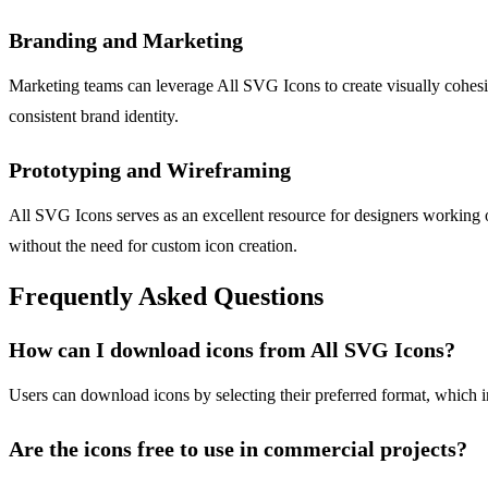
Branding and Marketing
Marketing teams can leverage All SVG Icons to create visually cohesive
consistent brand identity.
Prototyping and Wireframing
All SVG Icons serves as an excellent resource for designers working o
without the need for custom icon creation.
Frequently Asked Questions
How can I download icons from All SVG Icons?
Users can download icons by selecting their preferred format, which 
Are the icons free to use in commercial projects?