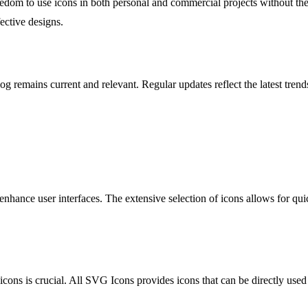
eedom to use icons in both personal and commercial projects without the
fective designs.
g remains current and relevant. Regular updates reflect the latest tren
nhance user interfaces. The extensive selection of icons allows for qui
icons is crucial. All SVG Icons provides icons that can be directly used 