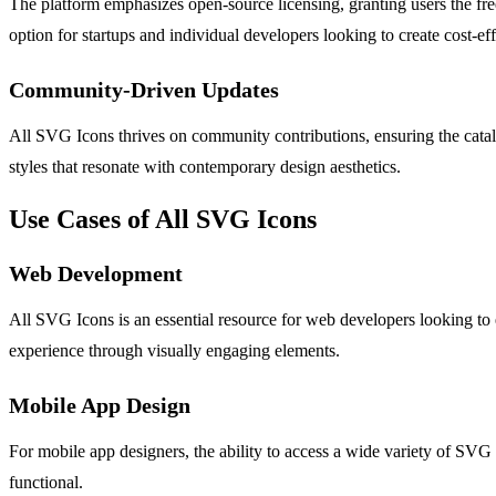
The platform emphasizes open-source licensing, granting users the fr
option for startups and individual developers looking to create cost-ef
Community-Driven Updates
All SVG Icons thrives on community contributions, ensuring the catalo
styles that resonate with contemporary design aesthetics.
Use Cases of All SVG Icons
Web Development
All SVG Icons is an essential resource for web developers looking to e
experience through visually engaging elements.
Mobile App Design
For mobile app designers, the ability to access a wide variety of SVG 
functional.