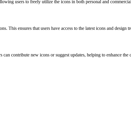
owing users to freely utilize the icons in both personal and commercial
s. This ensures that users have access to the latest icons and design tr
can contribute new icons or suggest updates, helping to enhance the 