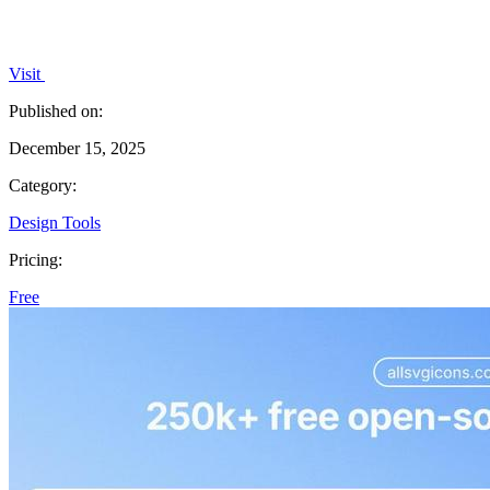
Visit
Published on:
December 15, 2025
Category:
Design Tools
Pricing:
Free