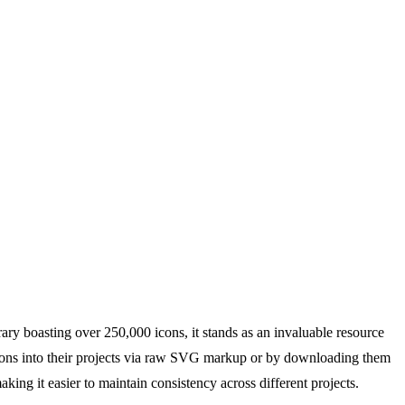
ary boasting over 250,000 icons, it stands as an invaluable resource
te icons into their projects via raw SVG markup or by downloading them
ing it easier to maintain consistency across different projects.