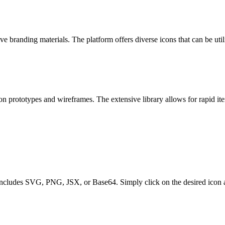
 branding materials. The platform offers diverse icons that can be utili
n prototypes and wireframes. The extensive library allows for rapid ite
includes SVG, PNG, JSX, or Base64. Simply click on the desired icon an