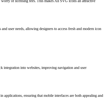
 worry of licensing fees. This makes All SVG Icons an attractive
ds and user needs, allowing designers to access fresh and modern icon
ck integration into websites, improving navigation and user
in applications, ensuring that mobile interfaces are both appealing and