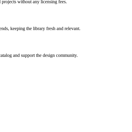
 projects without any licensing fees.
ends, keeping the library fresh and relevant.
catalog and support the design community.