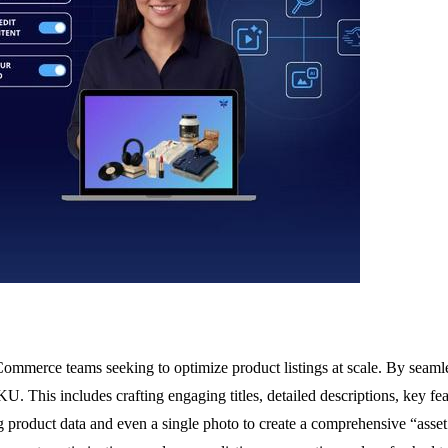
 eCommerce teams seeking to optimize product listings at scale. By seam
KU. This includes crafting engaging titles, detailed descriptions, key 
g product data and even a single photo to create a comprehensive “asset 