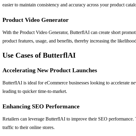
easier to maintain consistency and accuracy across your product catal
Product Video Generator
With the Product Video Generator, ButterflAI can create short promot
product features, usage, and benefits, thereby increasing the likelihood
Use Cases of ButterflAI
Accelerating New Product Launches
ButterflAI is ideal for eCommerce businesses looking to accelerate n
leading to quicker time-to-market.
Enhancing SEO Performance
Retailers can leverage ButterflAI to improve their SEO performance. The
traffic to their online stores.