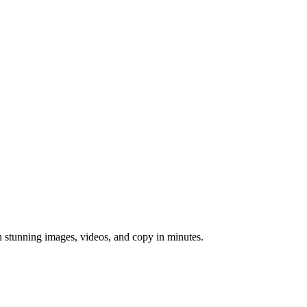
h stunning images, videos, and copy in minutes.