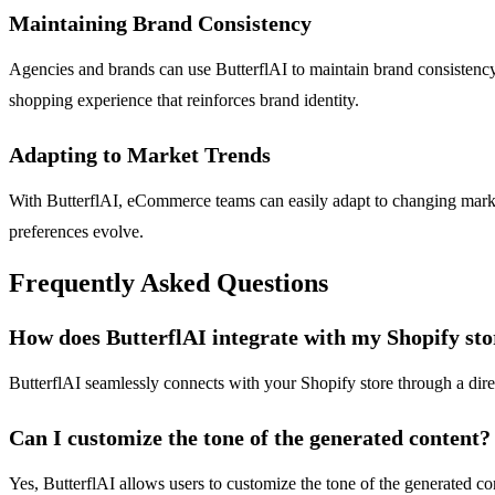
Maintaining Brand Consistency
Agencies and brands can use ButterflAI to maintain brand consistency a
shopping experience that reinforces brand identity.
Adapting to Market Trends
With ButterflAI, eCommerce teams can easily adapt to changing market 
preferences evolve.
Frequently Asked Questions
How does ButterflAI integrate with my Shopify sto
ButterflAI seamlessly connects with your Shopify store through a direc
Can I customize the tone of the generated content?
Yes, ButterflAI allows users to customize the tone of the generated con