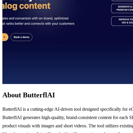
About ButterflAI
ButterflAI is a cutting-edge AI-driven tool designed specifically for
ButterflAI generates high-quality, brand-consistent content for each S
product visuals with images and short videos. The tool utilizes existin