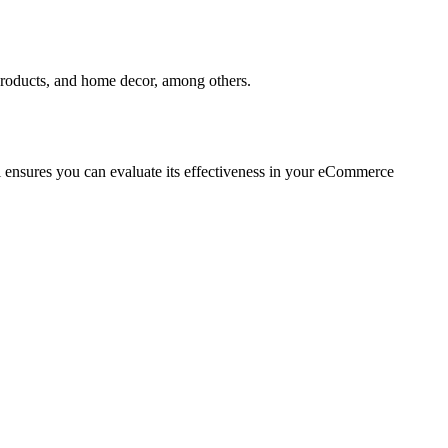
t products, and home decor, among others.
rial ensures you can evaluate its effectiveness in your eCommerce