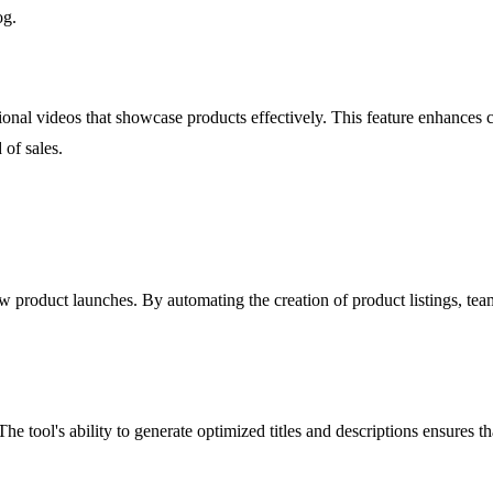
og.
ional videos that showcase products effectively. This feature enhances
 of sales.
ew product launches. By automating the creation of product listings, t
 tool's ability to generate optimized titles and descriptions ensures tha