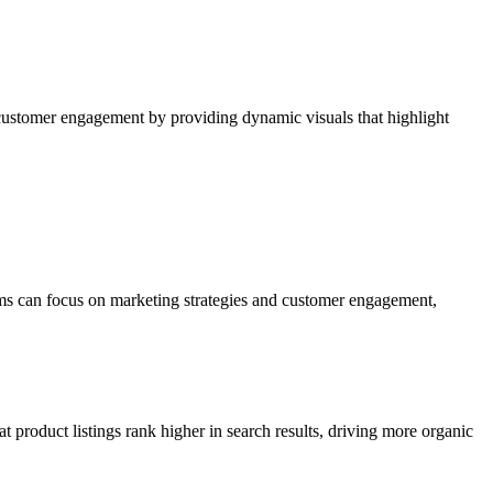
 customer engagement by providing dynamic visuals that highlight
eams can focus on marketing strategies and customer engagement,
t product listings rank higher in search results, driving more organic