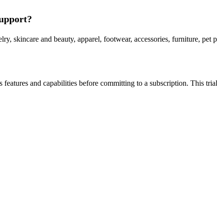
support?
lry, skincare and beauty, apparel, footwear, accessories, furniture, pe
 its features and capabilities before committing to a subscription. This t