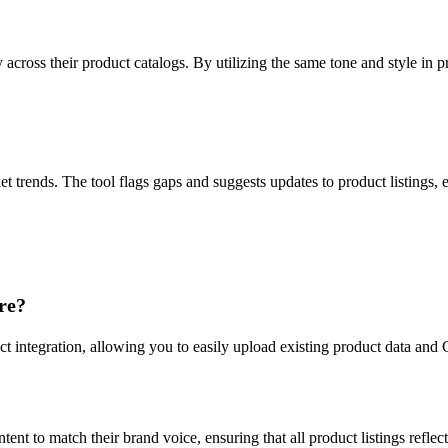
cross their product catalogs. By utilizing the same tone and style in p
trends. The tool flags gaps and suggests updates to product listings, 
re?
t integration, allowing you to easily upload existing product data and C
tent to match their brand voice, ensuring that all product listings refle