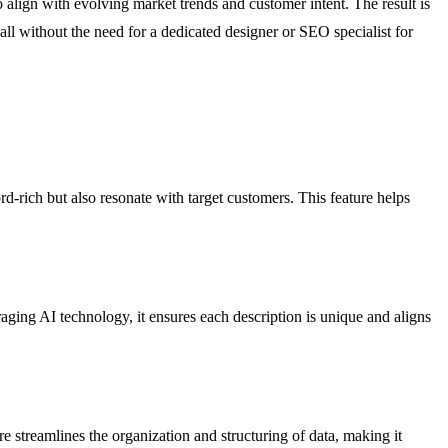
 to align with evolving market trends and customer intent. The result is
all without the need for a dedicated designer or SEO specialist for
rd-rich but also resonate with target customers. This feature helps
aging AI technology, it ensures each description is unique and aligns
re streamlines the organization and structuring of data, making it