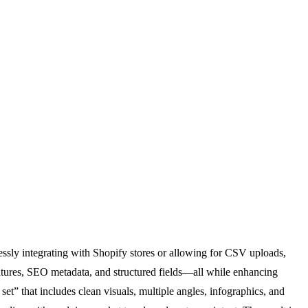
lessly integrating with Shopify stores or allowing for CSV uploads,
features, SEO metadata, and structured fields—all while enhancing
set” that includes clean visuals, multiple angles, infographics, and