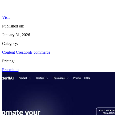
Visit
Published on:
January 31, 2026
Category:
Content Creation
E-commerce
Pricing:
Freemium