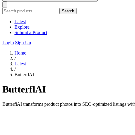
Search
Latest
Explore
Submit a Product
Login
Sign Up
Home
/
Latest
/
ButterflAI
ButterflAI
ButterflAI transforms product photos into SEO-optimized listings wit