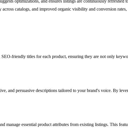
es, suggests optimizations, and ensures listings are continuously refreshed
across catalogs, and improved organic visibility and conversion rates, 
d SEO-friendly titles for each product, ensuring they are not only keywo
ve, and persuasive descriptions tailored to your brand's voice. By lever
and manage essential product attributes from existing listings. This featu