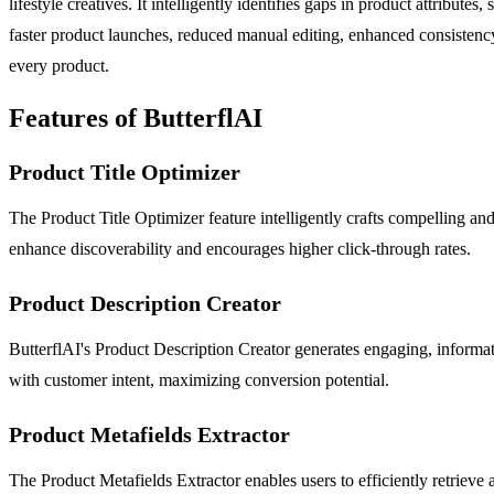
lifestyle creatives. It intelligently identifies gaps in product attribut
faster product launches, reduced manual editing, enhanced consistency 
every product.
Features of ButterflAI
Product Title Optimizer
The Product Title Optimizer feature intelligently crafts compelling an
enhance discoverability and encourages higher click-through rates.
Product Description Creator
ButterflAI's Product Description Creator generates engaging, informati
with customer intent, maximizing conversion potential.
Product Metafields Extractor
The Product Metafields Extractor enables users to efficiently retrieve 