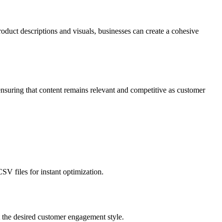
roduct descriptions and visuals, businesses can create a cohesive
ensuring that content remains relevant and competitive as customer
SV files for instant optimization.
ct the desired customer engagement style.