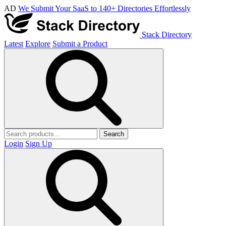
AD
We Submit Your SaaS to 140+ Directories Effortlessly
Stack Directory
Latest
Explore
Submit a Product
Search
Login
Sign Up