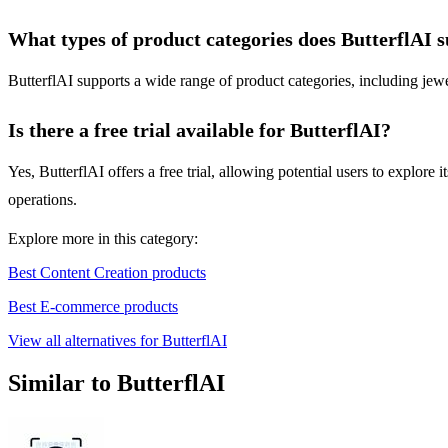
What types of product categories does ButterflAI 
ButterflAI supports a wide range of product categories, including jewe
Is there a free trial available for ButterflAI?
Yes, ButterflAI offers a free trial, allowing potential users to explore
operations.
Explore more in this category:
Best Content Creation products
Best E-commerce products
View all alternatives for ButterflAI
Similar to ButterflAI