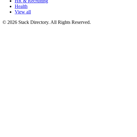
HR & Recruiting
Health
View all
© 2026 Stack Directory. All Rights Reserved.