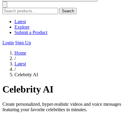
Search
Latest
Explore
Submit a Product
Login
Sign Up
Home
/
Latest
/
Celebrity AI
Celebrity AI
Create personalized, hyper-realistic videos and voice messages
featuring your favorite celebrities in minutes.