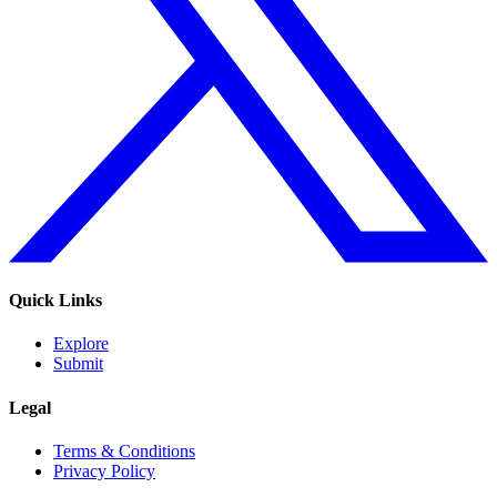
Quick Links
Explore
Submit
Legal
Terms & Conditions
Privacy Policy