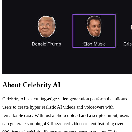
About Celebrity AI
Celebrity AI is a cutting-edge video generation platform that allows
users to create hyper-realistic AI videos and voiceovers with
remarkable ease. With just a photo upload and a scripted input, users
can generate stunning 4K lip-synced video content featuring over
900 licensed celebrity likenesses or even custom avatars. This