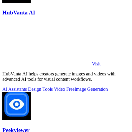
HubVanta AI
Visit
HubVanta AI helps creators generate images and videos with
advanced AI tools for visual content workflows.
AI Assistants
Design Tools
Video
Free
Image Generation
Peekviewer