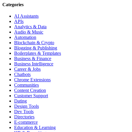
Categories
AI Assistants
APIs
Analytics & Data
Audio & Music
Automation
Blockchain & Crypto
Blogging & Publishing
Boilerplates & Templates
Business & Finance
Business Intelligence
Career & Jobs
Chatbots
Chrome Extensions
Communities
Content Creation
Customer Support
Dating
Design Tools
Dev Tools
Directories
E-commerce
Education & Learning