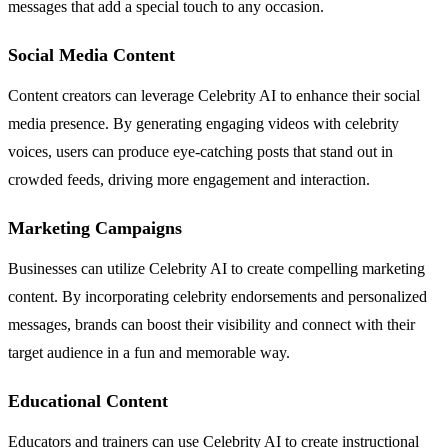
messages that add a special touch to any occasion.
Social Media Content
Content creators can leverage Celebrity AI to enhance their social
media presence. By generating engaging videos with celebrity
voices, users can produce eye-catching posts that stand out in
crowded feeds, driving more engagement and interaction.
Marketing Campaigns
Businesses can utilize Celebrity AI to create compelling marketing
content. By incorporating celebrity endorsements and personalized
messages, brands can boost their visibility and connect with their
target audience in a fun and memorable way.
Educational Content
Educators and trainers can use Celebrity AI to create instructional