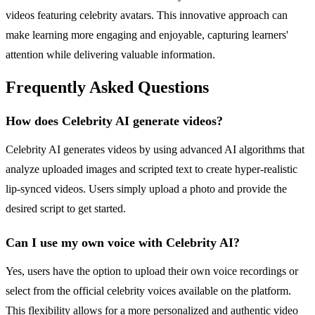
videos featuring celebrity avatars. This innovative approach can
make learning more engaging and enjoyable, capturing learners'
attention while delivering valuable information.
Frequently Asked Questions
How does Celebrity AI generate videos?
Celebrity AI generates videos by using advanced AI algorithms that
analyze uploaded images and scripted text to create hyper-realistic
lip-synced videos. Users simply upload a photo and provide the
desired script to get started.
Can I use my own voice with Celebrity AI?
Yes, users have the option to upload their own voice recordings or
select from the official celebrity voices available on the platform.
This flexibility allows for a more personalized and authentic video