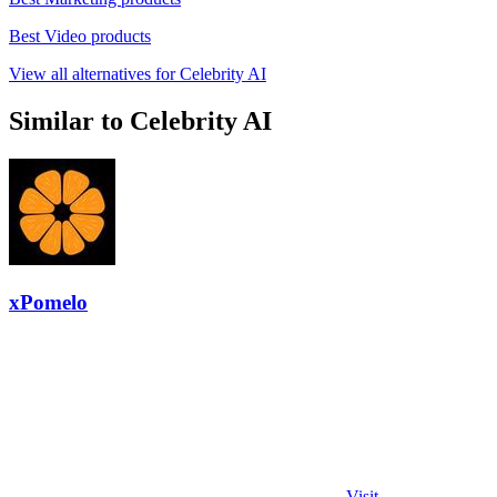
Best Video products
View all alternatives for Celebrity AI
Similar to Celebrity AI
xPomelo
Visit