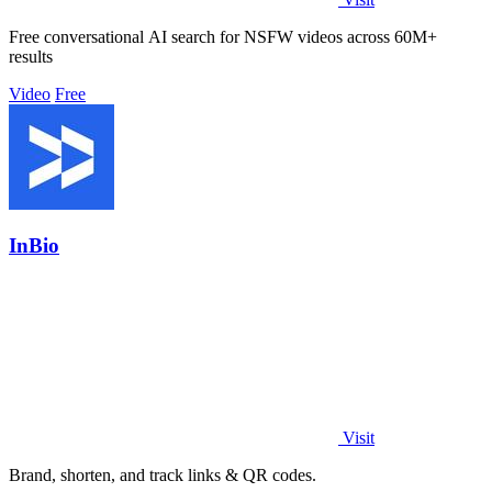
Free conversational AI search for NSFW videos across 60M+
results
Video
Free
InBio
Visit
Brand, shorten, and track links & QR codes.