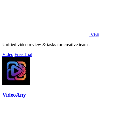
Visit
Unified video review & tasks for creative teams.
Video
Free Trial
VideoAny