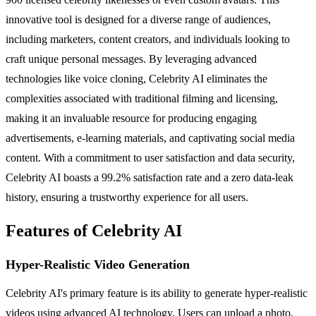
innovative tool is designed for a diverse range of audiences,
including marketers, content creators, and individuals looking to
craft unique personal messages. By leveraging advanced
technologies like voice cloning, Celebrity AI eliminates the
complexities associated with traditional filming and licensing,
making it an invaluable resource for producing engaging
advertisements, e-learning materials, and captivating social media
content. With a commitment to user satisfaction and data security,
Celebrity AI boasts a 99.2% satisfaction rate and a zero data-leak
history, ensuring a trustworthy experience for all users.
Features of Celebrity AI
Hyper-Realistic Video Generation
Celebrity AI's primary feature is its ability to generate hyper-realistic
videos using advanced AI technology. Users can upload a photo,