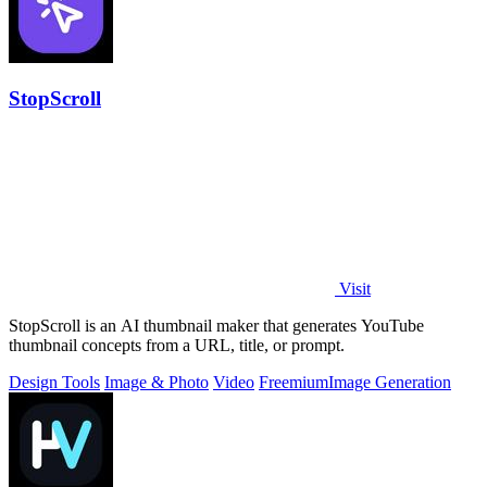
StopScroll
Visit
StopScroll is an AI thumbnail maker that generates YouTube
thumbnail concepts from a URL, title, or prompt.
Design Tools
Image & Photo
Video
Freemium
Image Generation