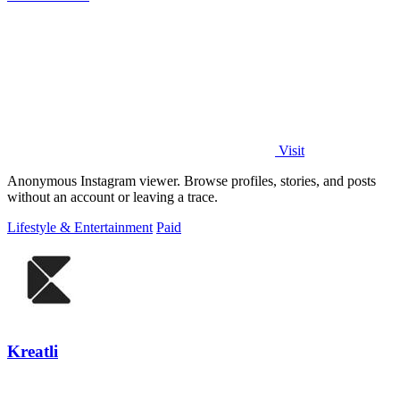
Visit
Anonymous Instagram viewer. Browse profiles, stories, and posts
without an account or leaving a trace.
Lifestyle & Entertainment
Paid
Kreatli