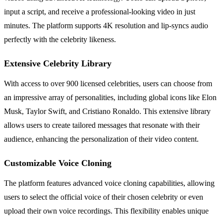
input a script, and receive a professional-looking video in just
minutes. The platform supports 4K resolution and lip-syncs audio
perfectly with the celebrity likeness.
Extensive Celebrity Library
With access to over 900 licensed celebrities, users can choose from
an impressive array of personalities, including global icons like Elon
Musk, Taylor Swift, and Cristiano Ronaldo. This extensive library
allows users to create tailored messages that resonate with their
audience, enhancing the personalization of their video content.
Customizable Voice Cloning
The platform features advanced voice cloning capabilities, allowing
users to select the official voice of their chosen celebrity or even
upload their own voice recordings. This flexibility enables unique