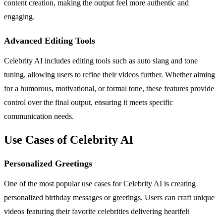
content creation, making the output feel more authentic and
engaging.
Advanced Editing Tools
Celebrity AI includes editing tools such as auto slang and tone
tuning, allowing users to refine their videos further. Whether aiming
for a humorous, motivational, or formal tone, these features provide
control over the final output, ensuring it meets specific
communication needs.
Use Cases of Celebrity AI
Personalized Greetings
One of the most popular use cases for Celebrity AI is creating
personalized birthday messages or greetings. Users can craft unique
videos featuring their favorite celebrities delivering heartfelt