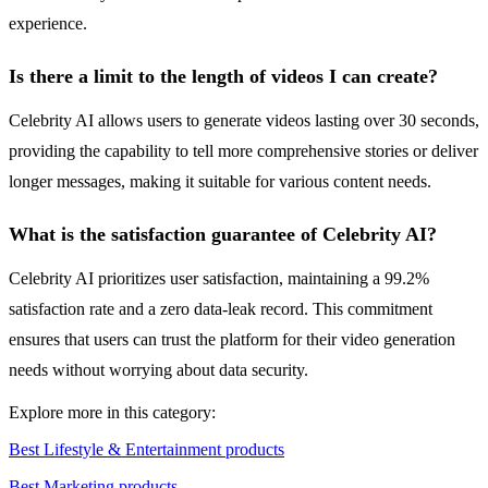
experience.
Is there a limit to the length of videos I can create?
Celebrity AI allows users to generate videos lasting over 30 seconds,
providing the capability to tell more comprehensive stories or deliver
longer messages, making it suitable for various content needs.
What is the satisfaction guarantee of Celebrity AI?
Celebrity AI prioritizes user satisfaction, maintaining a 99.2%
satisfaction rate and a zero data-leak record. This commitment
ensures that users can trust the platform for their video generation
needs without worrying about data security.
Explore more in this category:
Best Lifestyle & Entertainment products
Best Marketing products