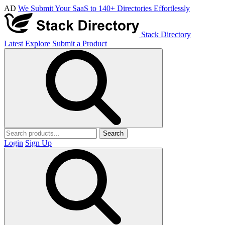
AD
We Submit Your SaaS to 140+ Directories Effortlessly
Stack Directory
Latest
Explore
Submit a Product
Search
Login
Sign Up