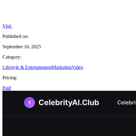
Visit
Published on:
September 16, 2025
Category:
Lifestyle & Entertainment
Marketing
Video
Pricing:
Paid