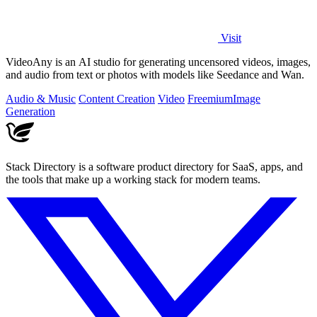
Visit
VideoAny is an AI studio for generating uncensored videos, images,
and audio from text or photos with models like Seedance and Wan.
Audio & Music
Content Creation
Video
Freemium
Image
Generation
Stack Directory is a software product directory for SaaS, apps, and
the tools that make up a working stack for modern teams.