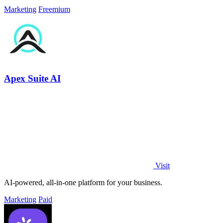
Marketing
Freemium
Apex Suite AI
Visit
AI-powered, all-in-one platform for your business.
Marketing
Paid