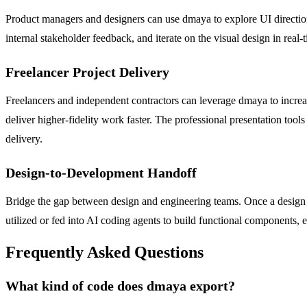
Product managers and designers can use dmaya to explore UI directions
internal stakeholder feedback, and iterate on the visual design in real-
Freelancer Project Delivery
Freelancers and independent contractors can leverage dmaya to increase
deliver higher-fidelity work faster. The professional presentation too
delivery.
Design-to-Development Handoff
Bridge the gap between design and engineering teams. Once a design i
utilized or fed into AI coding agents to build functional components, 
Frequently Asked Questions
What kind of code does dmaya export?