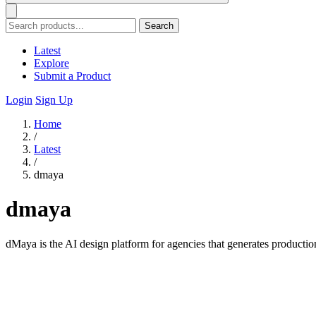
Search
Latest
Explore
Submit a Product
Login
Sign Up
Home
/
Latest
/
dmaya
dmaya
dMaya is the AI design platform for agencies that generates producti