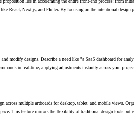
ue proposition lies in accelerating the entire front-end process: from initi
like React, Next.js, and Flutter. By focusing on the intentional design 
ate and modify designs. Describe a need like "a SaaS dashboard for analy
 commands in real-time, applying adjustments instantly across your proj
ign across multiple artboards for desktop, tablet, and mobile views. 
ace. This feature mirrors the flexibility of traditional design tools but