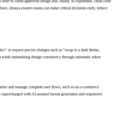
al brief to client-approved design and, finally, to exportable, clean code
phase, dmaya ensures teams can make critical decisions early, reduce
tics" or request precise changes such as "swap to a dark theme,
ect while maintaining design consistency through automatic token
Organize and manage complete user flows, such as an e-commerce
 is supercharged with AI-assisted layout generation and responsive