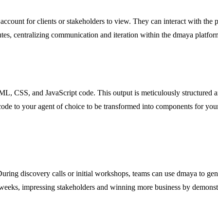
account for clients or stakeholders to view. They can interact with the 
tes, centralizing communication and iteration within the dmaya platform
L, CSS, and JavaScript code. This output is meticulously structured an
e to your agent of choice to be transformed into components for your spe
During discovery calls or initial workshops, teams can use dmaya to gene
of weeks, impressing stakeholders and winning more business by demonst