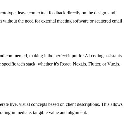
prototype, leave contextual feedback directly on the design, and
 without the need for external meeting software or scattered email
d commented, making it the perfect input for AI coding assistants
cific tech stack, whether it's React, Next.js, Flutter, or Vue.js.
rate live, visual concepts based on client descriptions. This allows
rating immediate, tangible value and alignment.