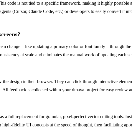
 code is not tied to a specific framework, making it highly portable an
agents (Cursor, Claude Code, etc.) or developers to easily convert it in
screens?
a change—like updating a primary color or font family—through the AI
consistency at scale and eliminates the manual work of updating each sc
the design in their browser. They can click through interactive element
. All feedback is collected within your dmaya project for easy review a
as a full replacement for granular, pixel-perfect vector editing tools. Ins
on high-fidelity UI concepts at the speed of thought, then facilitating a