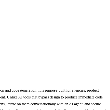
 and code generation. It is purpose-built for agencies, product
ment. Unlike AI tools that bypass design to produce immediate code,
ns, iterate on them conversationally with an AI agent, and secure