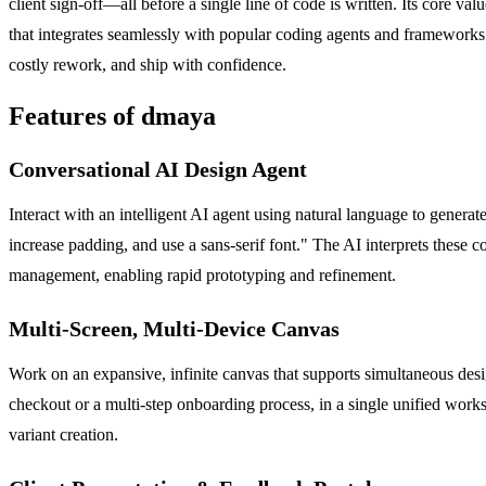
client sign-off—all before a single line of code is written. Its core val
that integrates seamlessly with popular coding agents and frameworks 
costly rework, and ship with confidence.
Features of dmaya
Conversational AI Design Agent
Interact with an intelligent AI agent using natural language to gener
increase padding, and use a sans-serif font." The AI interprets these
management, enabling rapid prototyping and refinement.
Multi-Screen, Multi-Device Canvas
Work on an expansive, infinite canvas that supports simultaneous des
checkout or a multi-step onboarding process, in a single unified worksp
variant creation.