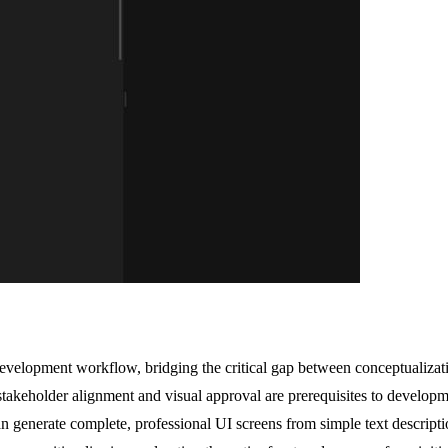
elopment workflow, bridging the critical gap between conceptualization
 stakeholder alignment and visual approval are prerequisites to develop
 generate complete, professional UI screens from simple text descriptio