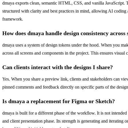
dmaya exports clean, semantic HTML, CSS, and vanilla JavaScript. This
structured with clarity and best practices in mind, allowing AI coding 
framework.
How does dmaya handle design consistency across 
dmaya uses a system of design tokens under the hood. When you make 
across all screens and components in the project. This ensures visual 
Can clients interact with the designs I share?
Yes. When you share a preview link, clients and stakeholders can view 
pinned comments and feedback directly on specific parts of the design
Is dmaya a replacement for Figma or Sketch?
dmaya is built for a different phase of the workflow. It is not intended 
and client presentation phase. Its strength is generating and iterating 