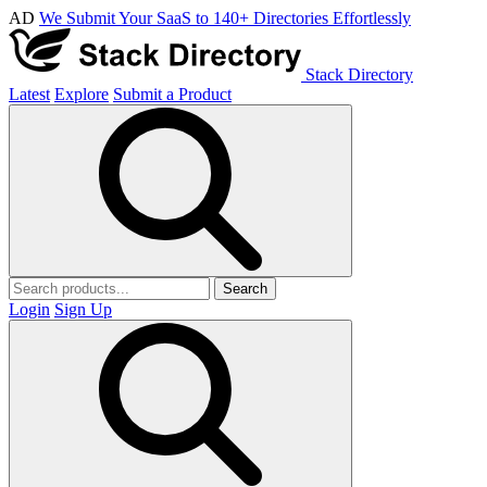
AD
We Submit Your SaaS to 140+ Directories Effortlessly
Stack Directory
Latest
Explore
Submit a Product
Search
Login
Sign Up