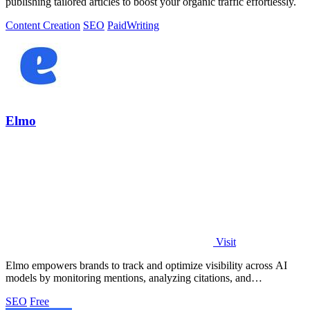
publishing tailored articles to boost your organic traffic effortlessly.
Content Creation
SEO
Paid
Writing
Elmo
Visit
Elmo empowers brands to track and optimize visibility across AI
models by monitoring mentions, analyzing citations, and
benchmarking competitors.
SEO
Free