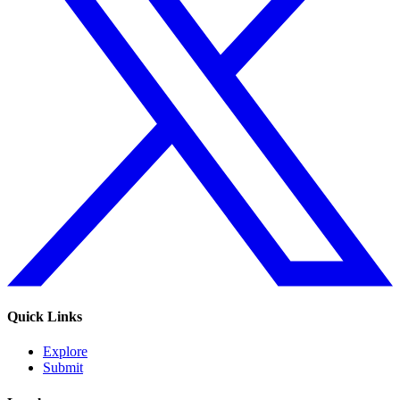
Quick Links
Explore
Submit