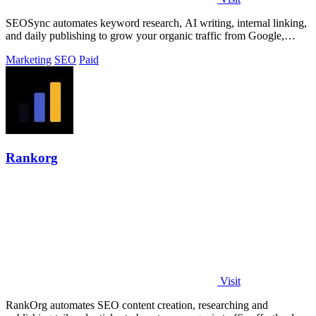
SEOSync automates keyword research, AI writing, internal linking,
and daily publishing to grow your organic traffic from Google,
Yandex, and ChatGPT.
Marketing
SEO
Paid
Rankorg
Visit
RankOrg automates SEO content creation, researching and