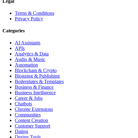
Legal
Terms & Conditions
Privacy Policy
Categories
AI Assistants
APIs
Analytics & Data
Audio & Music
Automation
Blockchain & Crypto
Blogging & Publishing
Boilerplates & Templates
Business & Finance
Business Intelligence
Career & Jobs
Chatbots
Chrome Extensions
Communities
Content Creation
Customer Support
Dating
Design Tools