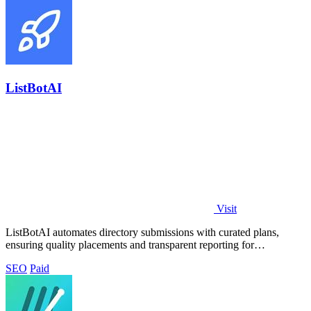
ListBotAI
Visit
ListBotAI automates directory submissions with curated plans,
ensuring quality placements and transparent reporting for
streamlined visibility growth.
SEO
Paid