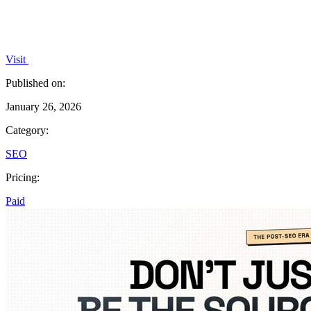
Visit
Published on:
January 26, 2026
Category:
SEO
Pricing:
Paid