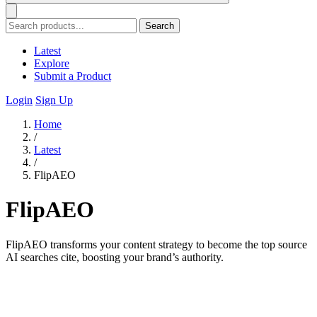
Search
Latest
Explore
Submit a Product
Login
Sign Up
Home
/
Latest
/
FlipAEO
FlipAEO
FlipAEO transforms your content strategy to become the top source
AI searches cite, boosting your brand’s authority.