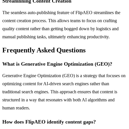
Streamlining Content Creation
The seamless auto-publishing feature of FlipAEO streamlines the
content creation process. This allows teams to focus on crafting
quality content rather than getting bogged down by logistics and
manual publishing tasks, ultimately enhancing productivity.
Frequently Asked Questions
What is Generative Engine Optimization (GEO)?
Generative Engine Optimization (GEO) is a strategy that focuses on
optimizing content for AI-driven search engines rather than
traditional search engines. This approach ensures that content is
structured in a way that resonates with both AI algorithms and
human readers.
How does FlipAEO identify content gaps?