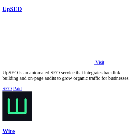
UpSEO
Visit
UpSEO is an automated SEO service that integrates backlink
building and on-page audits to grow organic traffic for businesses.
SEO
Paid
Wire