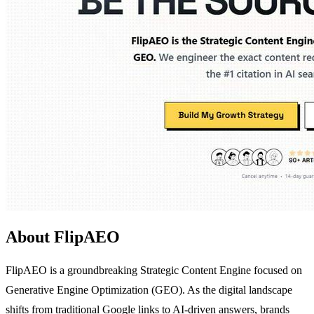
About FlipAEO
FlipAEO is a groundbreaking Strategic Content Engine focused on
Generative Engine Optimization (GEO). As the digital landscape
shifts from traditional Google links to AI-driven answers, brands