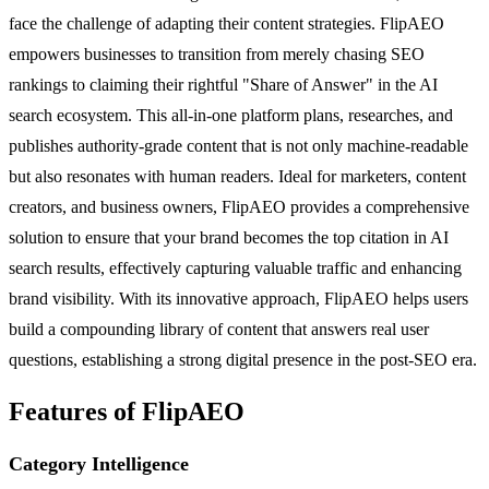
face the challenge of adapting their content strategies. FlipAEO
empowers businesses to transition from merely chasing SEO
rankings to claiming their rightful "Share of Answer" in the AI
search ecosystem. This all-in-one platform plans, researches, and
publishes authority-grade content that is not only machine-readable
but also resonates with human readers. Ideal for marketers, content
creators, and business owners, FlipAEO provides a comprehensive
solution to ensure that your brand becomes the top citation in AI
search results, effectively capturing valuable traffic and enhancing
brand visibility. With its innovative approach, FlipAEO helps users
build a compounding library of content that answers real user
questions, establishing a strong digital presence in the post-SEO era.
Features of FlipAEO
Category Intelligence