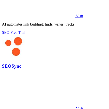
Visit
AI automates link building: finds, writes, tracks.
SEO
Free Trial
SEOSync
Visit