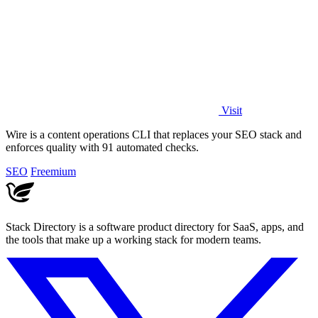
Visit
Wire is a content operations CLI that replaces your SEO stack and
enforces quality with 91 automated checks.
SEO
Freemium
Stack Directory is a software product directory for SaaS, apps, and
the tools that make up a working stack for modern teams.