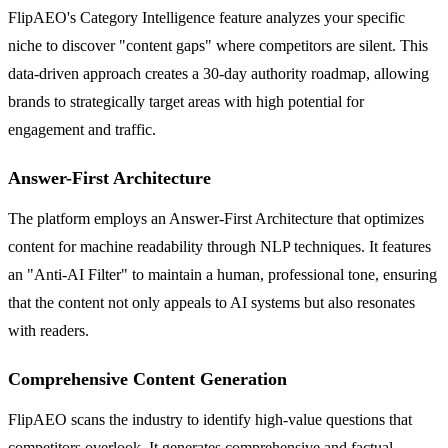
FlipAEO's Category Intelligence feature analyzes your specific
niche to discover "content gaps" where competitors are silent. This
data-driven approach creates a 30-day authority roadmap, allowing
brands to strategically target areas with high potential for
engagement and traffic.
Answer-First Architecture
The platform employs an Answer-First Architecture that optimizes
content for machine readability through NLP techniques. It features
an "Anti-AI Filter" to maintain a human, professional tone, ensuring
that the content not only appeals to AI systems but also resonates
with readers.
Comprehensive Content Generation
FlipAEO scans the industry to identify high-value questions that
competitors overlook. It generates comprehensive and factual