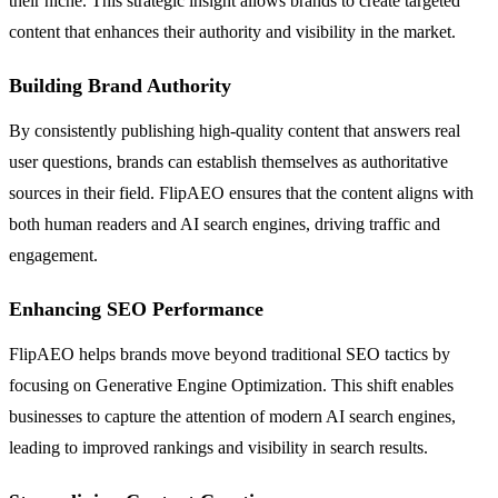
their niche. This strategic insight allows brands to create targeted
content that enhances their authority and visibility in the market.
Building Brand Authority
By consistently publishing high-quality content that answers real
user questions, brands can establish themselves as authoritative
sources in their field. FlipAEO ensures that the content aligns with
both human readers and AI search engines, driving traffic and
engagement.
Enhancing SEO Performance
FlipAEO helps brands move beyond traditional SEO tactics by
focusing on Generative Engine Optimization. This shift enables
businesses to capture the attention of modern AI search engines,
leading to improved rankings and visibility in search results.