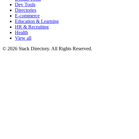
Dev Tools
Directories
E-commerce
Education & Learning
HR & Recruiting
Health
View all
© 2026 Stack Directory. All Rights Reserved.