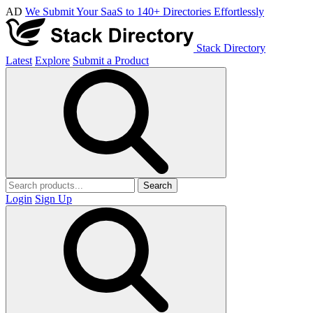
AD
We Submit Your SaaS to 140+ Directories Effortlessly
Stack Directory
Latest
Explore
Submit a Product
Search
Login
Sign Up