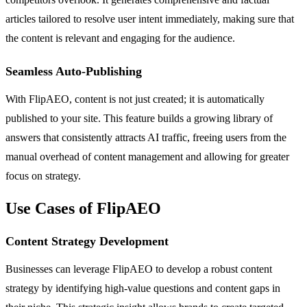
articles tailored to resolve user intent immediately, making sure that
the content is relevant and engaging for the audience.
Seamless Auto-Publishing
With FlipAEO, content is not just created; it is automatically
published to your site. This feature builds a growing library of
answers that consistently attracts AI traffic, freeing users from the
manual overhead of content management and allowing for greater
focus on strategy.
Use Cases of FlipAEO
Content Strategy Development
Businesses can leverage FlipAEO to develop a robust content
strategy by identifying high-value questions and content gaps in