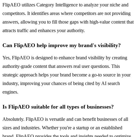
FlipAEO utilizes Category Intelligence to analyze your niche and
competitors. It identifies areas where competitors are not providing
answers, allowing you to fill those gaps with high-value content that
attracts traffic and enhances your authority.
Can FlipAEO help improve my brand's visibility?
Yes, FlipAEO is designed to enhance brand visibility by creating
authority-grade content that answers real user questions. This
strategic approach helps your brand become a go-to source in your
industry, improving your chances of being cited by AI search
engines.
Is FlipAEO suitable for all types of businesses?
Absolutely. FlipAEO is versatile and can benefit businesses of all
sizes and industries. Whether you're a startup or an established
brand, FlipAEO provides the tools and insights needed to optimize