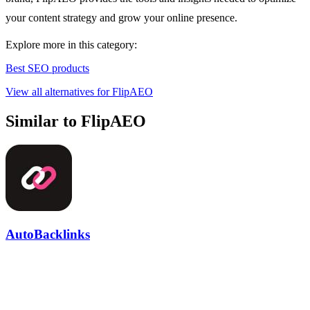
your content strategy and grow your online presence.
Explore more in this category:
Best SEO products
View all alternatives for FlipAEO
Similar to FlipAEO
AutoBacklinks