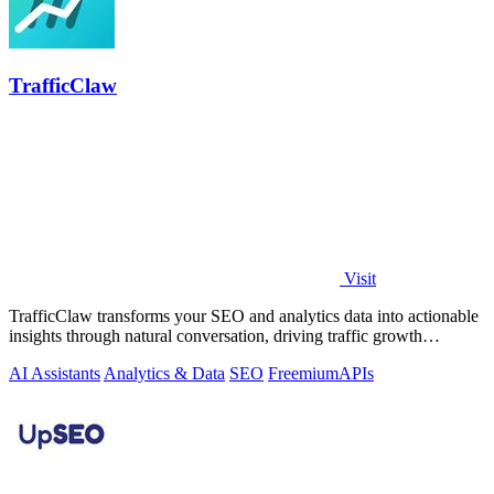
TrafficClaw
Visit
TrafficClaw transforms your SEO and analytics data into actionable
insights through natural conversation, driving traffic growth
effortlessly.
AI Assistants
Analytics & Data
SEO
Freemium
APIs