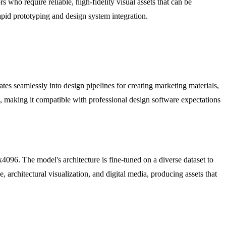
s who require reliable, high-fidelity visual assets that can be
rapid prototyping and design system integration.
ates seamlessly into design pipelines for creating marketing materials,
 making it compatible with professional design software expectations
x4096. The model's architecture is fine-tuned on a diverse dataset to
, architectural visualization, and digital media, producing assets that