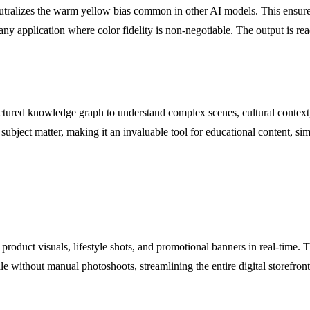
neutralizes the warm yellow bias common in other AI models. This ensur
any application where color fidelity is non-negotiable. The output is rea
tured knowledge graph to understand complex scenes, cultural context,
ubject matter, making it an invaluable tool for educational content, sim
product visuals, lifestyle shots, and promotional banners in real-time. T
e without manual photoshoots, streamlining the entire digital storefront