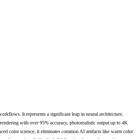
kflows. It represents a significant leap in neural architecture,
xt rendering with over 95% accuracy, photorealistic output up to 4K
ced color science, it eliminates common AI artifacts like warm color