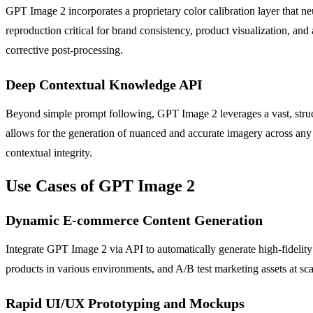
GPT Image 2 incorporates a proprietary color calibration layer that 
reproduction critical for brand consistency, product visualization, and 
corrective post-processing.
Deep Contextual Knowledge API
Beyond simple prompt following, GPT Image 2 leverages a vast, struc
allows for the generation of nuanced and accurate imagery across any s
contextual integrity.
Use Cases of GPT Image 2
Dynamic E-commerce Content Generation
Integrate GPT Image 2 via API to automatically generate high-fidelity 
products in various environments, and A/B test marketing assets at scal
Rapid UI/UX Prototyping and Mockups