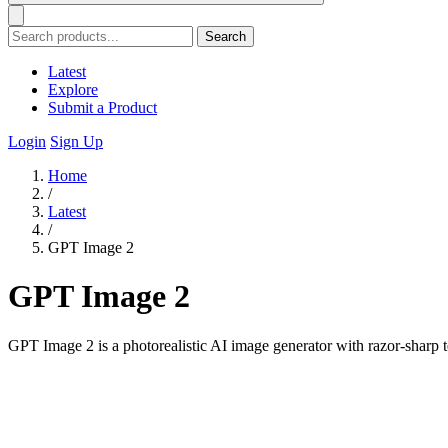
Search
Latest
Explore
Submit a Product
Login
Sign Up
Home
/
Latest
/
GPT Image 2
GPT Image 2
GPT Image 2 is a photorealistic AI image generator with razor-sharp t