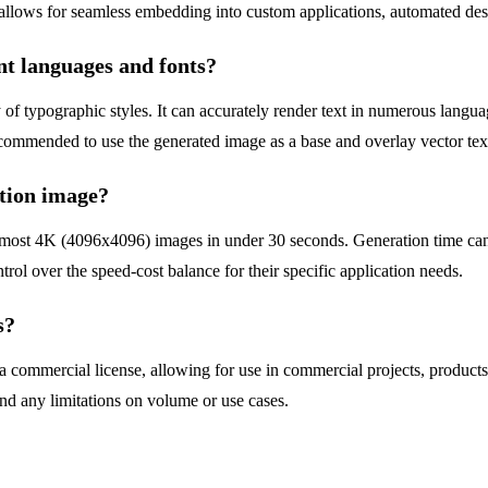
allows for seamless embedding into custom applications, automated de
nt languages and fonts?
 of typographic styles. It can accurately render text in numerous languag
recommended to use the generated image as a base and overlay vector tex
ution image?
s most 4K (4096x4096) images in under 30 seconds. Generation time ca
rol over the speed-cost balance for their specific application needs.
s?
 commercial license, allowing for use in commercial projects, products
and any limitations on volume or use cases.