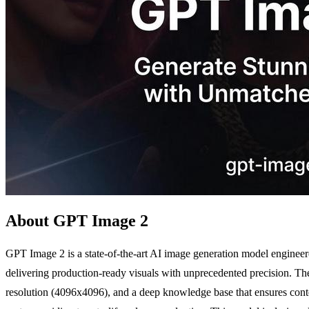
About GPT Image 2
GPT Image 2 is a state-of-the-art AI image generation model engineered
delivering production-ready visuals with unprecedented precision. The 
resolution (4096x4096), and a deep knowledge base that ensures conte