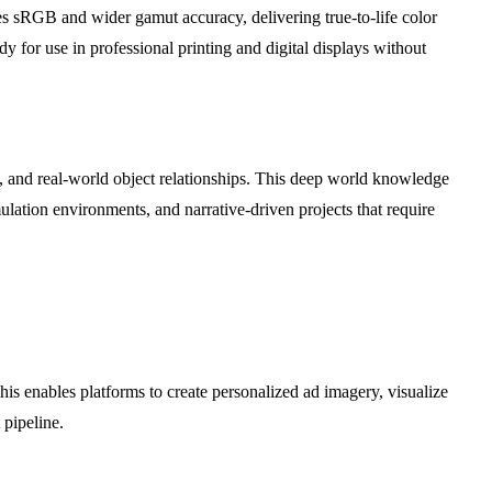
es sRGB and wider gamut accuracy, delivering true-to-life color
dy for use in professional printing and digital displays without
 and real-world object relationships. This deep world knowledge
ulation environments, and narrative-driven projects that require
his enables platforms to create personalized ad imagery, visualize
 pipeline.