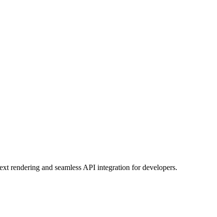
ext rendering and seamless API integration for developers.