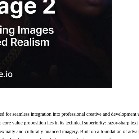
 for seamless integration into professional creative and development wor
core value proposition lies in its technical superiority: razor-sharp te
xtually and culturally nuanced imagery. Built on a foundation of advan