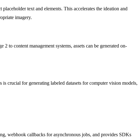
t placeholder text and elements. This accelerates the ideation and
ropriate imagery.
age 2 to content management systems, assets can be generated on-
is crucial for generating labeled datasets for computer vision models,
ssing, webhook callbacks for asynchronous jobs, and provides SDKs