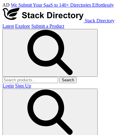
AD
We Submit Your SaaS to 140+ Directories Effortlessly
Stack Directory
Latest
Explore
Submit a Product
Search
Login
Sign Up