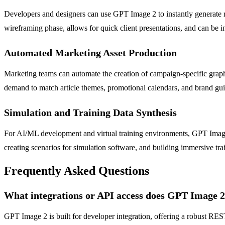
Developers and designers can use GPT Image 2 to instantly generate rea
wireframing phase, allows for quick client presentations, and can be i
Automated Marketing Asset Production
Marketing teams can automate the creation of campaign-specific graph
demand to match article themes, promotional calendars, and brand guid
Simulation and Training Data Synthesis
For AI/ML development and virtual training environments, GPT Image 2 
creating scenarios for simulation software, and building immersive tra
Frequently Asked Questions
What integrations or API access does GPT Image 2
GPT Image 2 is built for developer integration, offering a robust R