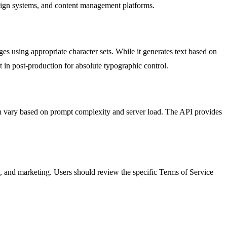
sign systems, and content management platforms.
es using appropriate character sets. While it generates text based on
t in post-production for absolute typographic control.
n vary based on prompt complexity and server load. The API provides
, and marketing. Users should review the specific Terms of Service