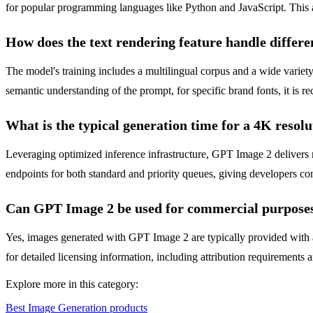
for popular programming languages like Python and JavaScript. This 
How does the text rendering feature handle differe
The model's training includes a multilingual corpus and a wide variety
semantic understanding of the prompt, for specific brand fonts, it is 
What is the typical generation time for a 4K resol
Leveraging optimized inference infrastructure, GPT Image 2 deliver
endpoints for both standard and priority queues, giving developers cont
Can GPT Image 2 be used for commercial purpose
Yes, images generated with GPT Image 2 are typically provided with a
for detailed licensing information, including attribution requirements 
Explore more in this category:
Best Image Generation products