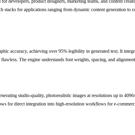
d for developers, product designers, marketing teams, and content creator
tech stacks for applications ranging from dynamic content generation to 
hic accuracy, achieving over 95% legibility in generated text. It integr
lawless. The engine understands font weights, spacing, and alignment,
nerating studio-quality, photorealistic images at resolutions up to 4096
lows for direct integration into high-resolution workflows for e-commerce