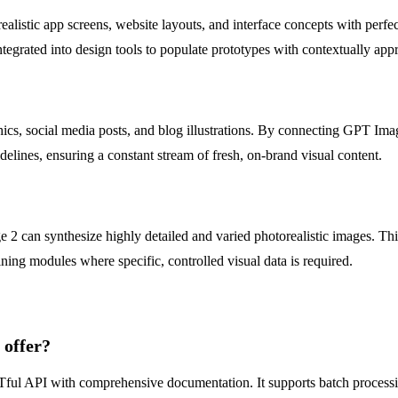
listic app screens, website layouts, and interface concepts with perfec
ntegrated into design tools to populate prototypes with contextually app
ics, social media posts, and blog illustrations. By connecting GPT Im
elines, ensuring a constant stream of fresh, on-brand visual content.
can synthesize highly detailed and varied photorealistic images. This 
ining modules where specific, controlled visual data is required.
 offer?
ESTful API with comprehensive documentation. It supports batch proce