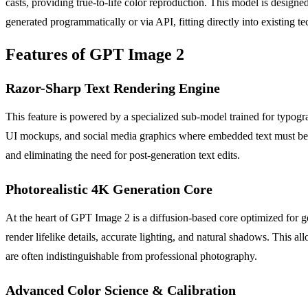
casts, providing true-to-life color reproduction. This model is designe
generated programmatically or via API, fitting directly into existing 
Features of GPT Image 2
Razor-Sharp Text Rendering Engine
This feature is powered by a specialized sub-model trained for typograp
UI mockups, and social media graphics where embedded text must be f
and eliminating the need for post-generation text edits.
Photorealistic 4K Generation Core
At the heart of GPT Image 2 is a diffusion-based core optimized for ge
render lifelike details, accurate lighting, and natural shadows. This al
are often indistinguishable from professional photography.
Advanced Color Science & Calibration