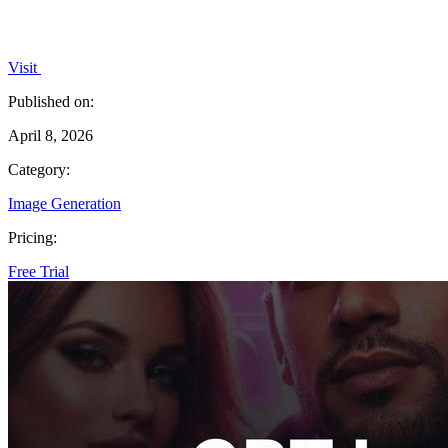
Visit
Published on:
April 8, 2026
Category:
Image Generation
Pricing:
Free Trial