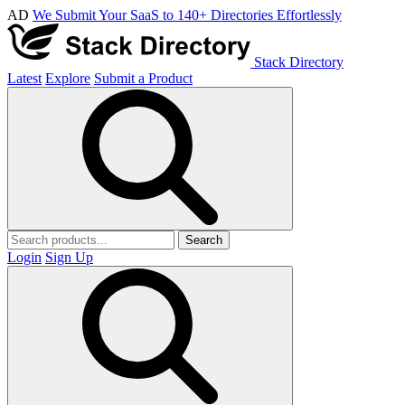
AD
We Submit Your SaaS to 140+ Directories Effortlessly
Stack Directory
Latest
Explore
Submit a Product
Search
Login
Sign Up