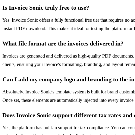
Is Invoice Sonic truly free to use?
Yes, Invoice Sonic offers a fully functional free tier that requires no
instant PDF download. This makes it ideal for testing the platform or f
What file format are the invoices delivered in?
Invoices are generated and delivered as high-quality PDF documents.
clients, ensuring your invoice's formatting, branding, and layout rema
Can I add my company logo and branding to the in
Absolutely. Invoice Sonic's template system is built for brand custom
Once set, these elements are automatically injected into every invoice
Does Invoice Sonic support different tax rates and 
Yes, the platform has built-in support for tax compliance. You can con