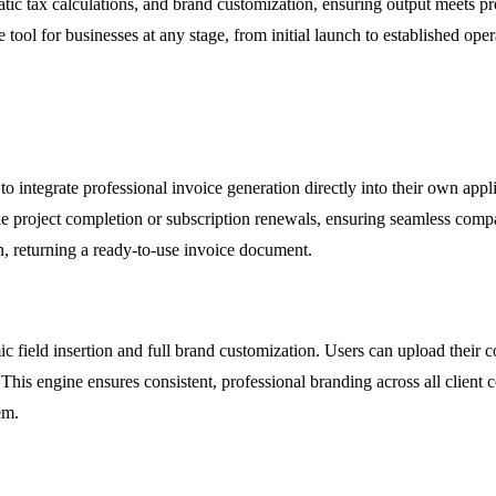
tic tax calculations, and brand customization, ensuring output meets pro
tool for businesses at any stage, from initial launch to established oper
o integrate professional invoice generation directly into their own app
ke project completion or subscription renewals, ensuring seamless compa
, returning a ready-to-use invoice document.
c field insertion and full brand customization. Users can upload their 
s. This engine ensures consistent, professional branding across all clien
em.