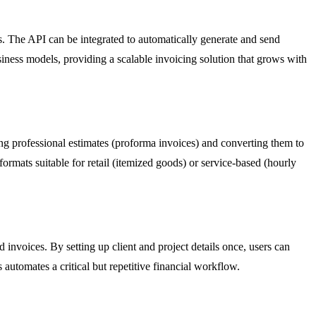
ns. The API can be integrated to automatically generate and send
siness models, providing a scalable invoicing solution that grows with
ting professional estimates (proforma invoices) and converting them to
formats suitable for retail (itemized goods) or service-based (hourly
 invoices. By setting up client and project details once, users can
 automates a critical but repetitive financial workflow.