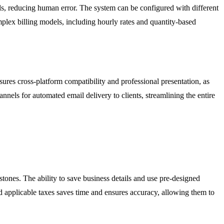
tals, reducing human error. The system can be configured with different
mplex billing models, including hourly rates and quantity-based
ures cross-platform compatibility and professional presentation, as
nnels for automated email delivery to clients, streamlining the entire
tones. The ability to save business details and use pre-designed
d applicable taxes saves time and ensures accuracy, allowing them to