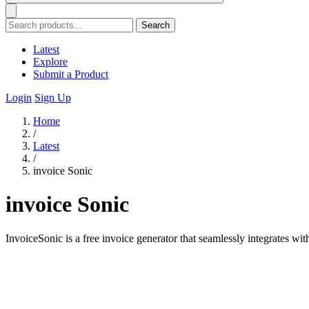
Search
Latest
Explore
Submit a Product
Login
Sign Up
Home
/
Latest
/
invoice Sonic
invoice Sonic
InvoiceSonic is a free invoice generator that seamlessly integrates with