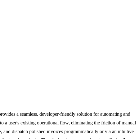
provides a seamless, developer-friendly solution for automating and
to a user's existing operational flow, eliminating the friction of manual
, and dispatch polished invoices programmatically or via an intuitive