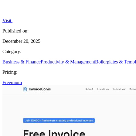
Visit
Published on:
December 20, 2025
Category:
Business & Finance
Productivity & Management
Boilerplates & Templ
Pricing:
Freemium