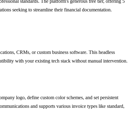
fessional standards. The platform's generous free tier, offering 5
ations seeking to streamline their financial documentation.
lications, CRMs, or custom business software. This headless
tibility with your existing tech stack without manual intervention.
company logo, define custom color schemes, and set persistent
t communications and supports various invoice types like standard,