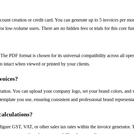
 account creation or credit card. You can generate up to 5 invoices per m
or low-volume users. There are no hidden fees or trials for this core fun
 The PDF format is chosen for its universal compatibility across all 
in intact when viewed or printed by your clients.
voices?
ization. You can upload your company logo, set your brand colors, and s
 template you use, ensuring consistent and professional brand representa
calculations?
figure GST, VAT, or other sales tax rates within the invoice generator.