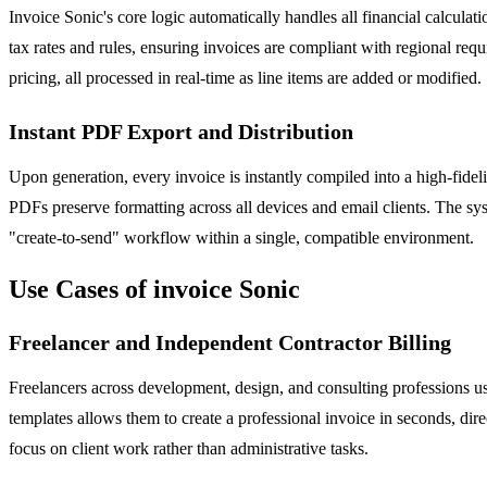
Invoice Sonic's core logic automatically handles all financial calculat
tax rates and rules, ensuring invoices are compliant with regional re
pricing, all processed in real-time as line items are added or modified.
Instant PDF Export and Distribution
Upon generation, every invoice is instantly compiled into a high-fidel
PDFs preserve formatting across all devices and email clients. The syst
"create-to-send" workflow within a single, compatible environment.
Use Cases of invoice Sonic
Freelancer and Independent Contractor Billing
Freelancers across development, design, and consulting professions use
templates allows them to create a professional invoice in seconds, di
focus on client work rather than administrative tasks.