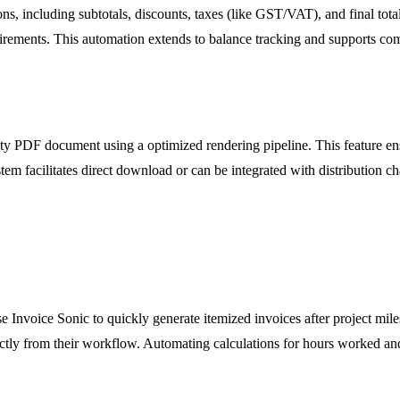
ions, including subtotals, discounts, taxes (like GST/VAT), and final to
quirements. This automation extends to balance tracking and supports co
ity PDF document using a optimized rendering pipeline. This feature ens
em facilitates direct download or can be integrated with distribution cha
 Invoice Sonic to quickly generate itemized invoices after project miles
rectly from their workflow. Automating calculations for hours worked an