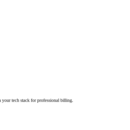
 your tech stack for professional billing.