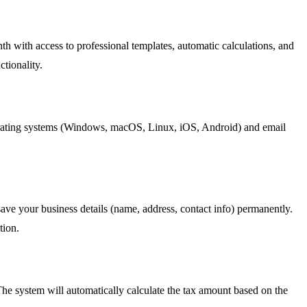
onth with access to professional templates, automatic calculations, and
ctionality.
operating systems (Windows, macOS, Linux, iOS, Android) and email
ave your business details (name, address, contact info) permanently.
tion.
 The system will automatically calculate the tax amount based on the