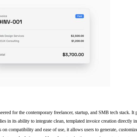
neered for the contemporary freelancer, startup, and SMB tech stack. It 
 in its ability to integrate clean, templated invoice creation directly in
n compatibility and ease of use, it allows users to generate, customize