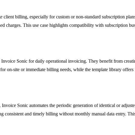
 client billing, especially for custom or non-standard subscription pla
ed charges. This use case highlights compatibility with subscription bu
ge Invoice Sonic for daily operational invoicing. They benefit from crea
for on-site or immediate billing needs, while the template library offers 
Invoice Sonic automates the periodic generation of identical or adjusted
ng consistent and timely billing without monthly manual data entry. This