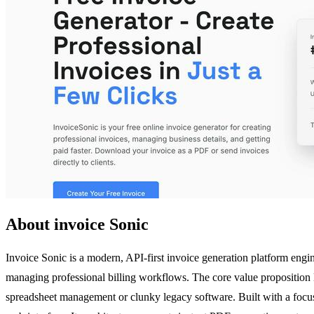
About invoice Sonic
Invoice Sonic is a modern, API-first invoice generation platform engi
managing professional billing workflows. The core value proposition lies
spreadsheet management or clunky legacy software. Built with a focus o