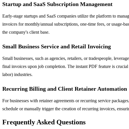
Startup and SaaS Subscription Management
Early-stage startups and SaaS companies utilize the platform to manage
invoices for monthly/annual subscriptions, one-time fees, or usage-bas
the company's client base.
Small Business Service and Retail Invoicing
Small businesses, such as agencies, retailers, or tradespeople, levera
final invoices upon job completion. The instant PDF feature is crucial 
labor) industries.
Recurring Billing and Client Retainer Automation
For businesses with retainer agreements or recurring service packages, 
schedule or manually trigger the creation of recurring invoices, ensuri
Frequently Asked Questions