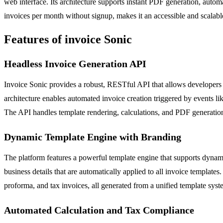
web interface. Its architecture supports instant PDF generation, automa
invoices per month without signup, makes it an accessible and scalable 
Features of invoice Sonic
Headless Invoice Generation API
Invoice Sonic provides a robust, RESTful API that allows developers t
architecture enables automated invoice creation triggered by events li
The API handles template rendering, calculations, and PDF generation
Dynamic Template Engine with Branding
The platform features a powerful template engine that supports dynami
business details that are automatically applied to all invoice template
proforma, and tax invoices, all generated from a unified template syst
Automated Calculation and Tax Compliance